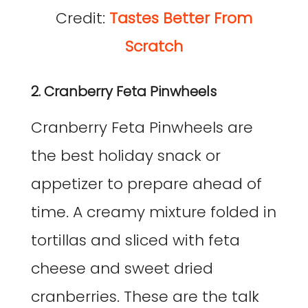
Credit:
Tastes Better From
Scratch
2. Cranberry Feta Pinwheels
Cranberry Feta Pinwheels are
the best holiday snack or
appetizer to prepare ahead of
time. A creamy mixture folded in
tortillas and sliced with feta
cheese and sweet dried
cranberries. These are the talk