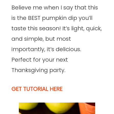
Believe me when I say that this
is the BEST pumpkin dip you’ll
taste this season! It’s light, quick,
and simple, but most
importantly, it’s delicious.
Perfect for your next
Thanksgiving party.
GET TUTORIAL HERE