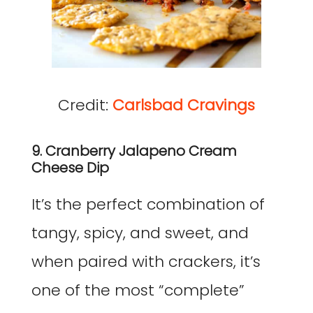
Credit:
Carlsbad Cravings
9. Cranberry Jalapeno Cream
Cheese Dip
It’s the perfect combination of
tangy, spicy, and sweet, and
when paired with crackers, it’s
one of the most “complete”