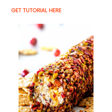
GET TUTORIAL HERE