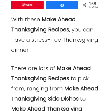
158
Save
Share
SHARES
With these
Make Ahead
Thanksgiving Recipes
, you can
have a stress-free Thanksgiving
dinner.
There are lots of
Make Ahead
Thanksgiving Recipes
to pick
from, ranging from
Make Ahead
Thanksgiving Side Dishes
to
Make Ahead Thanksgiving