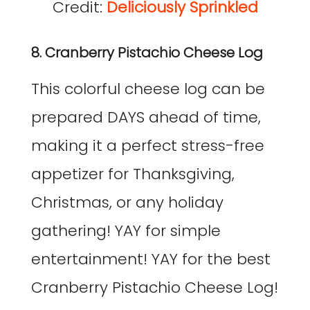
Credit:
Deliciously Sprinkled
8. Cranberry Pistachio Cheese Log
This colorful cheese log can be
prepared DAYS ahead of time,
making it a perfect stress-free
appetizer for Thanksgiving,
Christmas, or any holiday
gathering! YAY for simple
entertainment! YAY for the best
Cranberry Pistachio Cheese Log!