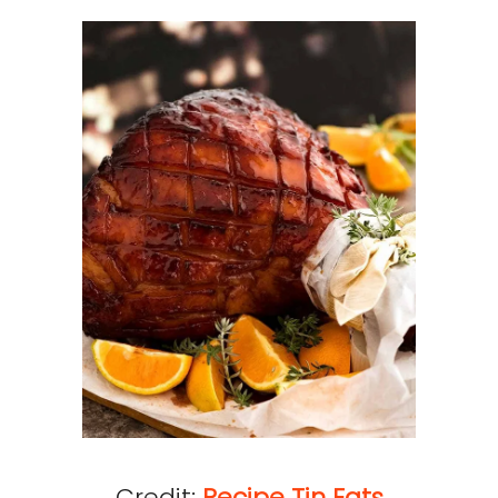
Credit:
Recipe Tin Eats