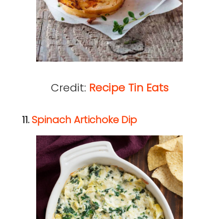
Credit:
Recipe Tin Eats
11.
Spinach Artichoke Dip