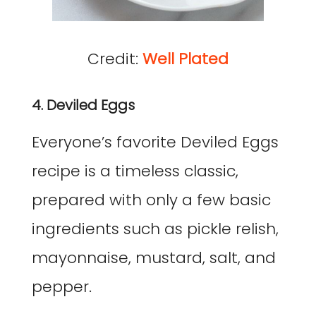
Credit:
Well Plated
4. Deviled Eggs
Everyone’s favorite Deviled Eggs
recipe is a timeless classic,
prepared with only a few basic
ingredients such as pickle relish,
mayonnaise, mustard, salt, and
pepper.