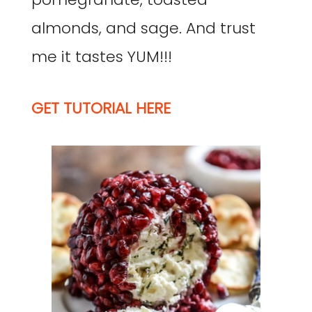
almonds, and sage. And trust
me it tastes YUM!!!
GET TUTORIAL HERE