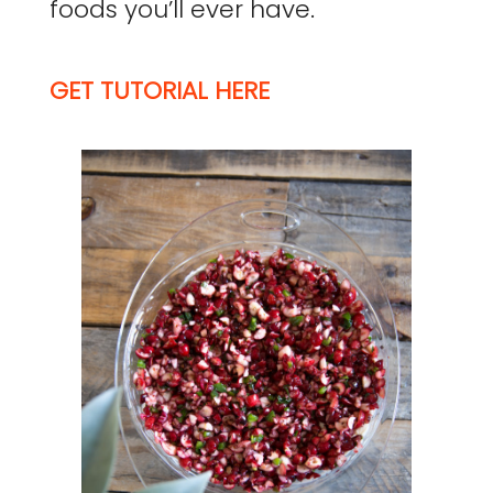
foods you’ll ever have.
GET TUTORIAL HERE