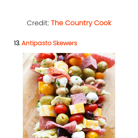
Credit:
The Country Cook
13.
Antipasto Skewers