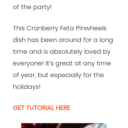
of the party!
This Cranberry Feta Pinwheels
dish has been around for a long
time and is absolutely loved by
everyone! It’s great at any time
of year, but especially for the
holidays!
GET TUTORIAL HERE