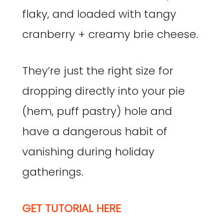
flaky, and loaded with tangy
cranberry + creamy brie cheese.
They’re just the right size for
dropping directly into your pie
(hem, puff pastry) hole and
have a dangerous habit of
vanishing during holiday
gatherings.
GET TUTORIAL HERE