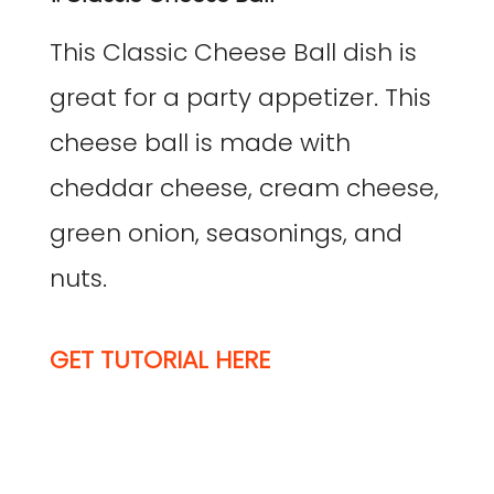
This Classic Cheese Ball dish is
great for a party appetizer. This
cheese ball is made with
cheddar cheese, cream cheese,
green onion, seasonings, and
nuts.
GET TUTORIAL HERE