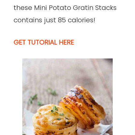
these Mini Potato Gratin Stacks
contains just 85 calories!
GET TUTORIAL HERE