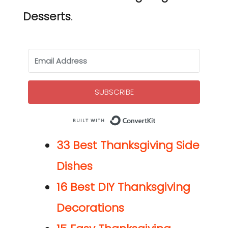
Desserts
.
SUBSCRIBE
Built with Co
33 Best Thanksgiving Side
Dishes
16 Best DIY Thanksgiving
Decorations