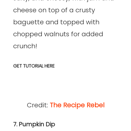
cheese on top of a crusty
baguette and topped with
chopped walnuts for added
crunch!
GET TUTORIAL HERE
Credit:
The Recipe Rebel
7. Pumpkin Dip