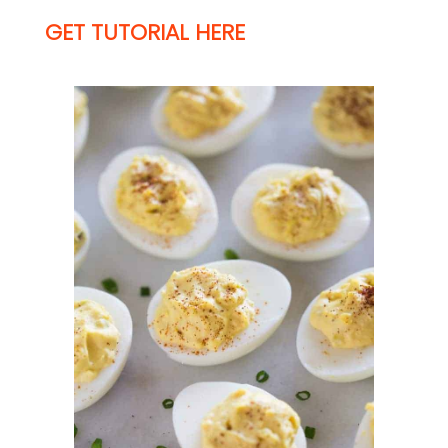
GET TUTORIAL HERE