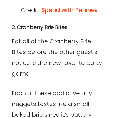
Credit:
Spend with Pennies
3. Cranberry Brie Bites
Eat all of the Cranberry Brie
Bites before the other guest’s
notice is the new favorite party
game.
Each of these addictive tiny
nuggets tastes like a small
baked brie since it’s buttery,