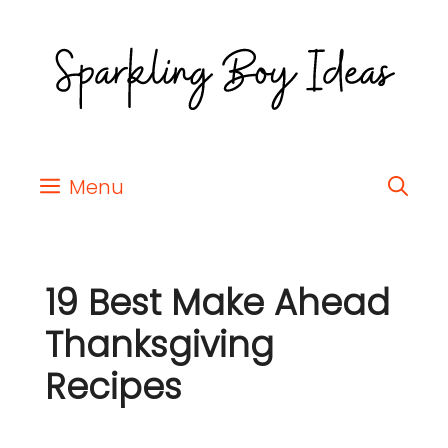
Menu
19 Best Make Ahead
Thanksgiving
Recipes