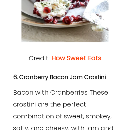
Credit:
How Sweet Eats
6. Cranberry Bacon Jam Crostini
Bacon with Cranberries These
crostini are the perfect
combination of sweet, smokey,
salty, and cheesy, with jam and