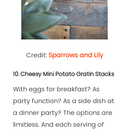
Credit:
Sparrows and Lily
10. Cheesy Mini Potato Gratin Stacks
With eggs for breakfast? As
party function? As a side dish at
a dinner party? The options are
limitless. And each serving of