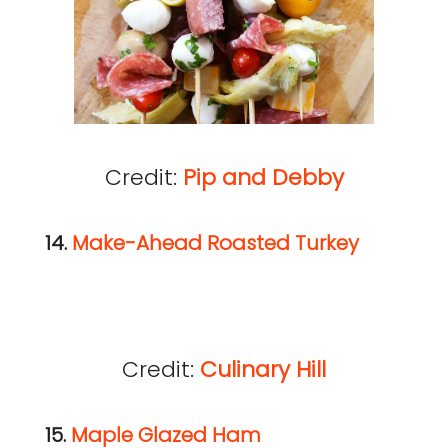
Credit:
Pip and Debby
14.
Make-Ahead Roasted Turkey
Credit:
Culinary Hill
15.
Maple Glazed Ham