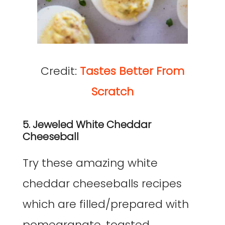
Credit:
Tastes Better From
Scratch
5. Jeweled White Cheddar
Cheeseball
Try these amazing white
cheddar cheeseballs recipes
which are filled/prepared with
pomegranate, toasted