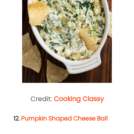
Credit:
Cooking Classy
12.
Pumpkin Shaped Cheese Ball