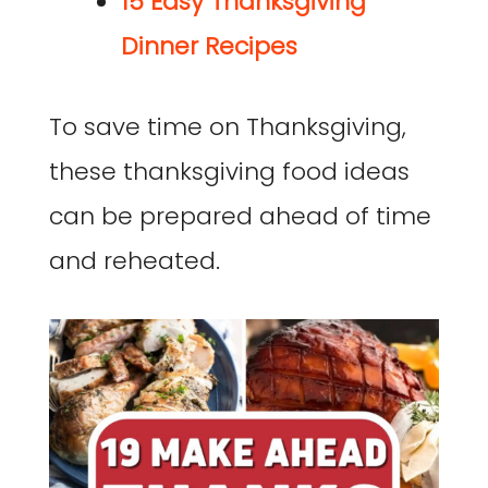
15 Easy Thanksgiving
Dinner Recipes
To save time on Thanksgiving,
these thanksgiving food ideas
can be prepared ahead of time
and reheated.