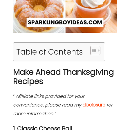
Table of Contents
Make Ahead Thanksgiving
Recipes
“
Affiliate links provided for your
convenience, please read my
disclosure
for
more information.”
1. Classic Cheese Ball