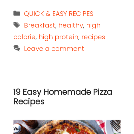
QUICK & EASY RECIPES
Breakfast
,
healthy
,
high
calorie
,
high protein
,
recipes
Leave a comment
19 Easy Homemade Pizza
Recipes