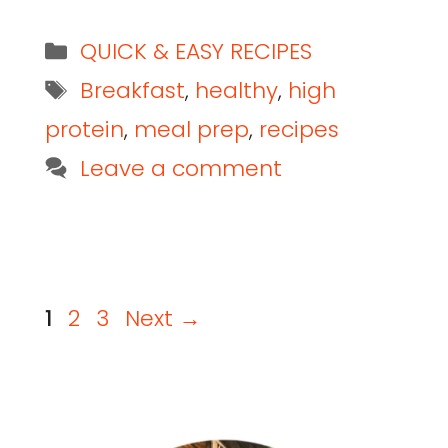
QUICK & EASY RECIPES
Breakfast
,
healthy
,
high
protein
,
meal prep
,
recipes
Leave a comment
1
2
3
Next
→