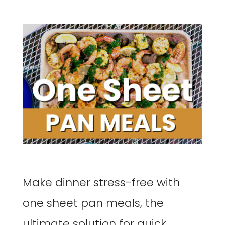
Make dinner stress-free with
one sheet pan meals, the
ultimate solution for quick,