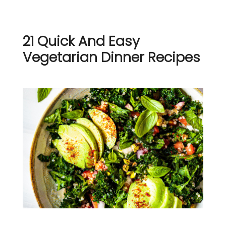
21 Quick And Easy
Vegetarian Dinner Recipes