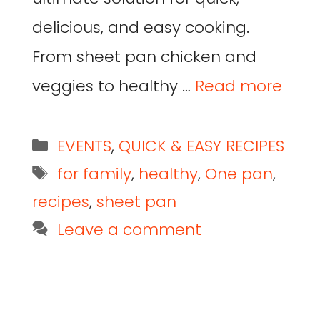
delicious, and easy cooking.
From sheet pan chicken and
veggies to healthy …
Read more
EVENTS
,
QUICK & EASY RECIPES
for family
,
healthy
,
One pan
,
recipes
,
sheet pan
Leave a comment