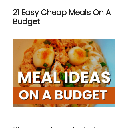
21 Easy Cheap Meals On A
Budget