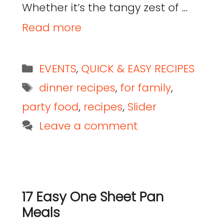
Whether it’s the tangy zest of …
Read more
EVENTS
,
QUICK & EASY RECIPES
dinner recipes
,
for family
,
party food
,
recipes
,
Slider
Leave a comment
17 Easy One Sheet Pan
Meals