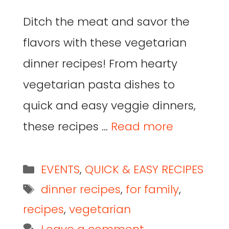
Ditch the meat and savor the
flavors with these vegetarian
dinner recipes! From hearty
vegetarian pasta dishes to
quick and easy veggie dinners,
these recipes …
Read more
EVENTS
,
QUICK & EASY RECIPES
dinner recipes
,
for family
,
recipes
,
vegetarian