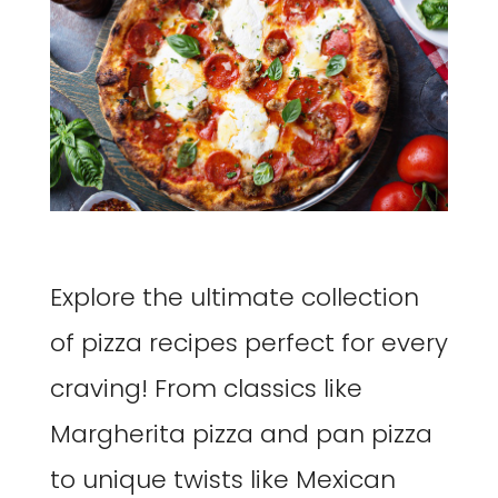
Explore the ultimate collection
of pizza recipes perfect for every
craving! From classics like
Margherita pizza and pan pizza
to unique twists like Mexican