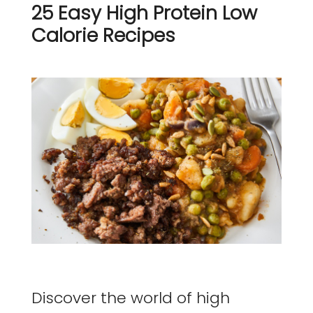
25 Easy High Protein Low
Calorie Recipes
Discover the world of high