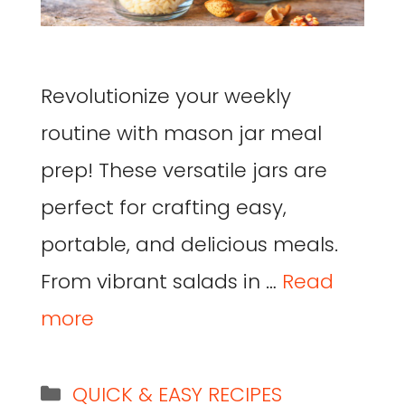
Revolutionize your weekly
routine with mason jar meal
prep! These versatile jars are
perfect for crafting easy,
portable, and delicious meals.
From vibrant salads in …
Read
more
QUICK & EASY RECIPES