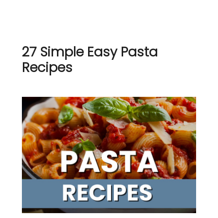
27 Simple Easy Pasta
Recipes