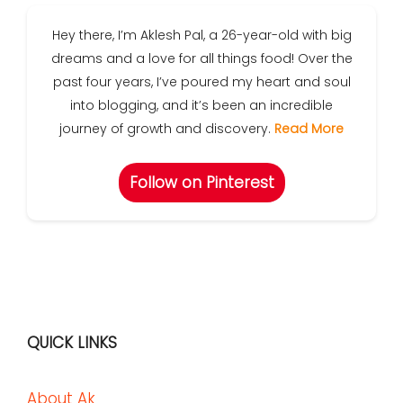
Hey there, I’m Aklesh Pal, a 26-year-old with big
dreams and a love for all things food! Over the
past four years, I’ve poured my heart and soul
into blogging, and it’s been an incredible
journey of growth and discovery.
Read More
Follow on Pinterest
QUICK LINKS
About Ak