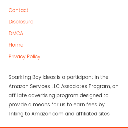
Contact
Disclosure
DMCA
Home
Privacy Policy
Sparkling Boy Ideas is a participant in the
Amazon Services LLC Associates Program, an
affiliate advertising program designed to
provide a means for us to earn fees by
linking to Amazon.com and affiliated sites.