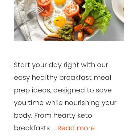
Start your day right with our
easy healthy breakfast meal
prep ideas, designed to save
you time while nourishing your
body. From hearty keto
breakfasts …
Read more