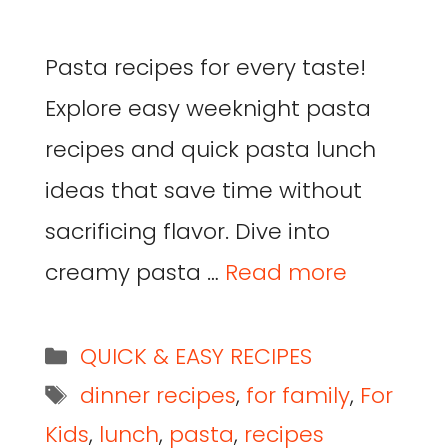
Pasta recipes for every taste!
Explore easy weeknight pasta
recipes and quick pasta lunch
ideas that save time without
sacrificing flavor. Dive into
creamy pasta …
Read more
QUICK & EASY RECIPES
dinner recipes
,
for family
,
For
Kids
,
lunch
,
pasta
,
recipes