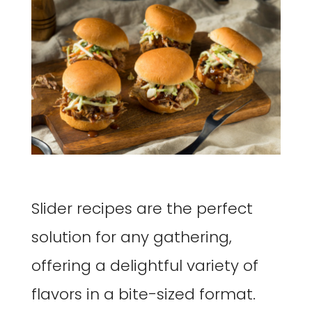
Slider recipes are the perfect
solution for any gathering,
offering a delightful variety of
flavors in a bite-sized format.