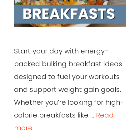
Start your day with energy-
packed bulking breakfast ideas
designed to fuel your workouts
and support weight gain goals.
Whether you’re looking for high-
calorie breakfasts like …
Read
more