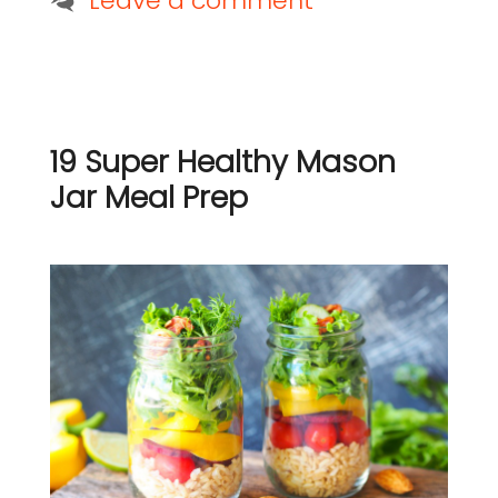
Leave a comment
19 Super Healthy Mason
Jar Meal Prep