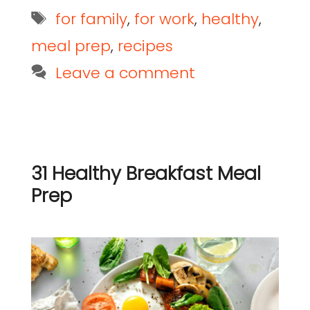
for family
,
for work
,
healthy
,
meal prep
,
recipes
Leave a comment
31 Healthy Breakfast Meal
Prep