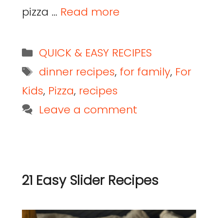
pizza …
Read more
QUICK & EASY RECIPES
dinner recipes
,
for family
,
For
Kids
,
Pizza
,
recipes
Leave a comment
21 Easy Slider Recipes