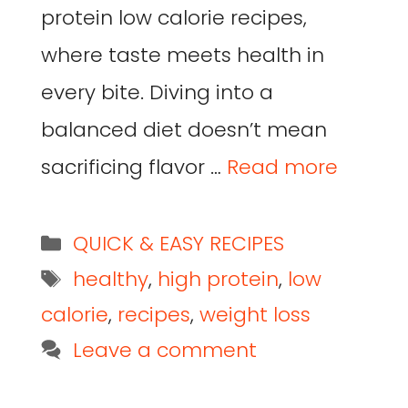
protein low calorie recipes,
where taste meets health in
every bite. Diving into a
balanced diet doesn’t mean
sacrificing flavor …
Read more
QUICK & EASY RECIPES
healthy
,
high protein
,
low
calorie
,
recipes
,
weight loss
Leave a comment