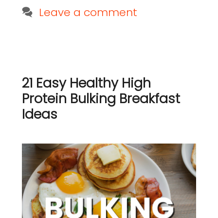
Leave a comment
21 Easy Healthy High
Protein Bulking Breakfast
Ideas