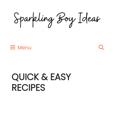
Menu
QUICK & EASY
RECIPES