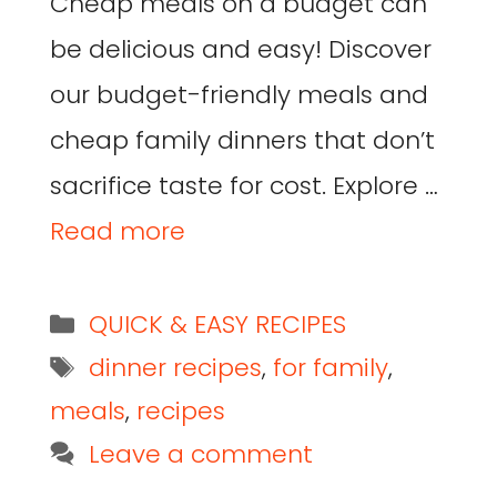
Cheap meals on a budget can
be delicious and easy! Discover
our budget-friendly meals and
cheap family dinners that don’t
sacrifice taste for cost. Explore …
Read more
QUICK & EASY RECIPES
dinner recipes
,
for family
,
meals
,
recipes
Leave a comment