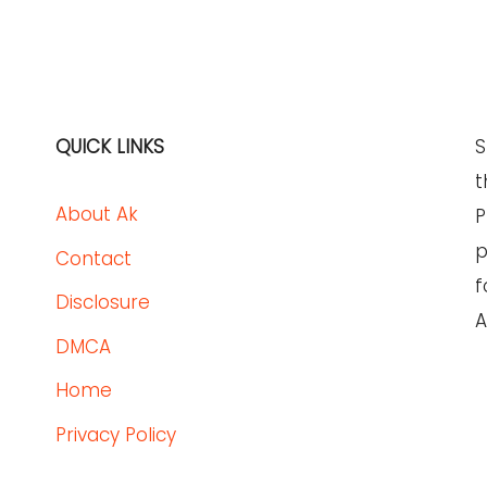
QUICK LINKS
S
t
About Ak
P
p
Contact
f
Disclosure
A
DMCA
Home
Privacy Policy