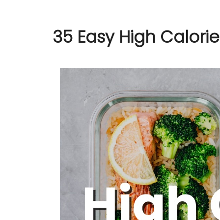
35 Easy High Calori