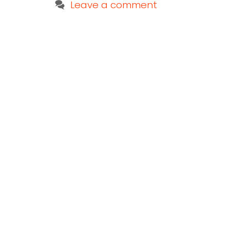
Leave a comment