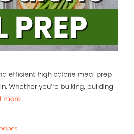
nd efficient high calorie meal prep
n. Whether you’re bulking, building
d more
recipes