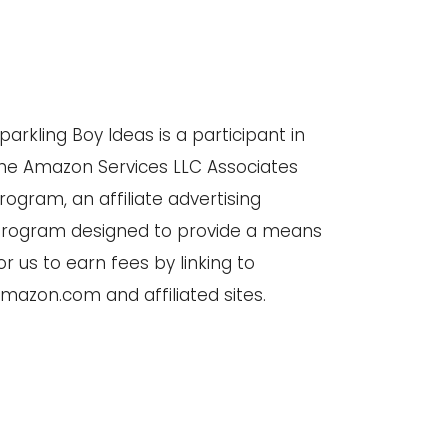
parkling Boy Ideas is a participant in
he Amazon Services LLC Associates
rogram, an affiliate advertising
rogram designed to provide a means
or us to earn fees by linking to
mazon.com and affiliated sites.