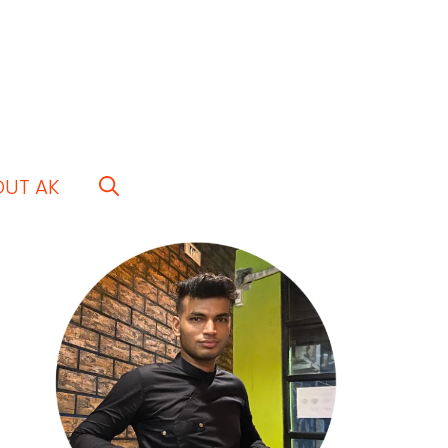
OUT AK