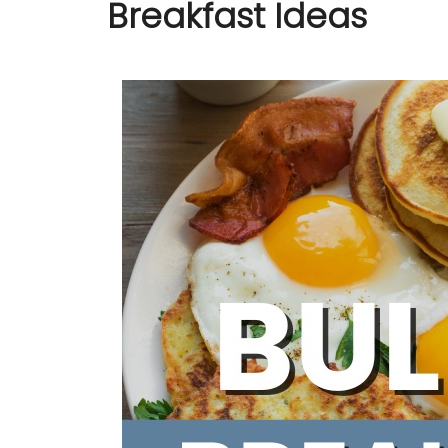
Breakfast Ideas