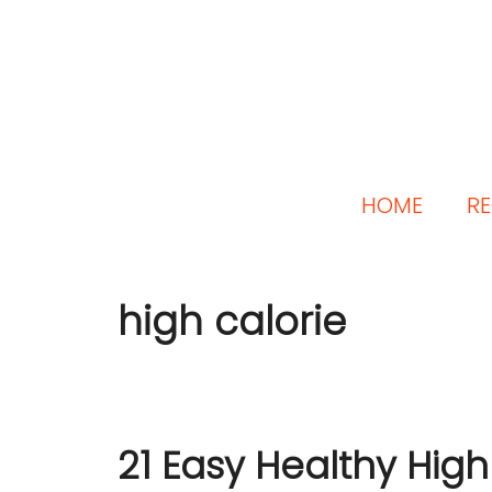
HOME
RE
high calorie
21 Easy Healthy High