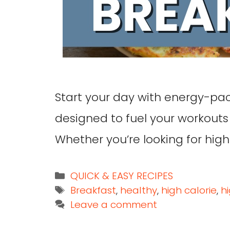
Start your day with energy-pa
designed to fuel your workouts
Whether you’re looking for high
QUICK & EASY RECIPES
Breakfast
,
healthy
,
high calorie
,
h
Leave a comment