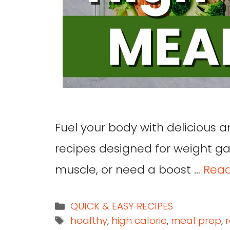
Fuel your body with delicious a
recipes designed for weight gai
muscle, or need a boost …
Rea
QUICK & EASY RECIPES
healthy
,
high calorie
,
meal prep
,