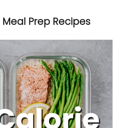
e Meal Prep Recipes