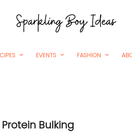
CIPES
EVENTS
FASHION
AB
 Protein Bulking