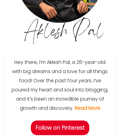
Hey there, I’m Aklesh Pal, a 26-year-old
with big dreams and a love for all things
food! Over the past four years, I’ve
poured my heart and soul into blogging,
and it’s been an incredible journey of
growth and discovery.
Read More
Follow on Pinterest