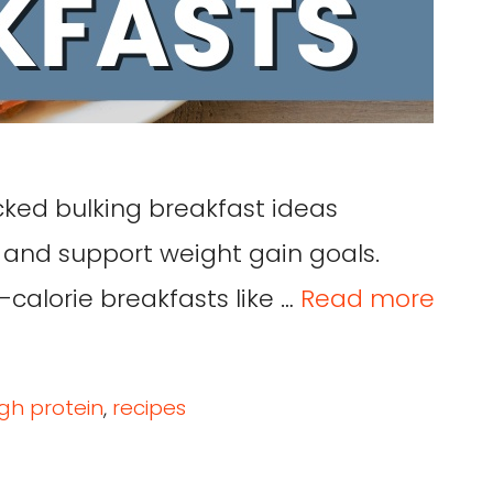
cked bulking breakfast ideas
 and support weight gain goals.
-calorie breakfasts like …
Read more
igh protein
,
recipes