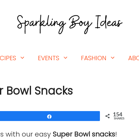
CIPES
EVENTS
FASHION
AB
r Bowl Snacks
154
Share
SHARES
s with our easy
Super Bowl snacks
!