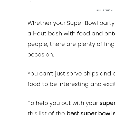
Whether your Super Bowl party i
all-out bash with food and en
people, there are plenty of fing
occasion.
You can’t just serve chips and
food to be interesting and excit
To help you out with your
super
this list of the
best super bowl 