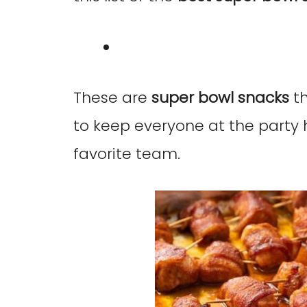
These are
super bowl snacks
th
to keep everyone at the party 
favorite team.