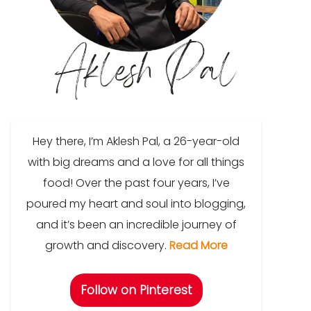
Hey there, I’m Aklesh Pal, a 26-year-old
with big dreams and a love for all things
food! Over the past four years, I’ve
poured my heart and soul into blogging,
and it’s been an incredible journey of
growth and discovery.
Read More
Follow on Pinterest