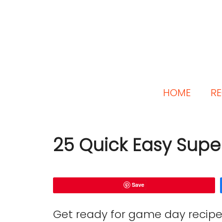
HOME
RE
25 Quick Easy Supe
Save
Get ready for game day recipe