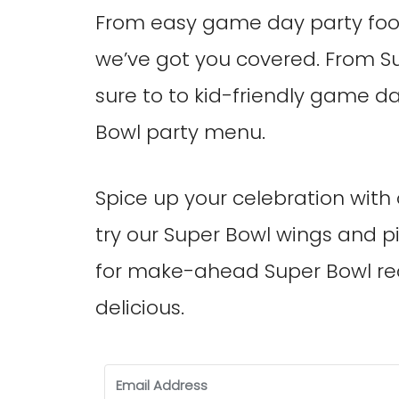
From easy game day party food
we’ve got you covered. From S
sure to to kid-friendly game d
Bowl party menu.
Spice up your celebration with 
try our Super Bowl wings and piz
for make-ahead Super Bowl rec
delicious.