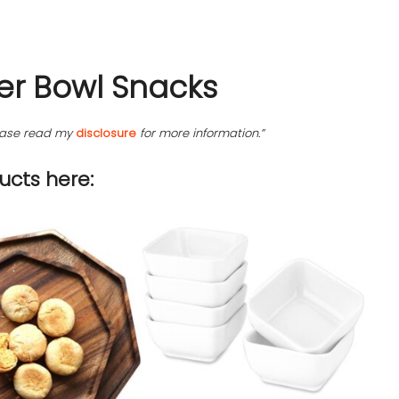
er Bowl Snacks
please read my
disclosure
for more information.”
cts here: