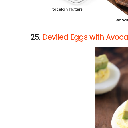
Porcelain Platters
Woode
25.
Deviled Eggs with Avoc