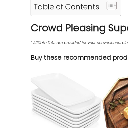
Table of Contents
Crowd Pleasing Sup
“
Affiliate links are provided for your convenience, 
Buy these recommended produ