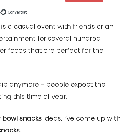
Built with ConvertKit
s a casual event with friends or an
tertainment for several hundred
er foods that are perfect for the
 dip anymore – people expect the
ing this time of year.
 bowl snacks
ideas, I’ve come up with
snacks.