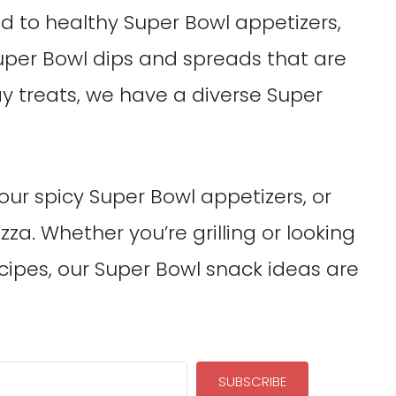
 to healthy Super Bowl appetizers,
uper Bowl dips and spreads that are
ay treats, we have a diverse Super
our spicy Super Bowl appetizers, or
za. Whether you’re grilling or looking
ipes, our Super Bowl snack ideas are
SUBSCRIBE