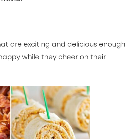
at are exciting and delicious enough
happy while they cheer on their