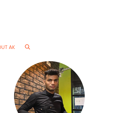
OUT AK