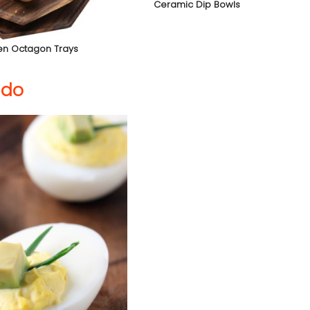
Ceramic Dip Bowls
n Octagon Trays
ado