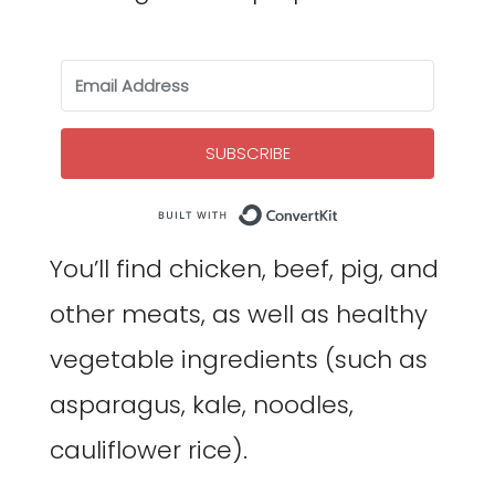
SUBSCRIBE
Built with Co
You’ll find chicken, beef, pig, and
other meats, as well as healthy
vegetable ingredients (such as
asparagus, kale, noodles,
cauliflower rice).