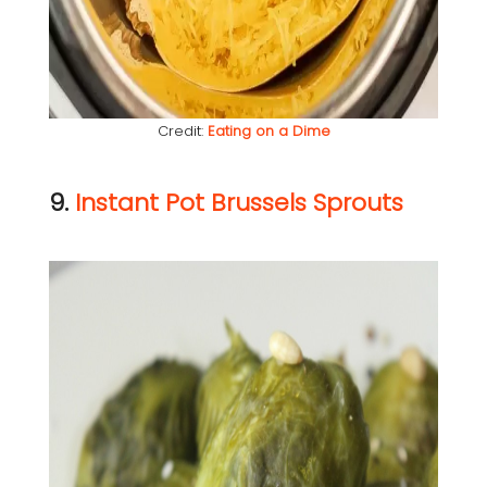
Credit:
Eating on a Dime
9.
Instant Pot Brussels Sprouts