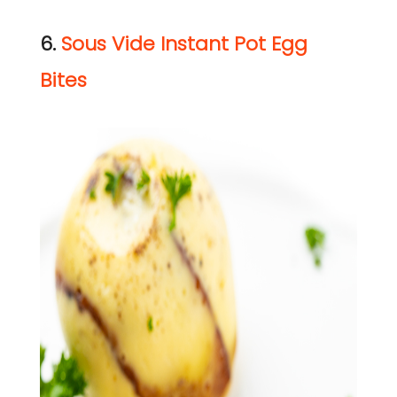
6.
Sous Vide Instant Pot Egg
Bites