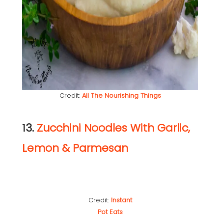
Credit:
All The Nourishing Things
13.
Zucchini Noodles With Garlic,
Lemon & Parmesan
Credit:
Instant
Pot Eats