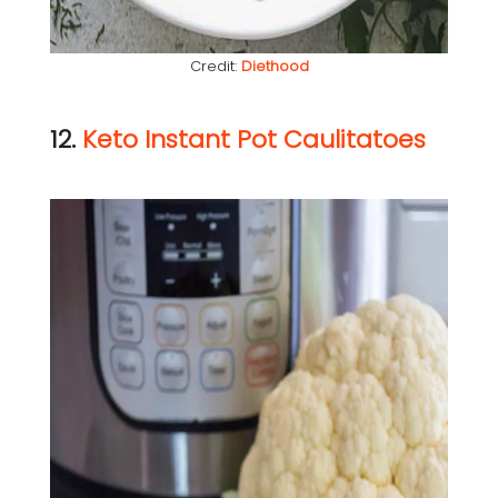
Credit:
Diethood
12.
Keto Instant Pot Caulitatoes