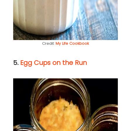
Credit:
My Life Cookbook
5.
Egg Cups on the Run