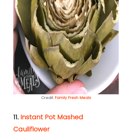
Credit:
Family Fresh Meals
11.
Instant Pot Mashed
Cauliflower