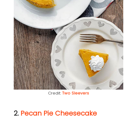
Credit:
Two Sleevers
2.
Pecan Pie Cheesecake