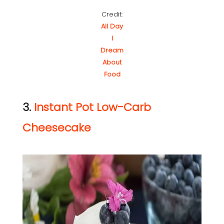
Credit:
All Day
I
Dream
About
Food
3.
Instant Pot Low-Carb
Cheesecake