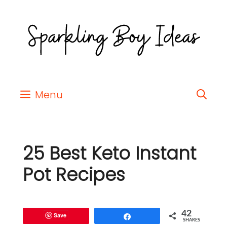
Menu
25 Best Keto Instant
Pot Recipes
42
Save
Share
SHARES