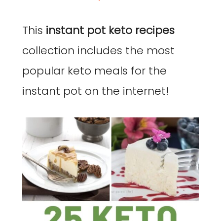
This
instant pot keto recipes
collection includes the most
popular keto meals for the
instant pot on the internet!