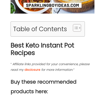
Table of Contents
Best Keto Instant Pot
Recipes
“
Affiliate links provided for your convenience, please
read my
disclosure
for more information.”
Buy these recommended
products here: