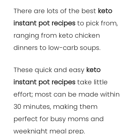
There are lots of the best
keto
instant pot recipes
to pick from,
ranging from keto chicken
dinners to low-carb soups.
These quick and easy
keto
instant pot recipes
take little
effort; most can be made within
30 minutes, making them
perfect for busy moms and
weeknight meal prep.