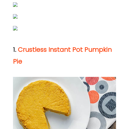
1.
Crustless Instant Pot Pumpkin
Pie