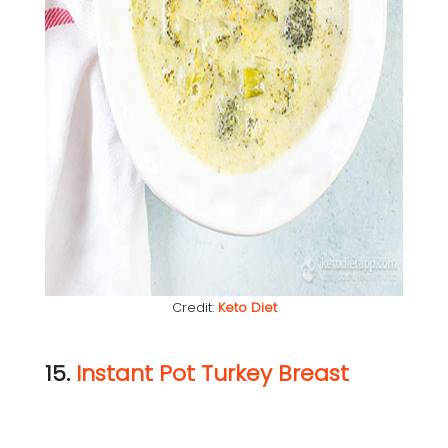
Credit:
Keto Diet
15.
Instant Pot Turkey Breast