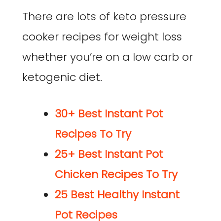
There are lots of keto pressure
cooker recipes for weight loss
whether you’re on a low carb or
ketogenic diet.
30+ Best Instant Pot
Recipes To Try
25+ Best Instant Pot
Chicken Recipes To Try
25 Best Healthy Instant
Pot Recipes