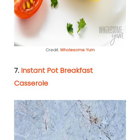
Credit:
Wholesome Yum
7.
Instant Pot Breakfast
Casserole