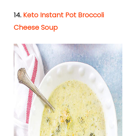
14.
Keto Instant Pot Broccoli
Cheese Soup