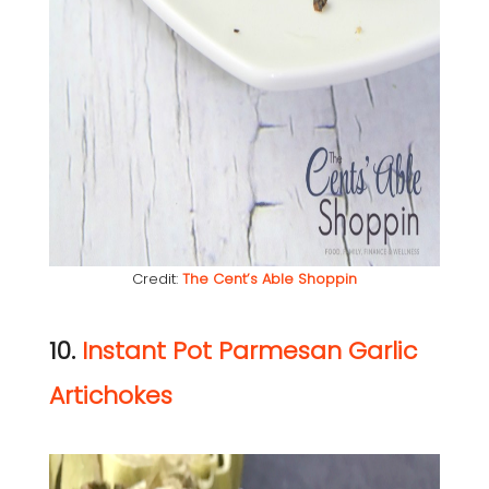
Credit:
The Cent’s Able Shoppin
10.
Instant Pot Parmesan Garlic
Artichokes