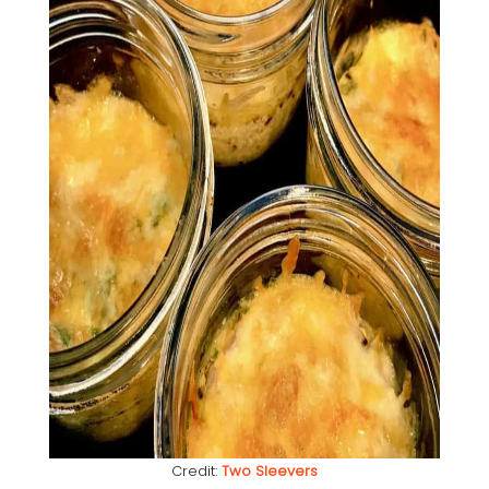
Credit:
Two Sleevers