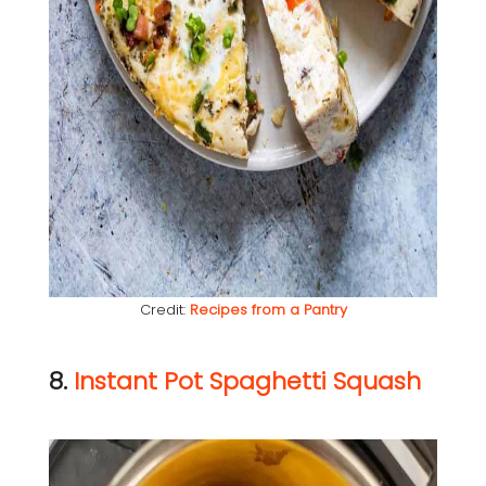
Credit:
Recipes from a Pantry
8.
Instant Pot Spaghetti Squash