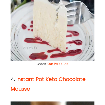
Credit:
Our Paleo Life
4.
Instant Pot Keto Chocolate
Mousse