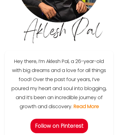
Hey there, I’m Aklesh Pal, a 26-year-old
with big dreams and a love for all things
food! Over the past four years, I’ve
poured my heart and soul into blogging,
and it’s been an incredible journey of
growth and discovery.
Read More
Follow on Pinterest