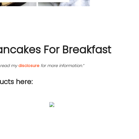
ancakes For Breakfast
se read my
disclosure
for more information.”
cts here: