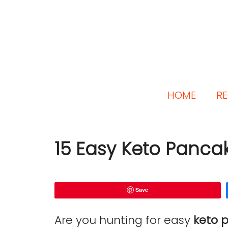
HOME
RE
15 Easy Keto Panca
Save
Are you hunting for easy
keto 