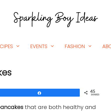
CIPES
EVENTS
FASHION
AB
kes
45
Share
SHARES
pancakes
that are both healthy and