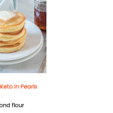
Keto in Pearls
ond flour