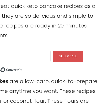
reat quick keto pancake recipes as a
 they are so delicious and simple to
 recipes are ready in 20 minutes
nts.
SUBSCRIBE
Built with ConvertKit
kes
are a low-carb, quick-to-prepare
me anytime you want. These recipes
or coconut flour. These flours are