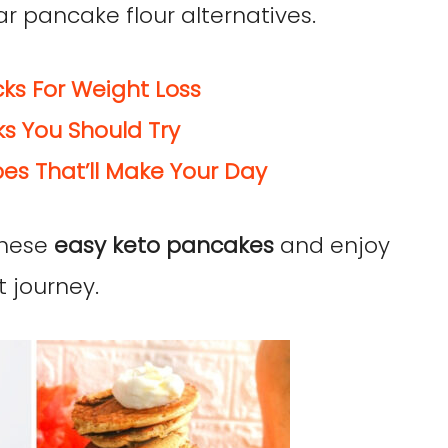
r pancake flour alternatives.
ks For Weight Loss
s You Should Try
es That’ll Make Your Day
 these
easy keto pancakes
and enjoy
 journey.