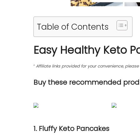
Table of Contents
Easy Healthy Keto P
“
Affiliate links provided for your convenience, plea
Buy these recommended produ
1. Fluffy Keto Pancakes