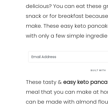
delicious? You can eat these g
snack or for breakfast because
make. These easy keto pancake
with only a few simple ingredie
These tasty &
easy keto panca
meal that you can make at ho
can be made with almond flour 