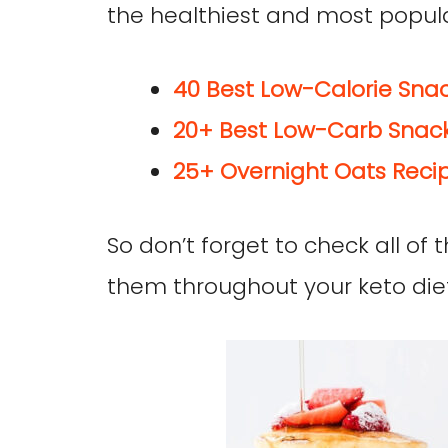
the healthiest and most popula
40 Best Low-Calorie Snac
20+ Best Low-Carb Snack
25+ Overnight Oats Recip
So don’t forget to check all of
them throughout your keto diet