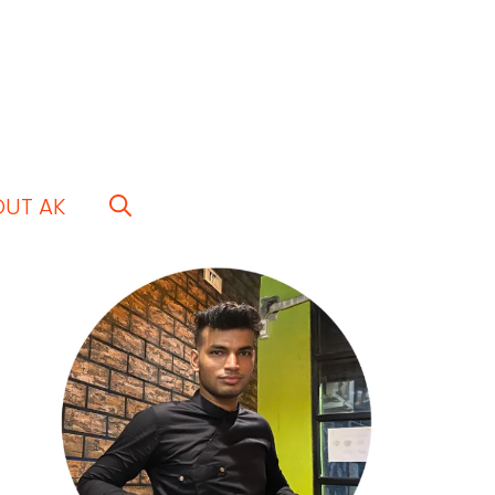
OUT AK