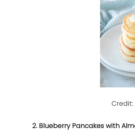
Credit:
2. Blueberry Pancakes with Alm