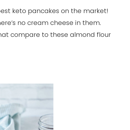
 best keto pancakes on the market!
there’s no cream cheese in them.
hat compare to these almond flour