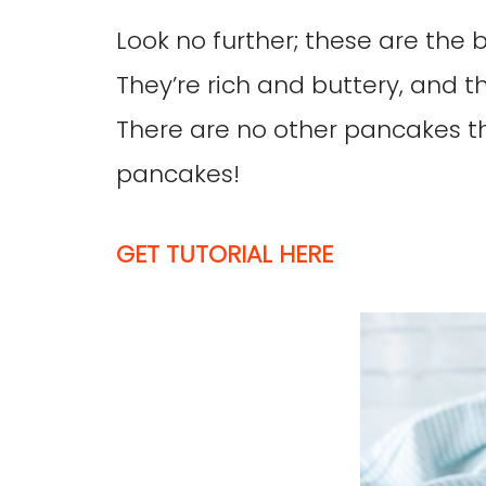
Look no further; these are the
They’re rich and buttery, and 
There are no other pancakes t
pancakes!
GET TUTORIAL HERE