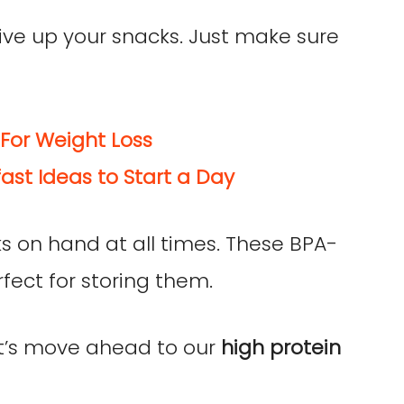
give up your snacks. Just make sure
For Weight Loss
ast Ideas to Start a Day
s on hand at all times. These BPA-
fect for storing them.
et’s move ahead to our
high protein