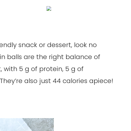
iendly snack or dessert, look no
in balls are the right balance of
 with 5 g of protein, 5 g of
They’re also just 44 calories apiece!