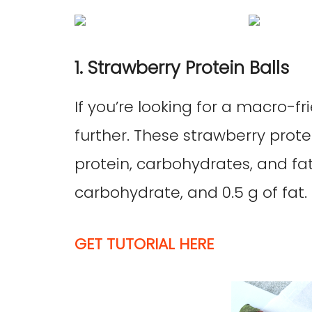
1. Strawberry Protein Balls
If you’re looking for a macro-fr
further. These strawberry prote
protein, carbohydrates, and fat,
carbohydrate, and 0.5 g of fat. 
GET TUTORIAL HERE