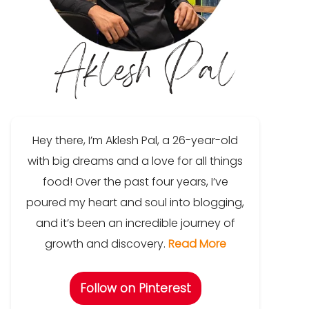
Hey there, I’m Aklesh Pal, a 26-year-old
with big dreams and a love for all things
food! Over the past four years, I’ve
poured my heart and soul into blogging,
and it’s been an incredible journey of
growth and discovery.
Read More
Follow on Pinterest