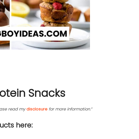
rotein Snacks
please read my
disclosure
for more information.”
cts here: