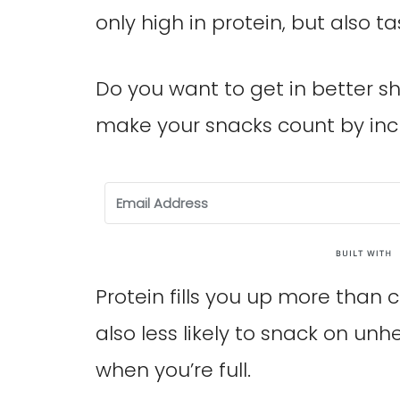
only high in protein, but also ta
Do you want to get in better sh
make your snacks count by inc
Protein fills you up more than 
also less likely to snack on unh
when you’re full.