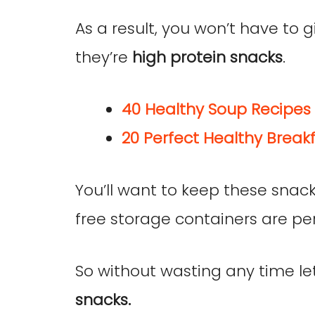
As a result, you won’t have to 
they’re
high protein snacks
.
40 Healthy Soup Recipes 
20 Perfect Healthy Breakf
You’ll want to keep these snack
free storage containers are per
So without wasting any time l
snacks.