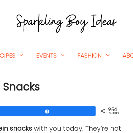
CIPES
EVENTS
FASHION
AB
n Snacks
954
Share
SHARES
ein snacks
with you today. They’re not