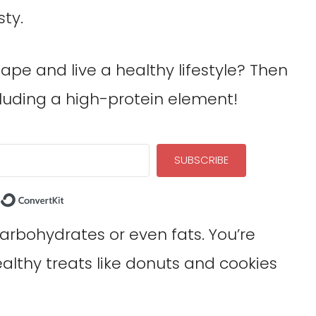
sty.
ape and live a healthy lifestyle? Then
luding a high-protein element!
SUBSCRIBE
Built with ConvertKit
carbohydrates or even fats. You’re
ealthy treats like donuts and cookies