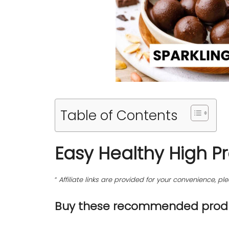
Table of Contents
Easy Healthy High P
“
Affiliate links are provided for your convenience, 
Buy these recommended produ