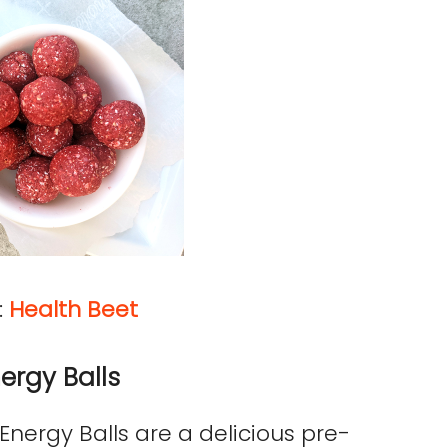
:
Health Beet
ergy Balls
nergy Balls are a delicious pre-