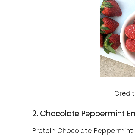
Credit
2. Chocolate Peppermint En
Protein Chocolate Peppermint E