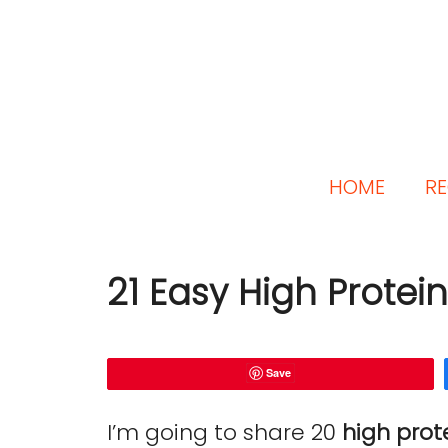
HOME
RE
21 Easy High Protei
Save
I’m going to share 20
high prot