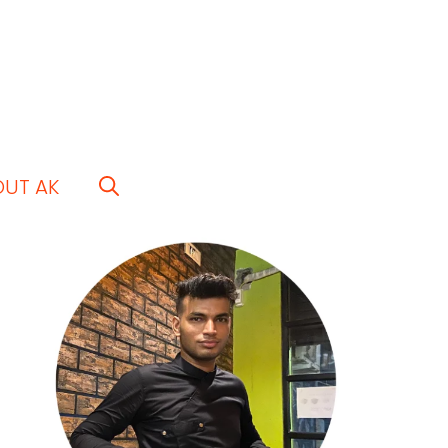
OUT AK