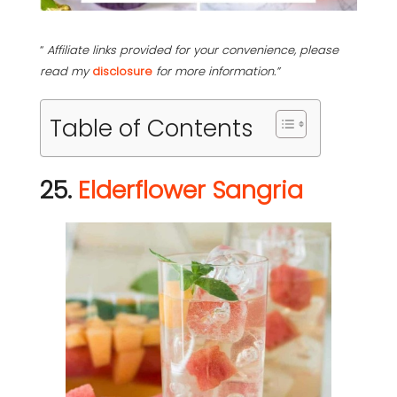
“
Affiliate links provided for your convenience, please
read my
disclosure
for more information.”
Table of Contents
25.
Elderflower Sangria