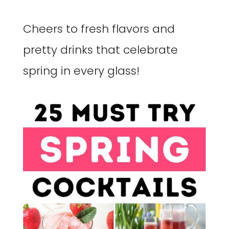
Cheers to fresh flavors and
pretty drinks that celebrate
spring in every glass!