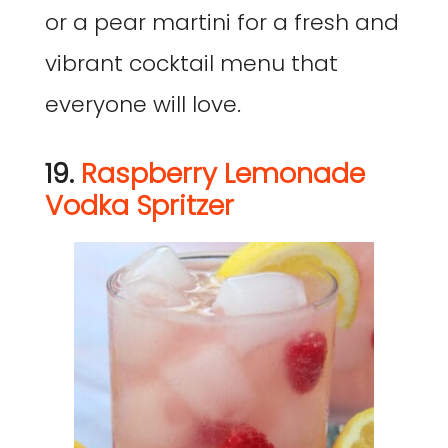
or a pear martini for a fresh and
vibrant cocktail menu that
everyone will love.
19.
Raspberry Lemonade
Vodka Spritzer