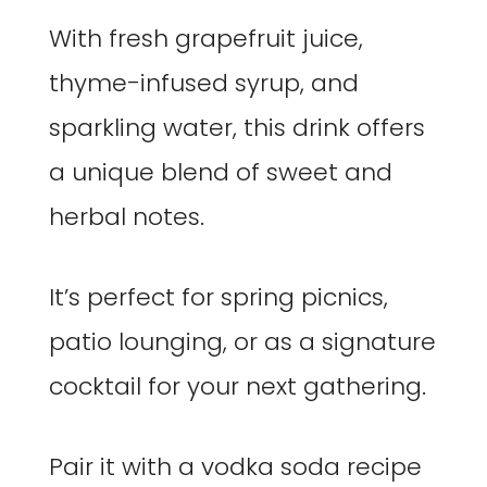
With fresh grapefruit juice,
thyme-infused syrup, and
sparkling water, this drink offers
a unique blend of sweet and
herbal notes.
It’s perfect for spring picnics,
patio lounging, or as a signature
cocktail for your next gathering.
Pair it with a vodka soda recipe