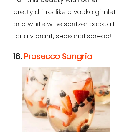
pretty drinks like a vodka gimlet
or a white wine spritzer cocktail
for a vibrant, seasonal spread!
16.
Prosecco Sangria