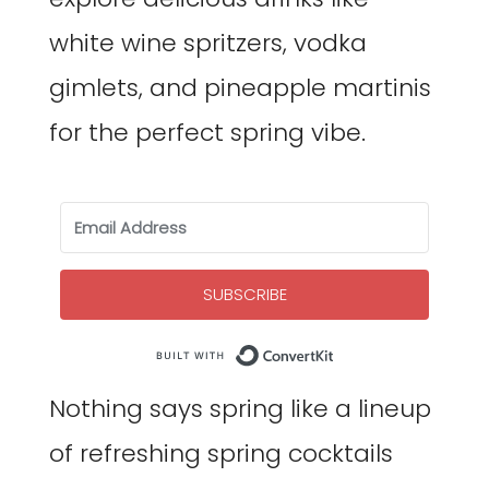
white wine spritzers, vodka
gimlets, and pineapple martinis
for the perfect spring vibe.
SUBSCRIBE
Built with Co
Nothing says spring like a lineup
of refreshing spring cocktails