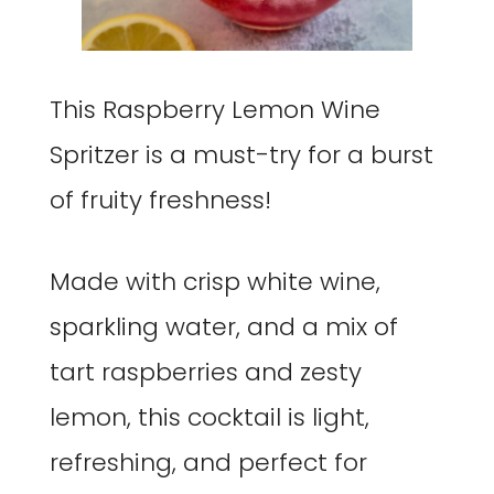
This Raspberry Lemon Wine
Spritzer is a must-try for a burst
of fruity freshness!
Made with crisp white wine,
sparkling water, and a mix of
tart raspberries and zesty
lemon, this cocktail is light,
refreshing, and perfect for