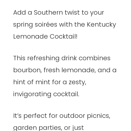
Add a Southern twist to your
spring soirées with the Kentucky
Lemonade Cocktail!
This refreshing drink combines
bourbon, fresh lemonade, and a
hint of mint for a zesty,
invigorating cocktail.
It’s perfect for outdoor picnics,
garden parties, or just