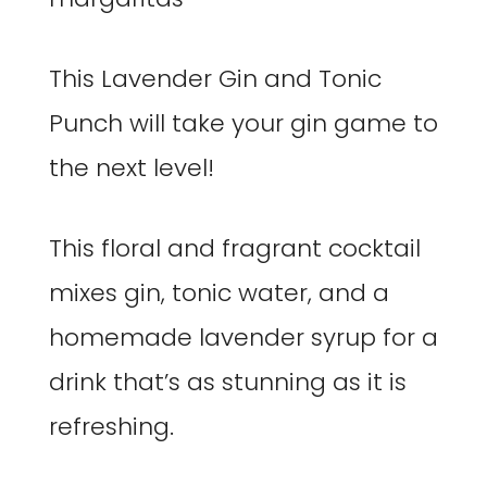
This Lavender Gin and Tonic
Punch will take your gin game to
the next level!
This floral and fragrant cocktail
mixes gin, tonic water, and a
homemade lavender syrup for a
drink that’s as stunning as it is
refreshing.