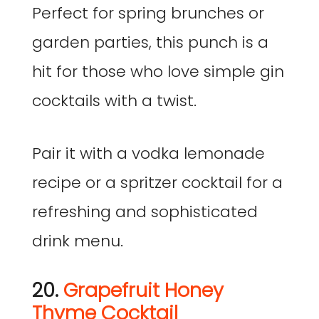
Perfect for spring brunches or
garden parties, this punch is a
hit for those who love simple gin
cocktails with a twist.
Pair it with a vodka lemonade
recipe or a spritzer cocktail for a
refreshing and sophisticated
drink menu.
20.
Grapefruit Honey
Thyme Cocktail