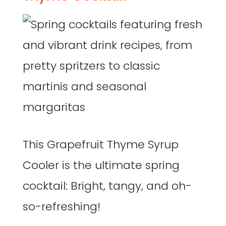
This Grapefruit Thyme Syrup
Cooler is the ultimate spring
cocktail: Bright, tangy, and oh-
so-refreshing!