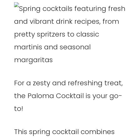
For a zesty and refreshing treat,
the Paloma Cocktail is your go-
to!
This spring cocktail combines