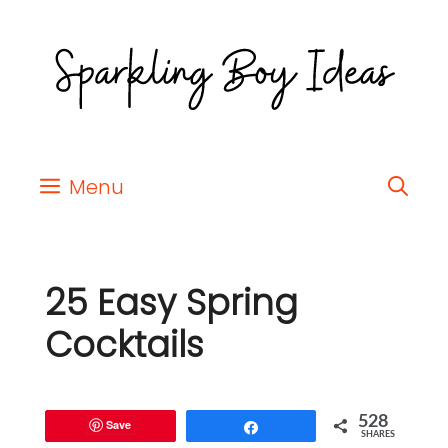
Menu
25 Easy Spring
Cocktails
528
Save
Share
SHARES