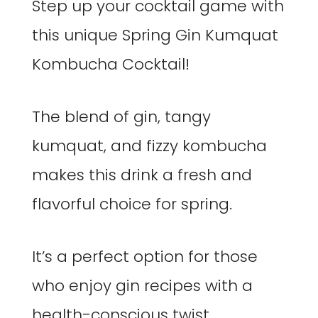
Step up your cocktail game with
this unique Spring Gin Kumquat
Kombucha Cocktail!
The blend of gin, tangy
kumquat, and fizzy kombucha
makes this drink a fresh and
flavorful choice for spring.
It’s a perfect option for those
who enjoy gin recipes with a
health-conscious twist.