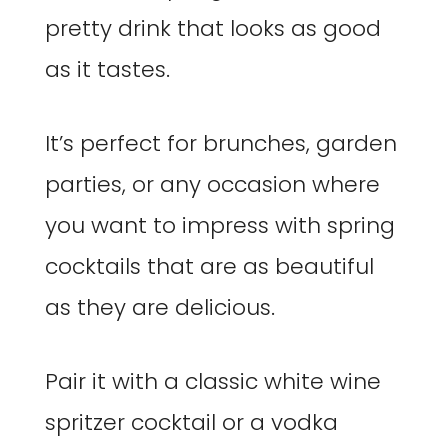
pretty drink that looks as good
as it tastes.
It’s perfect for brunches, garden
parties, or any occasion where
you want to impress with spring
cocktails that are as beautiful
as they are delicious.
Pair it with a classic white wine
spritzer cocktail or a vodka