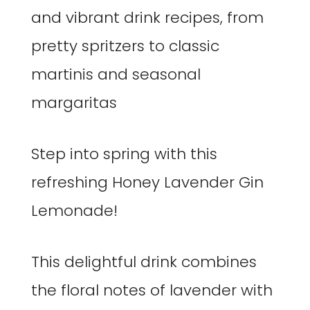
Step into spring with this
refreshing Honey Lavender Gin
Lemonade!
This delightful drink combines
the floral notes of lavender with