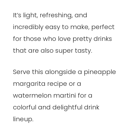
It’s light, refreshing, and
incredibly easy to make, perfect
for those who love pretty drinks
that are also super tasty.
Serve this alongside a pineapple
margarita recipe or a
watermelon martini for a
colorful and delightful drink
lineup.