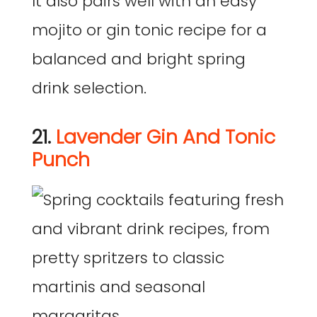
It also pairs well with an easy
mojito or gin tonic recipe for a
balanced and bright spring
drink selection.
21.
Lavender Gin And Tonic
Punch