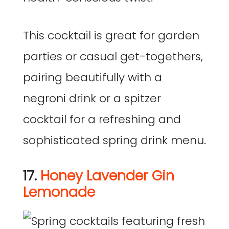
This cocktail is great for garden
parties or casual get-togethers,
pairing beautifully with a
negroni drink or a spitzer
cocktail for a refreshing and
sophisticated spring drink menu.
17.
Honey Lavender Gin
Lemonade