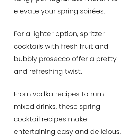
elevate your spring soirées.
For a lighter option, spritzer
cocktails with fresh fruit and
bubbly prosecco offer a pretty
and refreshing twist.
From vodka recipes to rum
mixed drinks, these spring
cocktail recipes make
entertaining easy and delicious.