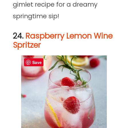
gimlet recipe for a dreamy
springtime sip!
24.
Raspberry Lemon Wine
Spritzer
Save