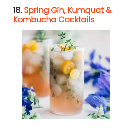
18.
Spring Gin, Kumquat &
Kombucha Cocktails