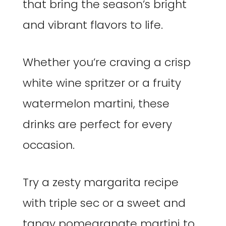
that bring the season’s bright
and vibrant flavors to life.
Whether you’re craving a crisp
white wine spritzer or a fruity
watermelon martini, these
drinks are perfect for every
occasion.
Try a zesty margarita recipe
with triple sec or a sweet and
tangy pomegranate martini to