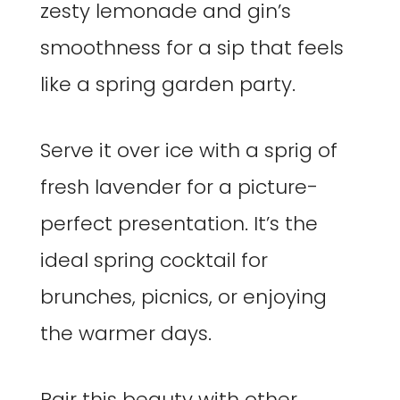
zesty lemonade and gin’s
smoothness for a sip that feels
like a spring garden party.
Serve it over ice with a sprig of
fresh lavender for a picture-
perfect presentation. It’s the
ideal spring cocktail for
brunches, picnics, or enjoying
the warmer days.
Pair this beauty with other