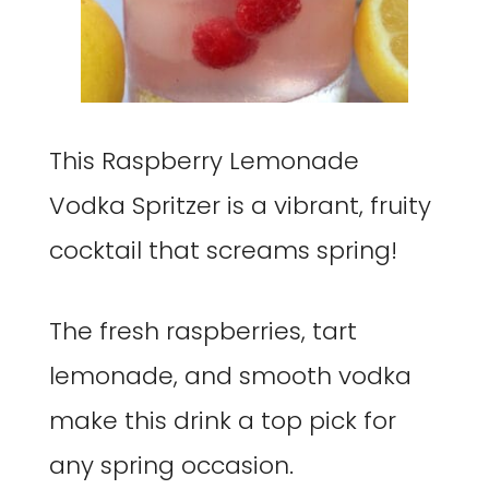
This Raspberry Lemonade
Vodka Spritzer is a vibrant, fruity
cocktail that screams spring!
The fresh raspberries, tart
lemonade, and smooth vodka
make this drink a top pick for
any spring occasion.