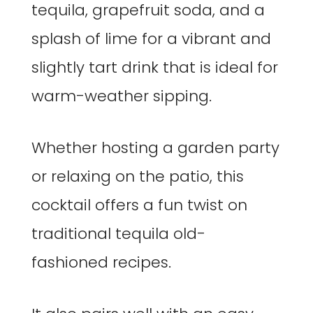
tequila, grapefruit soda, and a
splash of lime for a vibrant and
slightly tart drink that is ideal for
warm-weather sipping.
Whether hosting a garden party
or relaxing on the patio, this
cocktail offers a fun twist on
traditional tequila old-
fashioned recipes.