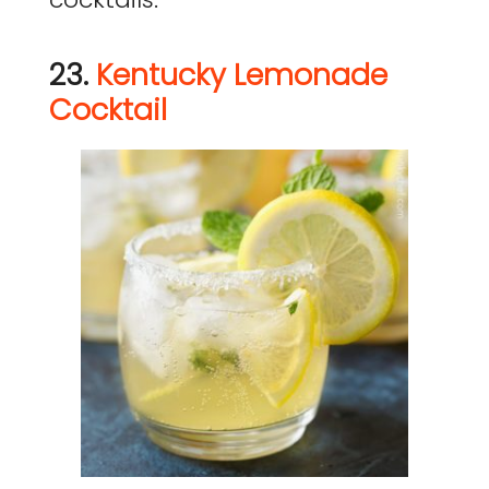
23.
Kentucky Lemonade
Cocktail