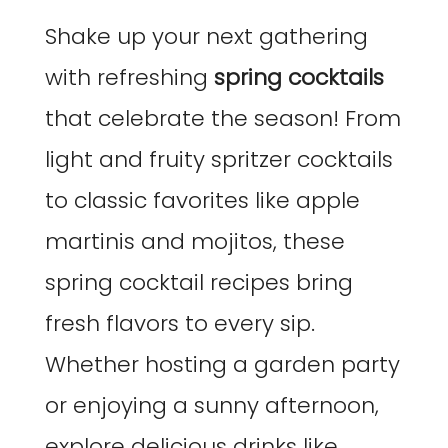
Shake up your next gathering
with refreshing
spring cocktails
that celebrate the season! From
light and fruity spritzer cocktails
to classic favorites like apple
martinis and mojitos, these
spring cocktail recipes bring
fresh flavors to every sip.
Whether hosting a garden party
or enjoying a sunny afternoon,
explore delicious drinks like