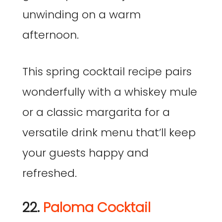
unwinding on a warm
afternoon.
This spring cocktail recipe pairs
wonderfully with a whiskey mule
or a classic margarita for a
versatile drink menu that’ll keep
your guests happy and
refreshed.
22.
Paloma Cocktail