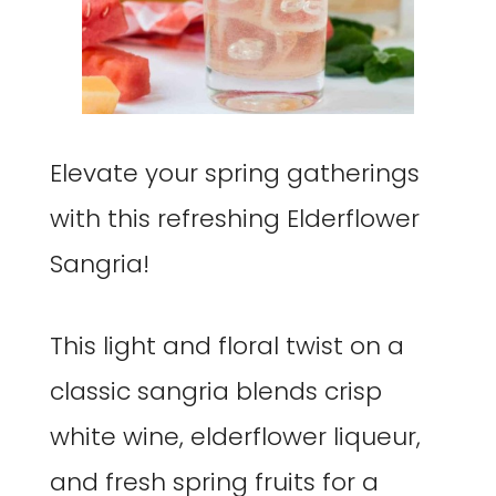
Elevate your spring gatherings
with this refreshing Elderflower
Sangria!
This light and floral twist on a
classic sangria blends crisp
white wine, elderflower liqueur,
and fresh spring fruits for a