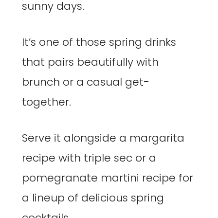
sunny days.
It’s one of those spring drinks
that pairs beautifully with
brunch or a casual get-
together.
Serve it alongside a margarita
recipe with triple sec or a
pomegranate martini recipe for
a lineup of delicious spring
cocktails.