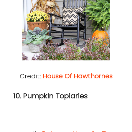
Credit:
House Of Hawthornes
10. Pumpkin Topiaries