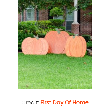
Credit:
First Day Of Home