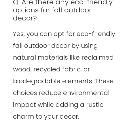
Q. Are there any eco-friendly
options for fall outdoor
decor?
Yes, you can opt for eco-friendly
fall outdoor decor by using
natural materials like reclaimed
wood, recycled fabric, or
biodegradable elements. These
choices reduce environmental
impact while adding a rustic
charm to your decor.