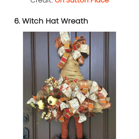
Credit:
On Sutton Place
6. Witch Hat Wreath