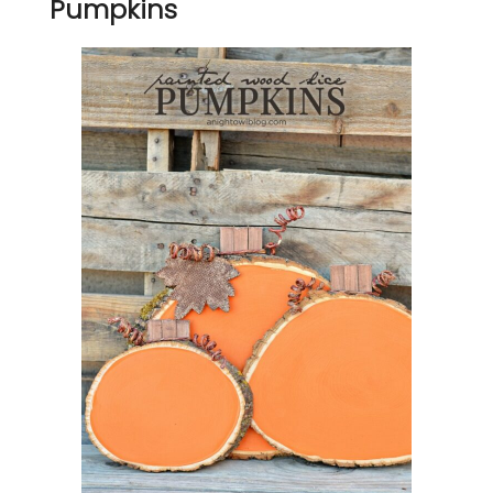
Pumpkins