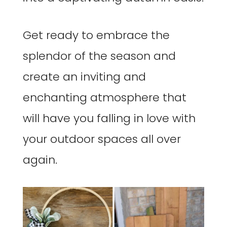
Get ready to embrace the
splendor of the season and
create an inviting and
enchanting atmosphere that
will have you falling in love with
your outdoor spaces all over
again.