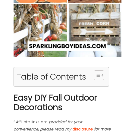
Table of Contents
Easy DIY Fall Outdoor
Decorations
“ Affiliate links are
provided for your
convenience, please read my
disclosure
for more