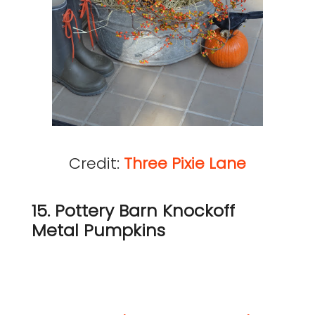
Credit:
Three Pixie Lane
15. Pottery Barn Knockoff
Metal Pumpkins