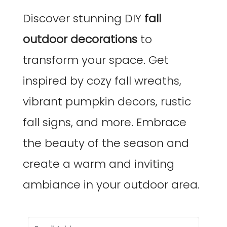
Discover stunning DIY
fall
outdoor decorations
to
transform your space. Get
inspired by cozy fall wreaths,
vibrant pumpkin decors, rustic
fall signs, and more. Embrace
the beauty of the season and
create a warm and inviting
ambiance in your outdoor area.