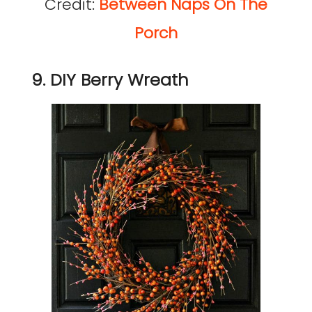
Credit:
Between Naps On The
Porch
9. DIY Berry Wreath