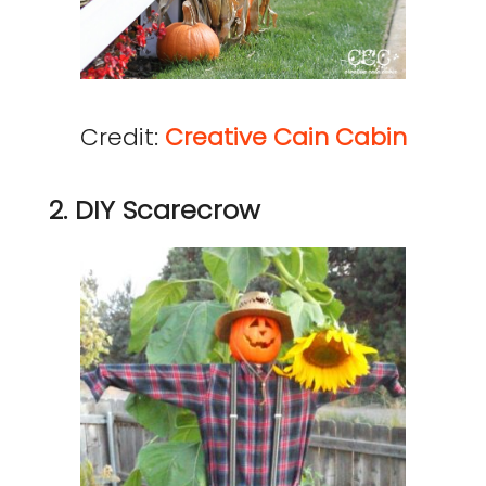
Credit:
Creative Cain Cabin
2. DIY Scarecrow