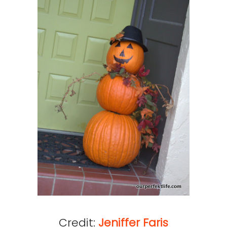
Credit:
Jeniffer Faris