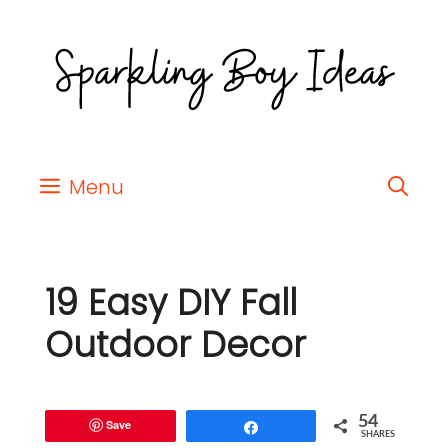
Menu
19 Easy DIY Fall
Outdoor Decor
54
Save
Share
SHARES