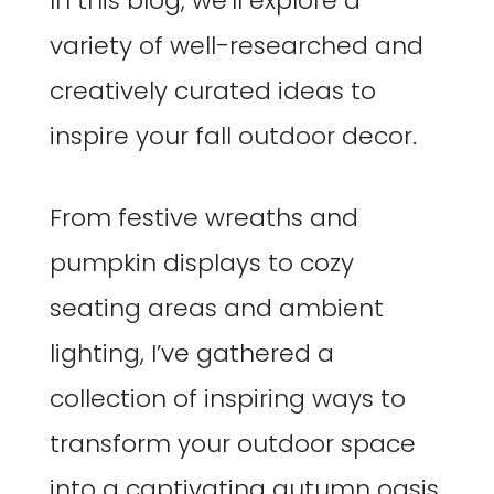
In this blog, we’ll explore a
variety of well-researched and
creatively curated ideas to
inspire your fall outdoor decor.
From festive wreaths and
pumpkin displays to cozy
seating areas and ambient
lighting, I’ve gathered a
collection of inspiring ways to
transform your outdoor space
into a captivating autumn oasis.