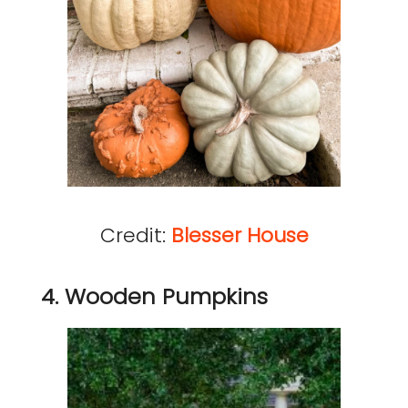
Credit:
Blesser House
4. Wooden Pumpkins