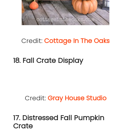
Credit:
Cottage In The Oaks
18. Fall Crate Display
Credit:
Gray House Studio
17. Distressed Fall Pumpkin
Crate