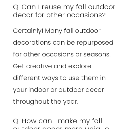
Q. Can I reuse my fall outdoor
decor for other occasions?
Certainly! Many fall outdoor
decorations can be repurposed
for other occasions or seasons.
Get creative and explore
different ways to use them in
your indoor or outdoor decor
throughout the year.
Q. How can I make my fall
outdoor decor more unique