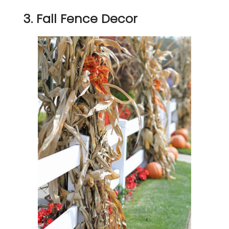
3. Fall Fence Decor