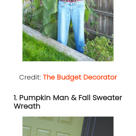
Credit:
The Budget Decorator
1. Pumpkin Man & Fall Sweater
Wreath