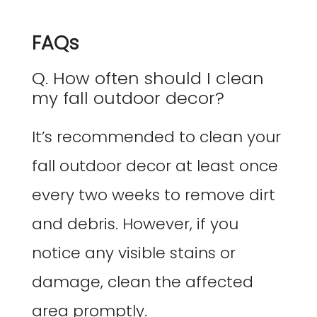
FAQs
Q. How often should I clean
my fall outdoor decor?
It’s recommended to clean your
fall outdoor decor at least once
every two weeks to remove dirt
and debris. However, if you
notice any visible stains or
damage, clean the affected
area promptly.