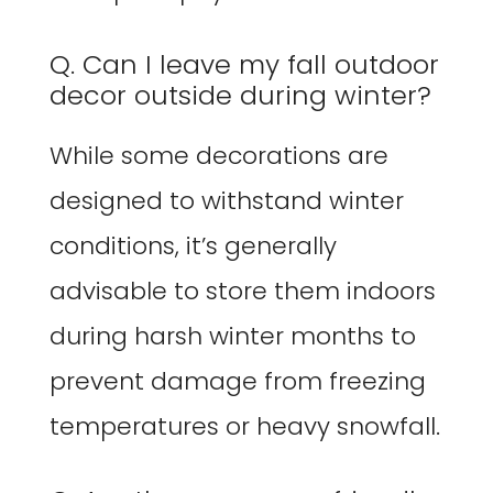
Q. Can I leave my fall outdoor
decor outside during winter?
While some decorations are
designed to withstand winter
conditions, it’s generally
advisable to store them indoors
during harsh winter months to
prevent damage from freezing
temperatures or heavy snowfall.