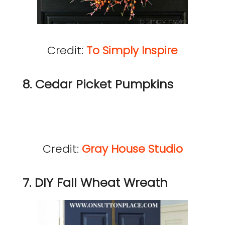
Credit:
To Simply Inspire
8. Cedar Picket Pumpkins
Credit:
Gray House Studio
7. DIY Fall Wheat Wreath