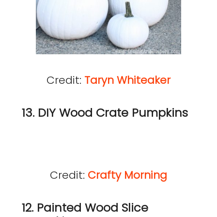
Credit:
Taryn Whiteaker
13. DIY Wood Crate Pumpkins
Credit:
Crafty Morning
12. Painted Wood Slice