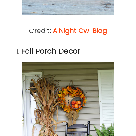
Credit:
A Night Owl Blog
11. Fall Porch Decor