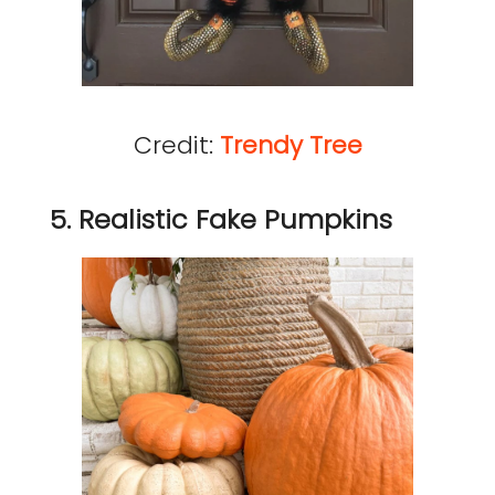
Credit:
Trendy Tree
5. Realistic Fake Pumpkins