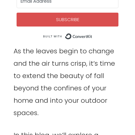
SUBSCRIBE
Built with Co
As the leaves begin to change
and the air turns crisp, it’s time
to extend the beauty of fall
beyond the confines of your
home and into your outdoor
spaces.