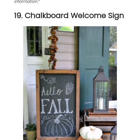
information.”
19. Chalkboard Welcome Sign