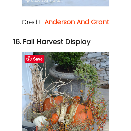
Credit:
Anderson And Grant
16. Fall Harvest Display
Save