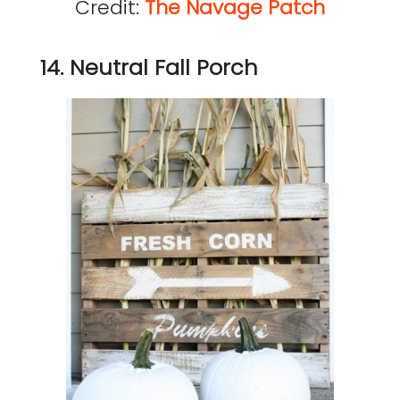
Credit:
The Navage Patch
14. Neutral Fall Porch