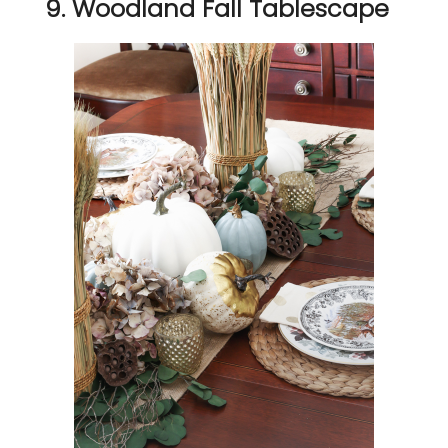
9. Woodland Fall Tablescape