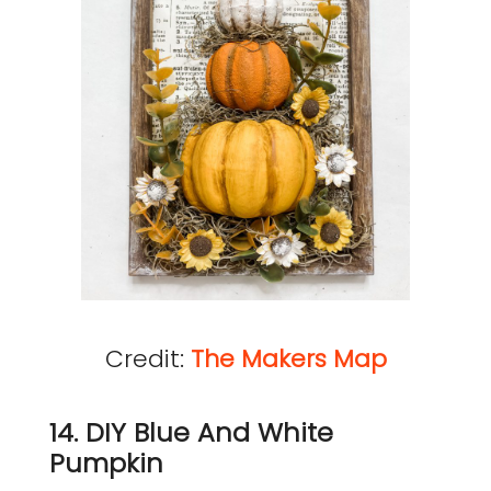
Credit:
The Makers Map
14. DIY Blue And White
Pumpkin