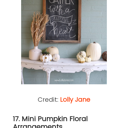
Credit:
Lolly Jane
17. Mini Pumpkin Floral
Arrangements