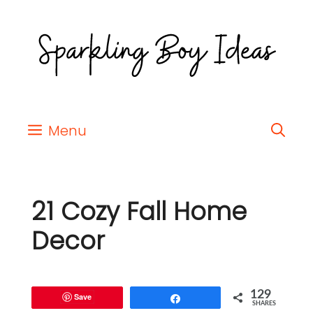
Menu
21 Cozy Fall Home
Decor
129
Save
Share
SHARES