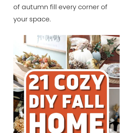
of autumn fill every corner of
your space.