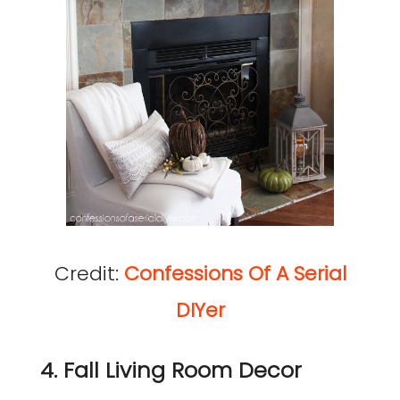
Credit:
Confessions Of A Serial
DIYer
4. Fall Living Room Decor