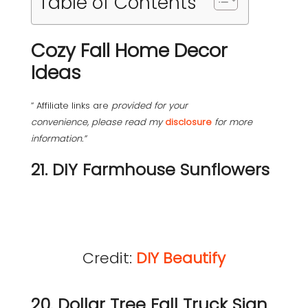
Table of Contents
Cozy Fall Home Decor
Ideas
“ Affiliate links are
provided for your
convenience, please read my
disclosure
for more
information.”
21. DIY Farmhouse Sunflowers
Credit:
DIY Beautify
20. Dollar Tree Fall Truck Sign