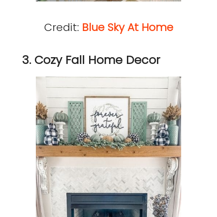
Credit:
Blue Sky At Home
3. Cozy Fall Home Decor