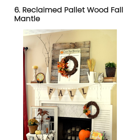
6. Reclaimed Pallet Wood Fall
Mantle