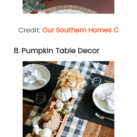
Credit:
Our Southern Homes C
8. Pumpkin Table Decor