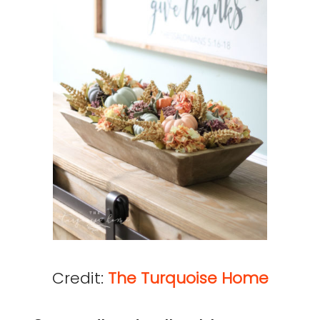
Credit:
The Turquoise Home