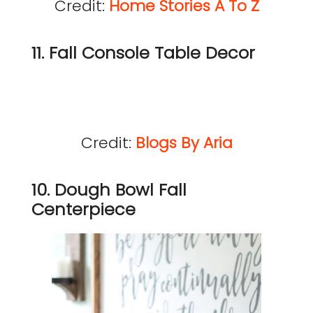
Credit:
Home Stories A To Z
11. Fall Console Table Decor
Credit:
Blogs By Aria
10. Dough Bowl Fall
Centerpiece