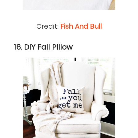
Credit:
Fish And Bull
16. DIY Fall Pillow