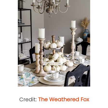
Credit:
The Weathered Fox