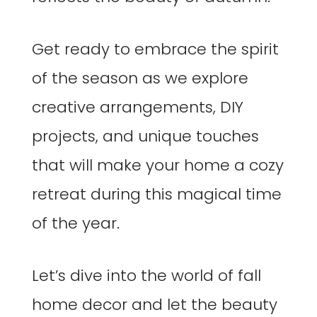
Get ready to embrace the spirit
of the season as we explore
creative arrangements, DIY
projects, and unique touches
that will make your home a cozy
retreat during this magical time
of the year.
Let’s dive into the world of fall
home decor and let the beauty