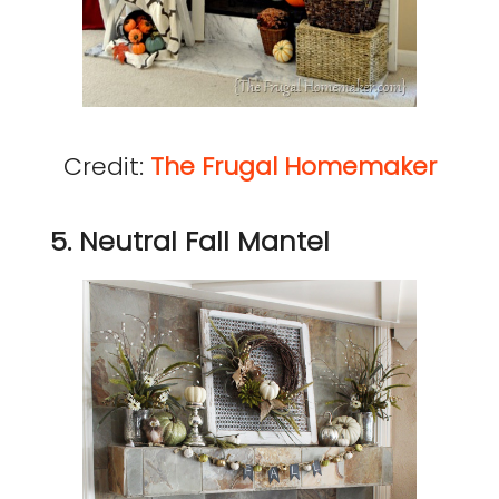
Credit:
The Frugal Homemaker
5. Neutral Fall Mantel