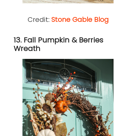
Credit:
Stone Gable Blog
13. Fall Pumpkin & Berries
Wreath