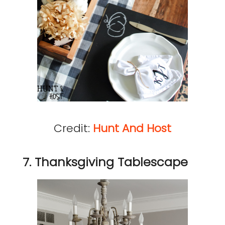
Credit:
Hunt And Host
7. Thanksgiving Tablescape