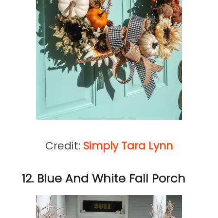
Credit:
Simply Tara Lynn
12. Blue And White Fall Porch