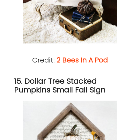
Credit:
2 Bees In A Pod
15. Dollar Tree Stacked
Pumpkins Small Fall Sign