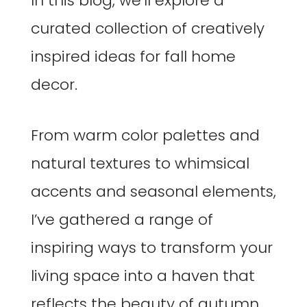
In this blog, we’ll explore a
curated collection of creatively
inspired ideas for fall home
decor.
From warm color palettes and
natural textures to whimsical
accents and seasonal elements,
I’ve gathered a range of
inspiring ways to transform your
living space into a haven that
reflects the beauty of autumn.