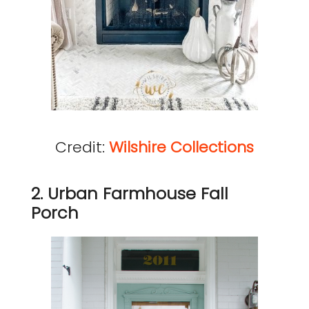
Credit:
Wilshire Collections
2. Urban Farmhouse Fall
Porch