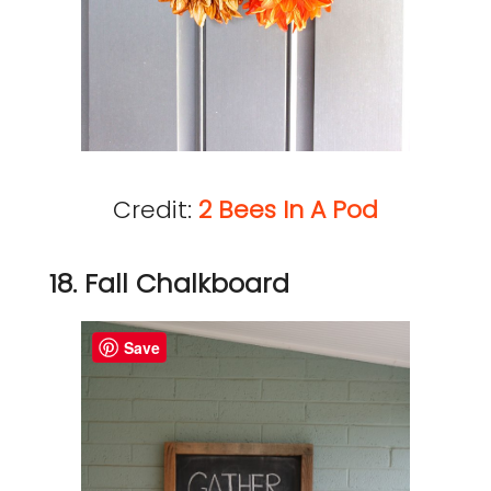
Credit:
2 Bees In A Pod
18. Fall Chalkboard
Save