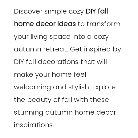
Discover simple cozy
DIY fall
home decor ideas
to transform
your living space into a cozy
autumn retreat. Get inspired by
DIY fall decorations that will
make your home feel
welcoming and stylish. Explore
the beauty of fall with these
stunning autumn home decor
inspirations.