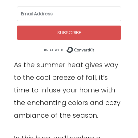
SUBSCRIBE
Built with Co
As the summer heat gives way
to the cool breeze of fall, it’s
time to infuse your home with
the enchanting colors and cozy
ambiance of the season.