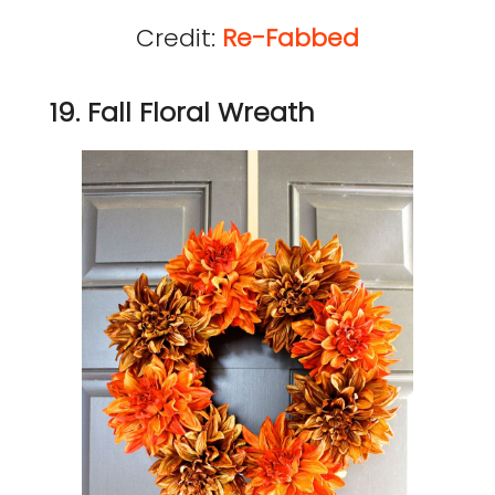
Credit:
Re-Fabbed
19. Fall Floral Wreath