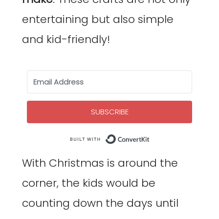
entertaining but also simple
and kid-friendly!
SUBSCRIBE
Built with Co
With Christmas is around the
corner, the kids would be
counting down the days until