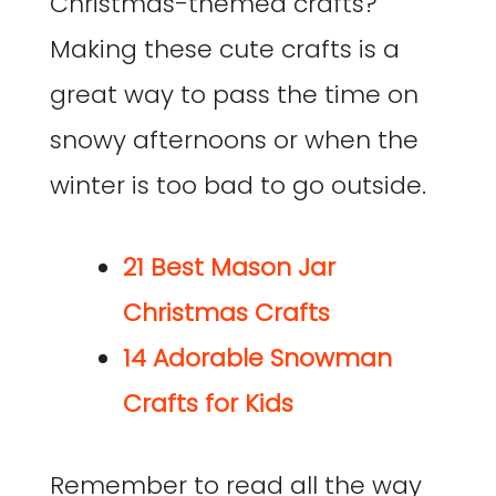
Christmas-themed crafts?
Making these cute crafts is a
great way to pass the time on
snowy afternoons or when the
winter is too bad to go outside.
21 Best Mason Jar
Christmas Crafts
14 Adorable Snowman
Crafts for Kids
Remember to read all the way