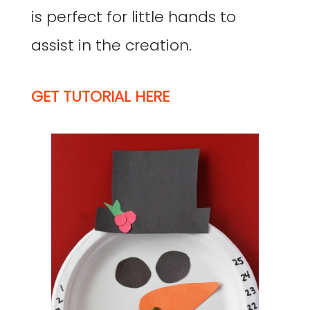
is perfect for little hands to
assist in the creation.
GET TUTORIAL HERE