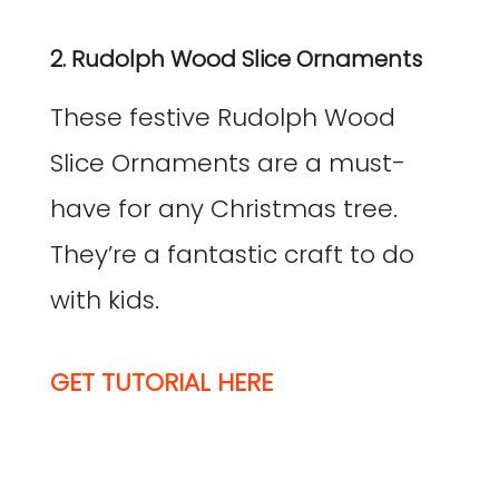
2. Rudolph Wood Slice Ornaments
These festive Rudolph Wood
Slice Ornaments are a must-
have for any Christmas tree.
They’re a fantastic craft to do
with kids.
GET TUTORIAL HERE