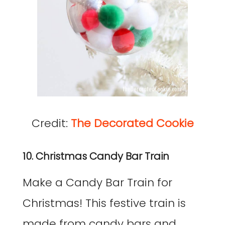
Credit:
The Decorated Cookie
10. Christmas Candy Bar Train
Make a Candy Bar Train for
Christmas! This festive train is
made from candy bars and