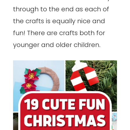
through to the end as each of
the crafts is equally nice and
fun! There are crafts both for
younger and older children.