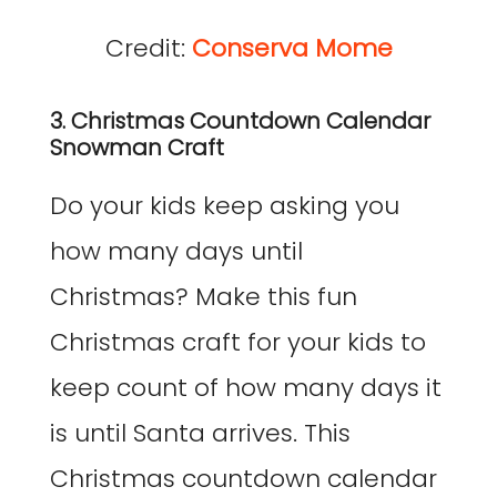
Credit:
Conserva Mome
3. Christmas Countdown Calendar
Snowman Craft
Do your kids keep asking you
how many days until
Christmas? Make this fun
Christmas craft for your kids to
keep count of how many days it
is until Santa arrives. This
Christmas countdown calendar