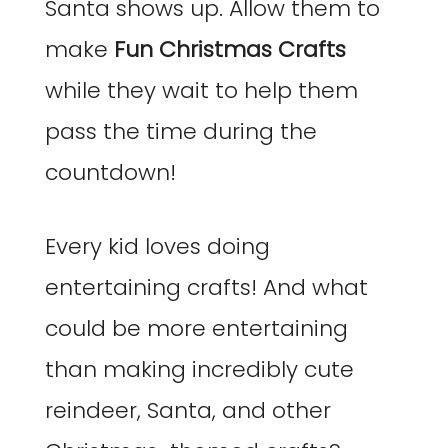
Santa shows up. Allow them to
make
Fun Christmas Crafts
while they wait to help them
pass the time during the
countdown!
Every kid loves doing
entertaining crafts! And what
could be more entertaining
than making incredibly cute
reindeer, Santa, and other