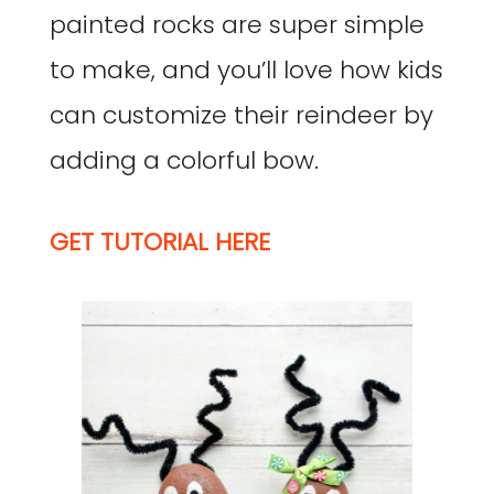
painted rocks are super simple
to make, and you’ll love how kids
can customize their reindeer by
adding a colorful bow.
GET TUTORIAL HERE