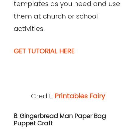
templates as you need and use
them at church or school
activities.
GET TUTORIAL HERE
Credit:
Printables Fairy
8. Gingerbread Man Paper Bag
Puppet Craft