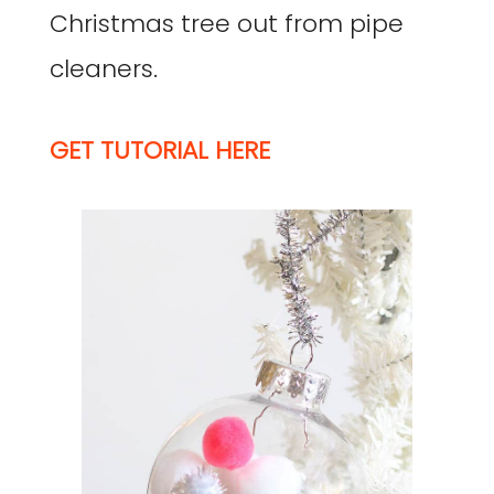
Christmas tree out from pipe
cleaners.
GET TUTORIAL HERE