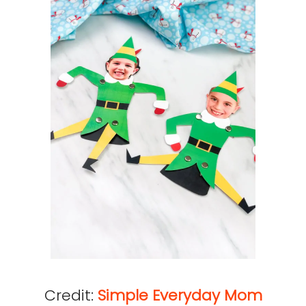
Credit:
Simple Everyday Mom