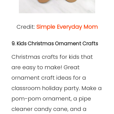
Credit:
Simple Everyday Mom
9. Kids Christmas Ornament Crafts
Christmas crafts for kids that
are easy to make! Great
ornament craft ideas for a
classroom holiday party. Make a
pom-pom ornament, a pipe
cleaner candy cane, and a