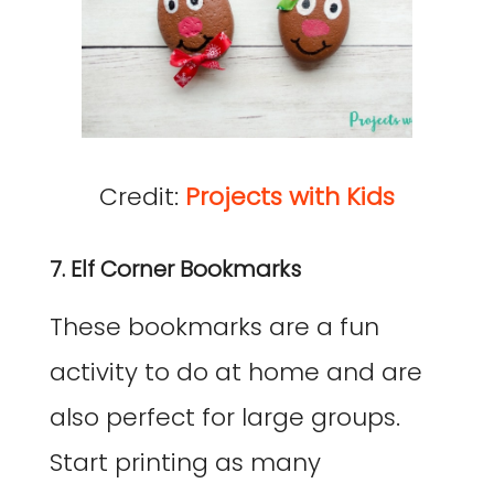
Credit:
Projects with Kids
7. Elf Corner Bookmarks
These bookmarks are a fun
activity to do at home and are
also perfect for large groups.
Start printing as many