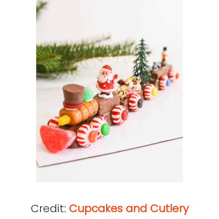
Credit:
Cupcakes and Cutlery