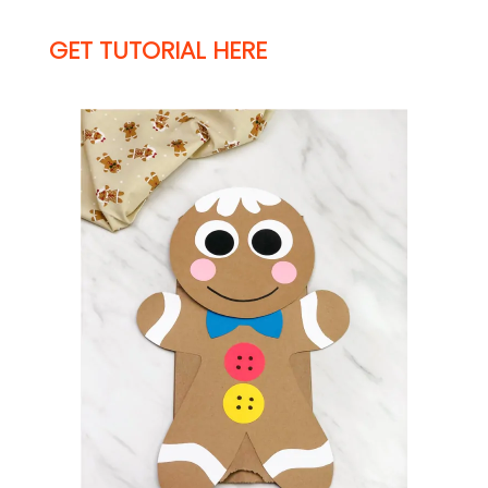
GET TUTORIAL HERE