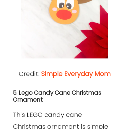
Credit:
Simple Everyday Mom
5. Lego Candy Cane Christmas
Ornament
This LEGO candy cane
Christmas ornament is simple