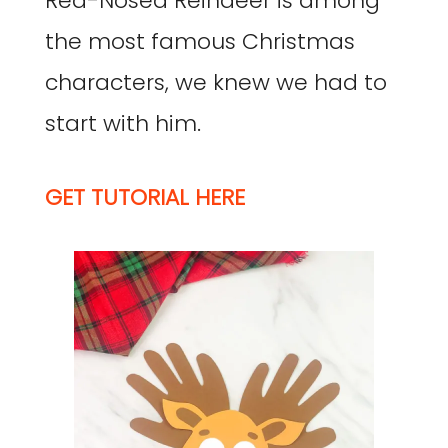
Red-Nosed Reindeer is among
the most famous Christmas
characters, we knew we had to
start with him.
GET TUTORIAL HERE