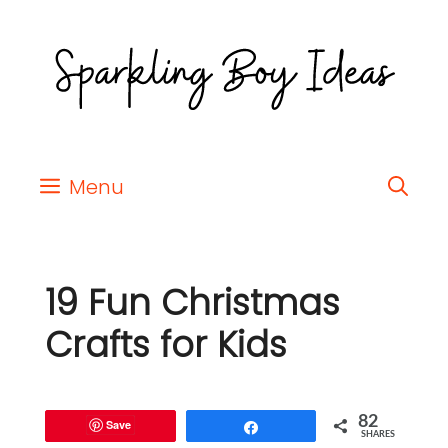
Menu
19 Fun Christmas
Crafts for Kids
82
Save
Share
SHARES