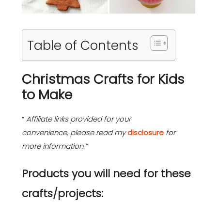
Table of Contents
Christmas Crafts for Kids
to Make
“
Affiliate links provided for your
convenience, please read my
disclosure
for
more information.”
Products you will need for these
crafts/projects: