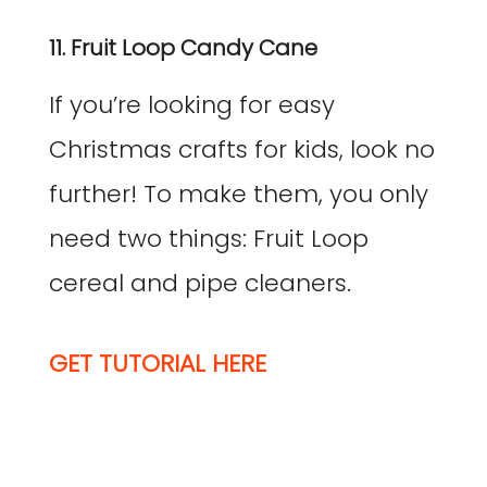
11. Fruit Loop Candy Cane
If you’re looking for easy
Christmas crafts for kids, look no
further! To make them, you only
need two things: Fruit Loop
cereal and pipe cleaners.
GET TUTORIAL HERE