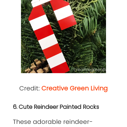
Credit:
Creative Green Living
6. Cute Reindeer Painted Rocks
These adorable reindeer-