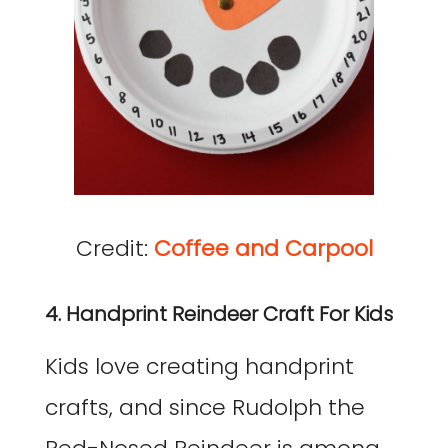
Credit:
Coffee and Carpool
4. Handprint Reindeer Craft For Kids
Kids love creating handprint
crafts, and since Rudolph the