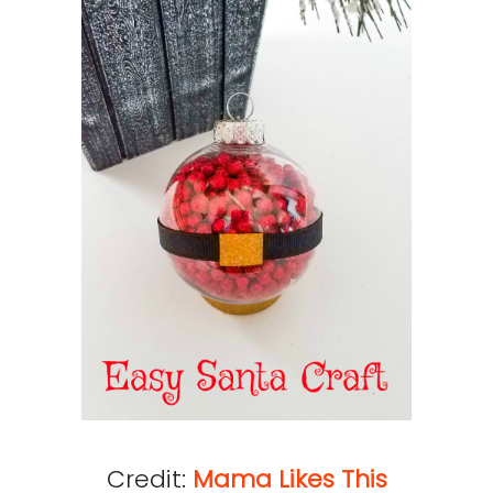
Credit:
Mama Likes This