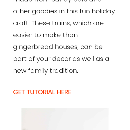
other goodies in this fun holiday
craft. These trains, which are
easier to make than
gingerbread houses, can be
part of your decor as well as a
new family tradition.
GET TUTORIAL HERE