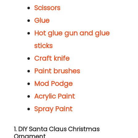
Scissors
Glue
Hot glue gun and glue
sticks
Craft
knife
Paint brushes
Mod Podge
Acrylic Paint
Spray Paint
1. DIY Santa Claus Christmas
Ornament