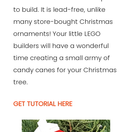
to build. It is lead-free, unlike
many store-bought Christmas
ornaments! Your little LEGO
builders will have a wonderful
time creating a small army of
candy canes for your Christmas
tree.
GET TUTORIAL HERE