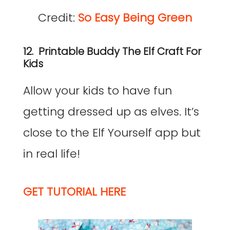
Credit:
So Easy Being Green
12. Printable Buddy The Elf Craft For
Kids
Allow your kids to have fun
getting dressed up as elves. It’s
close to the Elf Yourself app but
in real life!
GET TUTORIAL HERE