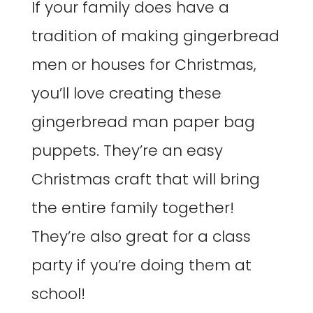
If your family does have a
tradition of making gingerbread
men or houses for Christmas,
you’ll love creating these
gingerbread man paper bag
puppets. They’re an easy
Christmas craft that will bring
the entire family together!
They’re also great for a class
party if you’re doing them at
school!