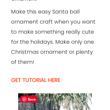
Make this easy Santa ball
ornament craft when you want
to make something really cute
for the holidays. Make only one
Christmas ornament or plenty
of them!
GET TUTORIAL HERE
Save