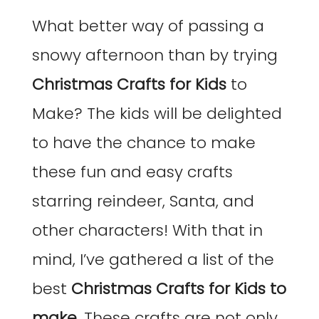
What better way of passing a
snowy afternoon than by trying
Christmas Crafts for Kids
to
Make? The kids will be delighted
to have the chance to make
these fun and easy crafts
starring reindeer, Santa, and
other characters! With that in
mind, I’ve gathered a list of the
best
Christmas Crafts for Kids to
make
. These crafts are not only