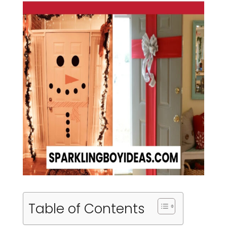
Table of Contents