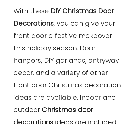
With these
DIY Christmas Door
Decorations
, you can give your
front door a festive makeover
this holiday season. Door
hangers, DIY garlands, entryway
decor, and a variety of other
front door Christmas decoration
ideas are available. Indoor and
outdoor
Christmas door
decorations
ideas are included.