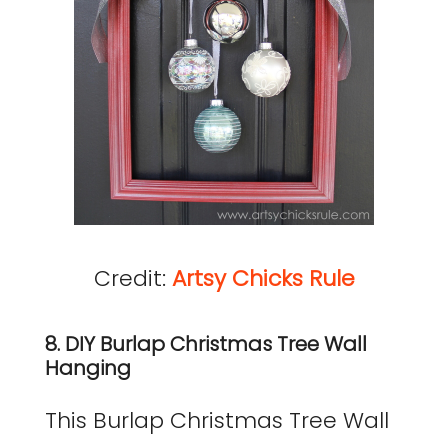
Credit:
Artsy Chicks Rule
8. DIY Burlap Christmas Tree Wall
Hanging
This Burlap Christmas Tree Wall