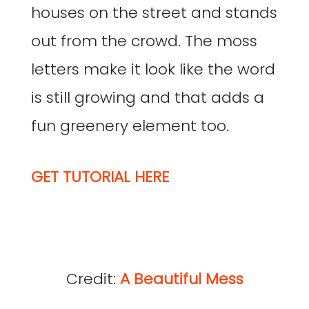
houses on the street and stands
out from the crowd. The moss
letters make it look like the word
is still growing and that adds a
fun greenery element too.
GET TUTORIAL HERE
Credit:
A Beautiful Mess