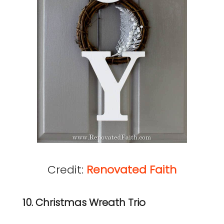
Credit:
Renovated Faith
10. Christmas Wreath Trio