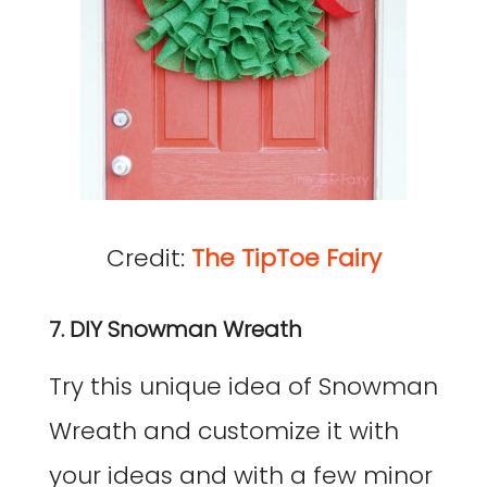
Credit:
The TipToe Fairy
7. DIY Snowman Wreath
Try this unique idea of Snowman
Wreath and customize it with
your ideas and with a few minor