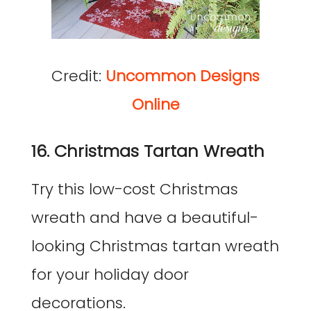
Credit:
Uncommon Designs
Online
16. Christmas Tartan Wreath
Try this low-cost Christmas
wreath and have a beautiful-
looking Christmas tartan wreath
for your holiday door
decorations.