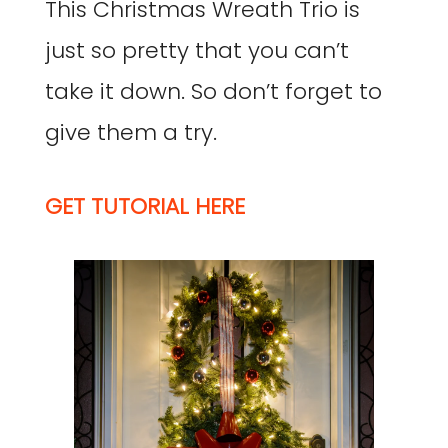
This Christmas Wreath Trio is
just so pretty that you can’t
take it down. So don’t forget to
give them a try.
GET TUTORIAL HERE