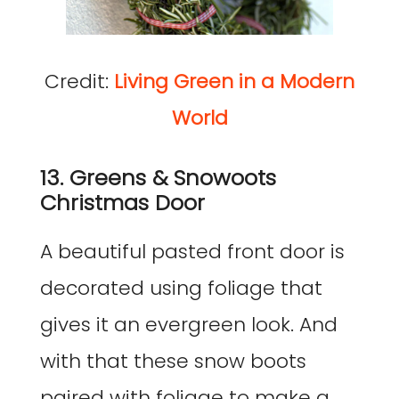
Credit:
Living Green in a Modern
World
13. Greens & Snowoots
Christmas Door
A beautiful pasted front door is
decorated using foliage that
gives it an evergreen look. And
with that these snow boots
paired with foliage to make a