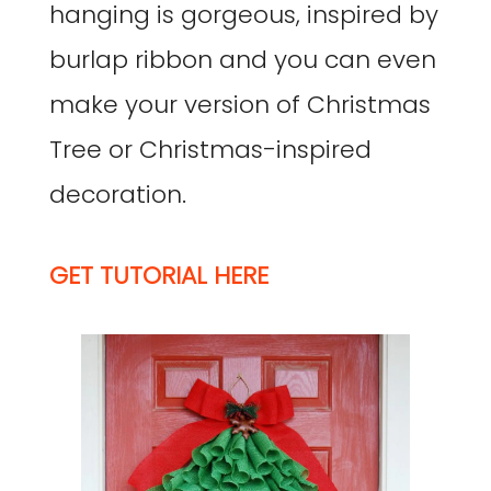
hanging is gorgeous, inspired by
burlap ribbon and you can even
make your version of Christmas
Tree or Christmas-inspired
decoration.
GET TUTORIAL HERE