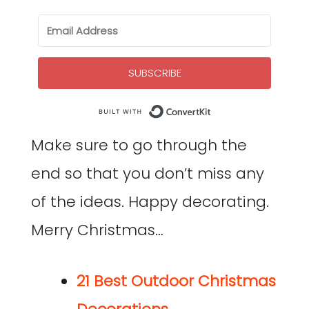
SUBSCRIBE
Built with Co
Make sure to go through the
end so that you don’t miss any
of the ideas. Happy decorating.
Merry Christmas…
21 Best Outdoor Christmas