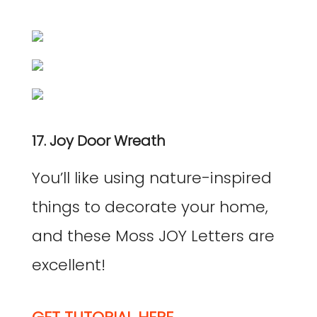
17. Joy Door Wreath
You’ll like using nature-inspired
things to decorate your home,
and these Moss JOY Letters are
excellent!