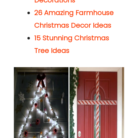
Decorations
26 Amazing
Farmhouse
Christmas Decor Ideas
15 Stunning Christmas
Tree Ideas