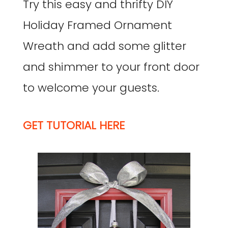
Try this easy and thrifty DIY
Holiday Framed Ornament
Wreath and add some glitter
and shimmer to your front door
to welcome your guests.
GET TUTORIAL HERE