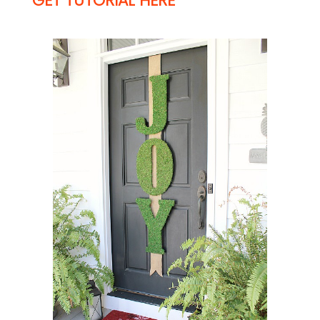
GET TUTORIAL HERE