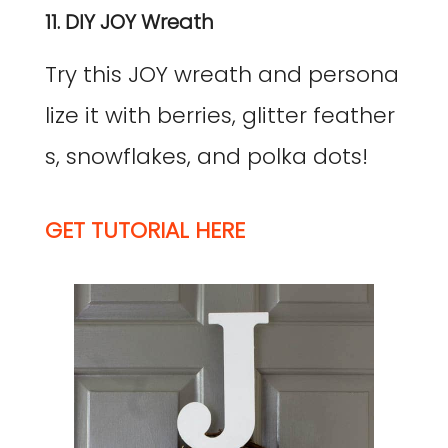
11. DIY JOY Wreath
Try this JOY wreath and persona
lize it with berries, glitter feather
s, snowflakes, and polka dots!
GET TUTORIAL HERE