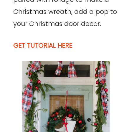
Christmas wreath, add a pop to
your Christmas door decor.
GET TUTORIAL HERE