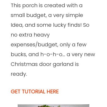
This porch is created with a
small budget, a very simple
Idea, and some lucky finds! So
no extra heavy
expenses/budget, only a few
bucks, and h-o-h-o… a very new
Christmas door garland is
ready.
GET TUTORIAL HERE