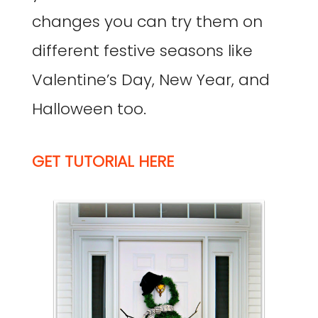
changes you can try them on
different festive seasons like
Valentine’s Day, New Year, and
Halloween too.
GET TUTORIAL HERE