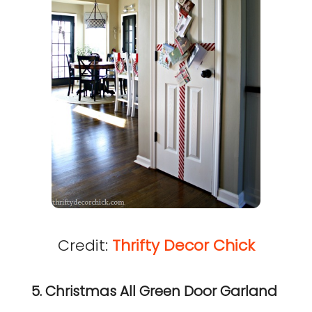
Credit:
Thrifty Decor Chick
5. Christmas All Green Door Garland