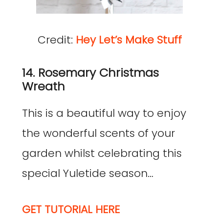
Credit:
Hey Let’s Make Stuff
14. Rosemary Christmas
Wreath
This is a beautiful way to enjoy
the wonderful scents of your
garden whilst celebrating this
special Yuletide season…
GET TUTORIAL HERE