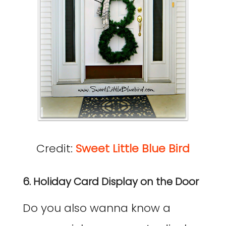
Credit:
Sweet Little Blue Bird
6. Holiday Card Display on the Door
Do you also wanna know a