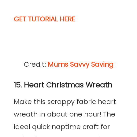
GET TUTORIAL HERE
Credit:
Mums Savvy Saving
15. Heart Christmas Wreath
Make this scrappy fabric heart
wreath in about one hour! The
ideal quick naptime craft for