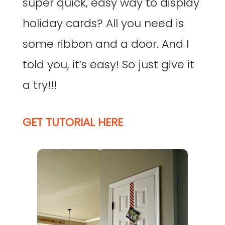
super quick, easy way to display
holiday cards? All you need is
some ribbon and a door. And I
told you, it’s easy! So just give it
a try!!!
GET TUTORIAL HERE