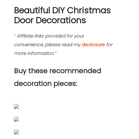
Beautiful DIY Christmas
Door Decorations
“
Affiliate links provided for your
convenience, please read my
disclosure
for
more information.”
Buy these recommended
decoration pieces: