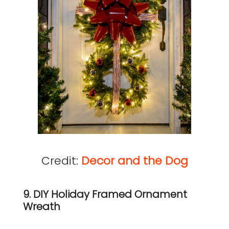
Credit:
Decor and the Dog
9. DIY Holiday Framed Ornament
Wreath