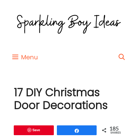
Menu
17 DIY Christmas
Door Decorations
185
Save
Share
SHARES