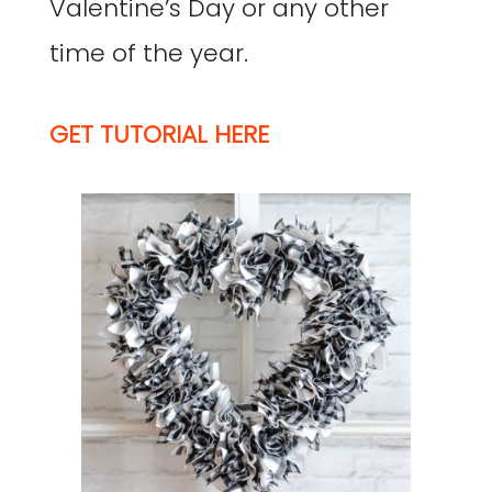
Valentine’s Day or any other
time of the year.
GET TUTORIAL HERE