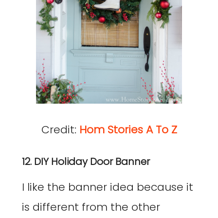
Credit:
Hom Stories A To Z
12. DIY Holiday Door Banner
I like the banner idea because it
is different from the other