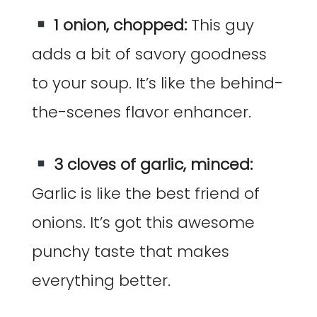
1 onion, chopped:
This guy
adds a bit of savory goodness
to your soup. It’s like the behind-
the-scenes flavor enhancer.
3 cloves of garlic, minced:
Garlic is like the best friend of
onions. It’s got this awesome
punchy taste that makes
everything better.