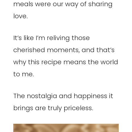
meals were our way of sharing
love.
It’s like I’m reliving those
cherished moments, and that’s
why this recipe means the world
to me.
The nostalgia and happiness it
brings are truly priceless.