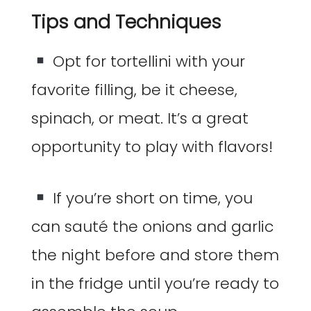
Tips and Techniques
Opt for tortellini with your
favorite filling, be it cheese,
spinach, or meat. It’s a great
opportunity to play with flavors!
If you’re short on time, you
can sauté the onions and garlic
the night before and store them
in the fridge until you’re ready to