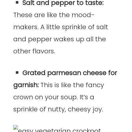
Salt and pepper to taste:
These are like the mood-
makers. A little sprinkle of salt
and pepper wakes up all the
other flavors.
Grated parmesan cheese for
garnish:
This is like the fancy
crown on your soup. It’s a
sprinkle of nutty, cheesy joy.