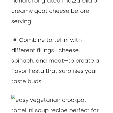
handful of grated mozzarella or
creamy goat cheese before
serving.
Combine tortellini with
different fillings—cheese,
spinach, and meat—to create a
flavor fiesta that surprises your
taste buds.