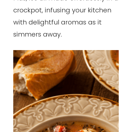
crockpot, infusing your kitchen
with delightful aromas as it
simmers away.