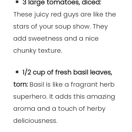
3 large tomatoes, diced:
These juicy red guys are like the
stars of your soup show. They
add sweetness and a nice
chunky texture.
1/2 cup of fresh basil leaves,
torn:
Basil is like a fragrant herb
superhero. It adds this amazing
aroma and a touch of herby
deliciousness.