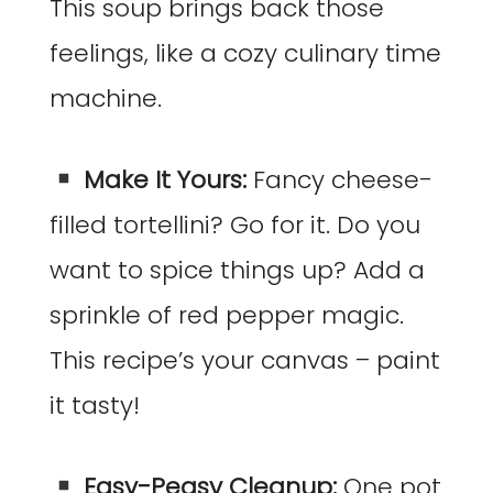
This soup brings back those
feelings, like a cozy culinary time
machine.
Make It Yours:
Fancy cheese-
filled tortellini? Go for it. Do you
want to spice things up? Add a
sprinkle of red pepper magic.
This recipe’s your canvas – paint
it tasty!
Easy-Peasy Cleanup:
One pot