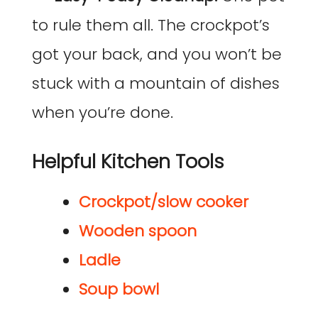
to rule them all. The crockpot’s
got your back, and you won’t be
stuck with a mountain of dishes
when you’re done.
Helpful Kitchen Tools
Crockpot/slow cooker
Wooden spoon
Ladle
Soup bowl