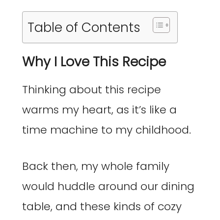
Table of Contents
Why I Love This Recipe
Thinking about this recipe
warms my heart, as it’s like a
time machine to my childhood.
Back then, my whole family
would huddle around our dining
table, and these kinds of cozy