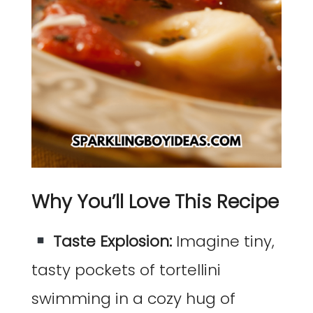
Why You’ll Love This Recipe
Taste Explosion:
Imagine tiny,
tasty pockets of tortellini
swimming in a cozy hug of