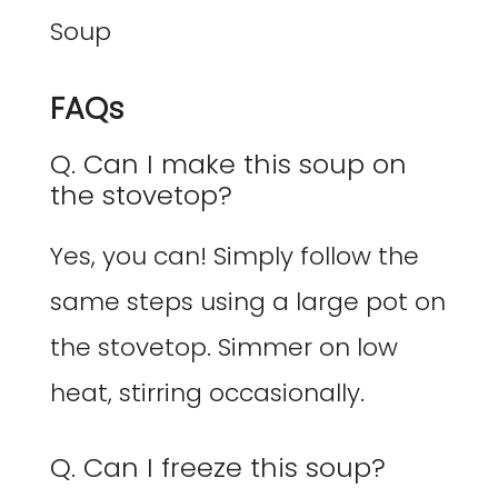
FAQs
Q. Can I make this soup on
the stovetop?
Yes, you can! Simply follow the
same steps using a large pot on
the stovetop. Simmer on low
heat, stirring occasionally.
Q. Can I freeze this soup?