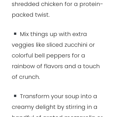
shredded chicken for a protein-
packed twist.
Mix things up with extra
veggies like sliced zucchini or
colorful bell peppers for a
rainbow of flavors and a touch
of crunch.
Transform your soup into a
creamy delight by stirring in a