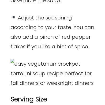
assemble the soup.
Adjust the seasoning
according to your taste. You can
also add a pinch of red pepper
flakes if you like a hint of spice.
Serving Size