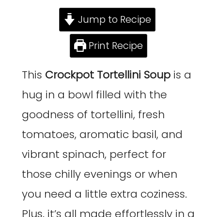
Jump to Recipe
Print Recipe
This
Crockpot Tortellini Soup
is a
hug in a bowl filled with the
goodness of tortellini, fresh
tomatoes, aromatic basil, and
vibrant spinach, perfect for
those chilly evenings or when
you need a little extra coziness.
Plus, it’s all made effortlessly in a