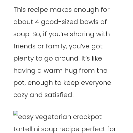
This recipe makes enough for
about 4 good-sized bowls of
soup. So, if you’re sharing with
friends or family, you’ve got
plenty to go around. It’s like
having a warm hug from the
pot, enough to keep everyone
cozy and satisfied!