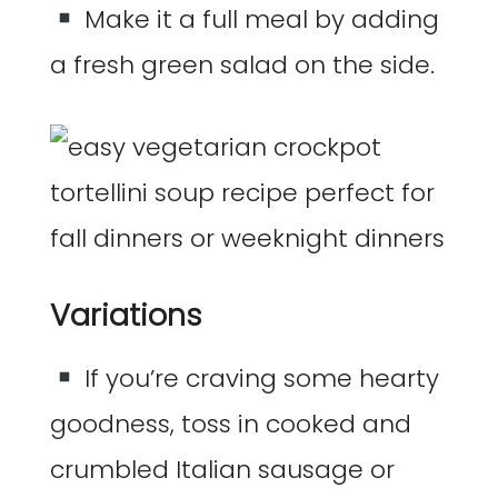
Make it a full meal by adding
a fresh green salad on the side.
Variations
If you’re craving some hearty
goodness, toss in cooked and
crumbled Italian sausage or