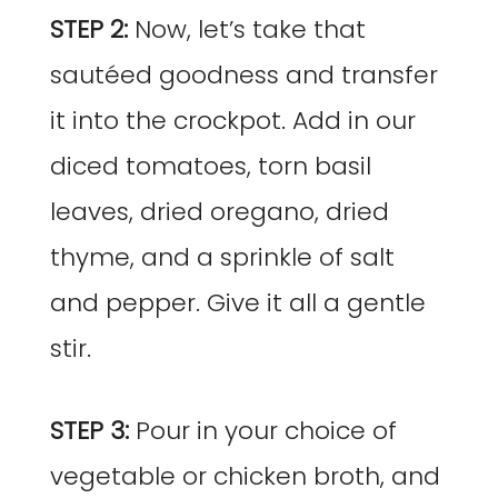
STEP 2:
Now, let’s take that
sautéed goodness and transfer
it into the crockpot. Add in our
diced tomatoes, torn basil
leaves, dried oregano, dried
thyme, and a sprinkle of salt
and pepper. Give it all a gentle
stir.
STEP 3:
Pour in your choice of
vegetable or chicken broth, and