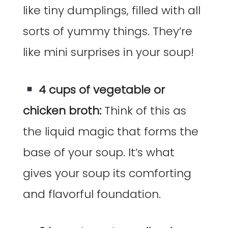
like tiny dumplings, filled with all
sorts of yummy things. They’re
like mini surprises in your soup!
4 cups of vegetable or
chicken broth:
Think of this as
the liquid magic that forms the
base of your soup. It’s what
gives your soup its comforting
and flavorful foundation.