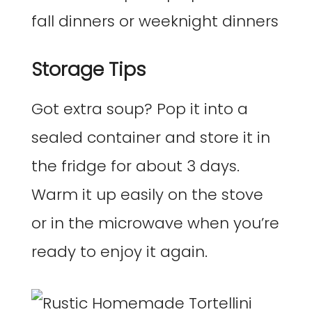
Storage Tips
Got extra soup? Pop it into a
sealed container and store it in
the fridge for about 3 days.
Warm it up easily on the stove
or in the microwave when you’re
ready to enjoy it again.