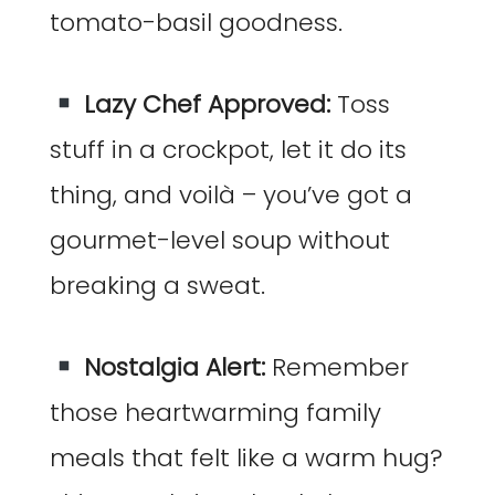
tomato-basil goodness.
Lazy Chef Approved:
Toss
stuff in a crockpot, let it do its
thing, and voilà – you’ve got a
gourmet-level soup without
breaking a sweat.
Nostalgia Alert:
Remember
those heartwarming family
meals that felt like a warm hug?