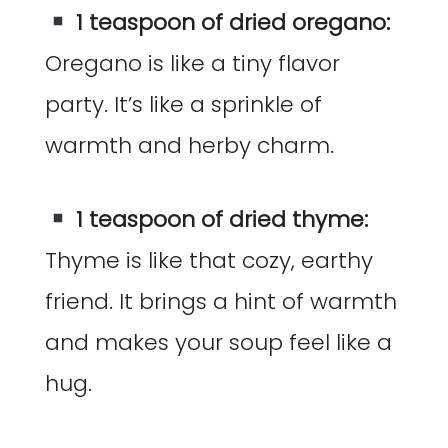
1 teaspoon of dried oregano:
Oregano is like a tiny flavor
party. It’s like a sprinkle of
warmth and herby charm.
1 teaspoon of dried thyme:
Thyme is like that cozy, earthy
friend. It brings a hint of warmth
and makes your soup feel like a
hug.