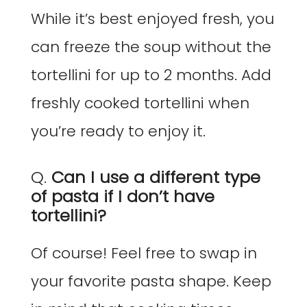
While it’s best enjoyed fresh, you
can freeze the soup without the
tortellini for up to 2 months. Add
freshly cooked tortellini when
you’re ready to enjoy it.
Q.
Can I use a different type
of pasta if I don’t have
tortellini?
Of course! Feel free to swap in
your favorite pasta shape. Keep