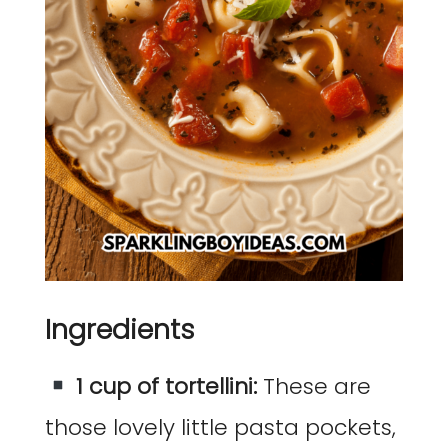
Ingredients
1 cup of tortellini:
These are
those lovely little pasta pockets,