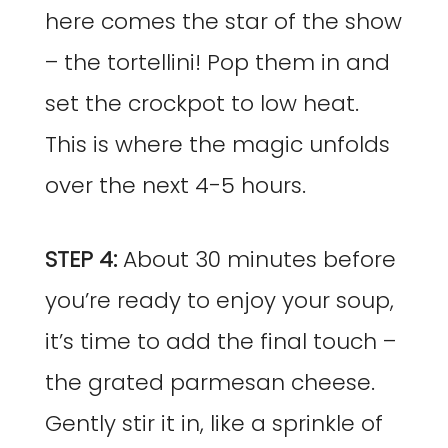
here comes the star of the show
– the tortellini! Pop them in and
set the crockpot to low heat.
This is where the magic unfolds
over the next 4-5 hours.
STEP 4:
About 30 minutes before
you’re ready to enjoy your soup,
it’s time to add the final touch –
the grated parmesan cheese.
Gently stir it in, like a sprinkle of