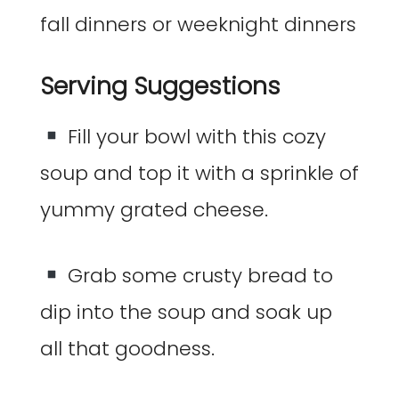
Serving Suggestions
Fill your bowl with this cozy
soup and top it with a sprinkle of
yummy grated cheese.
Grab some crusty bread to
dip into the soup and soak up
all that goodness.