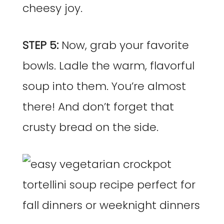
cheesy joy.
STEP 5:
Now, grab your favorite
bowls. Ladle the warm, flavorful
soup into them. You’re almost
there! And don’t forget that
crusty bread on the side.