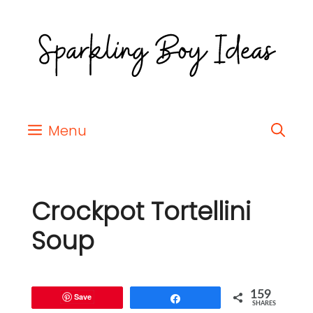
Menu
Crockpot Tortellini
Soup
159
Save
Share
SHARES