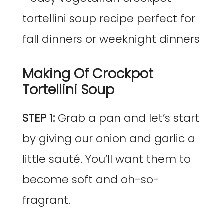
Making Of Crockpot
Tortellini Soup
STEP 1:
Grab a pan and let’s start
by giving our onion and garlic a
little sauté. You’ll want them to
become soft and oh-so-
fragrant.