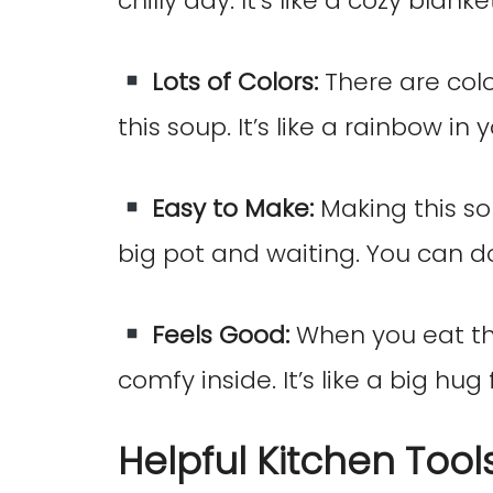
chilly day. It’s like a cozy blan
Lots of Colors:
There are colo
this soup. It’s like a rainbow in 
Easy to Make:
Making this sou
big pot and waiting. You can do
Feels Good:
When you eat this
comfy inside. It’s like a big hug
Helpful Kitchen Tool