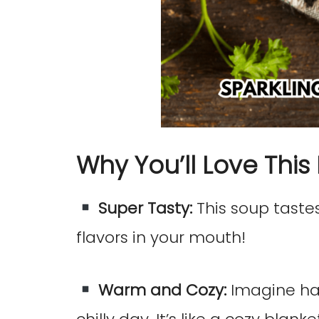
Why You’ll Love This
Super Tasty:
This soup tastes 
flavors in your mouth!
Warm and Cozy:
Imagine ha