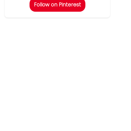
Follow on Pinterest