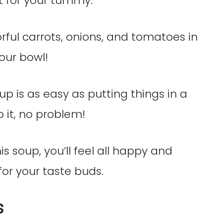
ket for your tummy.
rful carrots, onions, and tomatoes in
your bowl!
p is as easy as putting things in a
 it, no problem!
 soup, you’ll feel all happy and
 for your taste buds.
s