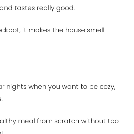
and tastes really good.
ckpot, it makes the house smell
ar nights when you want to be cozy,
.
althy meal from scratch without too
!