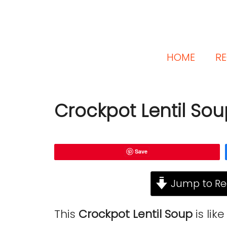
HOME
RE
Crockpot Lentil So
Save
Jump to Re
This
Crockpot Lentil Soup
is lik