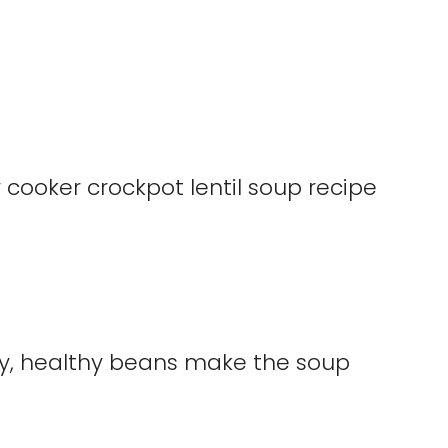
iny, healthy beans make the soup