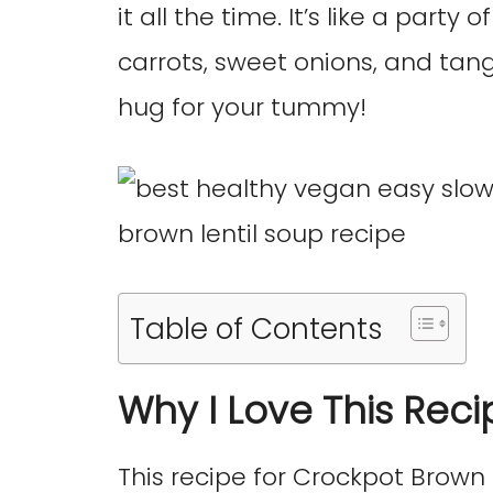
it all the time. It’s like a party 
carrots, sweet onions, and tang
hug for your tummy!
Table of Contents
Why I Love This Reci
This recipe for Crockpot Brown