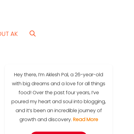
OUT AK
Hey there, I’m Aklesh Pal, a 26-year-old
with big dreams and a love for all things
food! Over the past four years, I’ve
poured my heart and soul into blogging,
and it’s been an incredible journey of
growth and discovery.
Read More