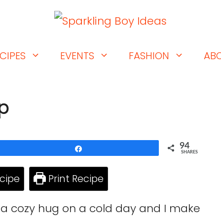
CIPES
EVENTS
FASHION
AB
up
94
Share
SHARES
cipe
Print Recipe
e a cozy hug on a cold day and I make