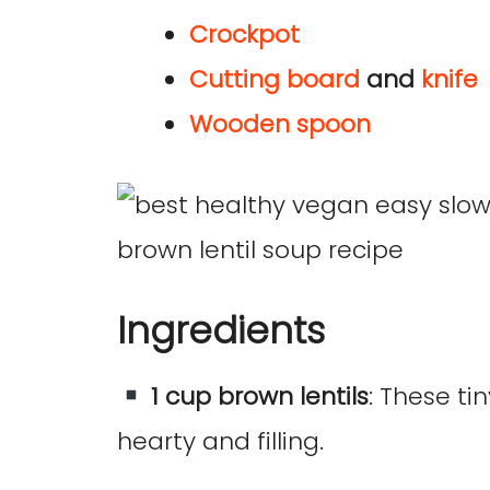
Crockpot
Cutting board
and
knife
Wooden spoon
Ingredients
1 cup brown lentils
: These t
hearty and filling.