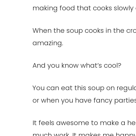
making food that cooks slowly 
When the soup cooks in the cro
amazing.
And you know what’s cool?
You can eat this soup on regul
or when you have fancy parties
It feels awesome to make a he
much work. It makes me happy