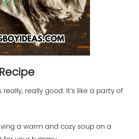
 Recipe
really, really good. It’s like a party of
ving a warm and cozy soup on a