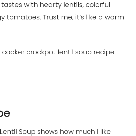
of tastes with hearty lentils, colorful
y tomatoes. Trust me, it’s like a warm
pe
 Lentil Soup shows how much I like