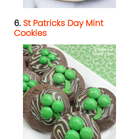
6.
St Patricks Day Mint
Cookies