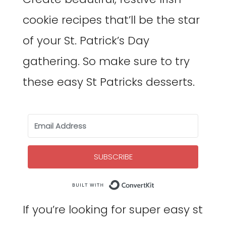
cookie recipes that’ll be the star
of your St. Patrick’s Day
gathering. So make sure to try
these easy St Patricks desserts.
SUBSCRIBE
Built with Co
If you’re looking for super easy st