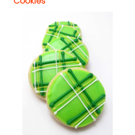
Cookies