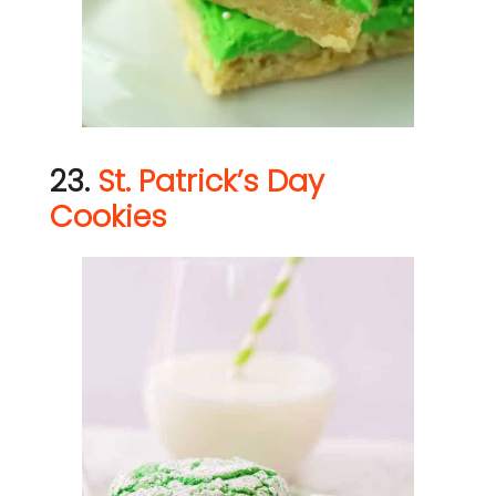
23.
St. Patrick’s Day
Cookies