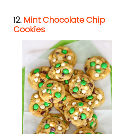
12.
Mint Chocolate Chip
Cookies