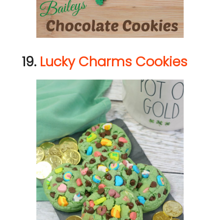
19.
Lucky Charms Cookies