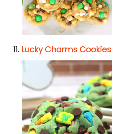
11.
Lucky Charms Cookies