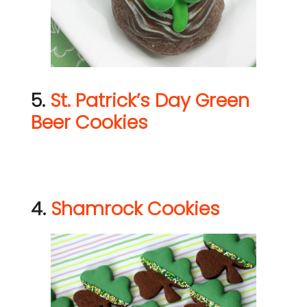
5.
St. Patrick’s Day Green
Beer Cookies
4.
Shamrock Cookies