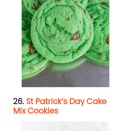
26.
St Patrick’s Day Cake
Mix Cookies