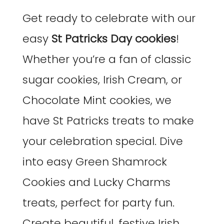
Get ready to celebrate with our
easy
St Patricks Day cookies
!
Whether you’re a fan of classic
sugar cookies, Irish Cream, or
Chocolate Mint cookies, we
have St Patricks treats to make
your celebration special. Dive
into easy Green Shamrock
Cookies and Lucky Charms
treats, perfect for party fun.
Create beautiful, festive Irish