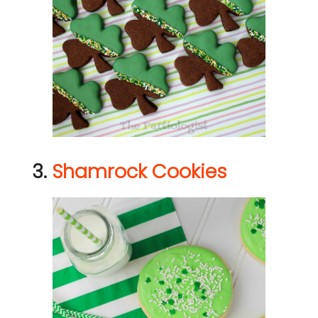
3.
Shamrock Cookies