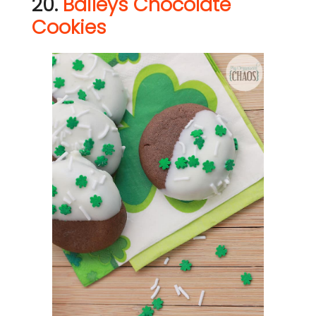
20.
Baileys Chocolate
Cookies