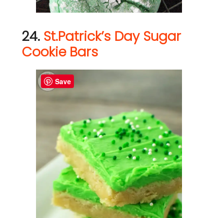
24.
St.Patrick’s Day Sugar
Cookie Bars
Save