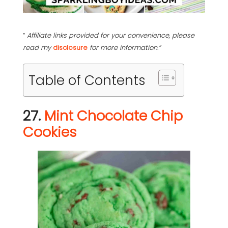
“
Affiliate links provided for your convenience, please
read my
disclosure
for more information.”
Table of Contents
27.
Mint Chocolate Chip
Cookies