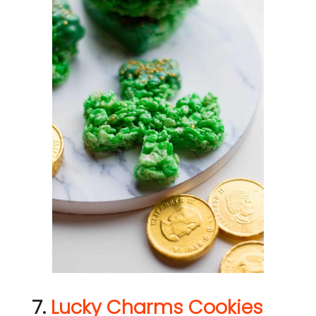
7.
Lucky Charms Cookies