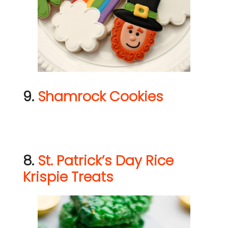
9.
Shamrock Cookies
8.
St. Patrick’s Day Rice
Krispie Treats