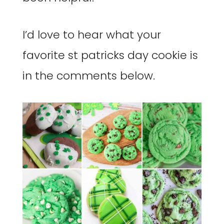
I’d love to hear what your
favorite st patricks day cookie is
in the comments below.