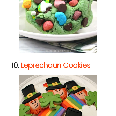
10.
Leprechaun Cookies