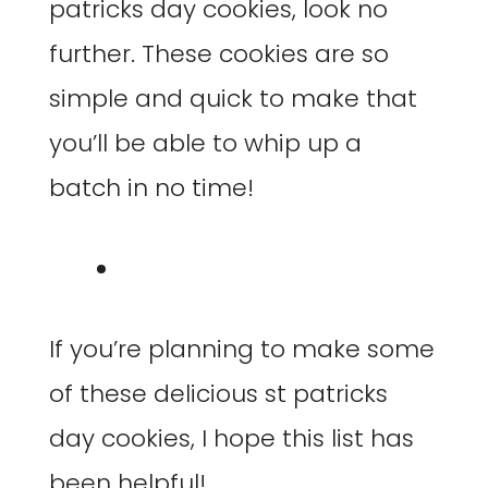
patricks day cookies, look no
further. These cookies are so
simple and quick to make that
you’ll be able to whip up a
batch in no time!
If you’re planning to make some
of these delicious st patricks
day cookies, I hope this list has
been helpful!