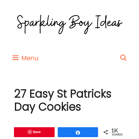
Menu
27 Easy St Patricks
Day Cookies
1K
Save
Share
SHARES