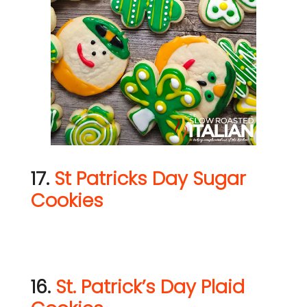
17.
St Patricks Day Sugar
Cookies
16.
St. Patrick’s Day Plaid