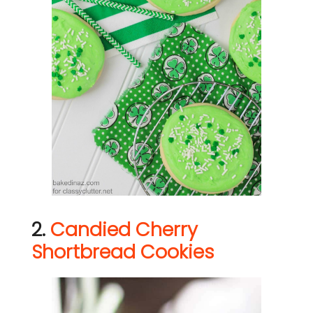
2.
Candied Cherry
Shortbread Cookies