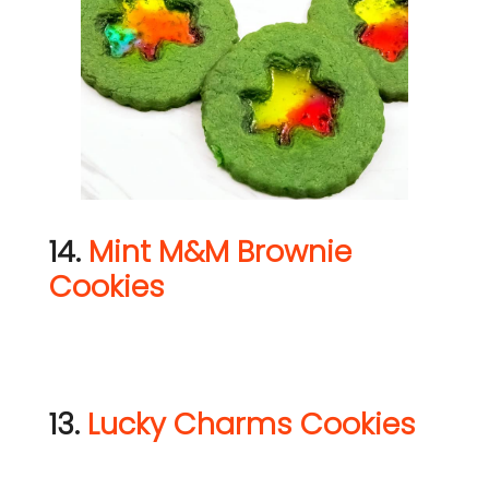
14.
Mint M&M Brownie
Cookies
13.
Lucky Charms Cookies