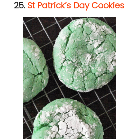
25.
St Patrick’s Day Cookies