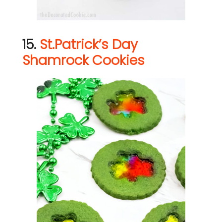
15.
St.Patrick’s Day
Shamrock Cookies