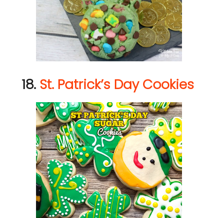
18.
St. Patrick’s Day Cookies