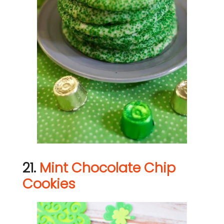
21.
Mint Chocolate Chip
Cookies