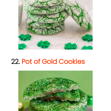
22.
Pot of Gold Cookies