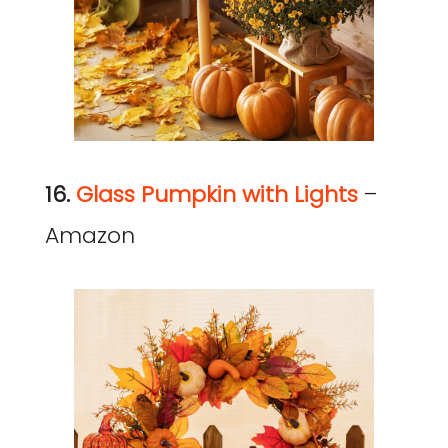
16.
Glass Pumpkin with Lights
–
Amazon