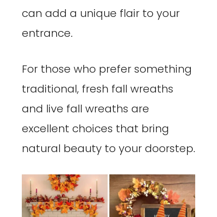
can add a unique flair to your
entrance.
For those who prefer something
traditional, fresh fall wreaths
and live fall wreaths are
excellent choices that bring
natural beauty to your doorstep.