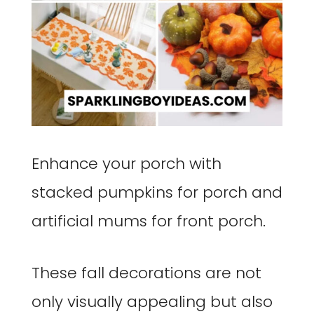
Enhance your porch with
stacked pumpkins for porch and
artificial mums for front porch.
These fall decorations are not
only visually appealing but also