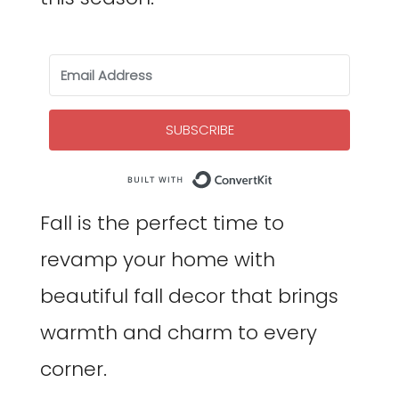
SUBSCRIBE
Built with Co
Fall is the perfect time to
revamp your home with
beautiful fall decor that brings
warmth and charm to every
corner.