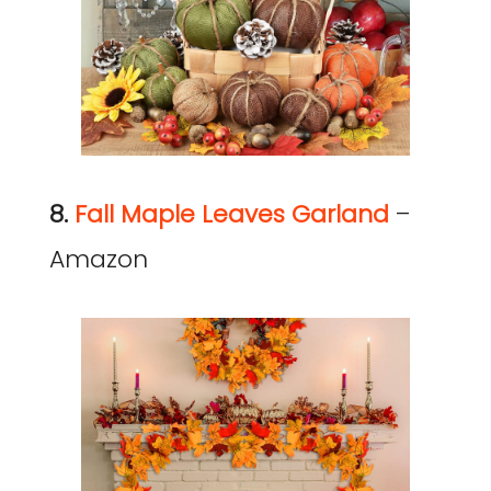
8.
Fall Maple Leaves Garland
–
Amazon