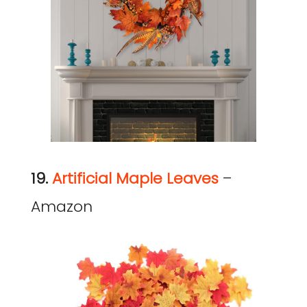
19.
Artificial Maple Leaves
–
Amazon