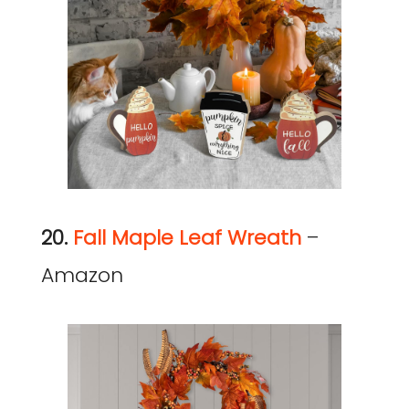
20.
Fall Maple Leaf Wreath
–
Amazon