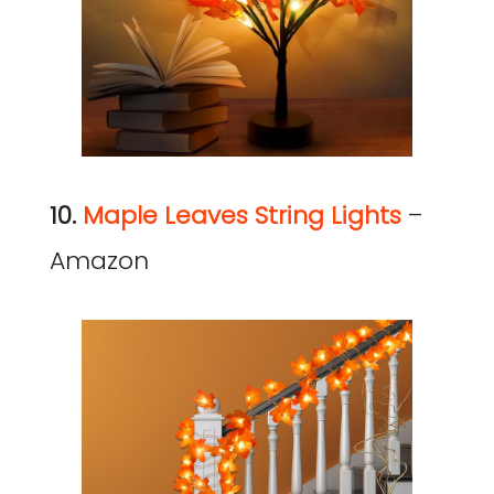
10.
Maple Leaves String Lights
–
Amazon