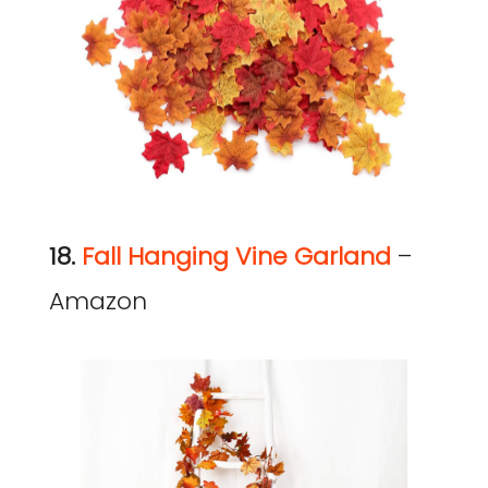
18.
Fall Hanging Vine Garland
–
Amazon