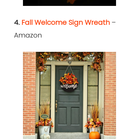
4.
Fall Welcome Sign Wreath
–
Amazon