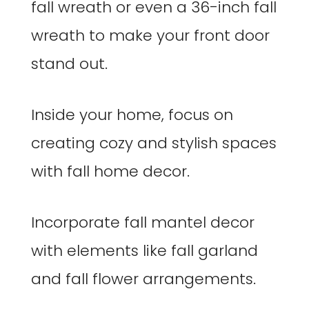
fall wreath or even a 36-inch fall
wreath to make your front door
stand out.
Inside your home, focus on
creating cozy and stylish spaces
with fall home decor.
Incorporate fall mantel decor
with elements like fall garland
and fall flower arrangements.