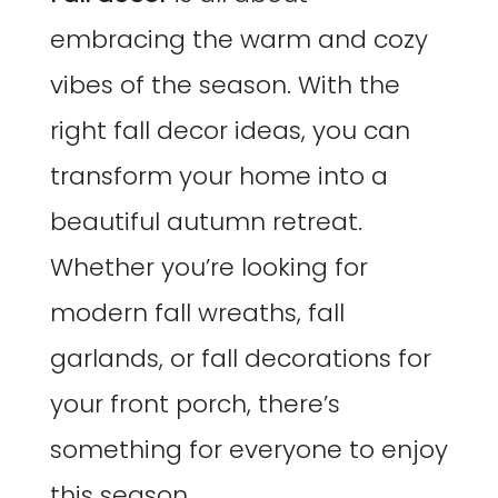
embracing the warm and cozy
vibes of the season. With the
right fall decor ideas, you can
transform your home into a
beautiful autumn retreat.
Whether you’re looking for
modern fall wreaths, fall
garlands, or fall decorations for
your front porch, there’s
something for everyone to enjoy
this season.