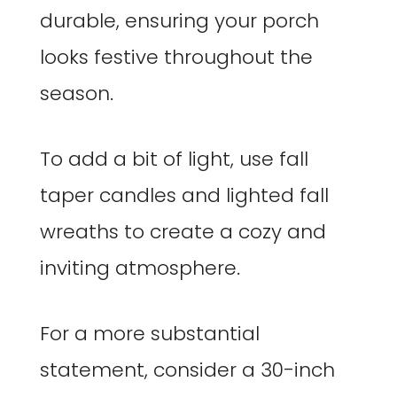
durable, ensuring your porch
looks festive throughout the
season.
To add a bit of light, use fall
taper candles and lighted fall
wreaths to create a cozy and
inviting atmosphere.
For a more substantial
statement, consider a 30-inch