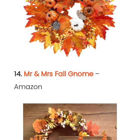
14.
Mr & Mrs Fall Gnome
–
Amazon