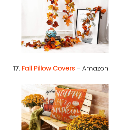
17.
Fall Pillow Covers
– Amazon