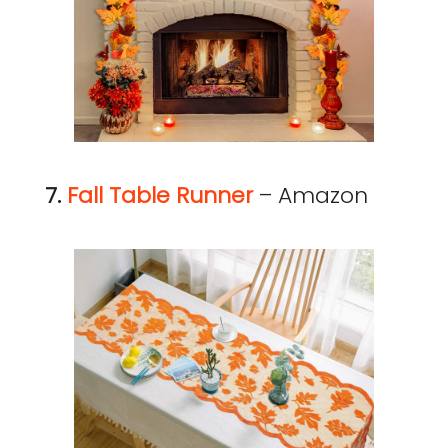
7.
Fall Table Runner
– Amazon