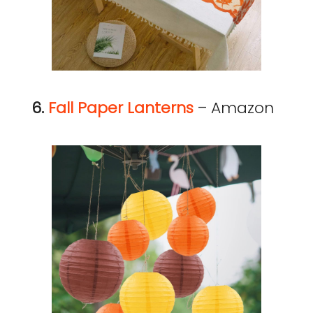
6.
Fall Paper Lanterns
– Amazon