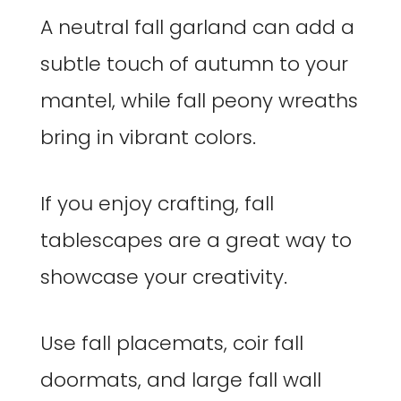
A neutral fall garland can add a
subtle touch of autumn to your
mantel, while fall peony wreaths
bring in vibrant colors.
If you enjoy crafting, fall
tablescapes are a great way to
showcase your creativity.
Use fall placemats, coir fall
doormats, and large fall wall