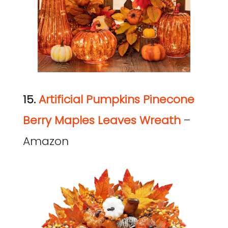
15.
Artificial
Pumpkins Pinecone
Berry Maples Leaves Wreath
–
Amazon