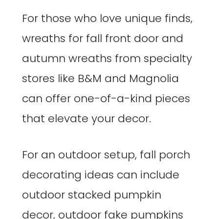
For those who love unique finds,
wreaths for fall front door and
autumn wreaths from specialty
stores like B&M and Magnolia
can offer one-of-a-kind pieces
that elevate your decor.
For an outdoor setup, fall porch
decorating ideas can include
outdoor stacked pumpkin
decor, outdoor fake pumpkins