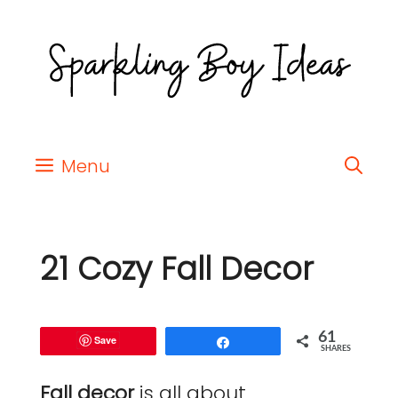
Menu
21 Cozy Fall Decor
61
Save
Share
SHARES
Fall decor
is all about