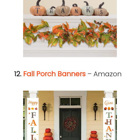
12.
Fall Porch Banners
– Amazon