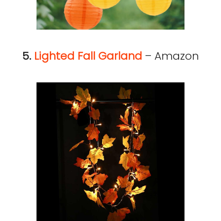
5.
Lighted Fall Garland
– Amazon