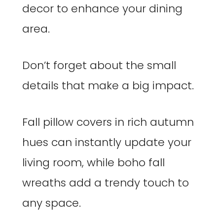
decor to enhance your dining
area.
Don’t forget about the small
details that make a big impact.
Fall pillow covers in rich autumn
hues can instantly update your
living room, while boho fall
wreaths add a trendy touch to
any space.