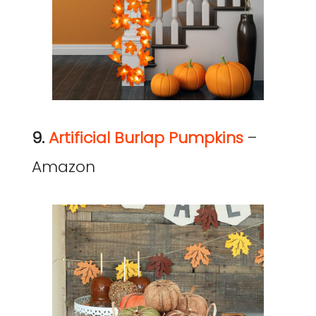
9.
Artificial Burlap Pumpkins
–
Amazon