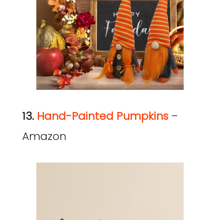
13.
Hand-Painted Pumpkins
–
Amazon