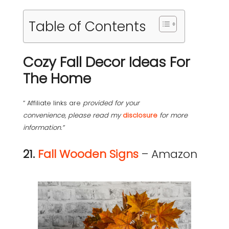
Table of Contents
Cozy Fall Decor Ideas For
The Home
“ Affiliate links are
provided for your
convenience, please read my
disclosure
for more
information.”
21.
Fall Wooden Signs
– Amazon