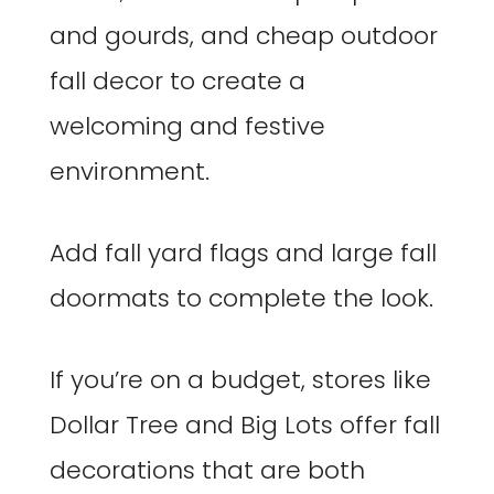
and gourds, and cheap outdoor
fall decor to create a
welcoming and festive
environment.
Add fall yard flags and large fall
doormats to complete the look.
If you’re on a budget, stores like
Dollar Tree and Big Lots offer fall
decorations that are both