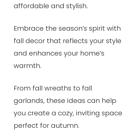
affordable and stylish.
Embrace the season’s spirit with
fall decor that reflects your style
and enhances your home’s
warmth.
From fall wreaths to fall
garlands, these ideas can help
you create a cozy, inviting space
perfect for autumn.