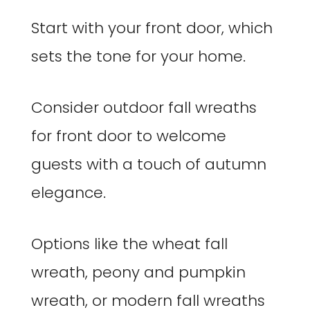
Start with your front door, which
sets the tone for your home.
Consider outdoor fall wreaths
for front door to welcome
guests with a touch of autumn
elegance.
Options like the wheat fall
wreath, peony and pumpkin
wreath, or modern fall wreaths