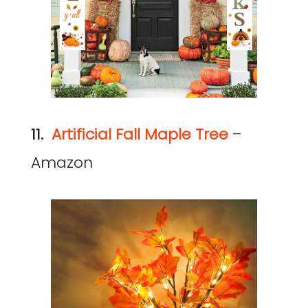
11.
Artificial Fall Maple Tree
–
Amazon