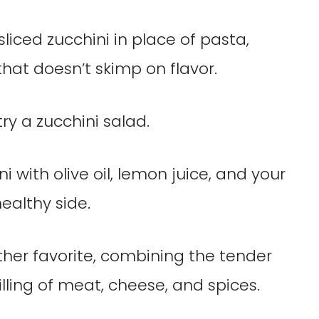
sliced zucchini in place of pasta,
hat doesn’t skimp on flavor.
try a zucchini salad.
ni with olive oil, lemon juice, and your
ealthy side.
ther favorite, combining the tender
filling of meat, cheese, and spices.