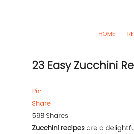
HOME
RE
23 Easy Zucchini R
Pin
Share
598
Shares
Zucchini recipes
are a delightfu