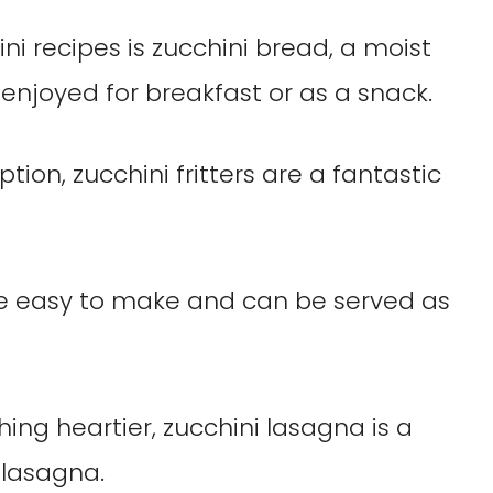
i recipes is zucchini bread, a moist
 enjoyed for breakfast or as a snack.
tion, zucchini fritters are a fantastic
re easy to make and can be served as
hing heartier, zucchini lasagna is a
 lasagna.