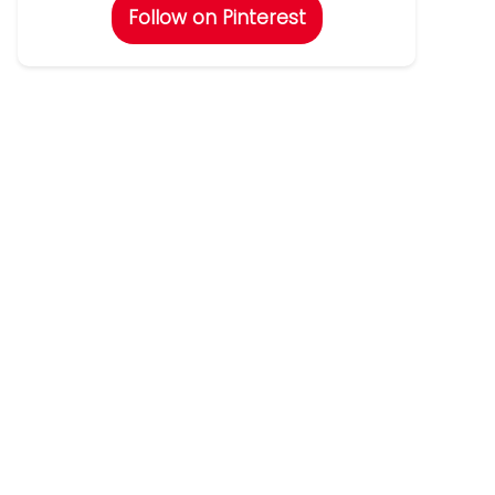
Follow on Pinterest