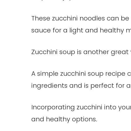
These zucchini noodles can be 
sauce for a light and healthy m
Zucchini soup is another great 
A simple zucchini soup recipe 
ingredients and is perfect for a
Incorporating zucchini into you
and healthy options.