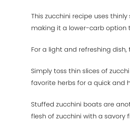
This zucchini recipe uses thinly 
making it a lower-carb option t
For a light and refreshing dish, 
Simply toss thin slices of zucchi
favorite herbs for a quick and h
Stuffed zucchini boats are ano
flesh of zucchini with a savory 