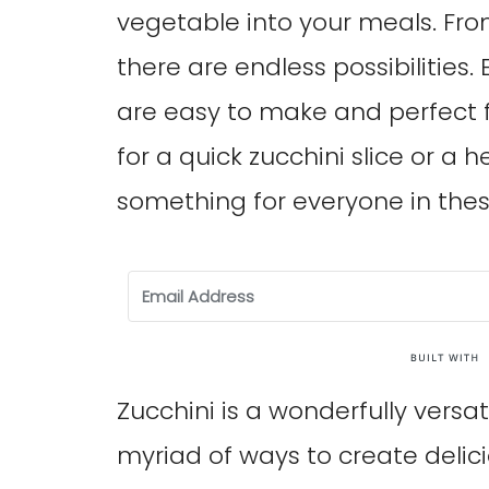
vegetable into your meals. From
there are endless possibilities.
are easy to make and perfect f
for a quick zucchini slice or a 
something for everyone in thes
Zucchini is a wonderfully versa
myriad of ways to create delici