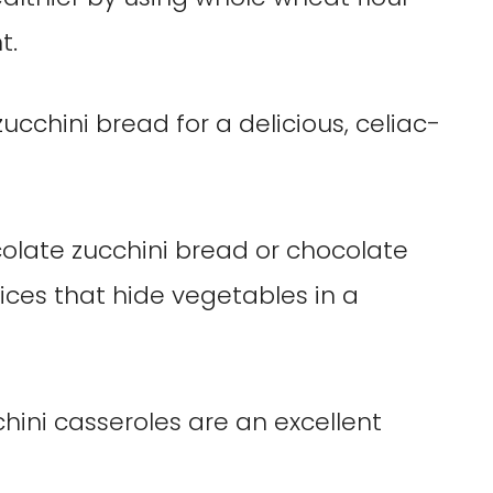
t.
ucchini bread for a delicious, celiac-
colate zucchini bread or chocolate
ices that hide vegetables in a
chini casseroles are an excellent