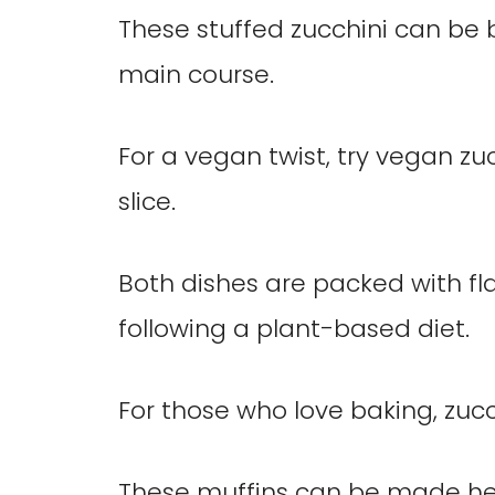
These stuffed zucchini can be 
main course.
For a vegan twist, try vegan zuc
slice.
Both dishes are packed with fl
following a plant-based diet.
For those who love baking, zucch
These muffins can be made hea