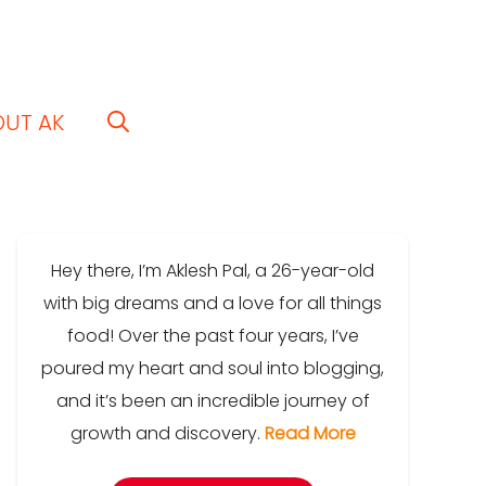
OUT AK
Hey there, I’m Aklesh Pal, a 26-year-old
with big dreams and a love for all things
food! Over the past four years, I’ve
poured my heart and soul into blogging,
and it’s been an incredible journey of
growth and discovery.
Read More