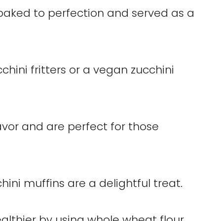
baked to perfection and served as a
chini fritters or a vegan zucchini
avor and are perfect for those
ini muffins are a delightful treat.
lthier by using whole wheat flour