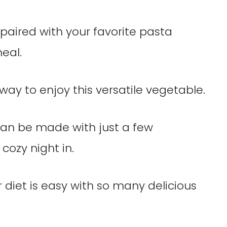
paired with your favorite pasta
eal.
way to enjoy this versatile vegetable.
can be made with just a few
 cozy night in.
r diet is easy with so many delicious