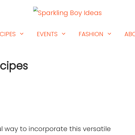
CIPES
EVENTS
FASHION
AB
ecipes
l way to incorporate this versatile