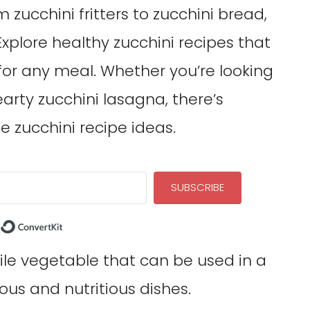
 zucchini fritters to zucchini bread,
 Explore healthy zucchini recipes that
or any meal. Whether you’re looking
hearty zucchini lasagna, there’s
e zucchini recipe ideas.
SUBSCRIBE
Built with ConvertKit
tile vegetable that can be used in a
ous and nutritious dishes.