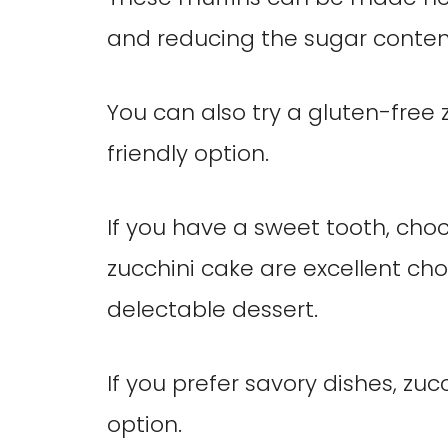
and reducing the sugar conten
You can also try a gluten-free z
friendly option.
If you have a sweet tooth, cho
zucchini cake are excellent cho
delectable dessert.
If you prefer savory dishes, zuc
option.