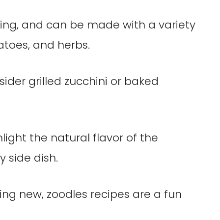
lling, and can be made with a variety
atoes, and herbs.
ider grilled zucchini or baked
ight the natural flavor of the
 side dish.
ing new, zoodles recipes are a fun