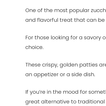
One of the most popular zucchin
and flavorful treat that can be
For those looking for a savory op
choice.
These crispy, golden patties a
an appetizer or a side dish.
If you’re in the mood for somet
great alternative to traditional