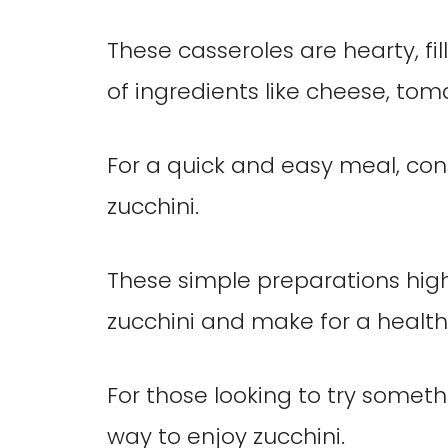
These casseroles are hearty, fi
of ingredients like cheese, tom
For a quick and easy meal, cons
zucchini.
These simple preparations highl
zucchini and make for a healthy
For those looking to try someth
way to enjoy zucchini.