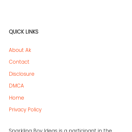
QUICK LINKS
About Ak
Contact
Disclosure
DMCA
Home
Privacy Policy
Sparkling Boy Ideas is a participant in the