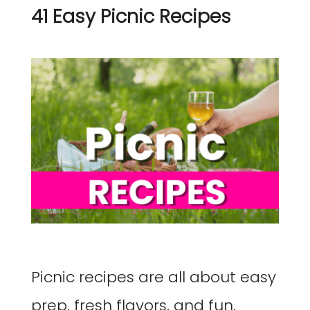
41 Easy Picnic Recipes
Picnic recipes are all about easy
prep, fresh flavors, and fun.