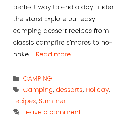
perfect way to end a day under
the stars! Explore our easy
camping dessert recipes from
classic campfire s’mores to no-
bake …
Read more
CAMPING
Camping
,
desserts
,
Holiday
,
recipes
,
Summer
Leave a comment