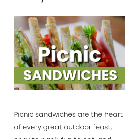
Picnic sandwiches are the heart
of every great outdoor feast,