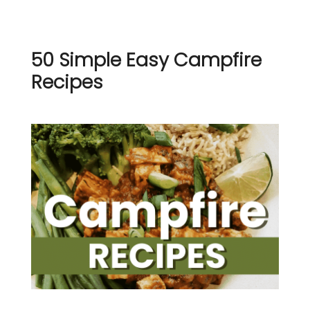
50 Simple Easy Campfire
Recipes