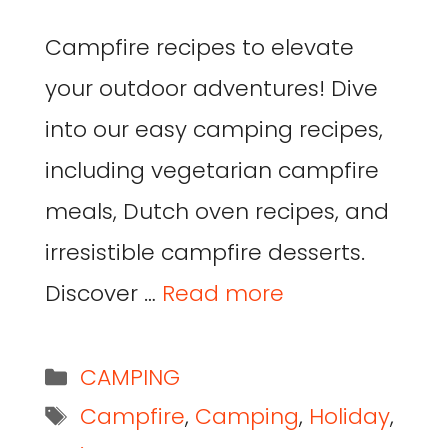
Campfire recipes to elevate
your outdoor adventures! Dive
into our easy camping recipes,
including vegetarian campfire
meals, Dutch oven recipes, and
irresistible campfire desserts.
Discover …
Read more
CAMPING
Campfire
,
Camping
,
Holiday
,