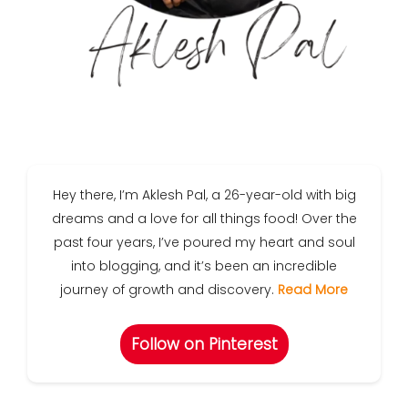
Hey there, I’m Aklesh Pal, a 26-year-old with big
dreams and a love for all things food! Over the
past four years, I’ve poured my heart and soul
into blogging, and it’s been an incredible
journey of growth and discovery.
Read More
Follow on Pinterest