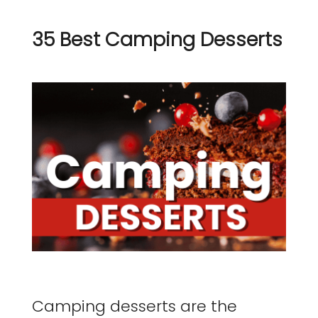
35 Best Camping Desserts
Camping desserts are the