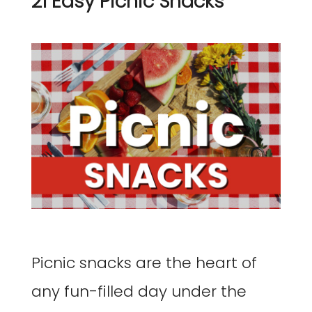
21 Easy Picnic Snacks
Picnic snacks are the heart of
any fun-filled day under the