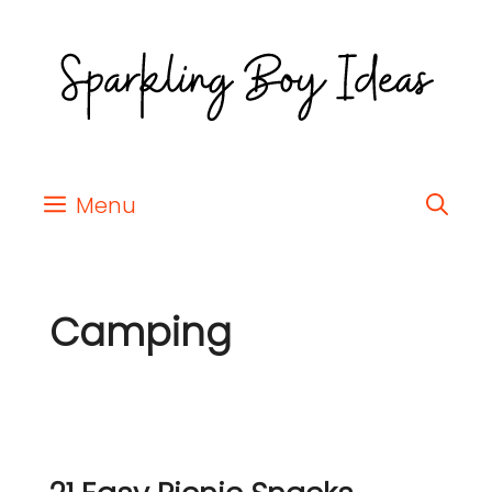
Menu
Camping