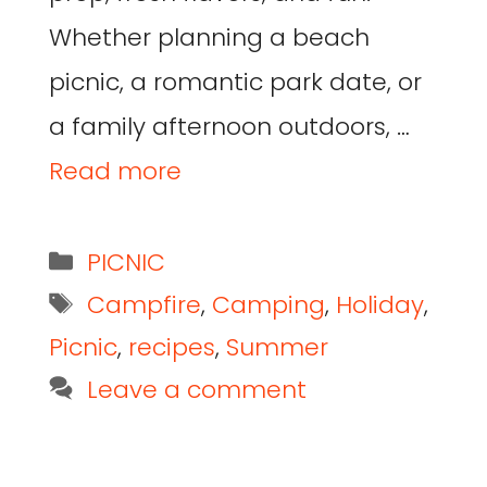
Whether planning a beach
picnic, a romantic park date, or
a family afternoon outdoors, …
Read more
PICNIC
Campfire
,
Camping
,
Holiday
,
Picnic
,
recipes
,
Summer
Leave a comment