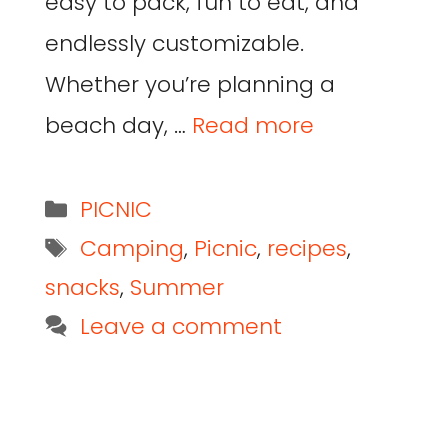
easy to pack, fun to eat, and
endlessly customizable.
Whether you’re planning a
beach day, …
Read more
PICNIC
Camping
,
Picnic
,
recipes
,
snacks
,
Summer
Leave a comment