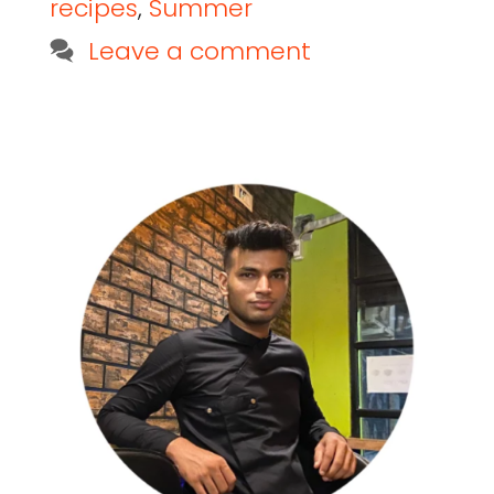
recipes
,
Summer
Leave a comment