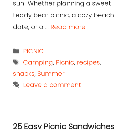
sun! Whether planning a sweet
teddy bear picnic, a cozy beach
date, or a …
Read more
PICNIC
Camping
,
Picnic
,
recipes
,
snacks
,
Summer
Leave a comment
25 Easy Picnic Sandwiches