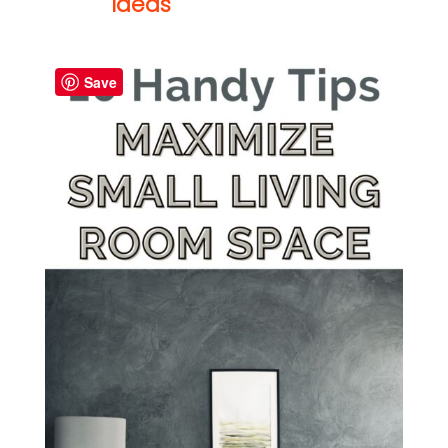
Ideas
Save