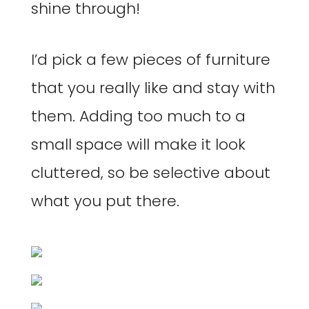
shine through!
I’d pick a few pieces of furniture
that you really like and stay with
them. Adding too much to a
small space will make it look
cluttered, so be selective about
what you put there.