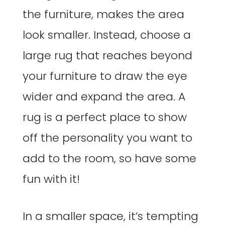
the furniture, makes the area
look smaller. Instead, choose a
large rug that reaches beyond
your furniture to draw the eye
wider and expand the area. A
rug is a perfect place to show
off the personality you want to
add to the room, so have some
fun with it!
In a smaller space, it’s tempting