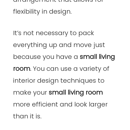
flexibility in design.
It’s not necessary to pack
everything up and move just
because you have a
small living
room
. You can use a variety of
interior design techniques to
make your
small living room
more efficient and look larger
than it is.