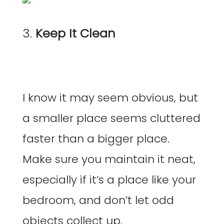
3.
Keep It Clean
I know it may seem obvious, but
a smaller place seems cluttered
faster than a bigger place.
Make sure you maintain it neat,
especially if it’s a place like your
bedroom, and don’t let odd
objects collect up.