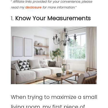
“
Affiliate links provided for your convenience, please
read my
disclosure
for more information.”
1.
Know Your Measurements
When trying to maximize a small
living room, my first piece of