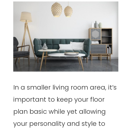
In a smaller living room area, it’s
important to keep your floor
plan basic while yet allowing
your personality and style to