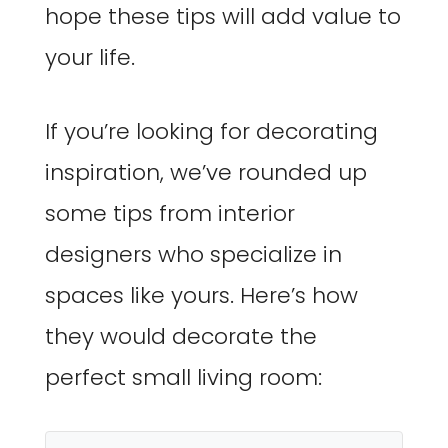
hope these tips will add value to
your life.
If you’re looking for decorating
inspiration, we’ve rounded up
some tips from interior
designers who specialize in
spaces like yours. Here’s how
they would decorate the
perfect small living room: