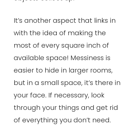
It’s another aspect that links in
with the idea of making the
most of every square inch of
available space! Messiness is
easier to hide in larger rooms,
but in a small space, it’s there in
your face. If necessary, look
through your things and get rid
of everything you don’t need.