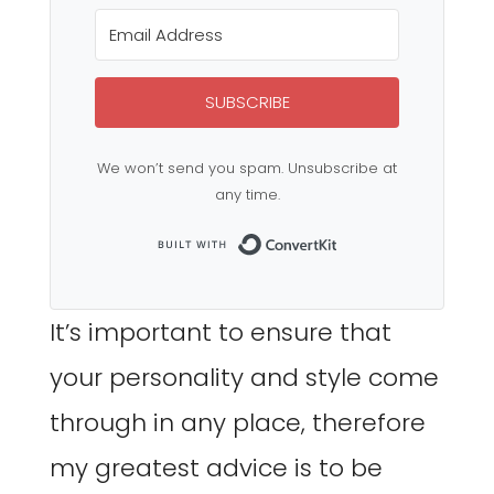
SUBSCRIBE
We won’t send you spam. Unsubscribe at
any time.
Built with Co
It’s important to ensure that
your personality and style come
through in any place, therefore
my greatest advice is to be