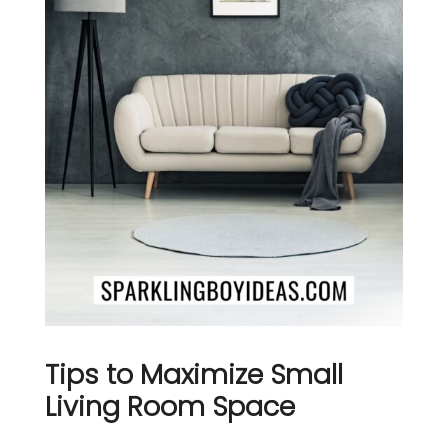
Tips to Maximize Small
Living Room Space