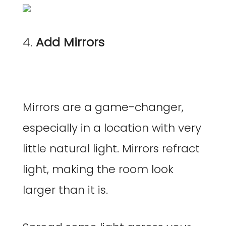
4.
Add Mirrors
Mirrors are a game-changer,
especially in a location with very
little natural light. Mirrors refract
light, making the room look
larger than it is.