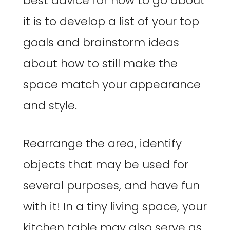
best advice for how to go about
it is to develop a list of your top
goals and brainstorm ideas
about how to still make the
space match your appearance
and style.
Rearrange the area, identify
objects that may be used for
several purposes, and have fun
with it! In a tiny living space, your
kitchen table may also serve as