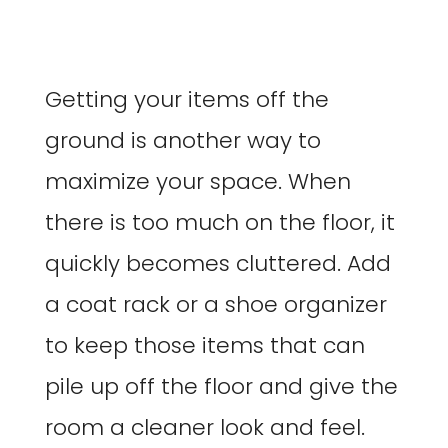
Getting your items off the
ground is another way to
maximize your space. When
there is too much on the floor, it
quickly becomes cluttered. Add
a coat rack or a shoe organizer
to keep those items that can
pile up off the floor and give the
room a cleaner look and feel.