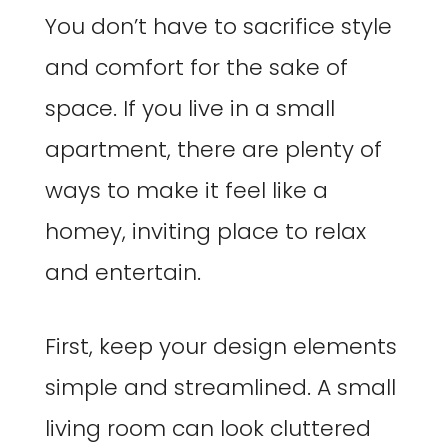
You don’t have to sacrifice style
and comfort for the sake of
space. If you live in a small
apartment, there are plenty of
ways to make it feel like a
homey, inviting place to relax
and entertain.
First, keep your design elements
simple and streamlined. A small
living room can look cluttered