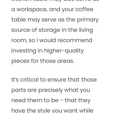
a workspace, and your coffee
table may serve as the primary
source of storage in the living
room, so I would recommend
investing in higher-quality
pieces for those areas.
It’s critical to ensure that those
parts are precisely what you
need them to be – that they
have the style you want while