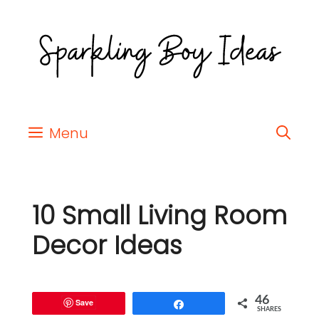
Menu
10 Small Living Room
Decor Ideas
46
Save
Share
SHARES