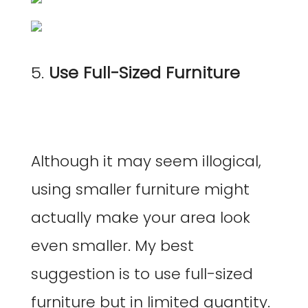
5.
Use Full-Sized Furniture
Although it may seem illogical,
using smaller furniture might
actually make your area look
even smaller. My best
suggestion is to use full-sized
furniture but in limited quantity.