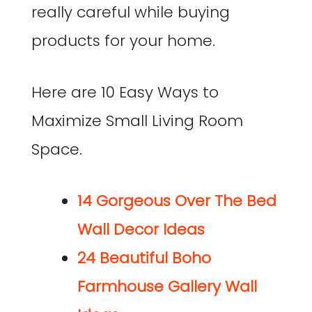
really careful while buying
products for your home.
Here are 10 Easy Ways to
Maximize Small Living Room
Space.
14 Gorgeous Over The Bed
Wall Decor Ideas
24 Beautiful Boho
Farmhouse Gallery Wall