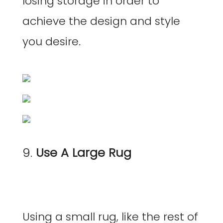
losing storage in order to
achieve the design and style
you desire.
9.
Use A Large Rug
Using a small rug, like the rest of