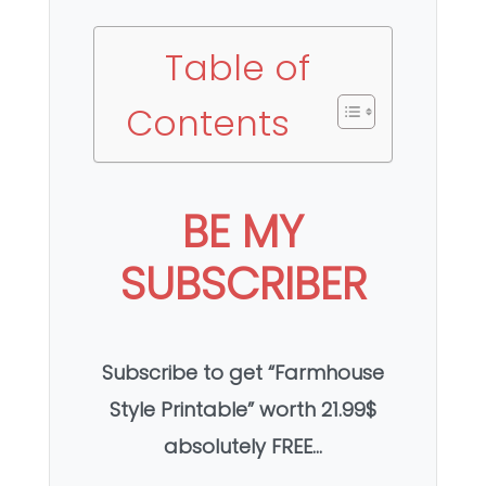
Table of
Contents
BE MY
SUBSCRIBER
Subscribe to get “Farmhouse
Style Printable” worth 21.99$
absolutely FREE…