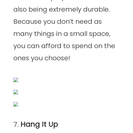
also being extremely durable.
Because you don’t need as
many things in a small space,
you can afford to spend on the
ones you choose!
7.
Hang It Up