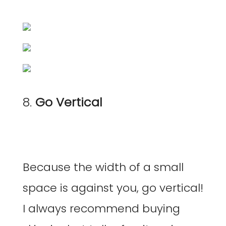
8.
Go Vertical
Because the width of a small
space is against you, go vertical!
I always recommend buying