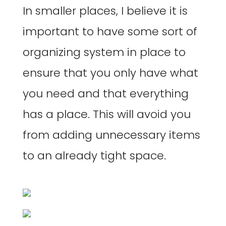
In smaller places, I believe it is
important to have some sort of
organizing system in place to
ensure that you only have what
you need and that everything
has a place. This will avoid you
from adding unnecessary items
to an already tight space.