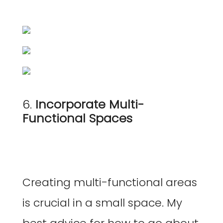
6.
Incorporate Multi-
Functional Spaces
Creating multi-functional areas
is crucial in a small space. My