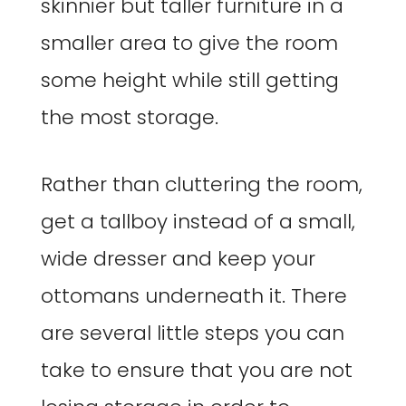
skinnier but taller furniture in a
smaller area to give the room
some height while still getting
the most storage.
Rather than cluttering the room,
get a tallboy instead of a small,
wide dresser and keep your
ottomans underneath it. There
are several little steps you can
take to ensure that you are not