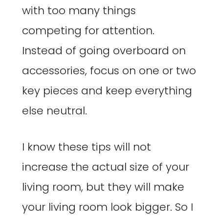
with too many things
competing for attention.
Instead of going overboard on
accessories, focus on one or two
key pieces and keep everything
else neutral.
I know these tips will not
increase the actual size of your
living room, but they will make
your living room look bigger. So I