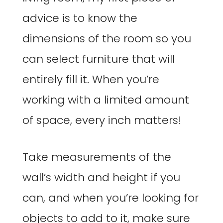
advice is to know the
dimensions of the room so you
can select furniture that will
entirely fill it. When you’re
working with a limited amount
of space, every inch matters!
Take measurements of the
wall’s width and height if you
can, and when you’re looking for
objects to add to it, make sure