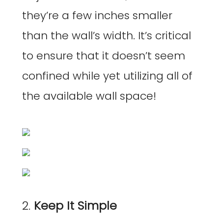
they’re a few inches smaller
than the wall’s width. It’s critical
to ensure that it doesn’t seem
confined while yet utilizing all of
the available wall space!
2.
Keep It Simple