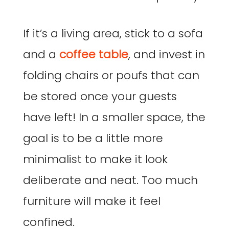
If it’s a living area, stick to a sofa
and a
coffee table
, and invest in
folding chairs or poufs that can
be stored once your guests
have left! In a smaller space, the
goal is to be a little more
minimalist to make it look
deliberate and neat. Too much
furniture will make it feel
confined.