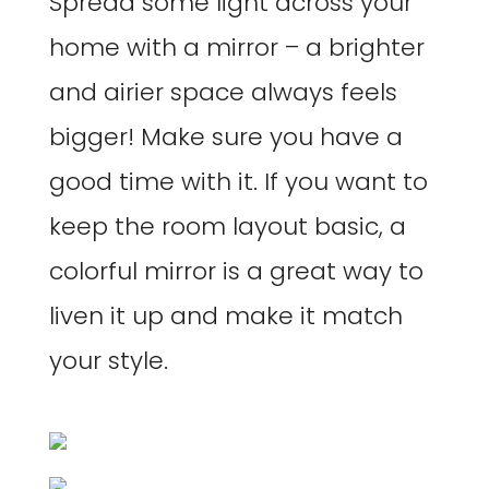
Spread some light across your
home with a mirror – a brighter
and airier space always feels
bigger! Make sure you have a
good time with it. If you want to
keep the room layout basic, a
colorful mirror is a great way to
liven it up and make it match
your style.