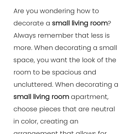
Are you wondering how to
decorate a
small living room
?
Always remember that less is
more. When decorating a small
space, you want the look of the
room to be spacious and
uncluttered. When decorating a
small living room
apartment,
choose pieces that are neutral
in color, creating an
arrangement that allows for