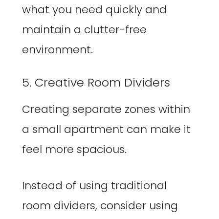
what you need quickly and
maintain a clutter-free
environment.
5. Creative Room Dividers
Creating separate zones within
a small apartment can make it
feel more spacious.
Instead of using traditional
room dividers, consider using