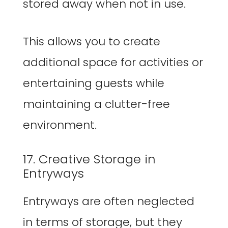
stored away when not in use.
This allows you to create
additional space for activities or
entertaining guests while
maintaining a clutter-free
environment.
17. Creative Storage in
Entryways
Entryways are often neglected
in terms of storage, but they