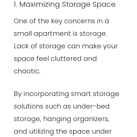
1. Maximizing Storage Space
One of the key concerns in a
small apartment is storage.
Lack of storage can make your
space feel cluttered and
chaotic.
By incorporating smart storage
solutions such as under-bed
storage, hanging organizers,
and utilizing the space under