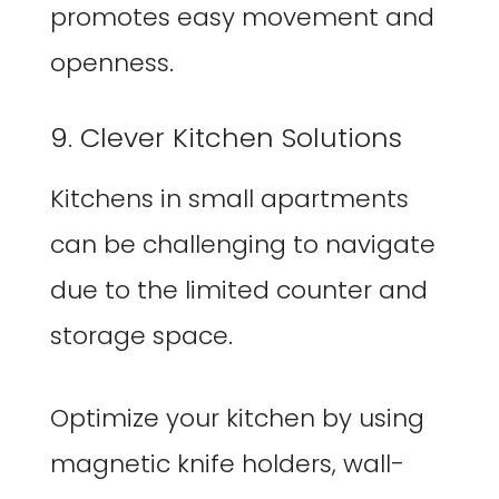
promotes easy movement and
openness.
9. Clever Kitchen Solutions
Kitchens in small apartments
can be challenging to navigate
due to the limited counter and
storage space.
Optimize your kitchen by using
magnetic knife holders, wall-