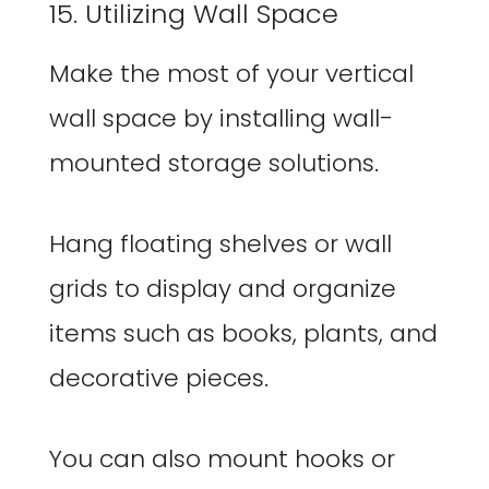
15. Utilizing Wall Space
Make the most of your vertical
wall space by installing wall-
mounted storage solutions.
Hang floating shelves or wall
grids to display and organize
items such as books, plants, and
decorative pieces.
You can also mount hooks or