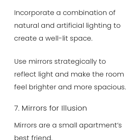
Incorporate a combination of
natural and artificial lighting to
create a well-lit space.
Use mirrors strategically to
reflect light and make the room
feel brighter and more spacious.
7. Mirrors for Illusion
Mirrors are a small apartment’s
best friend.