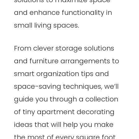
and enhance functionality in
small living spaces.
From clever storage solutions
and furniture arrangements to
smart organization tips and
space-saving techniques, we’ll
guide you through a collection
of tiny apartment decorating
ideas that will help you make
the most of every square foot.