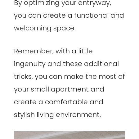
By optimizing your entryway,
you can create a functional and
welcoming space.
Remember, with a little
ingenuity and these additional
tricks, you can make the most of
your small apartment and
create a comfortable and
stylish living environment.