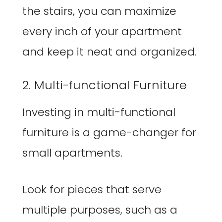
the stairs, you can maximize
every inch of your apartment
and keep it neat and organized.
2. Multi-functional Furniture
Investing in multi-functional
furniture is a game-changer for
small apartments.
Look for pieces that serve
multiple purposes, such as a