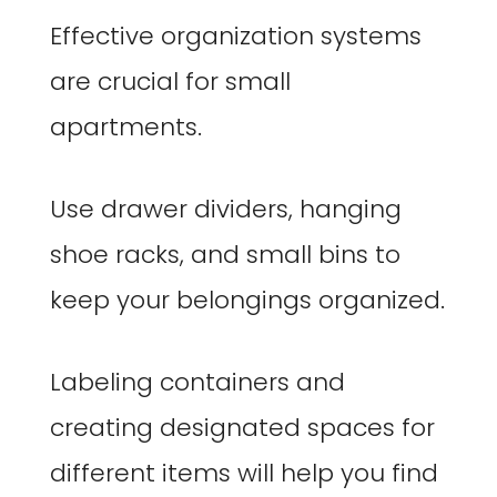
Effective organization systems
are crucial for small
apartments.
Use drawer dividers, hanging
shoe racks, and small bins to
keep your belongings organized.
Labeling containers and
creating designated spaces for
different items will help you find