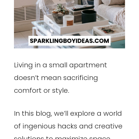
Living in a small apartment
doesn’t mean sacrificing
comfort or style.
In this blog, we’ll explore a world
of ingenious hacks and creative
solutions to maximize space