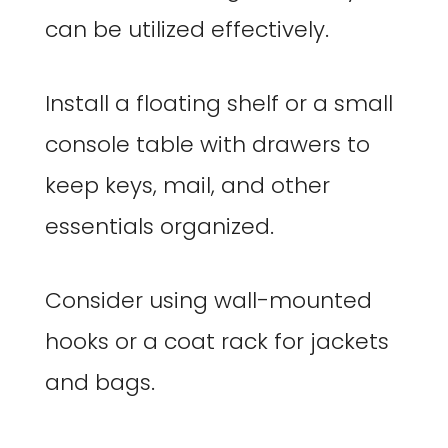
can be utilized effectively.
Install a floating shelf or a small
console table with drawers to
keep keys, mail, and other
essentials organized.
Consider using wall-mounted
hooks or a coat rack for jackets
and bags.