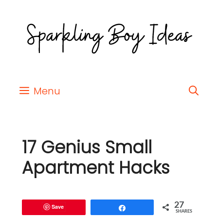
Menu
17 Genius Small
Apartment Hacks
27
Save
Share
SHARES