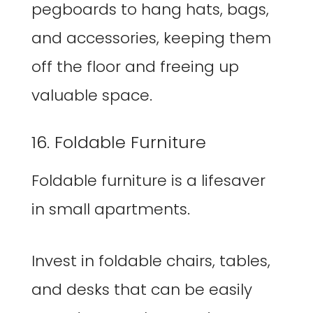
pegboards to hang hats, bags,
and accessories, keeping them
off the floor and freeing up
valuable space.
16. Foldable Furniture
Foldable furniture is a lifesaver
in small apartments.
Invest in foldable chairs, tables,
and desks that can be easily