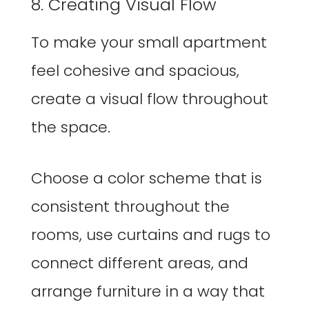
8. Creating Visual Flow
To make your small apartment
feel cohesive and spacious,
create a visual flow throughout
the space.
Choose a color scheme that is
consistent throughout the
rooms, use curtains and rugs to
connect different areas, and
arrange furniture in a way that