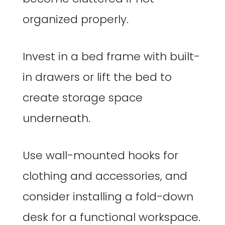
organized properly.
Invest in a bed frame with built-
in drawers or lift the bed to
create storage space
underneath.
Use wall-mounted hooks for
clothing and accessories, and
consider installing a fold-down
desk for a functional workspace.