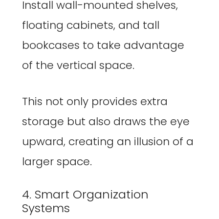
Install wall-mounted shelves,
floating cabinets, and tall
bookcases to take advantage
of the vertical space.
This not only provides extra
storage but also draws the eye
upward, creating an illusion of a
larger space.
4. Smart Organization
Systems