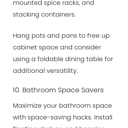
mounted spice racks, and
stacking containers.
Hang pots and pans to free up
cabinet space and consider
using a foldable dining table for
additional versatility.
10. Bathroom Space Savers
Maximize your bathroom space
with space-saving hacks. Install