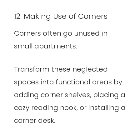
12. Making Use of Corners
Corners often go unused in
small apartments.
Transform these neglected
spaces into functional areas by
adding corner shelves, placing a
cozy reading nook, or installing a
corner desk.