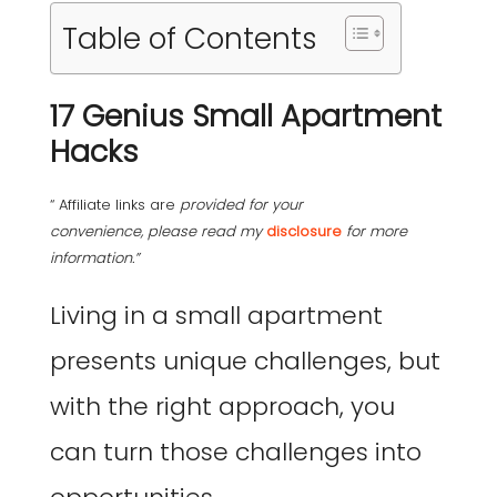
Table of Contents
17 Genius Small Apartment
Hacks
“ Affiliate links are
provided for your
convenience, please read my
disclosure
for more
information.”
Living in a small apartment
presents unique challenges, but
with the right approach, you
can turn those challenges into