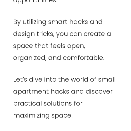
opportunities.
By utilizing smart hacks and
design tricks, you can create a
space that feels open,
organized, and comfortable.
Let’s dive into the world of small
apartment hacks and discover
practical solutions for
maximizing space.