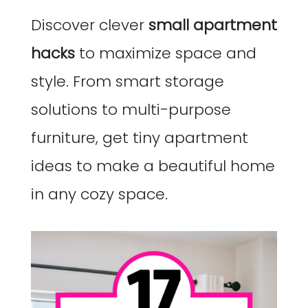
Discover clever
small apartment
hacks
to maximize space and
style. From smart storage
solutions to multi-purpose
furniture, get tiny apartment
ideas to make a beautiful home
in any cozy space.