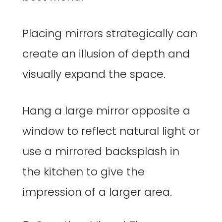
Placing mirrors strategically can
create an illusion of depth and
visually expand the space.
Hang a large mirror opposite a
window to reflect natural light or
use a mirrored backsplash in
the kitchen to give the
impression of a larger area.