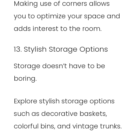
Making use of corners allows
you to optimize your space and
adds interest to the room.
13. Stylish Storage Options
Storage doesn’t have to be
boring.
Explore stylish storage options
such as decorative baskets,
colorful bins, and vintage trunks.