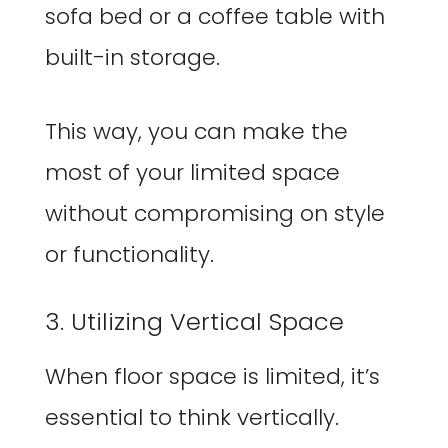
sofa bed or a coffee table with
built-in storage.
This way, you can make the
most of your limited space
without compromising on style
or functionality.
3. Utilizing Vertical Space
When floor space is limited, it’s
essential to think vertically.