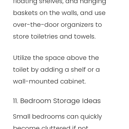
floating shelves, and hanging
baskets on the walls, and use
over-the-door organizers to
store toiletries and towels.
Utilize the space above the
toilet by adding a shelf or a
wall-mounted cabinet.
11. Bedroom Storage Ideas
Small bedrooms can quickly
become cluttered if not