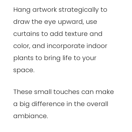
Hang artwork strategically to
draw the eye upward, use
curtains to add texture and
color, and incorporate indoor
plants to bring life to your
space.
These small touches can make
a big difference in the overall
ambiance.