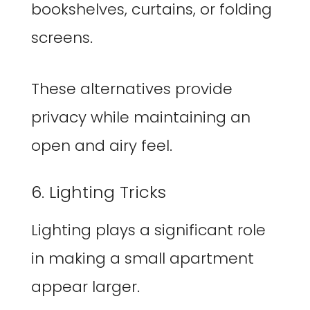
bookshelves, curtains, or folding
screens.
These alternatives provide
privacy while maintaining an
open and airy feel.
6. Lighting Tricks
Lighting plays a significant role
in making a small apartment
appear larger.