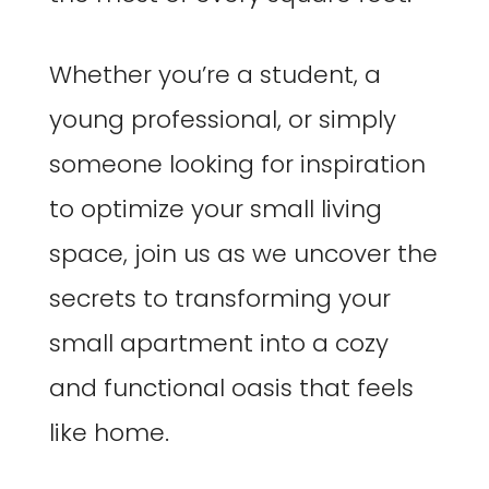
Whether you’re a student, a
young professional, or simply
someone looking for inspiration
to optimize your small living
space, join us as we uncover the
secrets to transforming your
small apartment into a cozy
and functional oasis that feels
like home.