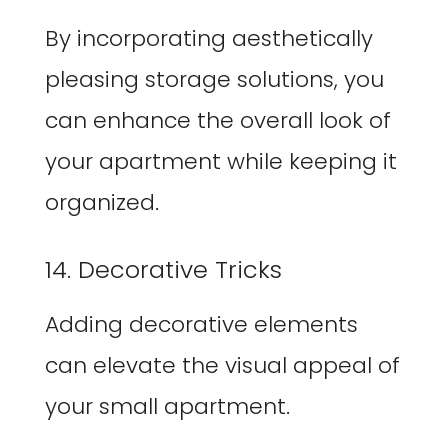
By incorporating aesthetically
pleasing storage solutions, you
can enhance the overall look of
your apartment while keeping it
organized.
14. Decorative Tricks
Adding decorative elements
can elevate the visual appeal of
your small apartment.