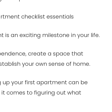
 is an exciting milestone in your life.
pendence, create a space that
establish your own sense of home.
g up your first apartment can be
it comes to figuring out what