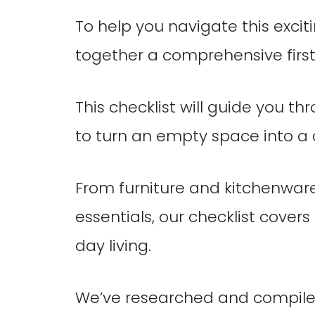
To help you navigate this excit
together a comprehensive first
This checklist will guide you th
to turn an empty space into a
From furniture and kitchenwar
essentials, our checklist covers
day living.
We’ve researched and compiled a