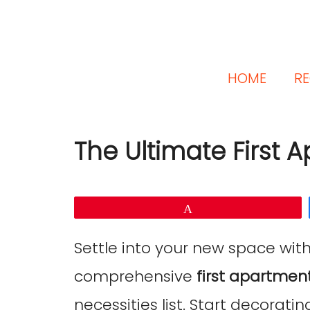
HOME
RE
The Ultimate First 
Pin
Settle into your new space wit
comprehensive
first apartment
necessities list. Start decorating