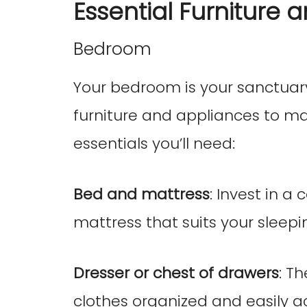
Essential Furniture 
Bedroom
Your bedroom is your sanctuary,
furniture and appliances to mak
essentials you’ll need:
Bed and mattress
: Invest in a
mattress that suits your sleepi
Dresser or chest of drawers
: T
clothes organized and easily ac