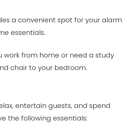
ides a convenient spot for your alarm
me essentials.
you work from home or need a study
and chair to your bedroom.
relax, entertain guests, and spend
e the following essentials: