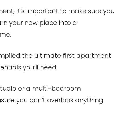
ment, it’s important to make sure you
rn your new place into a
ome.
ompiled the ultimate first apartment
entials you’ll need.
studio or a multi-bedroom
ensure you don’t overlook anything