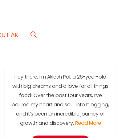
OUT AK
Hey there, I’m Aklesh Pal, a 26-year-old
with big dreams and a love for all things
food! Over the past four years, I’ve
poured my heart and soul into blogging,
and it’s been an incredible journey of
growth and discovery.
Read More