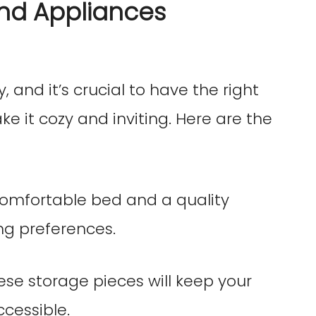
and Appliances
 and it’s crucial to have the right
e it cozy and inviting. Here are the
 comfortable bed and a quality
ng preferences.
hese storage pieces will keep your
cessible.