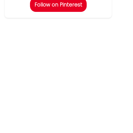
Follow on Pinterest