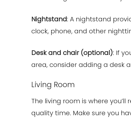
Nightstand
: A nightstand prov
clock, phone, and other nightti
Desk and chair (optional)
: If 
area, consider adding a desk 
Living Room
The living room is where you’ll 
quality time. Make sure you hav