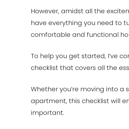
However, amidst all the excite
have everything you need to tu
comfortable and functional h
To help you get started, I’ve c
checklist that covers all the ess
Whether you’re moving into a 
apartment, this checklist will 
important.