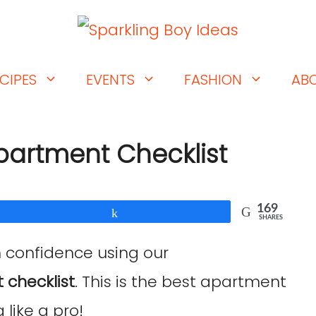
CIPES
EVENTS
FASHION
AB
Apartment Checklist
169
Share
SHARES
h confidence using our
 checklist
. This is the best apartment
 like a pro!