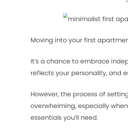
Moving into your first apartment
It’s a chance to embrace inde
reflects your personality, and 
However, the process of settin
overwhelming, especially when 
essentials you’ll need.