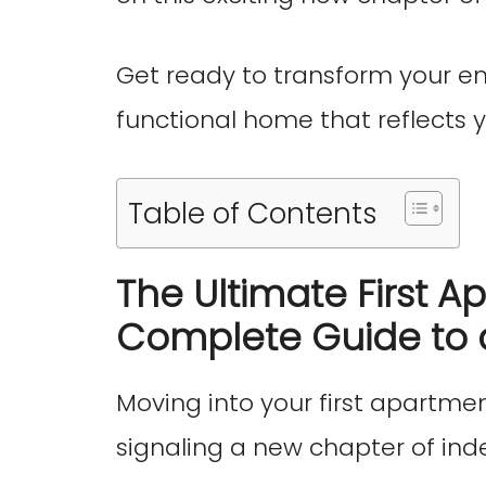
Get ready to transform your e
functional home that reflects y
Table of Contents
The Ultimate First A
Complete Guide to 
Moving into your first apartmen
signaling a new chapter of i