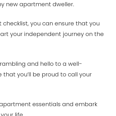
any new apartment dweller.
t checklist, you can ensure that you
tart your independent journey on the
ambling and hello to a well-
that you’ll be proud to call your
rst apartment essentials and embark
our life.