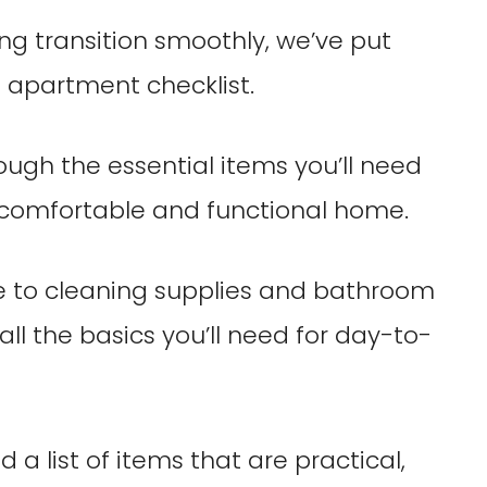
ing transition smoothly, we’ve put
 apartment checklist.
rough the essential items you’ll need
 comfortable and functional home.
e to cleaning supplies and bathroom
 all the basics you’ll need for day-to-
 list of items that are practical,