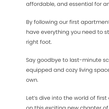
affordable, and essential for 
By following our first apartmen
have everything you need to s
right foot.
Say goodbye to last-minute scr
equipped and cozy living space 
own.
Let’s dive into the world of fi
on this exciting new chapter of y