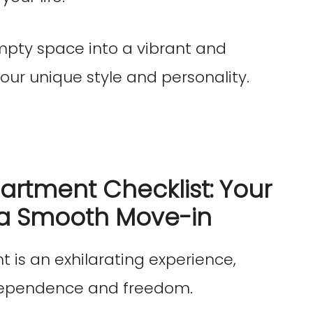
mpty space into a vibrant and
our unique style and personality.
partment Checklist: Your
a Smooth Move-in
t is an exhilarating experience,
ndependence and freedom.