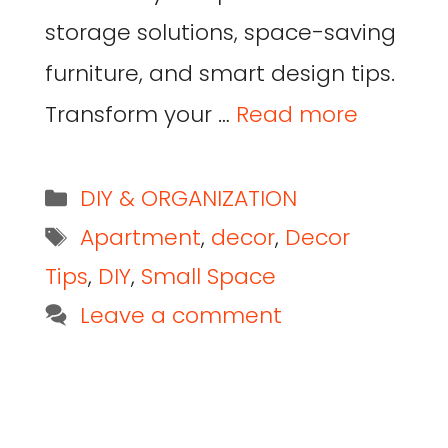
storage solutions, space-saving
furniture, and smart design tips.
Transform your …
Read more
DIY & ORGANIZATION
Apartment
,
decor
,
Decor
Tips
,
DIY
,
Small Space
Leave a comment