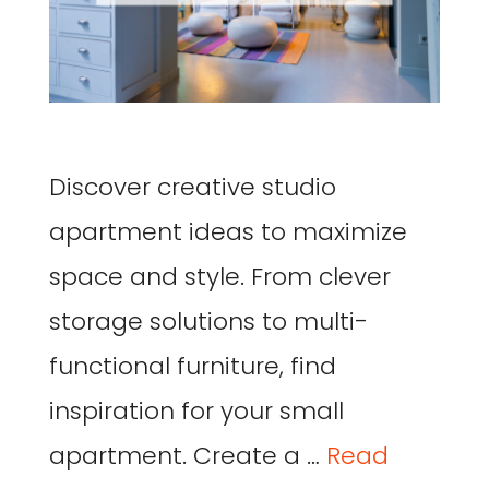
Discover creative studio
apartment ideas to maximize
space and style. From clever
storage solutions to multi-
functional furniture, find
inspiration for your small
apartment. Create a …
Read