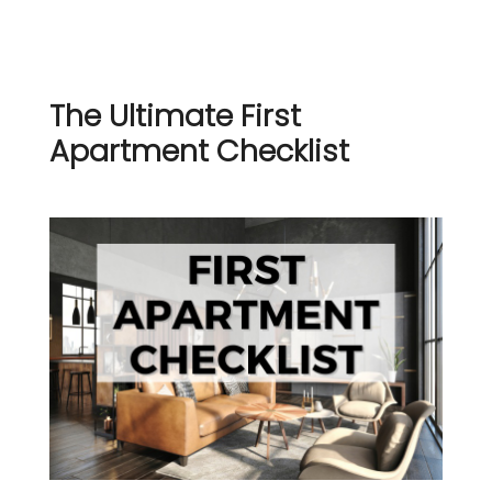
The Ultimate First
Apartment Checklist