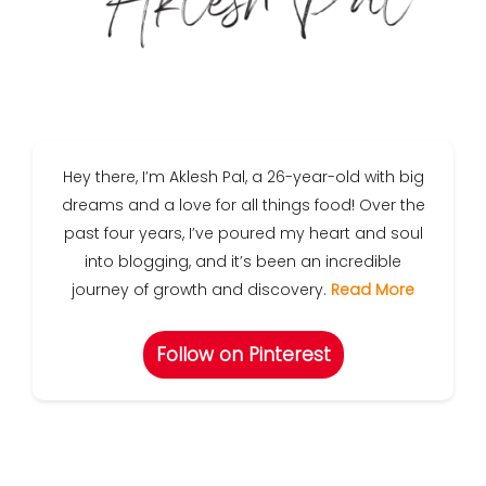
Hey there, I’m Aklesh Pal, a 26-year-old with big
dreams and a love for all things food! Over the
past four years, I’ve poured my heart and soul
into blogging, and it’s been an incredible
journey of growth and discovery.
Read More
Follow on Pinterest