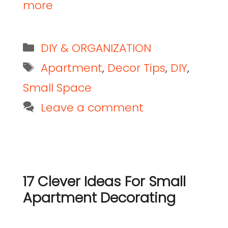
more
DIY & ORGANIZATION
Apartment
,
Decor Tips
,
DIY
,
Small Space
Leave a comment
17 Clever Ideas For Small
Apartment Decorating