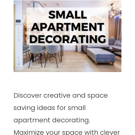
Discover creative and space
saving ideas for small
apartment decorating.
Maximize your space with clever