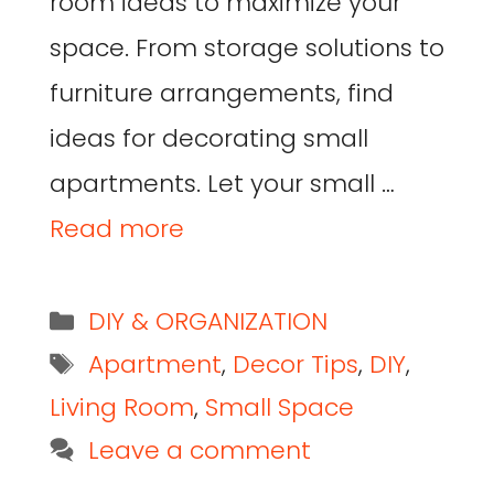
room ideas to maximize your
space. From storage solutions to
furniture arrangements, find
ideas for decorating small
apartments. Let your small …
Read more
DIY & ORGANIZATION
Apartment
,
Decor Tips
,
DIY
,
Living Room
,
Small Space
Leave a comment