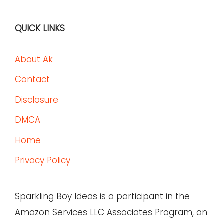
QUICK LINKS
About Ak
Contact
Disclosure
DMCA
Home
Privacy Policy
Sparkling Boy Ideas is a participant in the
Amazon Services LLC Associates Program, an