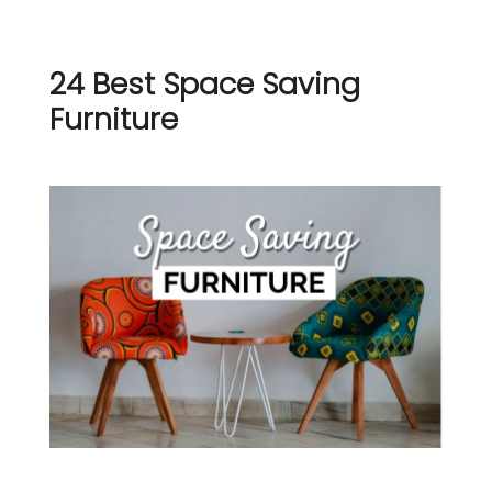
24 Best Space Saving
Furniture