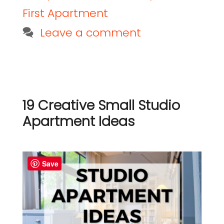
First Apartment
Leave a comment
19 Creative Small Studio
Apartment Ideas
Save