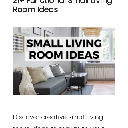
21+ Functional Small Living
Room Ideas
Discover creative small living