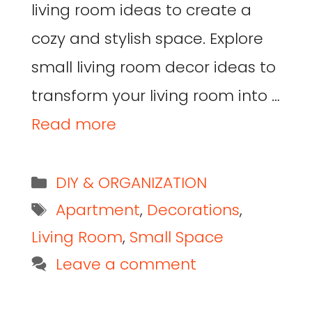
living room ideas to create a
cozy and stylish space. Explore
small living room decor ideas to
transform your living room into …
Read more
DIY & ORGANIZATION
Apartment
,
Decorations
,
Living Room
,
Small Space
Leave a comment