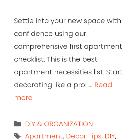
Settle into your new space with
confidence using our
comprehensive first apartment
checklist. This is the best
apartment necessities list. Start
decorating like a pro! …
Read
more
DIY & ORGANIZATION
Apartment
,
Decor Tips
,
DIY
,