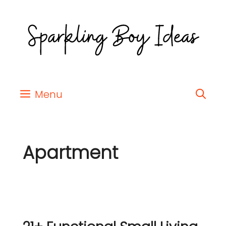
Menu
Apartment