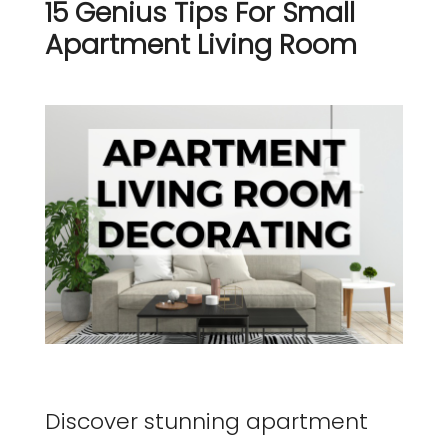
15 Genius Tips For Small
Apartment Living Room
Discover stunning apartment