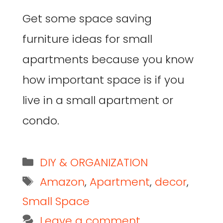
Get some space saving
furniture ideas for small
apartments because you know
how important space is if you
live in a small apartment or
condo.
DIY & ORGANIZATION
Amazon
,
Apartment
,
decor
,
Small Space
Leave a comment