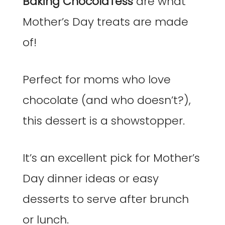
Baking ChocolaTess
are what
Mother’s Day treats are made
of!
Perfect for moms who love
chocolate (and who doesn’t?),
this dessert is a showstopper.
It’s an excellent pick for Mother’s
Day dinner ideas or easy
desserts to serve after brunch
or lunch.