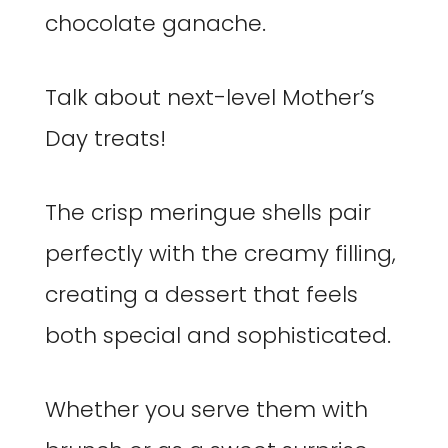
chocolate ganache.
Talk about next-level Mother’s
Day treats!
The crisp meringue shells pair
perfectly with the creamy filling,
creating a dessert that feels
both special and sophisticated.
Whether you serve them with