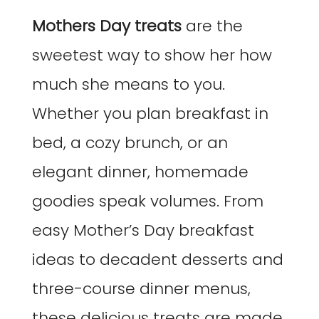
Mothers Day treats
are the
sweetest way to show her how
much she means to you.
Whether you plan breakfast in
bed, a cozy brunch, or an
elegant dinner, homemade
goodies speak volumes. From
easy Mother’s Day breakfast
ideas to decadent desserts and
three-course dinner menus,
these delicious treats are made