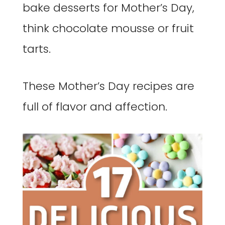
bake desserts for Mother’s Day,
think chocolate mousse or fruit
tarts.
These Mother’s Day recipes are
full of flavor and affection.