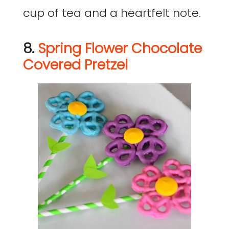
cup of tea and a heartfelt note.
8.
Spring Flower Chocolate
Covered Pretzel