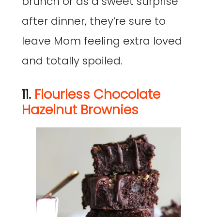
brunch or as a sweet surprise
after dinner, they’re sure to
leave Mom feeling extra loved
and totally spoiled.
11.
Flourless Chocolate
Hazelnut Brownies