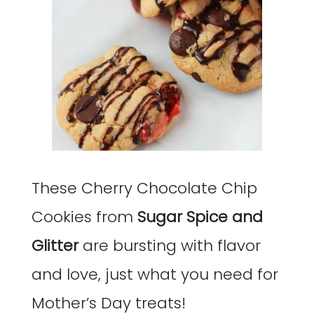
These Cherry Chocolate Chip
Cookies from
Sugar Spice and
Glitter
are bursting with flavor
and love, just what you need for
Mother’s Day treats!