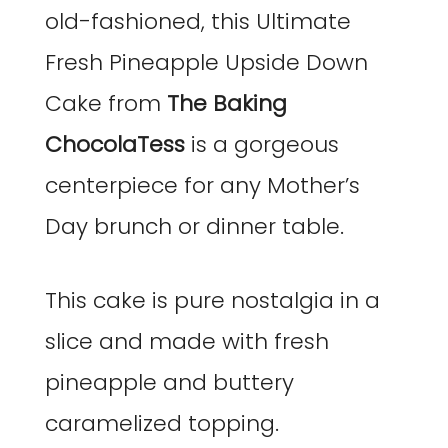
old-fashioned, this Ultimate
Fresh Pineapple Upside Down
Cake from
The Baking
ChocolaTess
is a gorgeous
centerpiece for any Mother’s
Day brunch or dinner table.
This cake is pure nostalgia in a
slice and made with fresh
pineapple and buttery
caramelized topping.