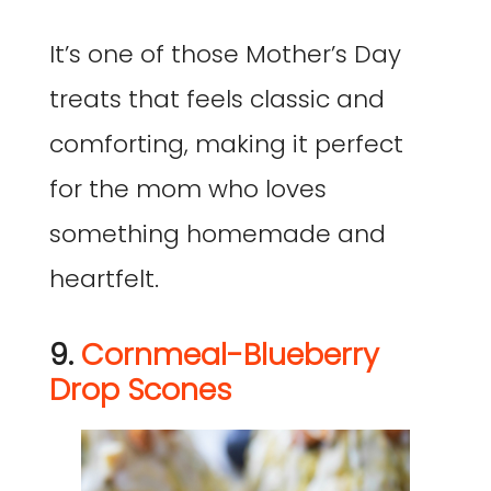
It’s one of those Mother’s Day
treats that feels classic and
comforting, making it perfect
for the mom who loves
something homemade and
heartfelt.
9.
Cornmeal-Blueberry
Drop Scones