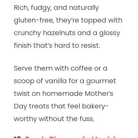
Rich, fudgy, and naturally
gluten-free, they’re topped with
crunchy hazelnuts and a glossy
finish that’s hard to resist.
Serve them with coffee or a
scoop of vanilla for a gourmet
twist on homemade Mother’s
Day treats that feel bakery-
worthy without the fuss.