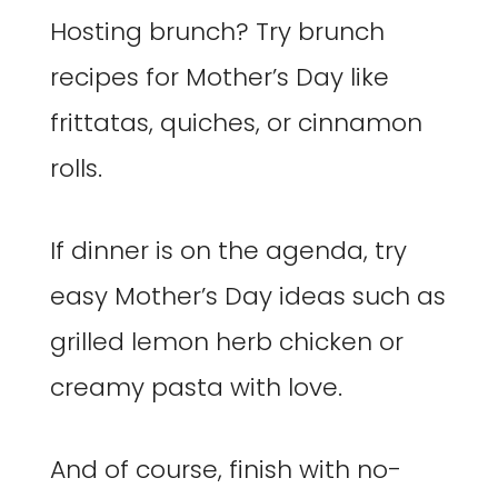
Hosting brunch? Try brunch
recipes for Mother’s Day like
frittatas, quiches, or cinnamon
rolls.
If dinner is on the agenda, try
easy Mother’s Day ideas such as
grilled lemon herb chicken or
creamy pasta with love.
And of course, finish with no-