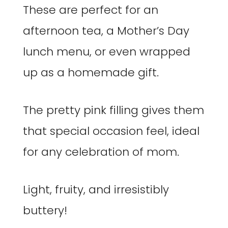
These are perfect for an
afternoon tea, a Mother’s Day
lunch menu, or even wrapped
up as a homemade gift.
The pretty pink filling gives them
that special occasion feel, ideal
for any celebration of mom.
Light, fruity, and irresistibly
buttery!