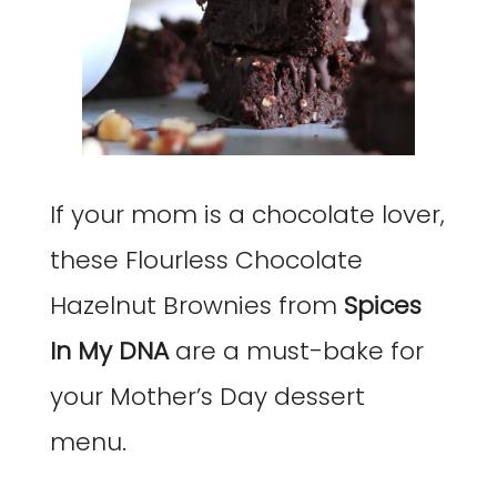
If your mom is a chocolate lover,
these Flourless Chocolate
Hazelnut Brownies from
Spices
In My DNA
are a must-bake for
your Mother’s Day dessert
menu.