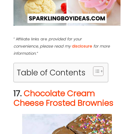
“ Affiliate links are
provided for your
convenience, please read my
disclosure
for more
information.”
Table of Contents
17.
Chocolate Cream
Cheese Frosted Brownies