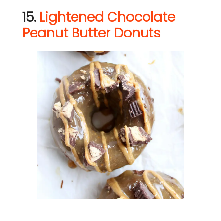
15.
Lightened Chocolate
Peanut Butter Donuts