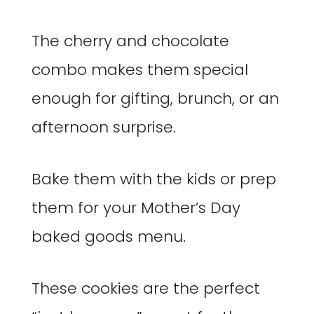
The cherry and chocolate
combo makes them special
enough for gifting, brunch, or an
afternoon surprise.
Bake them with the kids or prep
them for your Mother’s Day
baked goods menu.
These cookies are the perfect