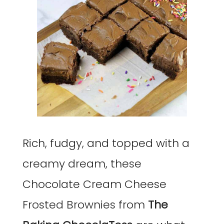
Rich, fudgy, and topped with a
creamy dream, these
Chocolate Cream Cheese
Frosted Brownies from
The