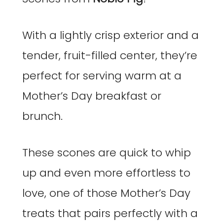
With a lightly crisp exterior and a
tender, fruit-filled center, they’re
perfect for serving warm at a
Mother’s Day breakfast or
brunch.
These scones are quick to whip
up and even more effortless to
love, one of those Mother’s Day
treats that pairs perfectly with a