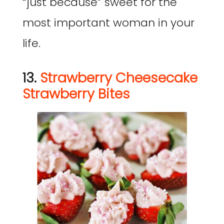
“just because” sweet for the
most important woman in your
life.
13.
Strawberry Cheesecake
Strawberry Bites