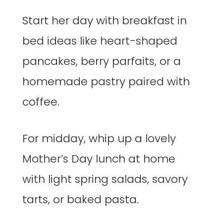
Start her day with breakfast in
bed ideas like heart-shaped
pancakes, berry parfaits, or a
homemade pastry paired with
coffee.
For midday, whip up a lovely
Mother’s Day lunch at home
with light spring salads, savory
tarts, or baked pasta.