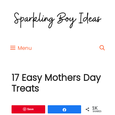
Menu
17 Easy Mothers Day
Treats
1K
Save
Share
SHARES