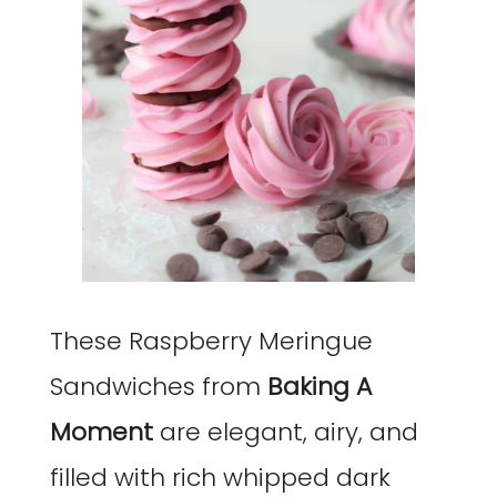
These Raspberry Meringue
Sandwiches from
Baking A
Moment
are elegant, airy, and
filled with rich whipped dark