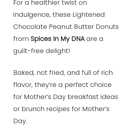
For a healthier twist on
indulgence, these Lightened
Chocolate Peanut Butter Donuts
from
Spices In My DNA
are a
guilt-free delight!
Baked, not fried, and full of rich
flavor, they’re a perfect choice
for Mother’s Day breakfast ideas
or brunch recipes for Mother’s
Day.