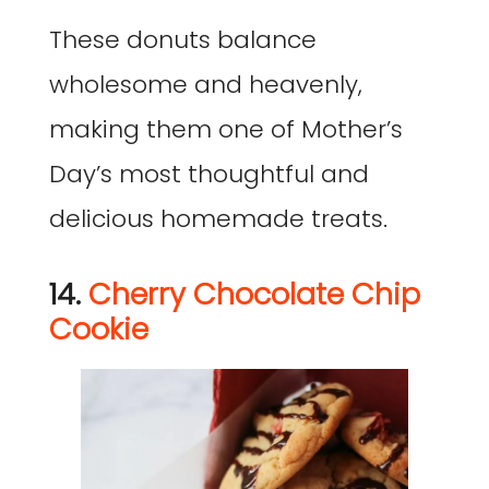
These donuts balance
wholesome and heavenly,
making them one of Mother’s
Day’s most thoughtful and
delicious homemade treats.
14.
Cherry Chocolate Chip
Cookie