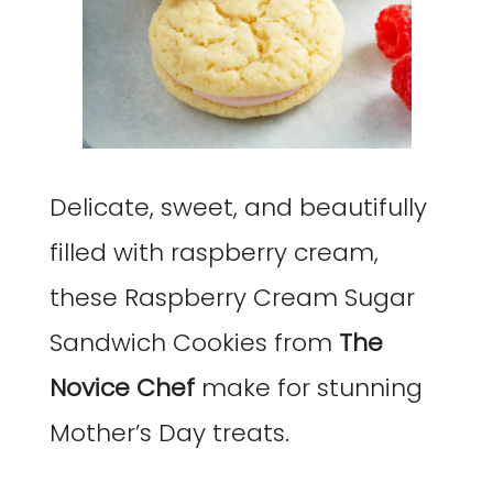
Delicate, sweet, and beautifully
filled with raspberry cream,
these Raspberry Cream Sugar
Sandwich Cookies from
The
Novice Chef
make for stunning
Mother’s Day treats.