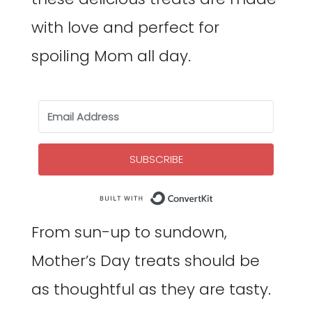
with love and perfect for
spoiling Mom all day.
SUBSCRIBE
Built with Co
From sun-up to sundown,
Mother’s Day treats should be
as thoughtful as they are tasty.