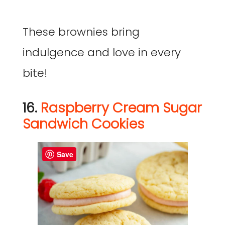
These brownies bring
indulgence and love in every
bite!
16.
Raspberry Cream Sugar
Sandwich Cookies
Save