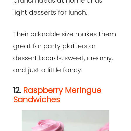
brunch ideas at home or as
light desserts for lunch.
Their adorable size makes them
great for party platters or
dessert boards, sweet, creamy,
and just a little fancy.
12.
Raspberry Meringue
Sandwiches