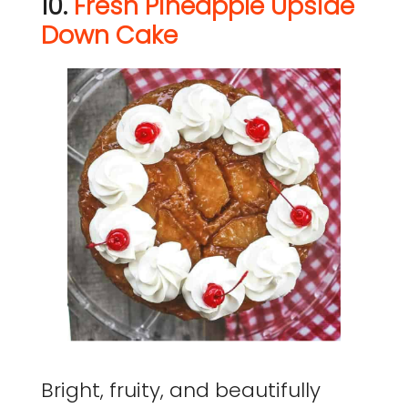
10.
Fresh Pineapple Upside
Down Cake
Bright, fruity, and beautifully