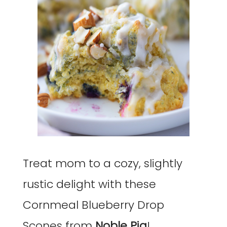
Treat mom to a cozy, slightly
rustic delight with these
Cornmeal Blueberry Drop
Scones from
Noble Pig
!