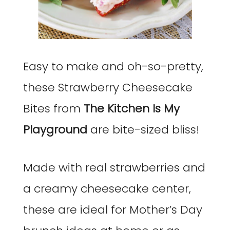
Easy to make and oh-so-pretty,
these Strawberry Cheesecake
Bites from
The Kitchen Is My
Playground
are bite-sized bliss!
Made with real strawberries and
a creamy cheesecake center,
these are ideal for Mother’s Day