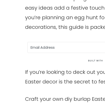
easy ideas add a festive touc
you’re planning an egg hunt fo
decorations, this guide is pack
If you’re looking to deck out y
Easter decor is the secret to fes
Craft your own diy burlap East