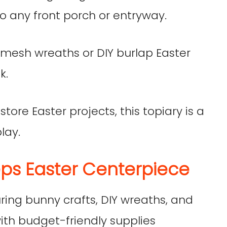
 any front porch or entryway.
er mesh wreaths or DIY burlap Easter
k.
 store Easter projects, this topiary is a
lay.
ps Easter Centerpiece