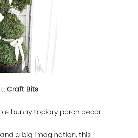
t:
Craft Bits
able bunny topiary porch decor!
and a big imagination, this