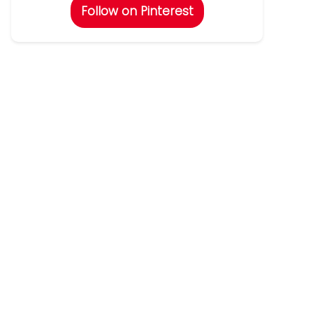
Follow on Pinterest