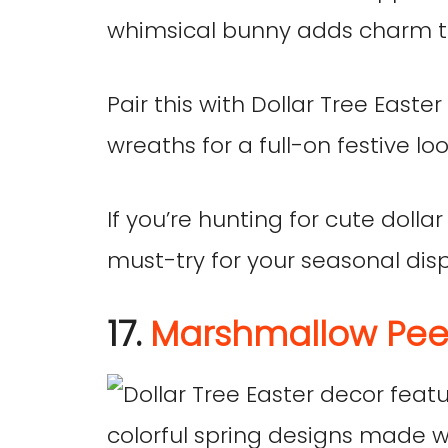
whimsical bunny adds charm to
Pair this with Dollar Tree East
wreaths for a full-on festive loo
If you’re hunting for cute dollar
must-try for your seasonal disp
17.
Marshmallow Pee