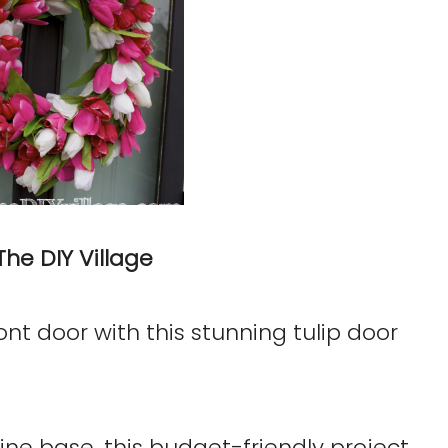
The DIY Village
ont door with this stunning tulip door
ine base, this budget-friendly project