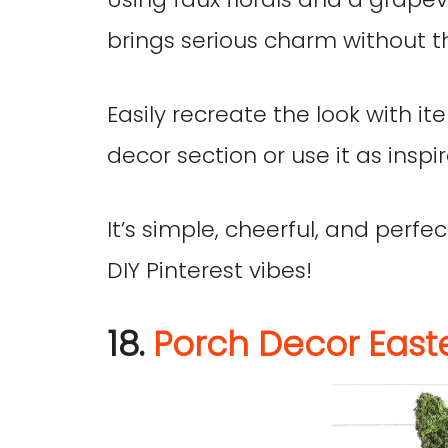
brings serious charm without t
Easily recreate the look with it
decor section or use it as inspir
It’s simple, cheerful, and perf
DIY Pinterest vibes!
18.
Porch Decor East