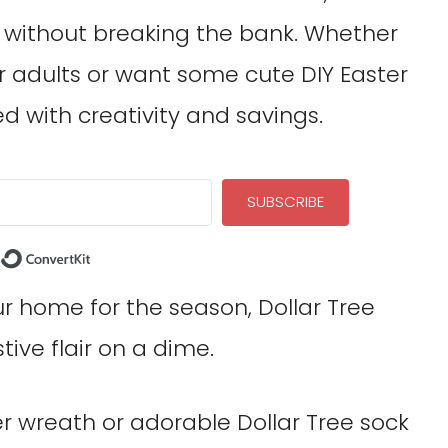
h without breaking the bank. Whether
r adults or want some cute DIY Easter
ed with creativity and savings.
SUBSCRIBE
Built with ConvertKit
our home for the season, Dollar Tree
tive flair on a dime.
er wreath or adorable Dollar Tree sock