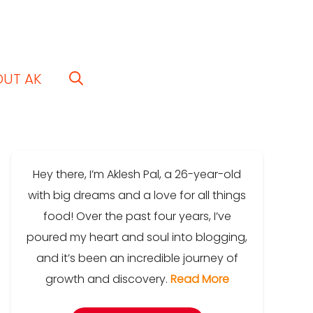
OUT AK
Hey there, I’m Aklesh Pal, a 26-year-old
with big dreams and a love for all things
food! Over the past four years, I’ve
poured my heart and soul into blogging,
and it’s been an incredible journey of
growth and discovery.
Read More