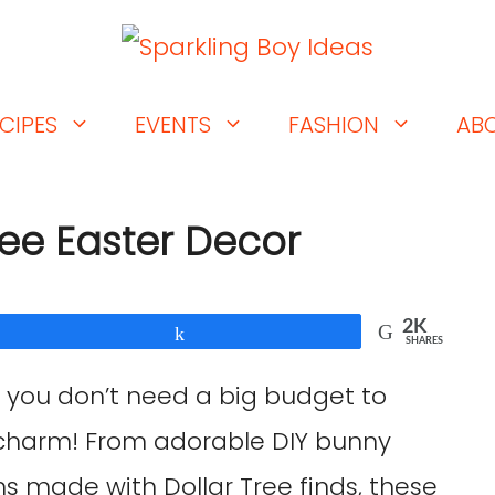
CIPES
EVENTS
FASHION
AB
ree Easter Decor
2K
Share
SHARES
 you don’t need a big budget to
 charm! From adorable DIY bunny
hs made with Dollar Tree finds, these