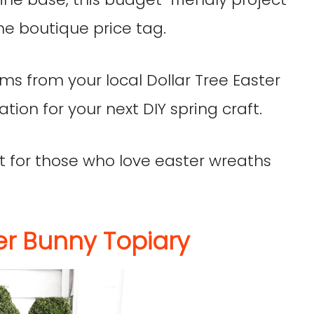
he boutique price tag.
ems from your local Dollar Tree Easter
ation for your next DIY spring craft.
ect for those who love easter wreaths
er Bunny Topiary