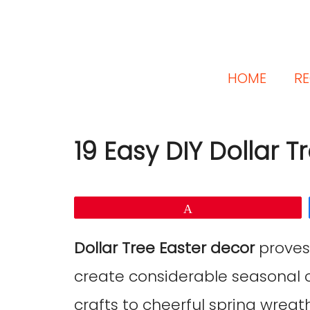
HOME
RE
19 Easy DIY Dollar T
Pin
Dollar Tree Easter decor
proves
create considerable seasonal
crafts to cheerful spring wreat