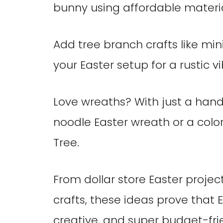
bunny using affordable material
Add tree branch crafts like min
your Easter setup for a rustic vi
Love wreaths? With just a hand
noodle Easter wreath or a colo
Tree.
From dollar store Easter projec
crafts, these ideas prove that
creative, and super budget-fri