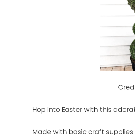
Credi
Hop into Easter with this ador
Made with basic craft supplies 