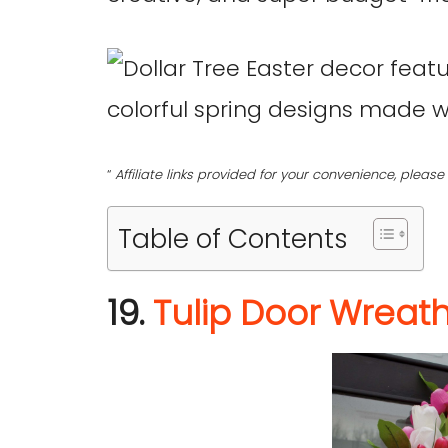
“
Affiliate links provided for your convenience, plea
Table of Contents
19.
Tulip Door Wreat