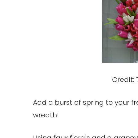
Credit:
Add a burst of spring to your fr
wreath!
Using faux florals and a grapev