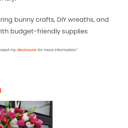
se read my
disclosure
for more information.”
h