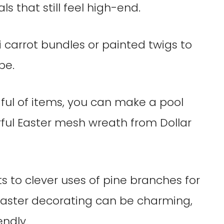
s that still feel high-end.
i carrot bundles or painted twigs to
be.
ful of items, you can make a pool
rful Easter mesh wreath from Dollar
ts to clever uses of pine branches for
 Easter decorating can be charming,
endly.