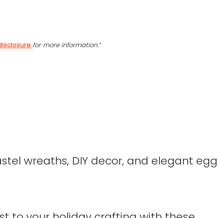
disclosure
for more information.”
ist to your holiday crafting with these