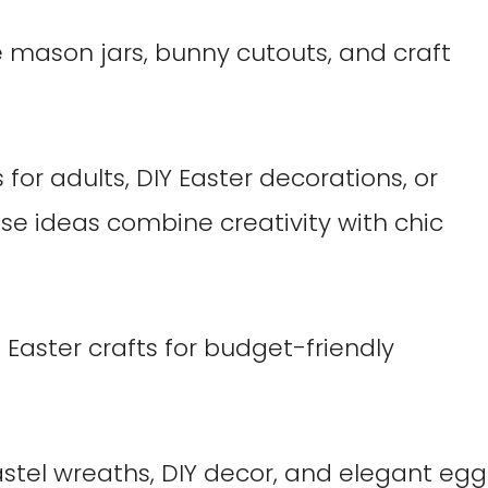
mason jars, bunny cutouts, and craft
for adults, DIY Easter decorations, or
se ideas combine creativity with chic
 Easter crafts for budget-friendly