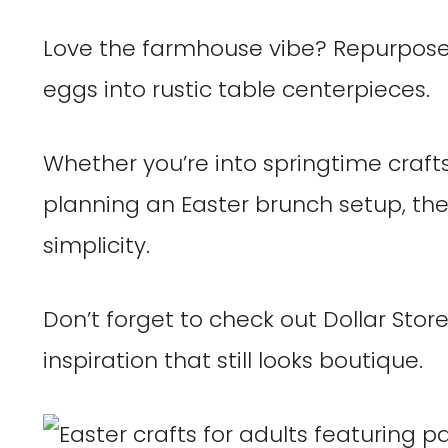
Love the farmhouse vibe? Repurpose 
eggs into rustic table centerpieces.
Whether you’re into springtime crafts 
planning an Easter brunch setup, the
simplicity.
Don’t forget to check out Dollar Store
inspiration that still looks boutique.