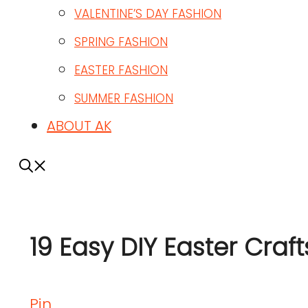
VALENTINE’S DAY FASHION
SPRING FASHION
EASTER FASHION
SUMMER FASHION
ABOUT AK
19 Easy DIY Easter Craft
Pin