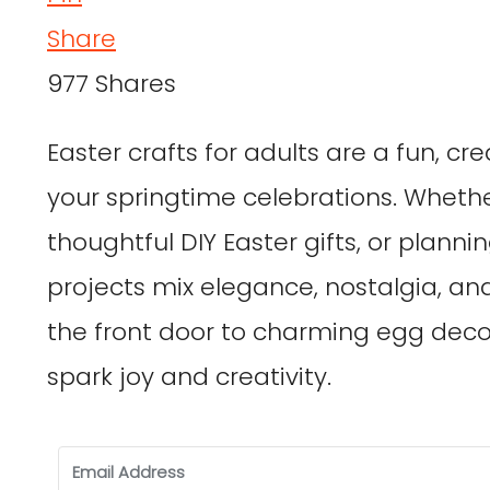
Share
977
Shares
Easter crafts for adults are a fun, c
your springtime celebrations. Wheth
thoughtful DIY Easter gifts, or planni
projects mix elegance, nostalgia, an
the front door to charming egg deco
spark joy and creativity.