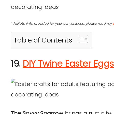
“
Affiliate links provided for your convenience, please read my
Table of Contents
19.
DIY Twine Easter Eggs
The Savvy Sparrow
brings a rustic tw