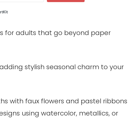
Built with ConvertKit
fts for adults that go beyond paper
 adding stylish seasonal charm to your
s with faux flowers and pastel ribbons
signs using watercolor, metallics, or