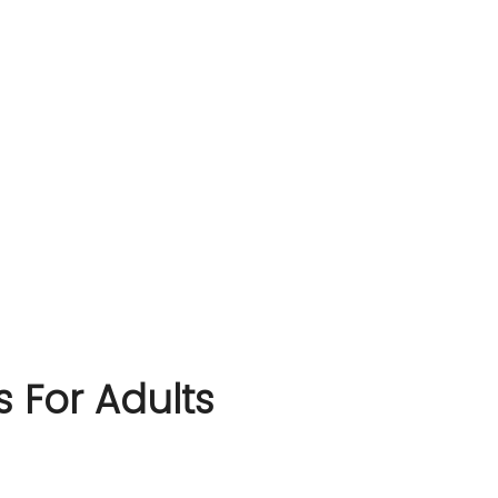
s For Adults