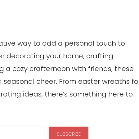
reative way to add a personal touch to
er decorating your home, crafting
ng a cozy crafternoon with friends, these
d seasonal cheer. From easter wreaths fo
rating ideas, there’s something here to
SUBSCRIBE