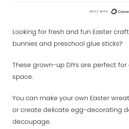
Looking for fresh and fun Easter cra
bunnies and preschool glue sticks?
These grown-up DIYs are perfect for
space.
You can make your own Easter wreath
or create delicate egg-decorating de
decoupage.