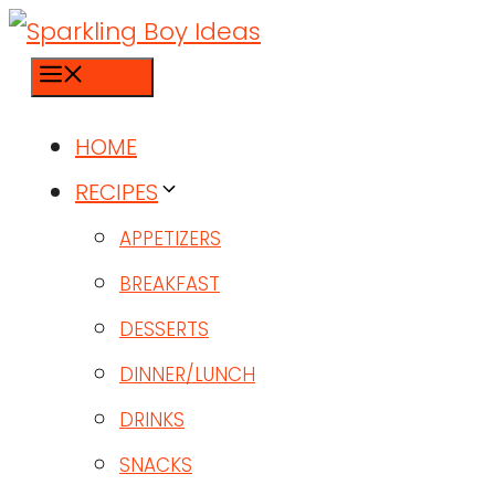
Menu
HOME
RECIPES
APPETIZERS
BREAKFAST
DESSERTS
DINNER/LUNCH
DRINKS
SNACKS