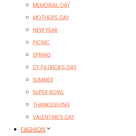
MEMORIAL DAY
MOTHER’S DAY
NEW YEAR
PICNIC
SPRING
ST PATRICK’S DAY
SUMMER
SUPER BOWL
THANKSGIVING
VALENTINE’S DAY
FASHION