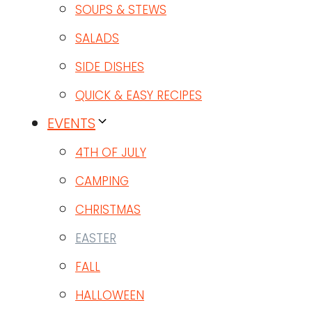
SOUPS & STEWS
SALADS
SIDE DISHES
QUICK & EASY RECIPES
EVENTS
4TH OF JULY
CAMPING
CHRISTMAS
EASTER
FALL
HALLOWEEN