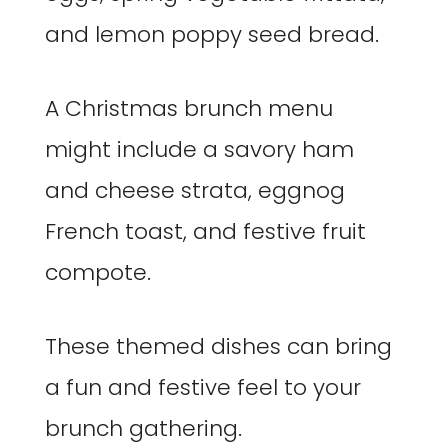
and lemon poppy seed bread.
A Christmas brunch menu
might include a savory ham
and cheese strata, eggnog
French toast, and festive fruit
compote.
These themed dishes can bring
a fun and festive feel to your
brunch gathering.