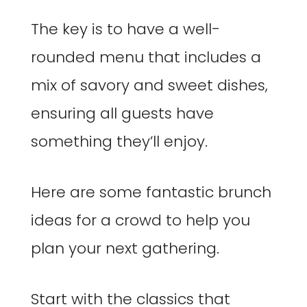
The key is to have a well-
rounded menu that includes a
mix of savory and sweet dishes,
ensuring all guests have
something they’ll enjoy.
Here are some fantastic brunch
ideas for a crowd to help you
plan your next gathering.
Start with the classics that