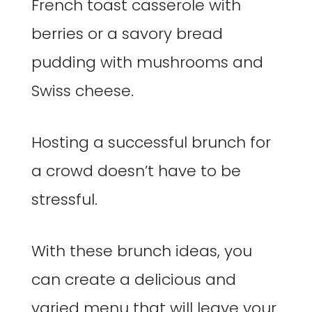
French toast casserole with
berries or a savory bread
pudding with mushrooms and
Swiss cheese.
Hosting a successful brunch for
a crowd doesn’t have to be
stressful.
With these brunch ideas, you
can create a delicious and
varied menu that will leave your