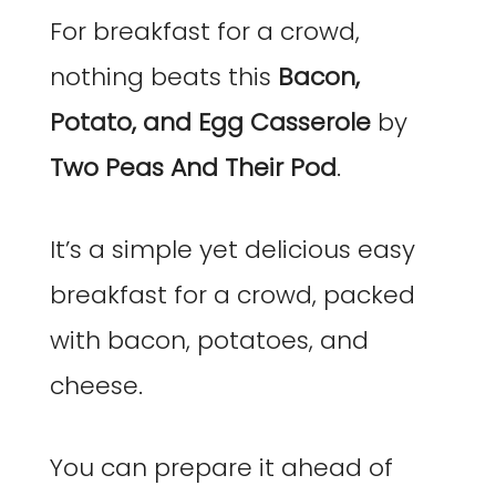
For breakfast for a crowd,
nothing beats this
Bacon,
Potato, and Egg Casserole
by
Two Peas And Their Pod
.
It’s a simple yet delicious easy
breakfast for a crowd, packed
with bacon, potatoes, and
cheese.
You can prepare it ahead of