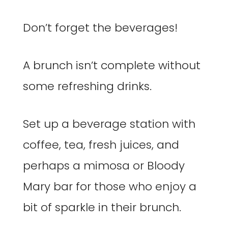
Don’t forget the beverages!
A brunch isn’t complete without
some refreshing drinks.
Set up a beverage station with
coffee, tea, fresh juices, and
perhaps a mimosa or Bloody
Mary bar for those who enjoy a
bit of sparkle in their brunch.