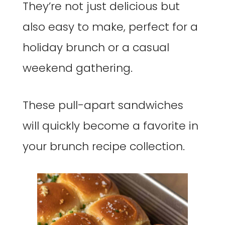
They’re not just delicious but
also easy to make, perfect for a
holiday brunch or a casual
weekend gathering.
These pull-apart sandwiches
will quickly become a favorite in
your brunch recipe collection.