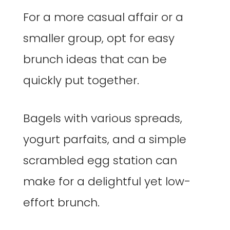
For a more casual affair or a
smaller group, opt for easy
brunch ideas that can be
quickly put together.
Bagels with various spreads,
yogurt parfaits, and a simple
scrambled egg station can
make for a delightful yet low-
effort brunch.