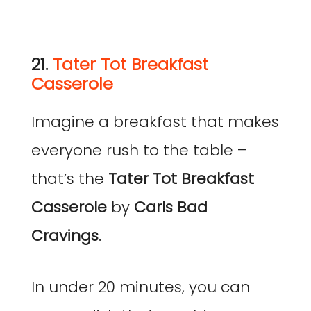
21.
Tater Tot Breakfast
Casserole
Imagine a breakfast that makes
everyone rush to the table –
that’s the
Tater Tot Breakfast
Casserole
by
Carls Bad
Cravings
.
In under 20 minutes, you can