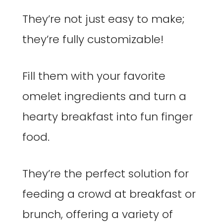
They’re not just easy to make;
they’re fully customizable!
Fill them with your favorite
omelet ingredients and turn a
hearty breakfast into fun finger
food.
They’re the perfect solution for
feeding a crowd at breakfast or
brunch, offering a variety of