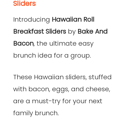
Sliders
Introducing
Hawaiian Roll
Breakfast Sliders
by
Bake And
Bacon
, the ultimate easy
brunch idea for a group.
These Hawaiian sliders, stuffed
with bacon, eggs, and cheese,
are a must-try for your next
family brunch.