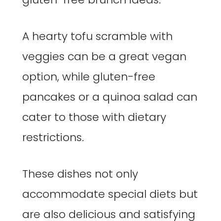
A hearty tofu scramble with
veggies can be a great vegan
option, while gluten-free
pancakes or a quinoa salad can
cater to those with dietary
restrictions.
These dishes not only
accommodate special diets but
are also delicious and satisfying