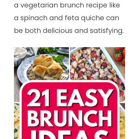
a vegetarian brunch recipe like
a spinach and feta quiche can
be both delicious and satisfying.