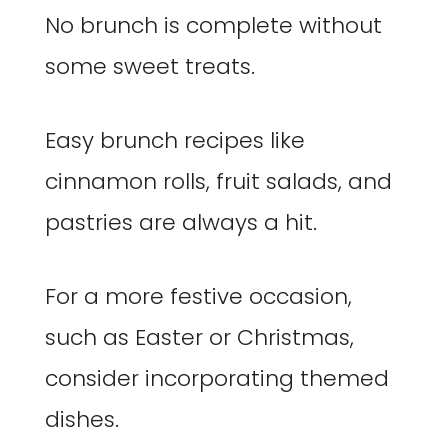
No brunch is complete without
some sweet treats.
Easy brunch recipes like
cinnamon rolls, fruit salads, and
pastries are always a hit.
For a more festive occasion,
such as Easter or Christmas,
consider incorporating themed
dishes.