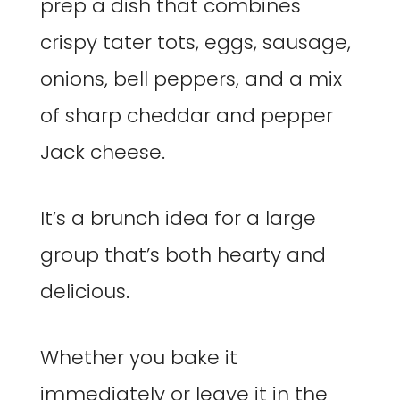
prep a dish that combines
crispy tater tots, eggs, sausage,
onions, bell peppers, and a mix
of sharp cheddar and pepper
Jack cheese.
It’s a brunch idea for a large
group that’s both hearty and
delicious.
Whether you bake it
immediately or leave it in the