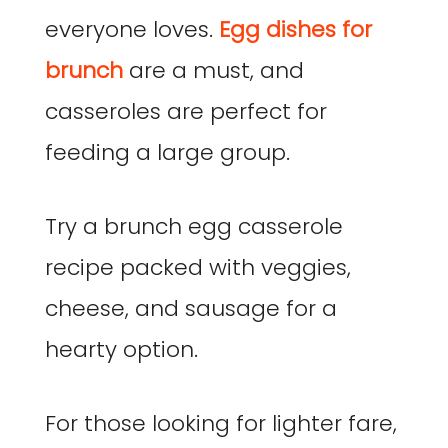
everyone loves.
Egg dishes for
brunch
are a must, and
casseroles are perfect for
feeding a large group.
Try a brunch egg casserole
recipe packed with veggies,
cheese, and sausage for a
hearty option.
For those looking for lighter fare,