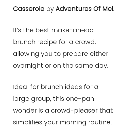
Casserole
by
Adventures Of Mel
.
It’s the best make-ahead
brunch recipe for a crowd,
allowing you to prepare either
overnight or on the same day.
Ideal for brunch ideas for a
large group, this one-pan
wonder is a crowd-pleaser that
simplifies your morning routine.