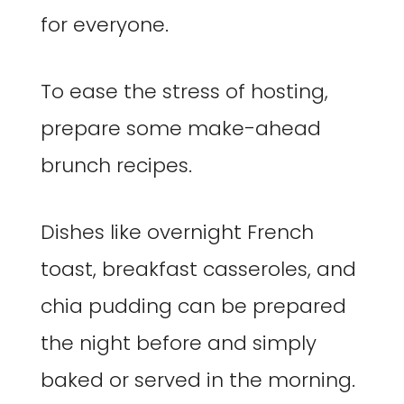
for everyone.
To ease the stress of hosting,
prepare some make-ahead
brunch recipes.
Dishes like overnight French
toast, breakfast casseroles, and
chia pudding can be prepared
the night before and simply
baked or served in the morning.