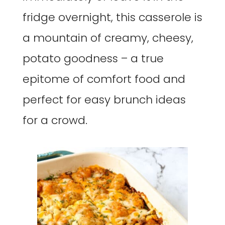
fridge overnight, this casserole is
a mountain of creamy, cheesy,
potato goodness – a true
epitome of comfort food and
perfect for easy brunch ideas
for a crowd.