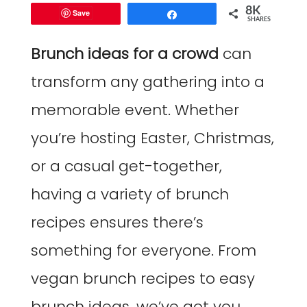
8K
Save
Share
SHARES
Brunch ideas for a crowd
can
transform any gathering into a
memorable event. Whether
you’re hosting Easter, Christmas,
or a casual get-together,
having a variety of brunch
recipes ensures there’s
something for everyone. From
vegan brunch recipes to easy
brunch ideas, we’ve got you