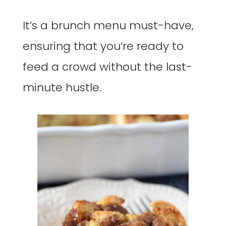
It’s a brunch menu must-have,
ensuring that you’re ready to
feed a crowd without the last-
minute hustle.