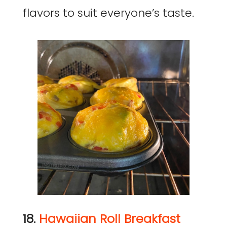
flavors to suit everyone’s taste.
18.
Hawaiian Roll Breakfast