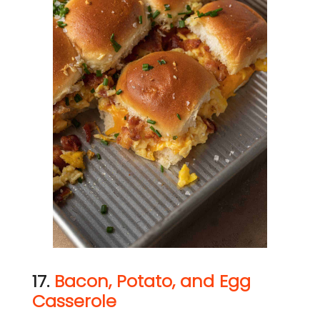
17.
Bacon, Potato, and Egg
Casserole