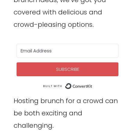
covered with delicious and
crowd-pleasing options.
SUBSCRIBE
Built with Co
Hosting brunch for a crowd can
be both exciting and
challenging.