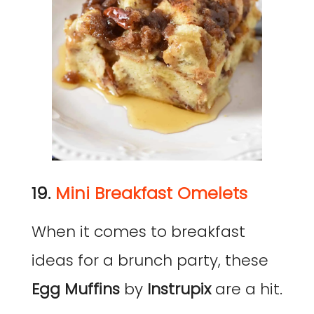
19.
Mini Breakfast Omelets
When it comes to breakfast
ideas for a brunch party, these
Egg Muffins
by
Instrupix
are a hit.