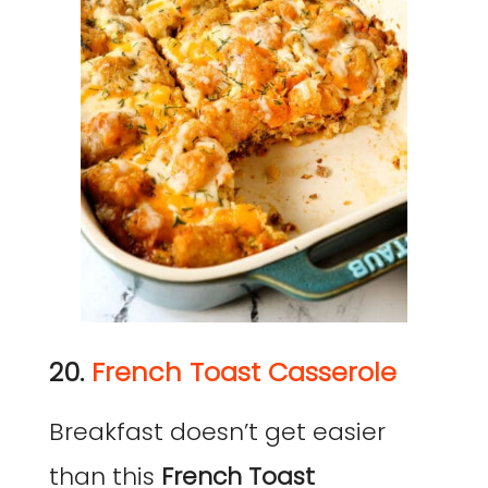
20.
French Toast Casserole
Breakfast doesn’t get easier
than this
French Toast