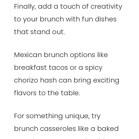
Finally, add a touch of creativity
to your brunch with fun dishes
that stand out.
Mexican brunch options like
breakfast tacos or a spicy
chorizo hash can bring exciting
flavors to the table.
For something unique, try
brunch casseroles like a baked