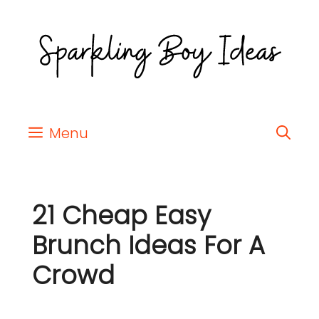
Menu
21 Cheap Easy
Brunch Ideas For A
Crowd