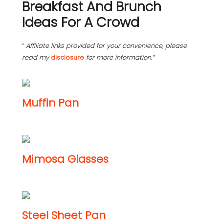
Breakfast And Brunch
Ideas For A Crowd
“
Affiliate links provided for your convenience, please
read my
disclosure
for more information.”
Muffin Pan
Mimosa Glasses
Steel Sheet Pan