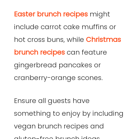
Easter brunch recipes
might
include carrot cake muffins or
hot cross buns, while
Christmas
brunch recipes
can feature
gingerbread pancakes or
cranberry-orange scones.
Ensure all guests have
something to enjoy by including
vegan brunch recipes and
gluten-free brunch ideas.