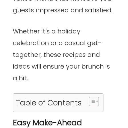
guests impressed and satisfied.
Whether it’s a holiday
celebration or a casual get-
together, these recipes and
ideas will ensure your brunch is
a hit.
Table of Contents
Easy Make-Ahead