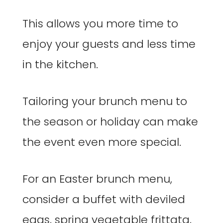
This allows you more time to
enjoy your guests and less time
in the kitchen.
Tailoring your brunch menu to
the season or holiday can make
the event even more special.
For an Easter brunch menu,
consider a buffet with deviled
eggs, spring vegetable frittata,