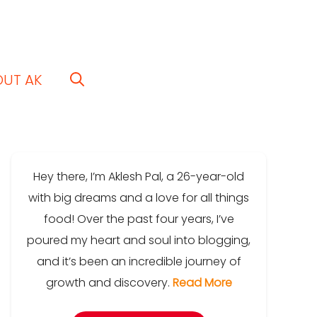
OUT AK
Hey there, I’m Aklesh Pal, a 26-year-old
with big dreams and a love for all things
food! Over the past four years, I’ve
poured my heart and soul into blogging,
and it’s been an incredible journey of
growth and discovery.
Read More