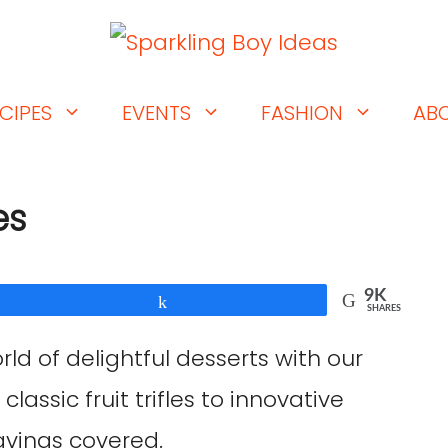
CIPES
EVENTS
FASHION
AB
es
9K
Share
SHARES
rld of delightful desserts with our
 classic fruit trifles to innovative
avings covered.