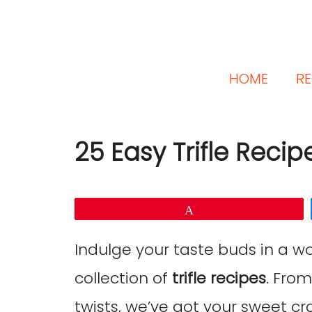
HOME
RE
25 Easy Trifle Recip
Pin
Indulge your taste buds in a wo
collection of
trifle recipes
. From
twists, we’ve got your sweet cr