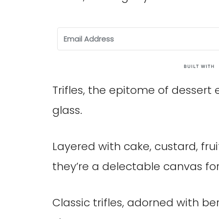
Trifles, the epitome of dessert 
glass.
Layered with cake, custard, fru
they’re a delectable canvas fo
Classic trifles, adorned with b