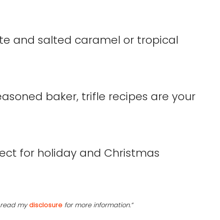
te and salted caramel or tropical
asoned baker, trifle recipes are your
se read my
disclosure
for more information.”