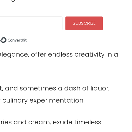
SUBSCRIBE
Built with ConvertKit
elegance, offer endless creativity in a
it, and sometimes a dash of liquor,
r culinary experimentation.
erries and cream, exude timeless