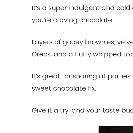
It’s a super indulgent and cold 
you’re craving chocolate.
Layers of gooey brownies, velv
Oreos, and a fluffy whipped top
It’s great for sharing at parti
sweet chocolate fix.
Give it a try, and your taste bu