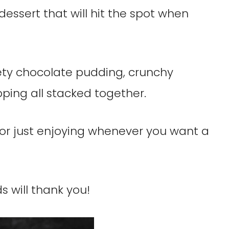
dessert that will hit the spot when
ety chocolate pudding, crunchy
ping all stacked together.
es or just enjoying whenever you want a
ds will thank you!