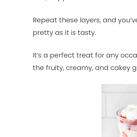
Repeat these layers, and you’ve
pretty as it is tasty.
It’s a perfect treat for any occ
the fruity, creamy, and cakey g