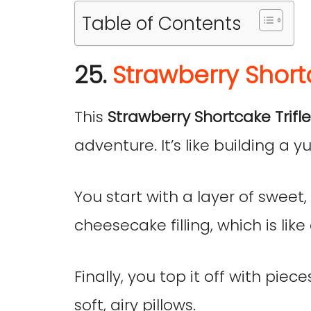
Table of Contents
25.
Strawberry Shortc
This
Strawberry Shortcake Trifl
adventure. It’s like building a
You start with a layer of sweet
cheesecake filling, which is like 
Finally, you top it off with piec
soft, airy pillows.