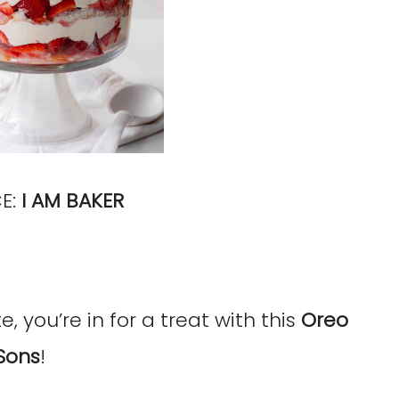
E:
I AM BAKER
, you’re in for a treat with this
Oreo
Sons
!