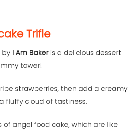
ake Trifle
e
by
I Am Baker
is a delicious dessert
 yummy tower!
, ripe strawberries, then add a creamy
a fluffy cloud of tastiness.
es of angel food cake, which are like