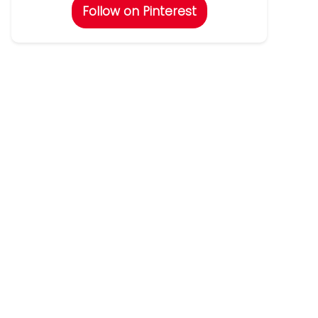
Follow on Pinterest