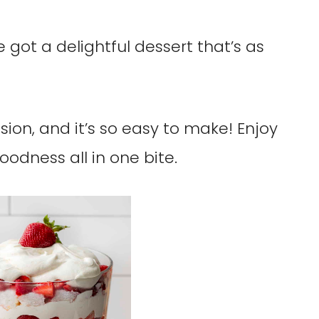
 got a delightful dessert that’s as
asion, and it’s so easy to make! Enjoy
oodness all in one bite.