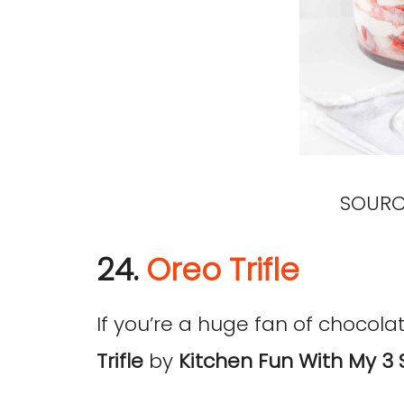
SOURC
24.
Oreo Trifle
If you’re a huge fan of chocolate
Trifle
by
Kitchen Fun With My 3 