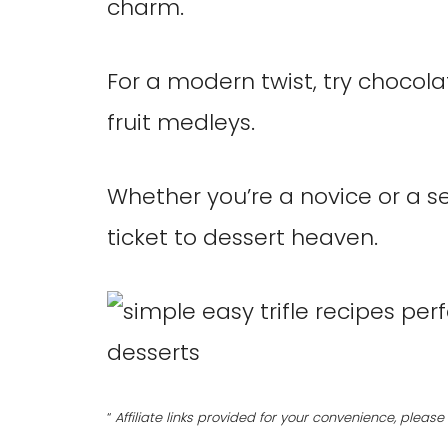
charm.
For a modern twist, try chocola
fruit medleys.
Whether you’re a novice or a se
ticket to dessert heaven.
“
Affiliate links provided for your convenience, plea