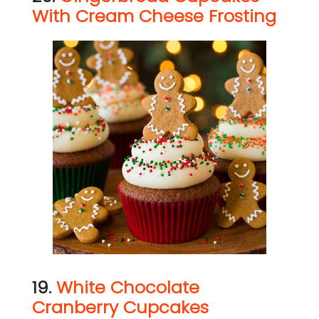
With Cream Cheese Frosting
19.
White Chocolate
Cranberry Cupcakes