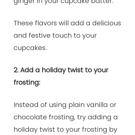
ginger in your cupcake batter.
These flavors will add a delicious
and festive touch to your
cupcakes.
2. Add a holiday twist to your
frosting:
Instead of using plain vanilla or
chocolate frosting, try adding a
holiday twist to your frosting by