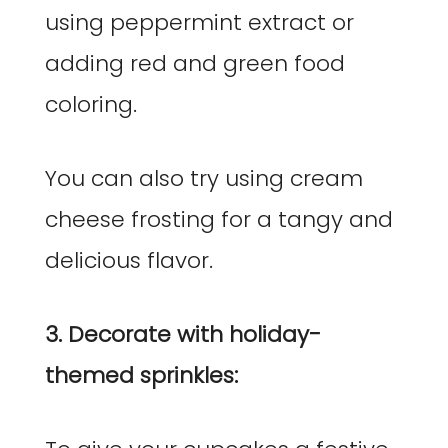
using peppermint extract or
adding red and green food
coloring.
You can also try using cream
cheese frosting for a tangy and
delicious flavor.
3. Decorate with holiday-
themed sprinkles: