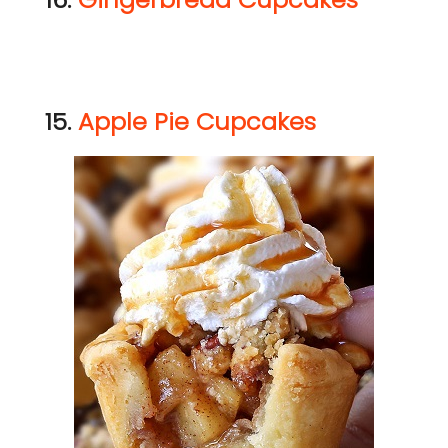
15.
Apple Pie Cupcakes