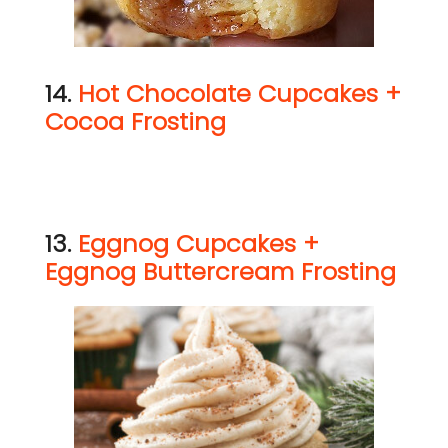
14.
Hot Chocolate Cupcakes +
Cocoa Frosting
13.
Eggnog Cupcakes +
Eggnog Buttercream Frosting