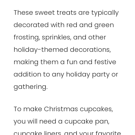
These sweet treats are typically
decorated with red and green
frosting, sprinkles, and other
holiday-themed decorations,
making them a fun and festive
addition to any holiday party or
gathering.
To make Christmas cupcakes,
you will need a cupcake pan,
cupcake liners, and your favorite