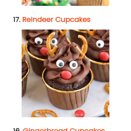
17.
Reindeer Cupcakes
16.
Gingerbread Cupcakes