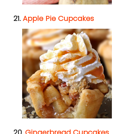
21.
Apple Pie Cupcakes
20.
Gingerbread Cupcakes