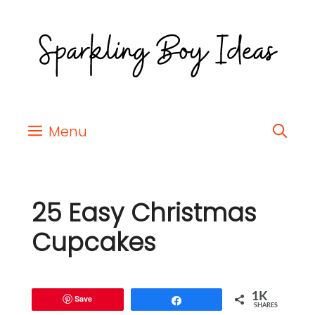
Menu
25 Easy Christmas
Cupcakes
1K
Save
Share
SHARES