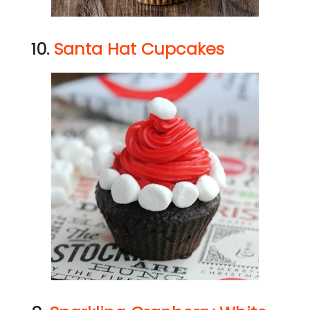
10.
Santa Hat Cupcakes