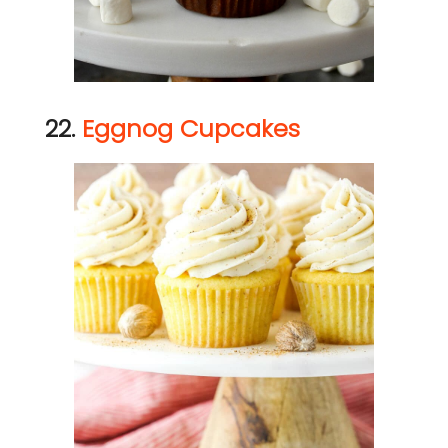
22.
Eggnog Cupcakes