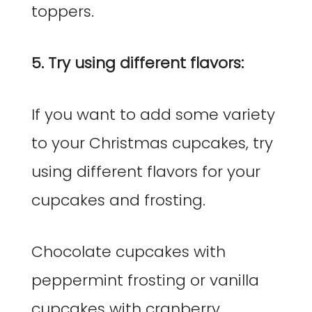
toppers.
5. Try using different flavors:
If you want to add some variety
to your Christmas cupcakes, try
using different flavors for your
cupcakes and frosting.
Chocolate cupcakes with
peppermint frosting or vanilla
cupcakes with cranberry