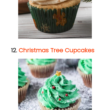
12.
Christmas Tree Cupcakes