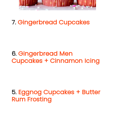
7.
Gingerbread Cupcakes
6.
Gingerbread Men
Cupcakes + Cinnamon Icing
5.
Eggnog Cupcakes + Butter
Rum Frosting