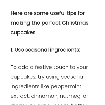
Here are some useful tips for
making the perfect Christmas
cupcakes:
1. Use seasonal ingredients:
To add a festive touch to your
cupcakes, try using seasonal
ingredients like peppermint
extract, cinnamon, nutmeg, or