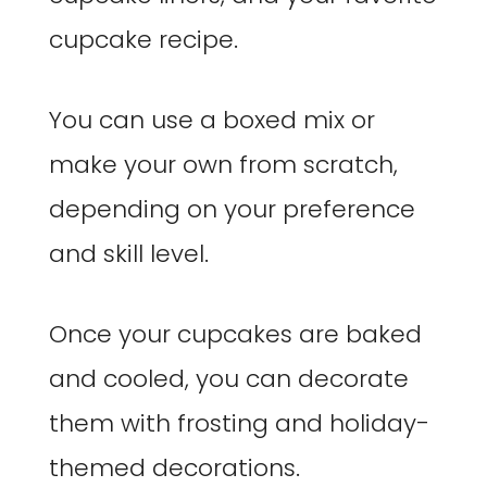
cupcake recipe.
You can use a boxed mix or
make your own from scratch,
depending on your preference
and skill level.
Once your cupcakes are baked
and cooled, you can decorate
them with frosting and holiday-
themed decorations.