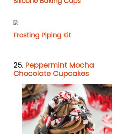
Silicone Baking Cups
Frosting Piping Kit
25.
Peppermint Mocha
Chocolate Cupcakes