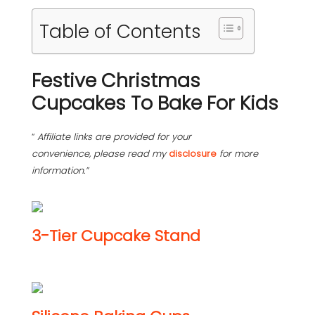
Table of Contents
Festive Christmas
Cupcakes To Bake For Kids
“
Affiliate links are provided for your
convenience, please read my
disclosure
for more
information.”
3-Tier Cupcake Stand