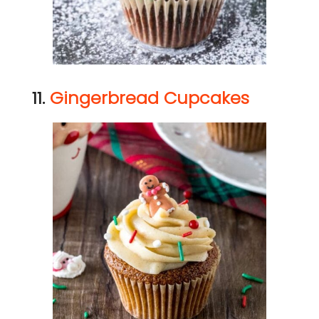
11.
Gingerbread Cupcakes