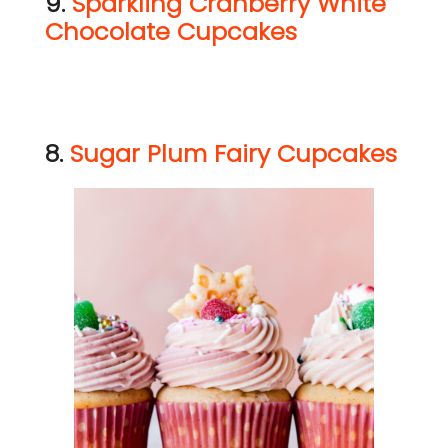
9.
Sparkling Cranberry White
Chocolate Cupcakes
8.
Sugar Plum Fairy Cupcakes