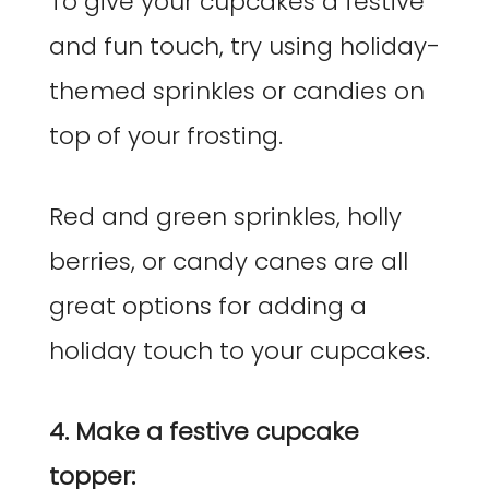
To give your cupcakes a festive
and fun touch, try using holiday-
themed sprinkles or candies on
top of your frosting.
Red and green sprinkles, holly
berries, or candy canes are all
great options for adding a
holiday touch to your cupcakes.
4. Make a festive cupcake
topper: