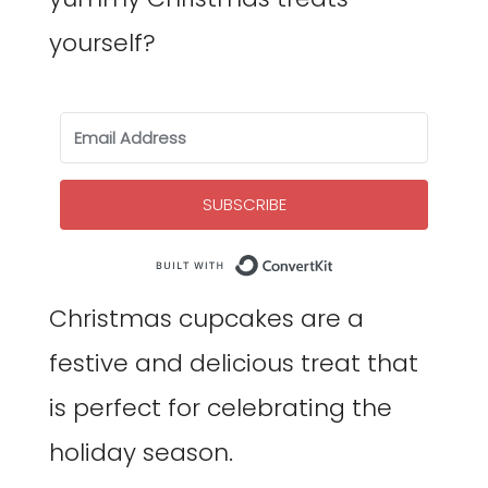
yourself?
SUBSCRIBE
Built with Co
Christmas cupcakes are a
festive and delicious treat that
is perfect for celebrating the
holiday season.