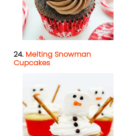
24.
Melting Snowman
Cupcakes