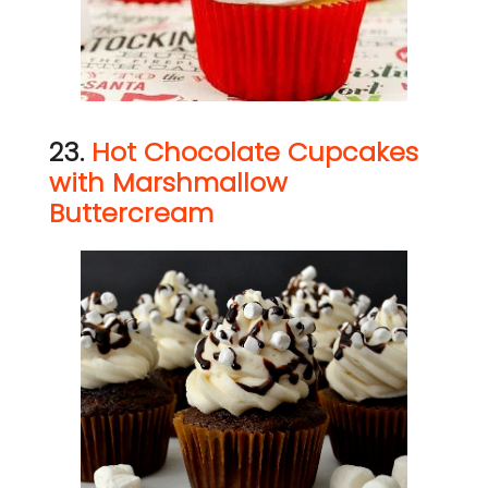
23.
Hot Chocolate Cupcakes
with Marshmallow
Buttercream