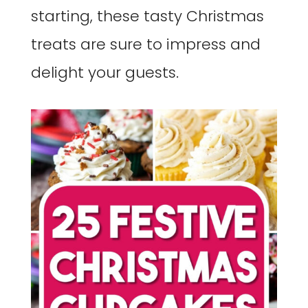
starting, these tasty Christmas
treats are sure to impress and
delight your guests.