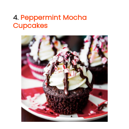
4.
Peppermint Mocha
Cupcakes