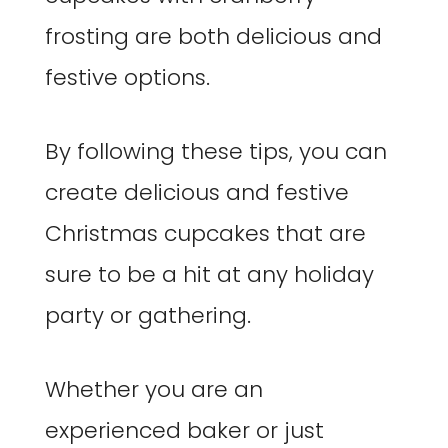
frosting are both delicious and
festive options.
By following these tips, you can
create delicious and festive
Christmas cupcakes that are
sure to be a hit at any holiday
party or gathering.
Whether you are an
experienced baker or just