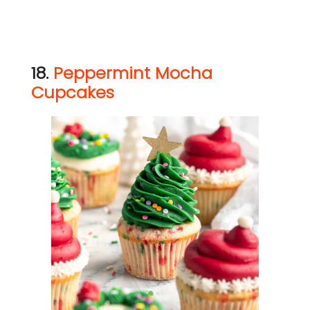
18.
Peppermint Mocha
Cupcakes