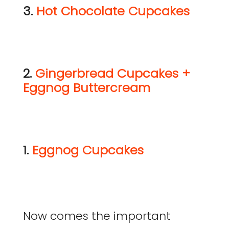
3.
Hot Chocolate Cupcakes
2.
Gingerbread Cupcakes +
Eggnog Buttercream
1.
Eggnog Cupcakes
Now comes the important