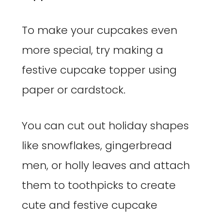
To make your cupcakes even
more special, try making a
festive cupcake topper using
paper or cardstock.
You can cut out holiday shapes
like snowflakes, gingerbread
men, or holly leaves and attach
them to toothpicks to create
cute and festive cupcake