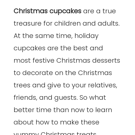
Christmas cupcakes
are a true
treasure for children and adults.
At the same time, holiday
cupcakes are the best and
most festive Christmas desserts
to decorate on the Christmas
trees and give to your relatives,
friends, and guests. So what
better time than now to learn
about how to make these
yummy Christmas treats