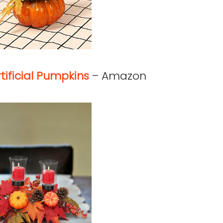
tificial Pumpkins
– Amazon