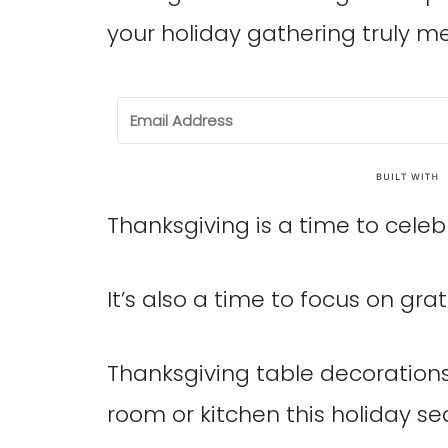
your holiday gathering truly 
Thanksgiving is a time to celeb
It’s also a time to focus on grat
Thanksgiving table decorations
room or kitchen this holiday se