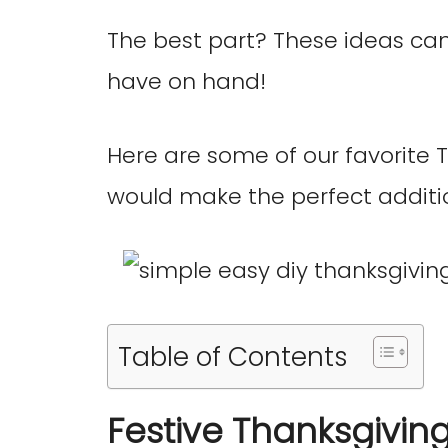
The best part? These ideas ca
have on hand!
Here are some of our favorite 
would make the perfect additi
Table of Contents
Festive Thanksgivin