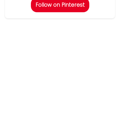
Follow on Pinterest