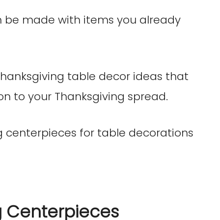
n be made with items you already
Thanksgiving table decor ideas that
on to your Thanksgiving spread.
g Centerpieces