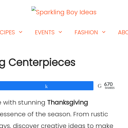
CIPES
EVENTS
FASHION
AB
ng Centerpieces
670
Share
SHARES
e with stunning
Thanksgiving
essence of the season. From rustic
ys, discover creative ideas to make