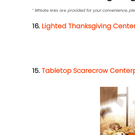
“ Affiliate links are
provided for your convenience, p
16.
Lighted Thanksgiving Cente
15.
Tabletop Scarecrow Center