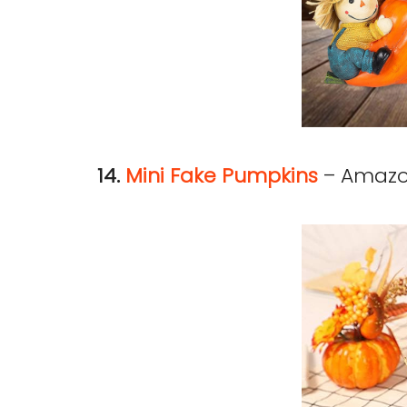
14.
Mini Fake Pumpkins
– Amaz