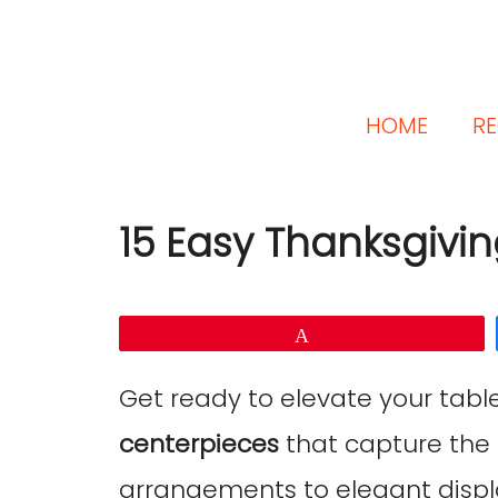
HOME
RE
15 Easy Thanksgivi
Pin
Get ready to elevate your tabl
centerpieces
that capture the 
arrangements to elegant displa