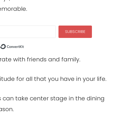
memorable.
SUBSCRIBE
Built with ConvertKit
rate with friends and family.
itude for all that you have in your life.
 can take center stage in the dining
ason.