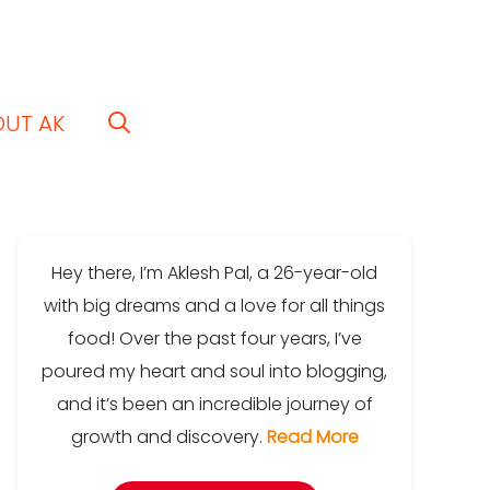
OUT AK
Hey there, I’m Aklesh Pal, a 26-year-old
with big dreams and a love for all things
food! Over the past four years, I’ve
poured my heart and soul into blogging,
and it’s been an incredible journey of
growth and discovery.
Read More