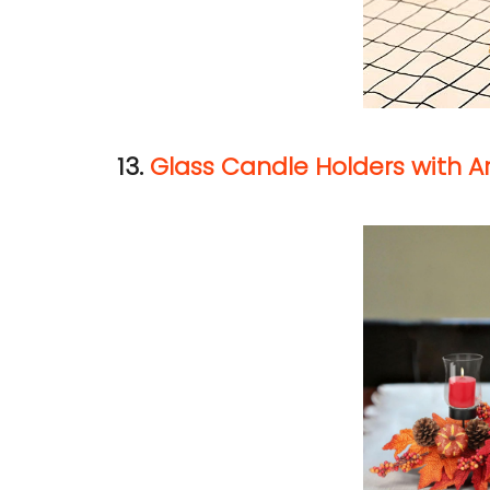
13.
Glass Candle Holders with Ar