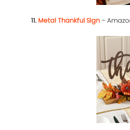
11.
Metal Thankful Sign
– Amazo