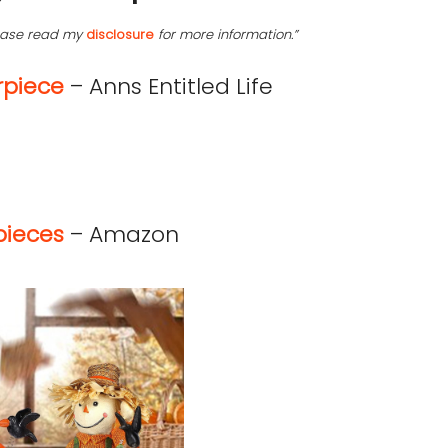
lease read my
disclosure
for more information.”
rpiece
– Anns Entitled Life
pieces
– Amazon