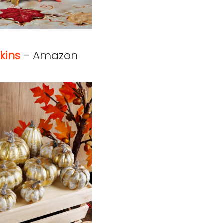
kins
– Amazon