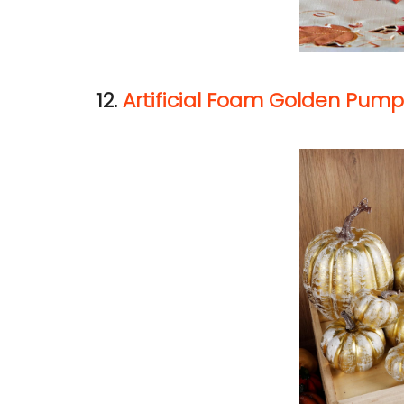
12.
Artificial Foam Golden Pump