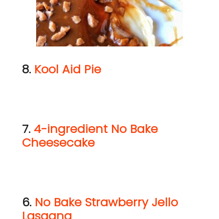
8.
Kool Aid Pie
7.
4-ingredient No Bake
Cheesecake
6.
No Bake Strawberry Jello
Lasagna