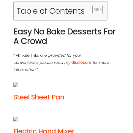
Table of Contents
Easy No Bake Desserts For
A Crowd
“ Affiliate links are
provided for your
convenience, please read my
disclosure
for more
information.”
Steel Sheet Pan
Electric Hand Mixer