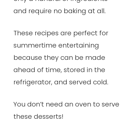
and require no baking at all.
These recipes are perfect for
summertime entertaining
because they can be made
ahead of time, stored in the
refrigerator, and served cold.
You don’t need an oven to serve
these desserts!