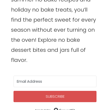
holiday no bake treats, you’ll
find the perfect sweet for every
season without ever turning on
the oven! Explore no bake
dessert bites and jars full of
flavor.
SUBSCRIBE