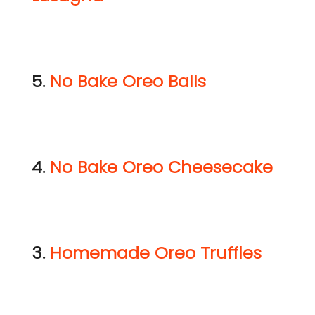
5.
No Bake Oreo Balls
4.
No Bake Oreo Cheesecake
3.
Homemade Oreo Truffles