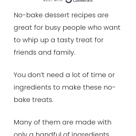
Built with Co
No-bake dessert recipes are
great for busy people who want
to whip up a tasty treat for
friends and family.
You don’t need a lot of time or
ingredients to make these no-
bake treats.
Many of them are made with
only a handful of ingredients