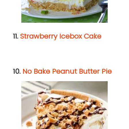
11.
Strawberry Icebox Cake
10.
No Bake Peanut Butter Pie