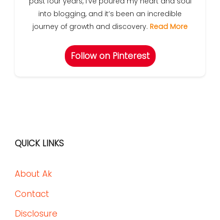
past four years, I’ve poured my heart and soul
into blogging, and it’s been an incredible
journey of growth and discovery.
Read More
Follow on Pinterest
QUICK LINKS
About Ak
Contact
Disclosure