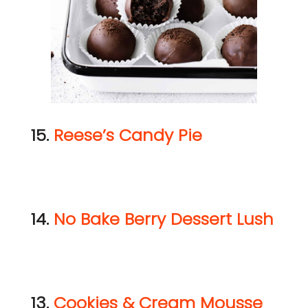
15.
Reese’s Candy Pie
14.
No Bake Berry Dessert Lush
13.
Cookies & Cream Mousse