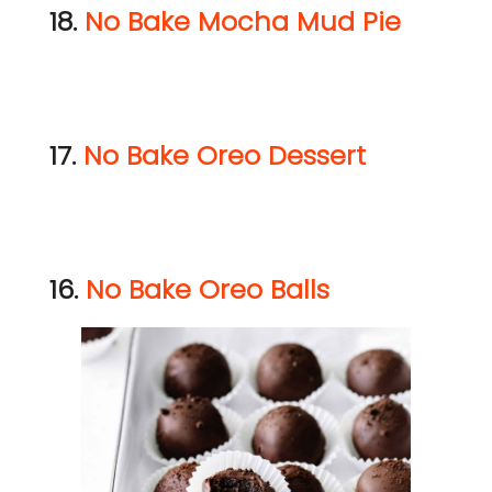
18.
No Bake Mocha Mud Pie
17.
No Bake Oreo Dessert
16.
No Bake Oreo Balls