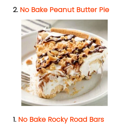
2.
No Bake Peanut Butter Pie
1.
No Bake Rocky Road Bars