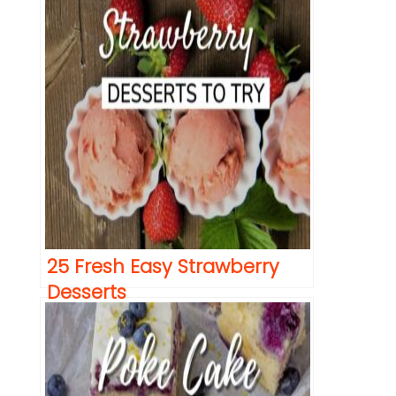
25 Fresh Easy Strawberry
Desserts