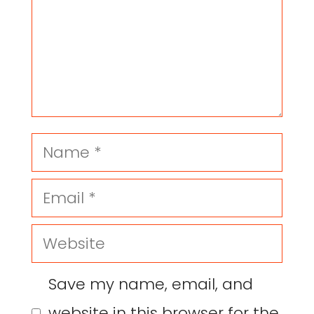
Save my name, email, and
website in this browser for the