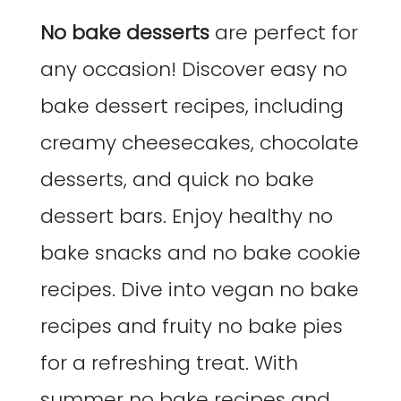
No bake desserts
are perfect for
any occasion! Discover easy no
bake dessert recipes, including
creamy cheesecakes, chocolate
desserts, and quick no bake
dessert bars. Enjoy healthy no
bake snacks and no bake cookie
recipes. Dive into vegan no bake
recipes and fruity no bake pies
for a refreshing treat. With
summer no bake recipes and