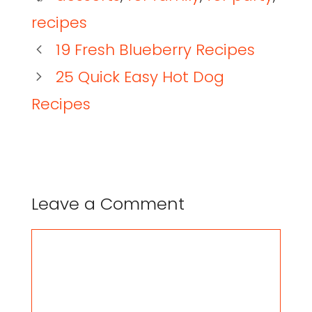
recipes
19 Fresh Blueberry Recipes
25 Quick Easy Hot Dog
Recipes
Leave a Comment