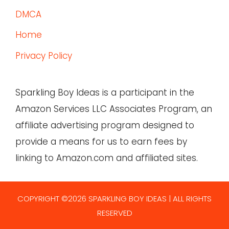
DMCA
Home
Privacy Policy
Sparkling Boy Ideas is a participant in the
Amazon Services LLC Associates Program, an
affiliate advertising program designed to
provide a means for us to earn fees by
linking to Amazon.com and affiliated sites.
COPYRIGHT ©2026 SPARKLING BOY IDEAS | ALL RIGHTS
RESERVED