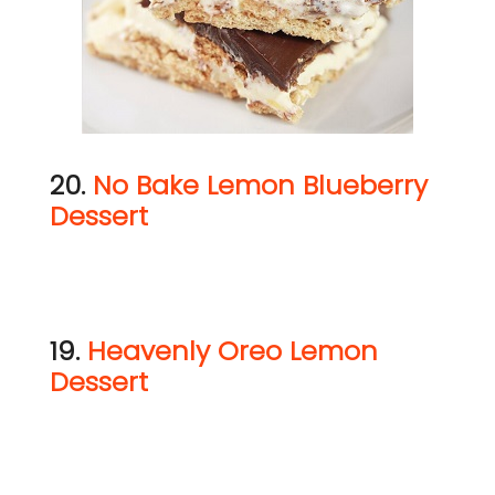
20.
No Bake Lemon Blueberry
Dessert
19.
Heavenly Oreo Lemon
Dessert