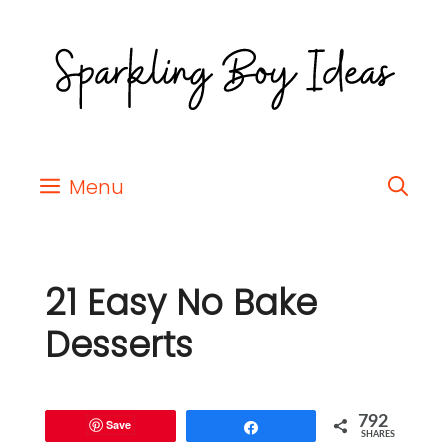
Menu
21 Easy No Bake
Desserts
792
Save
Share
SHARES