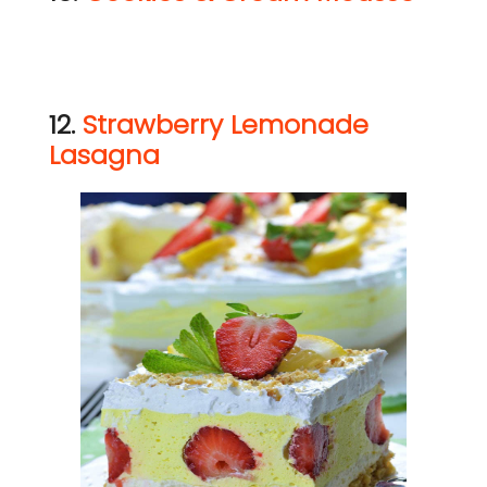
12.
Strawberry Lemonade
Lasagna