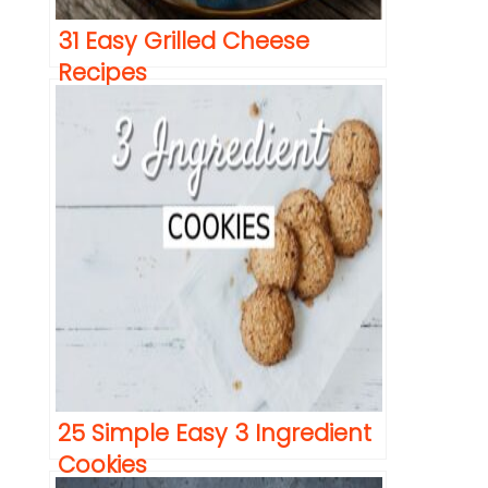
31 Easy Grilled Cheese
Recipes
25 Simple Easy 3 Ingredient
Cookies