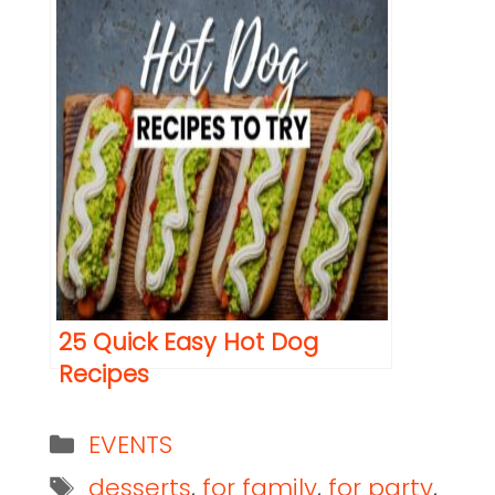
25 Quick Easy Hot Dog
Recipes
EVENTS
desserts
,
for family
,
for party
,