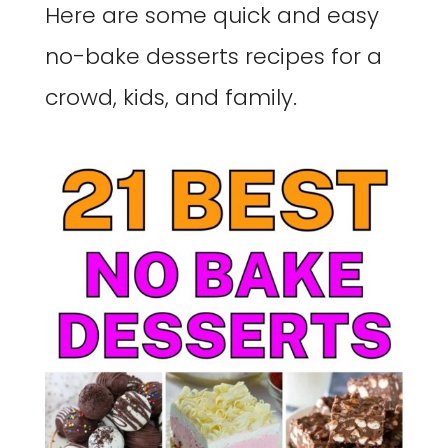
Here are some quick and easy
no-bake desserts recipes for a
crowd, kids, and family.