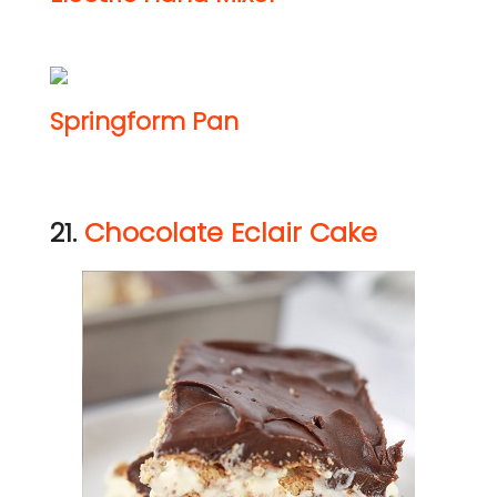
Springform Pan
21.
Chocolate Eclair Cake