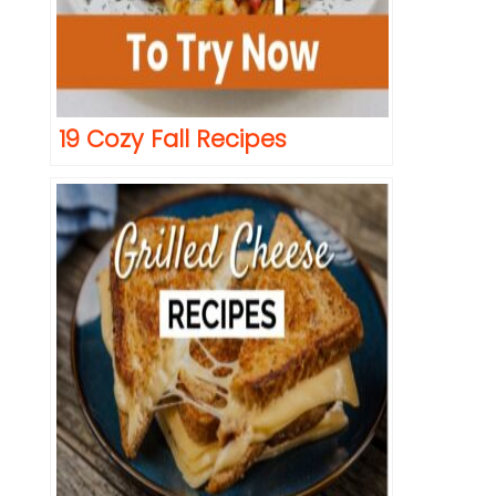
19 Cozy Fall Recipes