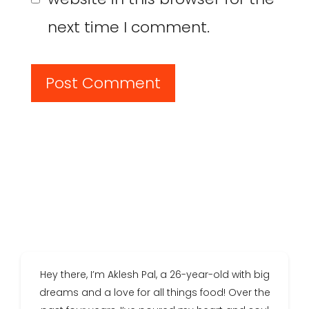
next time I comment.
Hey there, I’m Aklesh Pal, a 26-year-old with big
dreams and a love for all things food! Over the