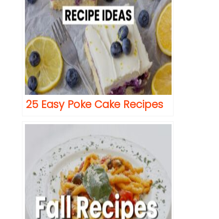
25 Easy Poke Cake Recipes