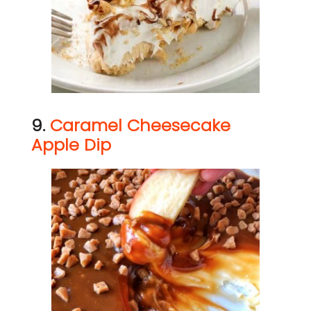
9.
Caramel Cheesecake
Apple Dip