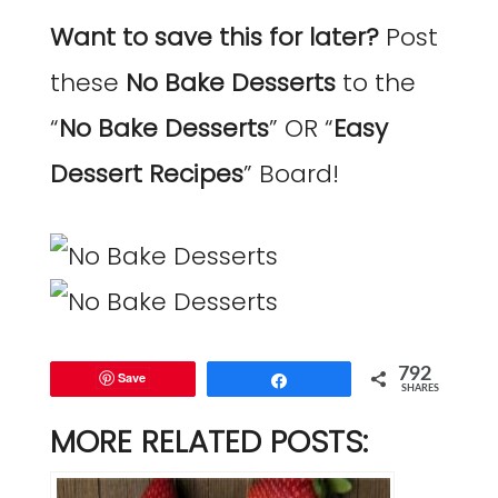
Want to save this for later?
Post
these
No Bake Desserts
to the
“
No Bake Desserts
” OR “
Easy
Dessert Recipes
” Board!
792
Save
Share
SHARES
MORE RELATED POSTS: