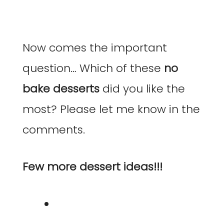
Now comes the important
question… Which of these
no
bake desserts
did you like the
most? Please let me know in the
comments.
Few more dessert ideas!!!