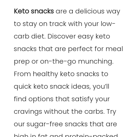
Keto snacks
are a delicious way
to stay on track with your low-
carb diet. Discover easy keto
snacks that are perfect for meal
prep or on-the-go munching.
From healthy keto snacks to
quick keto snack ideas, you’ll
find options that satisfy your
cravings without the carbs. Try
our sugar-free snacks that are
high in fat and protein-packed