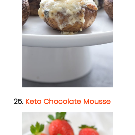
25.
Keto Chocolate Mousse