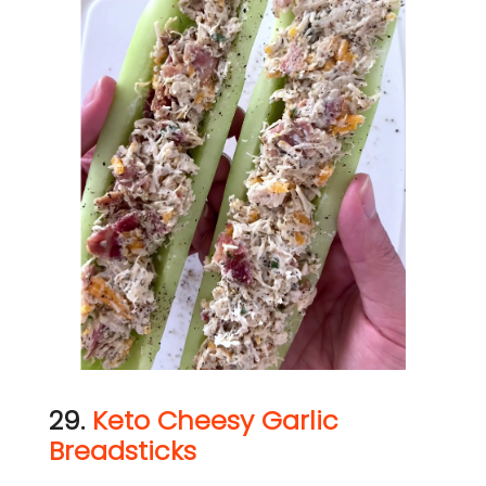
29.
Keto Cheesy Garlic
Breadsticks