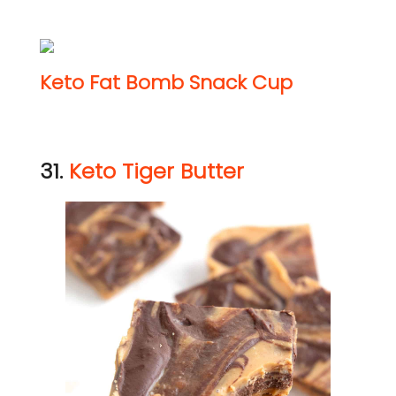
Keto Fat Bomb Snack Cup
31.
Keto Tiger Butter