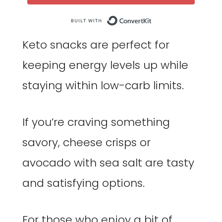
Built with Co
Keto snacks are perfect for
keeping energy levels up while
staying within low-carb limits.
If you’re craving something
savory, cheese crisps or
avocado with sea salt are tasty
and satisfying options.
For those who enjoy a bit of