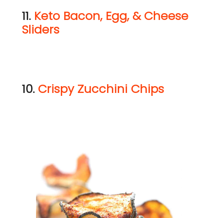
11.
Keto Bacon, Egg, & Cheese
Sliders
10.
Crispy Zucchini Chips