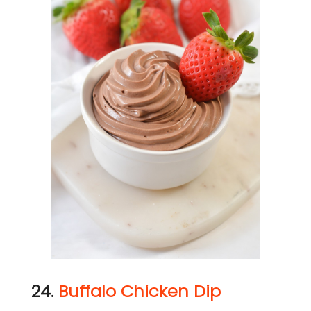
24.
Buffalo Chicken Dip