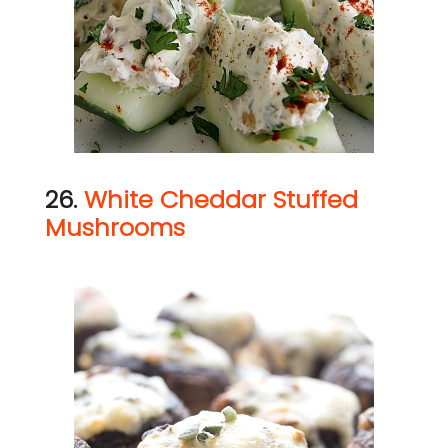
26.
White Cheddar Stuffed
Mushrooms