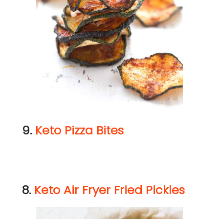
9.
Keto Pizza Bites
8.
Keto Air Fryer Fried Pickles