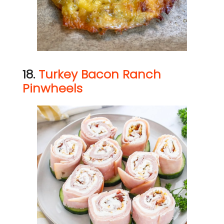
18.
Turkey Bacon Ranch
Pinwheels