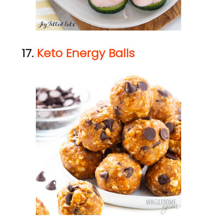
17.
Keto Energy Balls