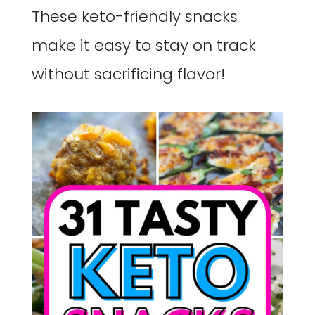
These keto-friendly snacks
make it easy to stay on track
without sacrificing flavor!