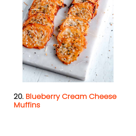
20.
Blueberry Cream Cheese
Muffins