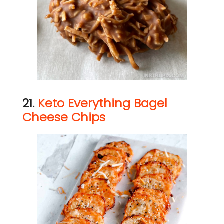
21.
Keto Everything Bagel
Cheese Chips