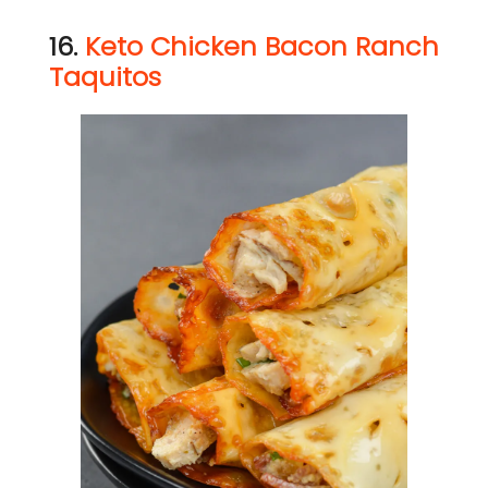
16.
Keto Chicken Bacon Ranch
Taquitos