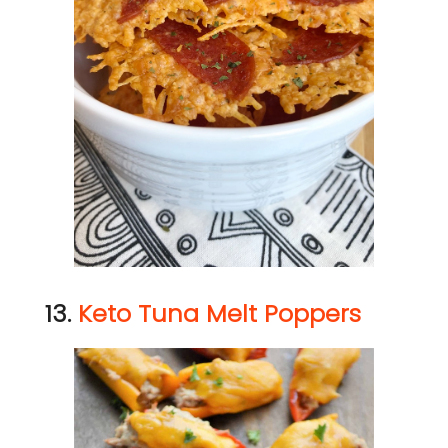
13.
Keto Tuna Melt Poppers