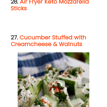
28.
Air Fryer Keto Mozzarella
Sticks
27.
Cucumber Stuffed with
Creamcheese & Walnuts