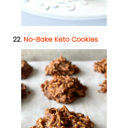
22.
No-Bake Keto Cookies