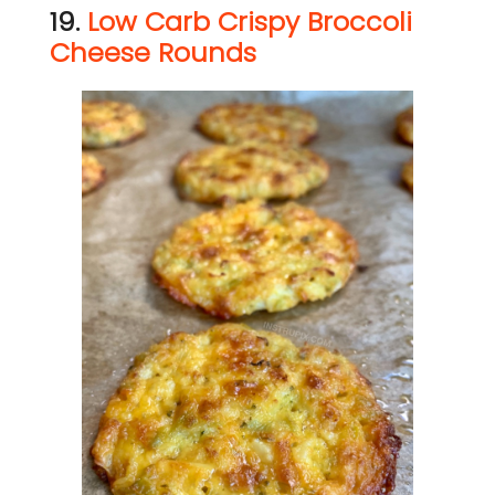
19.
Low Carb Crispy Broccoli
Cheese Rounds