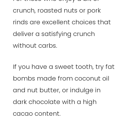
crunch, roasted nuts or pork
rinds are excellent choices that
deliver a satisfying crunch
without carbs.
If you have a sweet tooth, try fat
bombs made from coconut oil
and nut butter, or indulge in
dark chocolate with a high
cacao content.