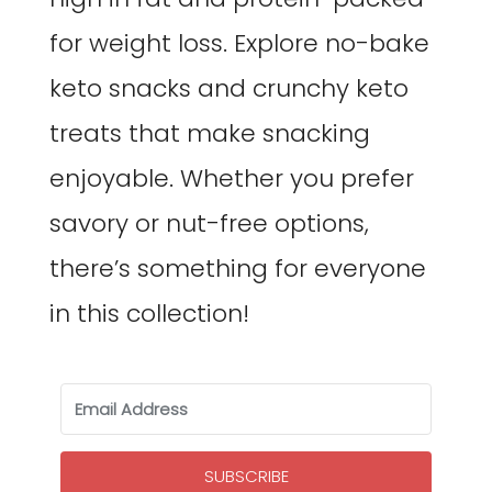
for weight loss. Explore no-bake
keto snacks and crunchy keto
treats that make snacking
enjoyable. Whether you prefer
savory or nut-free options,
there’s something for everyone
in this collection!
SUBSCRIBE