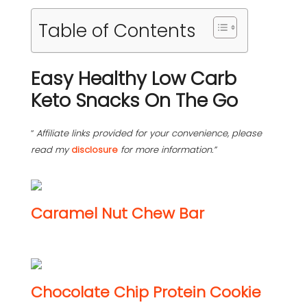
Table of Contents
Easy Healthy Low Carb
Keto Snacks On The Go
“
Affiliate links provided for your convenience, please
read my
disclosure
for more information.”
Caramel Nut Chew Bar
Chocolate Chip Protein Cookie