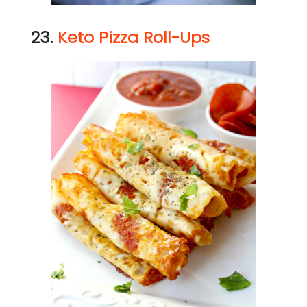
23.
Keto Pizza Roll-Ups