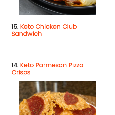
15.
Keto Chicken Club
Sandwich
14.
Keto Parmesan Pizza
Crisps