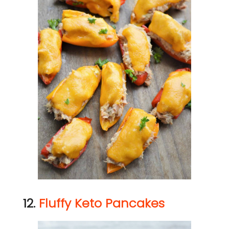
12.
Fluffy Keto Pancakes