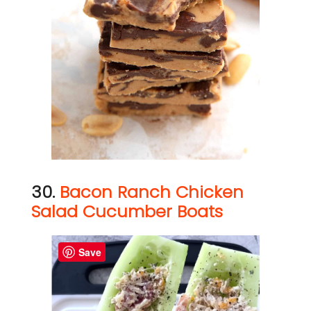
30.
Bacon Ranch Chicken
Salad Cucumber Boats
Save