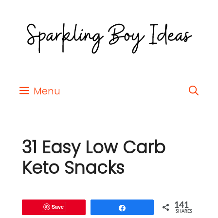
Menu
31 Easy Low Carb
Keto Snacks
141
Save
Share
SHARES