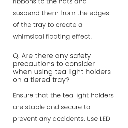
ribbons to the hats and
suspend them from the edges
of the tray to create a
whimsical floating effect.
Q. Are there any safety
precautions to consider
when using tea light holders
on a tiered tray?
Ensure that the tea light holders
are stable and secure to
prevent any accidents. Use LED