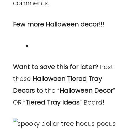
comments.
Few more Halloween decor!!!
Want to save this for later?
Post
these
Halloween Tiered Tray
Decors
to the “
Halloween Decor
”
OR “
Tiered Tray Ideas
” Board!