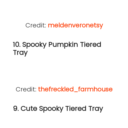
Credit:
meldenveronetsy
10. Spooky Pumpkin Tiered
Tray
Credit:
thefreckled_farmhouse
9. Cute Spooky Tiered Tray