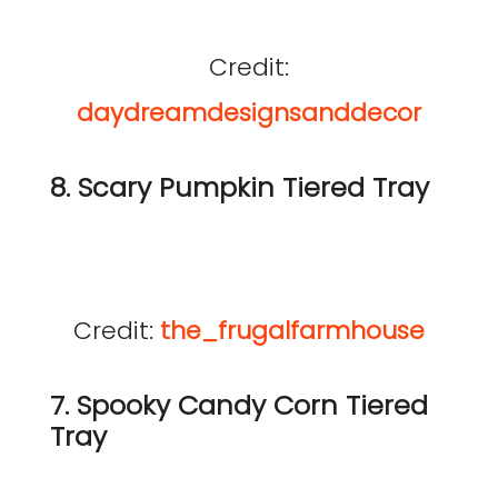
Credit:
daydreamdesignsanddecor
8. Scary Pumpkin Tiered Tray
Credit:
the_frugalfarmhouse
7. Spooky Candy Corn Tiered
Tray