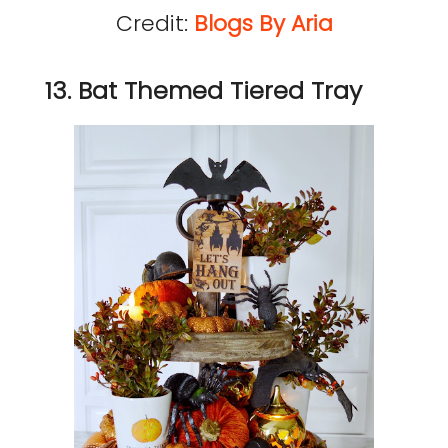
Credit:
Blogs By Aria
13. Bat Themed Tiered Tray