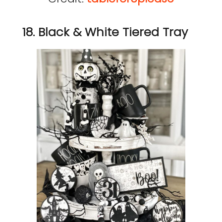
18. Black & White Tiered Tray