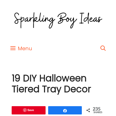
Menu
19 DIY Halloween
Tiered Tray Decor
235
Save
Share
SHARES