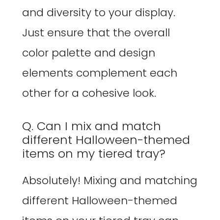
and diversity to your display.
Just ensure that the overall
color palette and design
elements complement each
other for a cohesive look.
Q. Can I mix and match
different Halloween-themed
items on my tiered tray?
Absolutely! Mixing and matching
different Halloween-themed