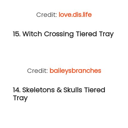
Credit:
love.dis.life
15. Witch Crossing Tiered Tray
Credit:
baileysbranches
14. Skeletons & Skulls Tiered
Tray