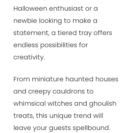
Halloween enthusiast or a
newbie looking to make a
statement, a tiered tray offers
endless possibilities for
creativity.
From miniature haunted houses
and creepy cauldrons to
whimsical witches and ghoulish
treats, this unique trend will
leave your guests spellbound.