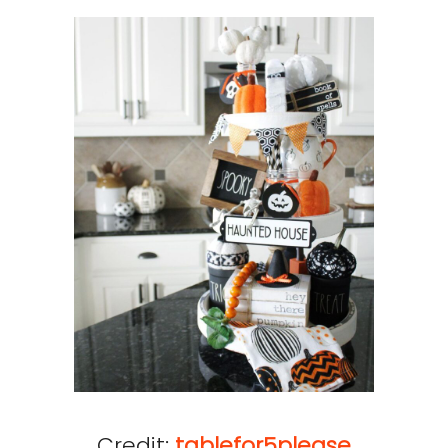
Credit:
tablefor5please