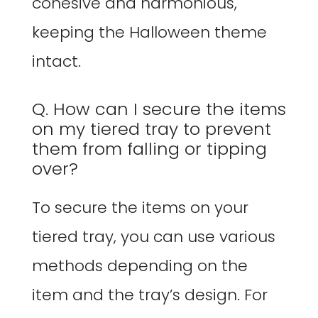
cohesive and harmonious,
keeping the Halloween theme
intact.
Q. How can I secure the items
on my tiered tray to prevent
them from falling or tipping
over?
To secure the items on your
tiered tray, you can use various
methods depending on the
item and the tray’s design. For