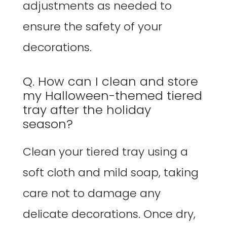
adjustments as needed to
ensure the safety of your
decorations.
Q. How can I clean and store
my Halloween-themed tiered
tray after the holiday
season?
Clean your tiered tray using a
soft cloth and mild soap, taking
care not to damage any
delicate decorations. Once dry,