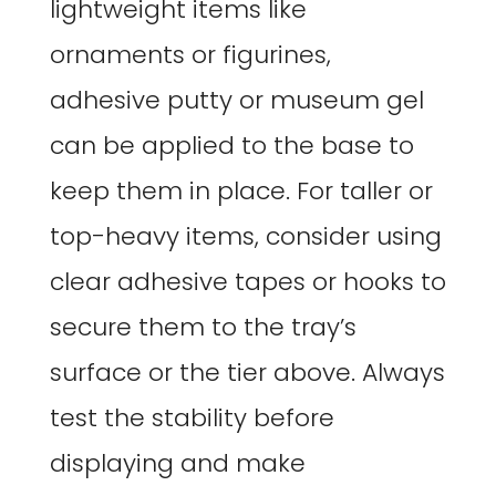
lightweight items like
ornaments or figurines,
adhesive putty or museum gel
can be applied to the base to
keep them in place. For taller or
top-heavy items, consider using
clear adhesive tapes or hooks to
secure them to the tray’s
surface or the tier above. Always
test the stability before
displaying and make