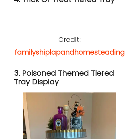
Credit:
familyshiplapandhomesteading
3. Poisoned Themed Tiered
Tray Display