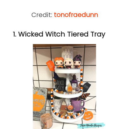
Credit:
tonofraedunn
1. Wicked Witch Tiered Tray