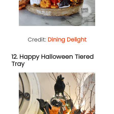
Credit:
Dining Delight
12. Happy Halloween Tiered
Tray