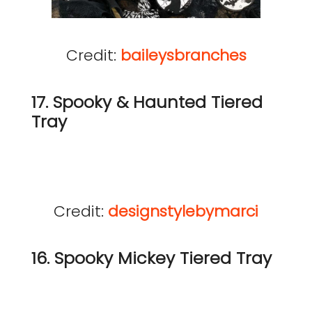
Credit:
baileysbranches
17. Spooky & Haunted Tiered
Tray
Credit:
designstylebymarci
16. Spooky Mickey Tiered Tray