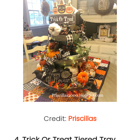
Credit:
Priscillas
4. Trick Or Treat Tiered Tray