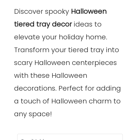
Discover spooky
Halloween
tiered tray decor
ideas to
elevate your holiday home.
Transform your tiered tray into
scary Halloween centerpieces
with these Halloween
decorations. Perfect for adding
a touch of Halloween charm to
any space!