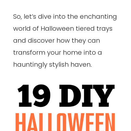
So, let’s dive into the enchanting
world of Halloween tiered trays
and discover how they can
transform your home into a
hauntingly stylish haven.