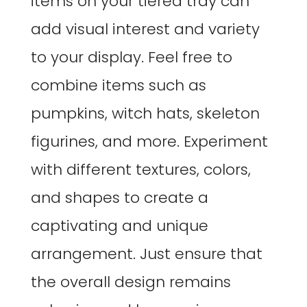
items on your tiered tray can
add visual interest and variety
to your display. Feel free to
combine items such as
pumpkins, witch hats, skeleton
figurines, and more. Experiment
with different textures, colors,
and shapes to create a
captivating and unique
arrangement. Just ensure that
the overall design remains