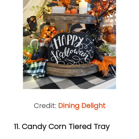
Credit:
Dining Delight
11. Candy Corn Tiered Tray