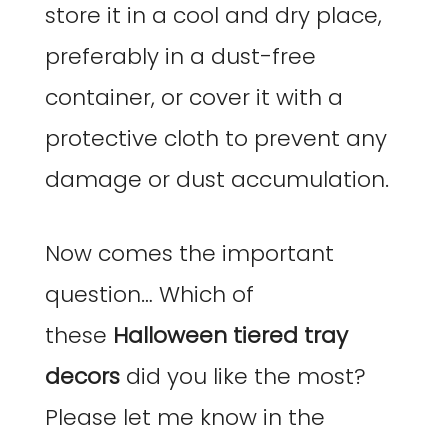
store it in a cool and dry place,
preferably in a dust-free
container, or cover it with a
protective cloth to prevent any
damage or dust accumulation.
Now comes the important
question… Which of
these
Halloween
tiered tray
decors
did you like the most?
Please let me know in the