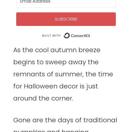
SUBSCRIBE
Built with Co
As the cool autumn breeze
begins to sweep away the
remnants of summer, the time
for Halloween decor is just
around the corner.
Gone are the days of traditional