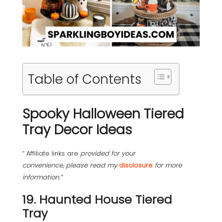
Table of Contents
Spooky Halloween Tiered
Tray Decor Ideas
“ Affiliate links are
provided for your
convenience, please read my
disclosure
for more
information.”
19. Haunted House Tiered
Tray