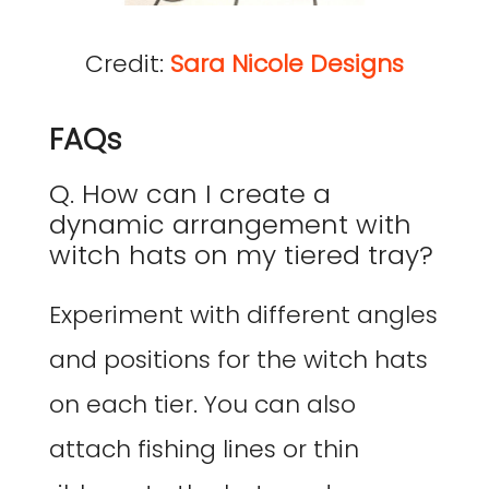
Credit:
Sara Nicole Designs
FAQs
Q. How can I create a
dynamic arrangement with
witch hats on my tiered tray?
Experiment with different angles
and positions for the witch hats
on each tier. You can also
attach fishing lines or thin