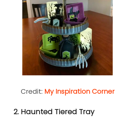
Credit:
My Inspiration Corner
2. Haunted Tiered Tray