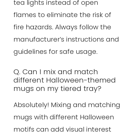
tea lights instead of open
flames to eliminate the risk of
fire hazards. Always follow the
manufacturer’s instructions and
guidelines for safe usage.
Q. Can I mix and match
different Halloween-themed
mugs on my tiered tray?
Absolutely! Mixing and matching
mugs with different Halloween
motifs can add visual interest