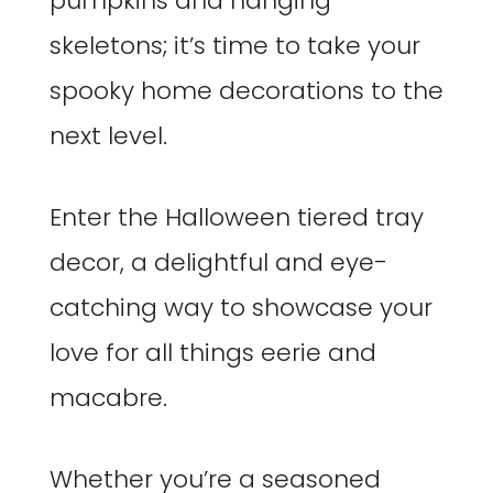
pumpkins and hanging
skeletons; it’s time to take your
spooky home decorations to the
next level.
Enter the Halloween tiered tray
decor, a delightful and eye-
catching way to showcase your
love for all things eerie and
macabre.
Whether you’re a seasoned