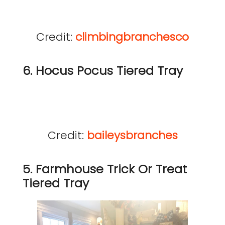
Credit:
climbingbranchesco
6. Hocus Pocus Tiered Tray
Credit:
baileysbranches
5. Farmhouse Trick Or Treat
Tiered Tray