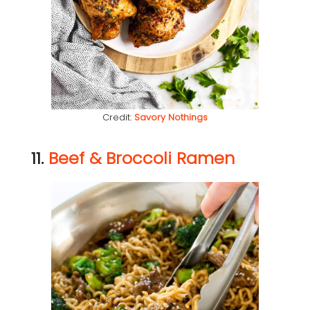
Credit:
Savory Nothings
11.
Beef & Broccoli Ramen