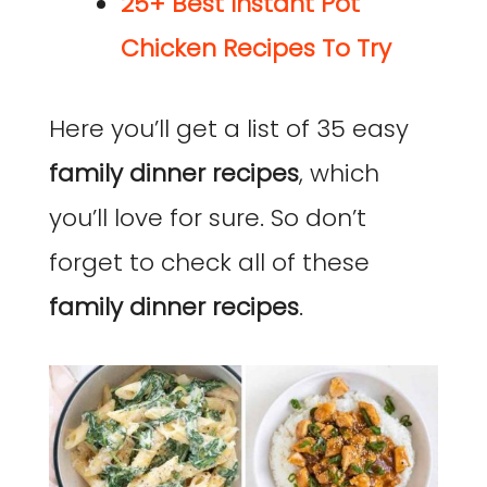
25+ Best Instant Pot
Chicken Recipes To Try
Here you’ll get a list of 35 easy
family dinner recipes
, which
you’ll love for sure. So don’t
forget to check all of these
family dinner recipes
.