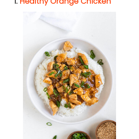
1.
Healthy Orange Chicken