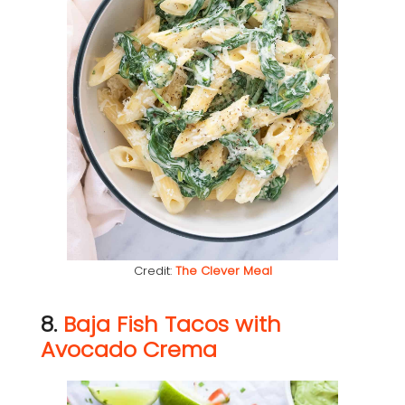
Credit:
The Clever Meal
8.
Baja Fish Tacos with
Avocado Crema