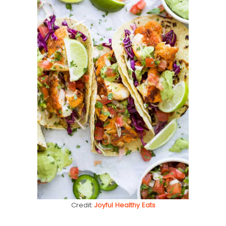
Credit:
Joyful Healthy Eats