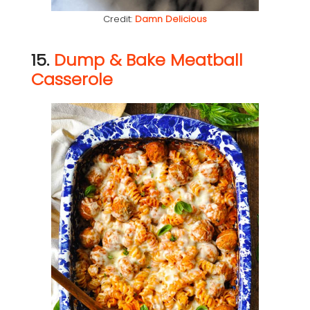
Credit:
Damn Delicious
15.
Dump & Bake Meatball
Casserole