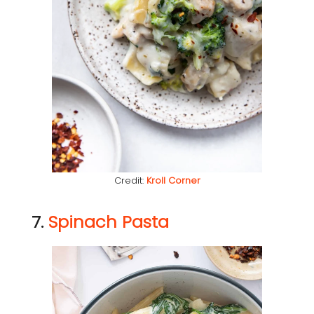
Credit:
Kroll Corner
7.
Spinach Pasta