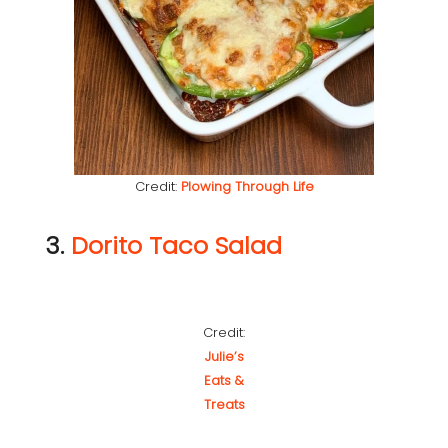
Credit:
Plowing Through Life
3.
Dorito Taco Salad
Credit:
Julie’s
Eats &
Treats