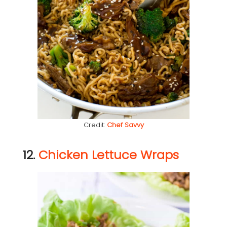
Credit:
Chef Savvy
12.
Chicken Lettuce Wraps