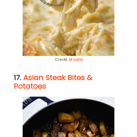
Credit:
Lil Luna
17.
Asian Steak Bites &
Potatoes