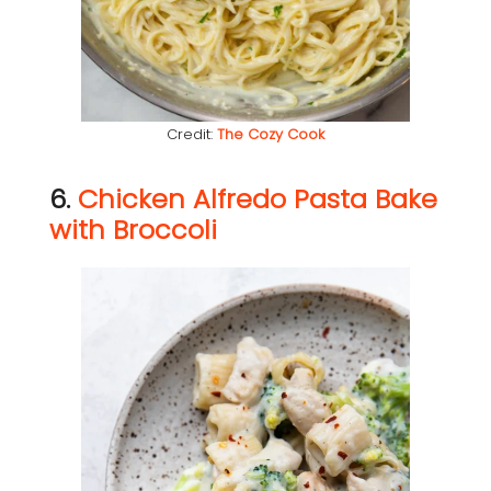
Credit:
The Cozy Cook
6.
Chicken Alfredo Pasta Bake
with Broccoli