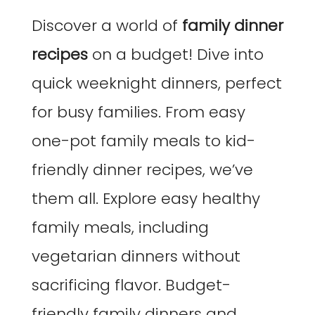
Discover a world of
family dinner
recipes
on a budget! Dive into
quick weeknight dinners, perfect
for busy families. From easy
one-pot family meals to kid-
friendly dinner recipes, we’ve
them all. Explore easy healthy
family meals, including
vegetarian dinners without
sacrificing flavor. Budget-
friendly family dinners and