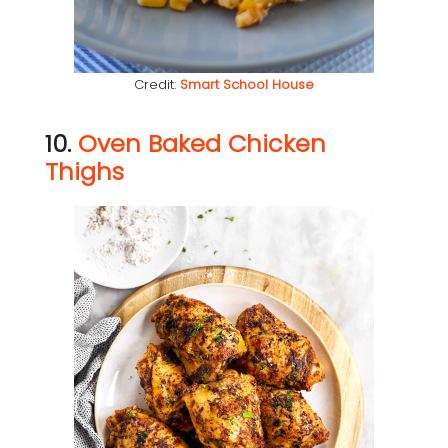
Credit:
Smart School House
10.
Oven Baked Chicken
Thighs