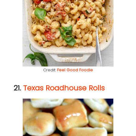
Credit:
Feel Good Foodie
21.
Texas Roadhouse Rolls