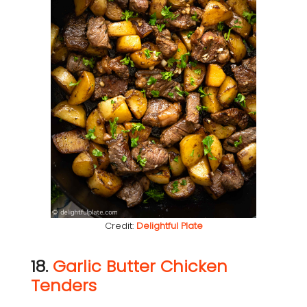
Credit:
Delightful Plate
18.
Garlic Butter Chicken
Tenders