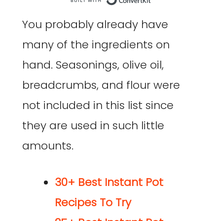
Built with Co
You probably already have
many of the ingredients on
hand. Seasonings, olive oil,
breadcrumbs, and flour were
not included in this list since
they are used in such little
amounts.
30+ Best Instant Pot
Recipes To Try