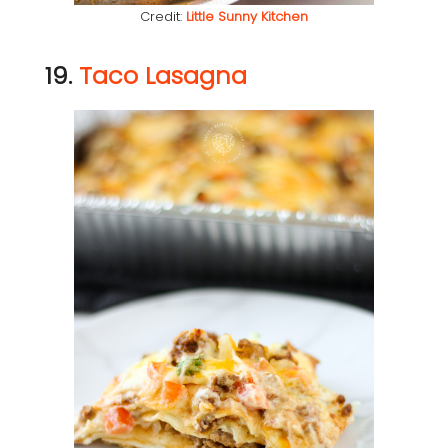
Credit:
Little Sunny Kitchen
19.
Taco Lasagna