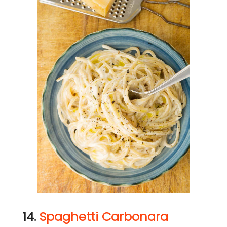
14.
Spaghetti Carbonara