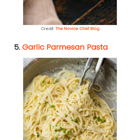
Credit:
The Novice Chef Blog
5.
Garlic Parmesan Pasta