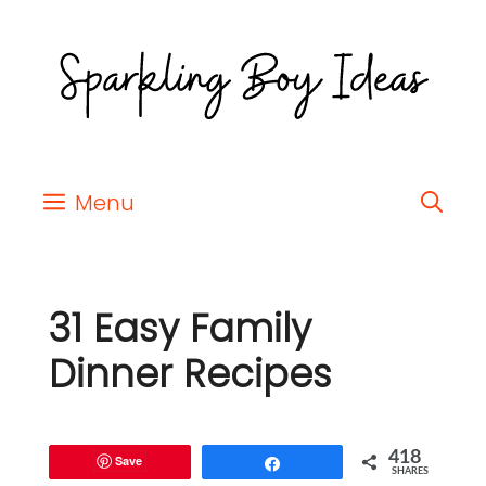
Menu
31 Easy Family
Dinner Recipes
418
Save
Share
SHARES