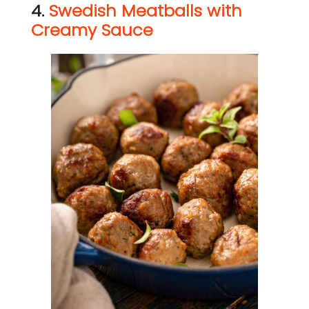
4.
Swedish Meatballs with
Creamy Sauce