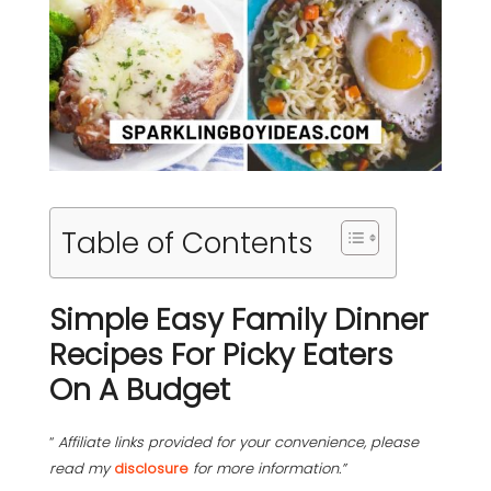
Table of Contents
Simple Easy Family Dinner
Recipes For Picky Eaters
On A Budget
“
Affiliate links provided for your convenience, please
read my
disclosure
for more information.”