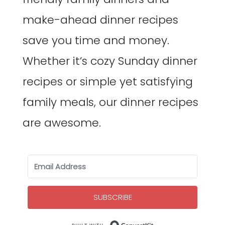
make-ahead dinner recipes
save you time and money.
Whether it’s cozy Sunday dinner
recipes or simple yet satisfying
family meals, our dinner recipes
are awesome.
SUBSCRIBE