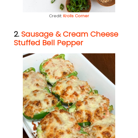
Credit:
Krolls Corner
2.
Sausage & Cream Cheese
Stuffed Bell Pepper