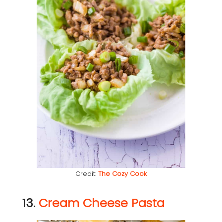
Credit:
The Cozy Cook
13.
Cream Cheese Pasta