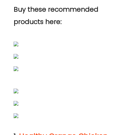
Buy these recommended
products here: