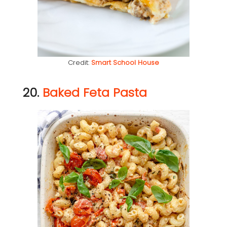
Credit:
Smart School House
20.
Baked Feta Pasta