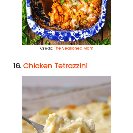
Credit:
The Seasoned Mom
16.
Chicken Tetrazzini