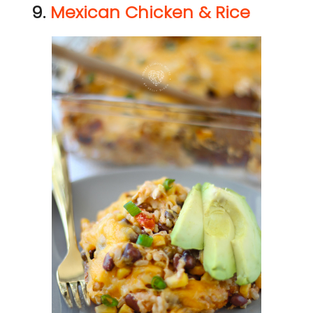
9.
Mexican Chicken & Rice