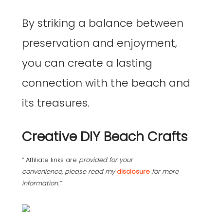
By striking a balance between
preservation and enjoyment,
you can create a lasting
connection with the beach and
its treasures.
Creative DIY Beach Crafts
“ Affiliate links are
provided for your
convenience, please read my
disclosure
for more
information.”