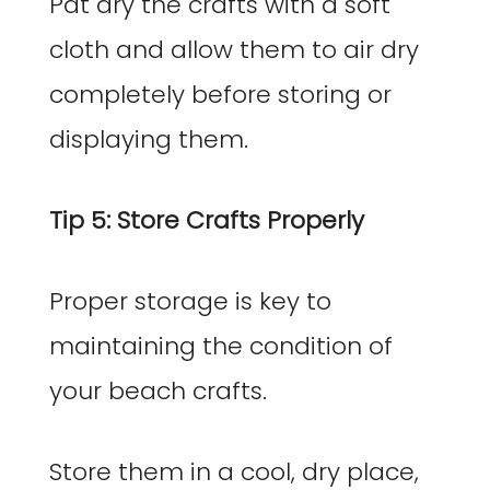
Pat dry the crafts with a soft
cloth and allow them to air dry
completely before storing or
displaying them.
Tip 5: Store Crafts Properly
Proper storage is key to
maintaining the condition of
your beach crafts.
Store them in a cool, dry place,