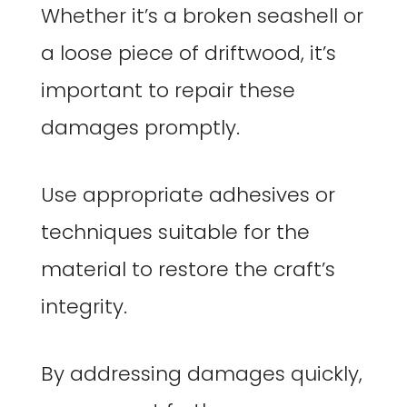
Whether it’s a broken seashell or
a loose piece of driftwood, it’s
important to repair these
damages promptly.
Use appropriate adhesives or
techniques suitable for the
material to restore the craft’s
integrity.
By addressing damages quickly,