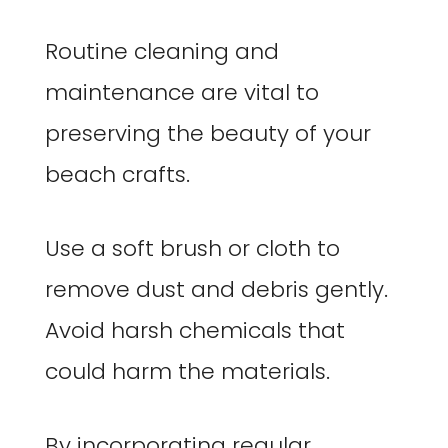
Routine cleaning and
maintenance are vital to
preserving the beauty of your
beach crafts.
Use a soft brush or cloth to
remove dust and debris gently.
Avoid harsh chemicals that
could harm the materials.
By incorporating regular