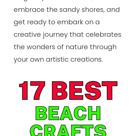
embrace the sandy shores, and
get ready to embark on a
creative journey that celebrates
the wonders of nature through
your own artistic creations.