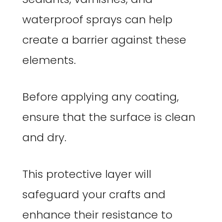
waterproof sprays can help
create a barrier against these
elements.
Before applying any coating,
ensure that the surface is clean
and dry.
This protective layer will
safeguard your crafts and
enhance their resistance to