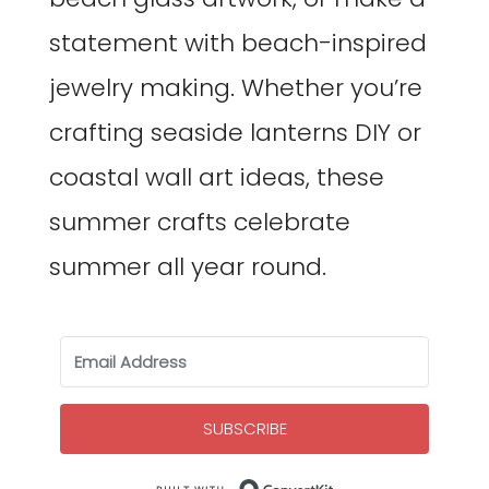
statement with beach-inspired
jewelry making. Whether you’re
crafting seaside lanterns DIY or
coastal wall art ideas, these
summer crafts celebrate
summer all year round.
SUBSCRIBE