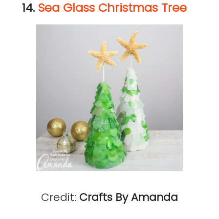
14.
Sea Glass Christmas Tree
Credit:
Crafts By Amanda