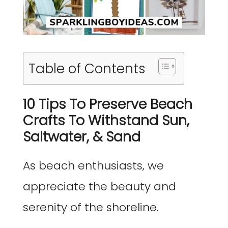
Table of Contents
10 Tips To Preserve Beach
Crafts To Withstand Sun,
Saltwater, & Sand
As beach enthusiasts, we
appreciate the beauty and
serenity of the shoreline.