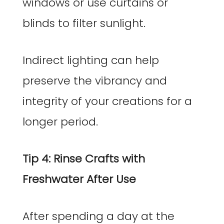
windows or use curtains or
blinds to filter sunlight.
Indirect lighting can help
preserve the vibrancy and
integrity of your creations for a
longer period.
Tip 4: Rinse Crafts with
Freshwater After Use
After spending a day at the