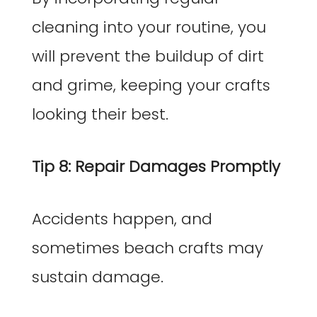
cleaning into your routine, you
will prevent the buildup of dirt
and grime, keeping your crafts
looking their best.
Tip 8: Repair Damages Promptly
Accidents happen, and
sometimes beach crafts may
sustain damage.