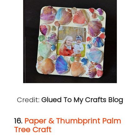
Credit:
Glued To My Crafts Blog
16.
Paper & Thumbprint Palm
Tree Craft