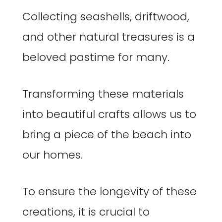
Collecting seashells, driftwood,
and other natural treasures is a
beloved pastime for many.
Transforming these materials
into beautiful crafts allows us to
bring a piece of the beach into
our homes.
To ensure the longevity of these
creations, it is crucial to