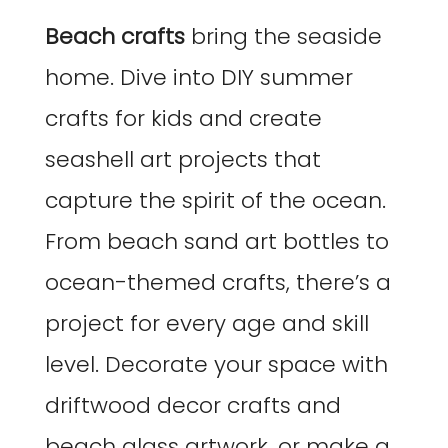
Beach crafts
bring the seaside
home. Dive into DIY summer
crafts for kids and create
seashell art projects that
capture the spirit of the ocean.
From beach sand art bottles to
ocean-themed crafts, there’s a
project for every age and skill
level. Decorate your space with
driftwood decor crafts and
beach glass artwork, or make a