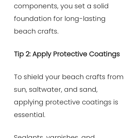
components, you set a solid
foundation for long-lasting
beach crafts.
Tip 2: Apply Protective Coatings
To shield your beach crafts from
sun, saltwater, and sand,
applying protective coatings is
essential.
Sealants, varnishes, and