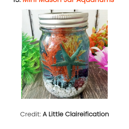
Credit:
A Little Claireification