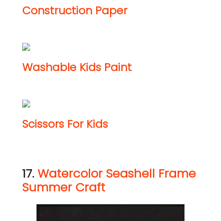
Construction Paper
Washable Kids Paint
Scissors For Kids
17.
Watercolor Seashell Frame
Summer Craft