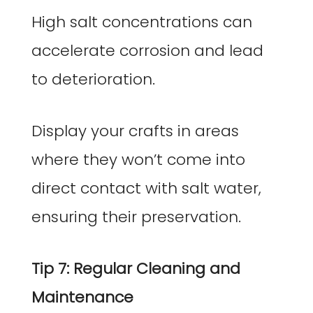
High salt concentrations can
accelerate corrosion and lead
to deterioration.
Display your crafts in areas
where they won’t come into
direct contact with salt water,
ensuring their preservation.
Tip 7: Regular Cleaning and
Maintenance