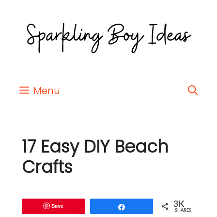
Menu
17 Easy DIY Beach
Crafts
3K
Save
Share
SHARES