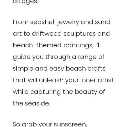
all ages.
From seashell jewelry and sand
art to driftwood sculptures and
beach-themed paintings, I’ll
guide you through a range of
simple and easy beach crafts
that will unleash your inner artist
while capturing the beauty of
the seaside.
So grab your sunscreen,