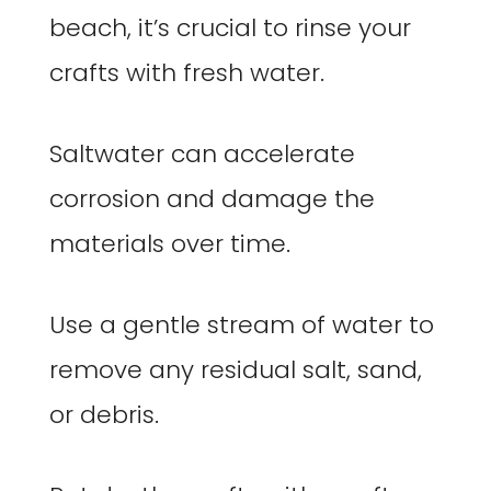
beach, it’s crucial to rinse your
crafts with fresh water.
Saltwater can accelerate
corrosion and damage the
materials over time.
Use a gentle stream of water to
remove any residual salt, sand,
or debris.