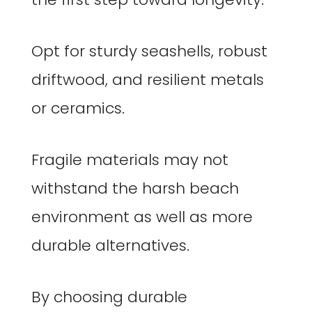
Opt for sturdy seashells, robust
driftwood, and resilient metals
or ceramics.
Fragile materials may not
withstand the harsh beach
environment as well as more
durable alternatives.
By choosing durable