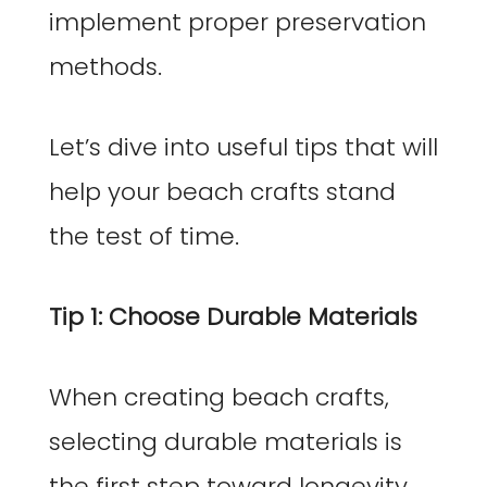
implement proper preservation
methods.
Let’s dive into useful tips that will
help your beach crafts stand
the test of time.
Tip 1: Choose Durable Materials
When creating beach crafts,
selecting durable materials is
the first step toward longevity.