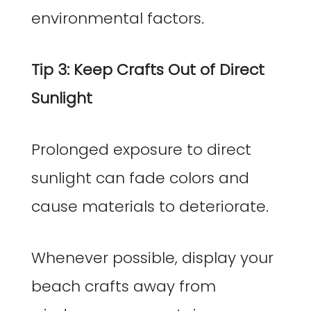
environmental factors.
Tip 3: Keep Crafts Out of Direct
Sunlight
Prolonged exposure to direct
sunlight can fade colors and
cause materials to deteriorate.
Whenever possible, display your
beach crafts away from