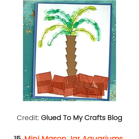
Credit:
Glued To My Crafts Blog
15.
Mini Mason Jar Aquariums