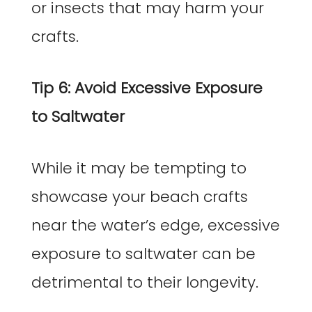
or insects that may harm your
crafts.
Tip 6: Avoid Excessive Exposure
to Saltwater
While it may be tempting to
showcase your beach crafts
near the water’s edge, excessive
exposure to saltwater can be
detrimental to their longevity.