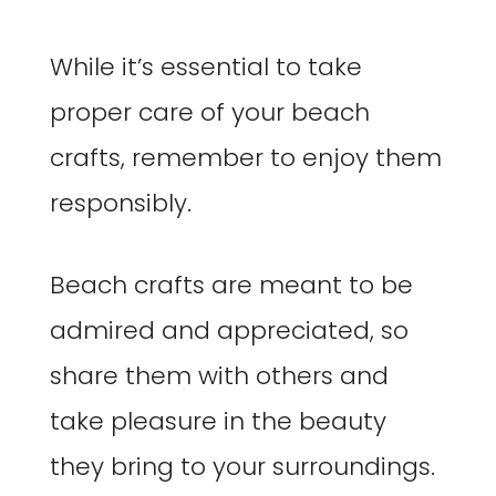
While it’s essential to take
proper care of your beach
crafts, remember to enjoy them
responsibly.
Beach crafts are meant to be
admired and appreciated, so
share them with others and
take pleasure in the beauty
they bring to your surroundings.