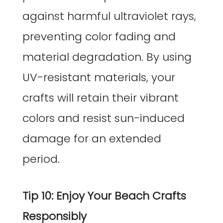
against harmful ultraviolet rays,
preventing color fading and
material degradation. By using
UV-resistant materials, your
crafts will retain their vibrant
colors and resist sun-induced
damage for an extended
period.
Tip 10: Enjoy Your Beach Crafts
Responsibly