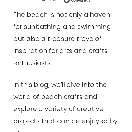
Built with Co
The beach is not only a haven
for sunbathing and swimming
but also a treasure trove of
inspiration for arts and crafts
enthusiasts.
In this blog, we’ll dive into the
world of beach crafts and
explore a variety of creative
projects that can be enjoyed by