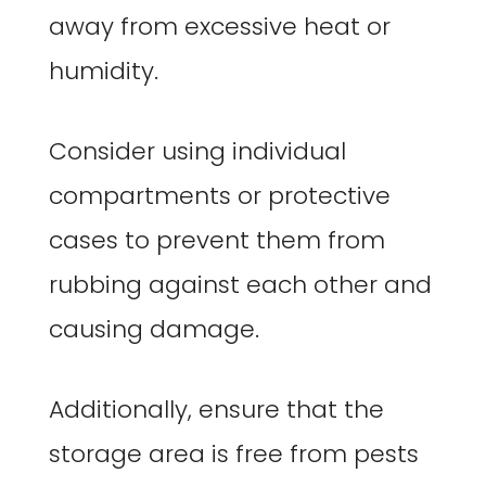
away from excessive heat or
humidity.
Consider using individual
compartments or protective
cases to prevent them from
rubbing against each other and
causing damage.
Additionally, ensure that the
storage area is free from pests