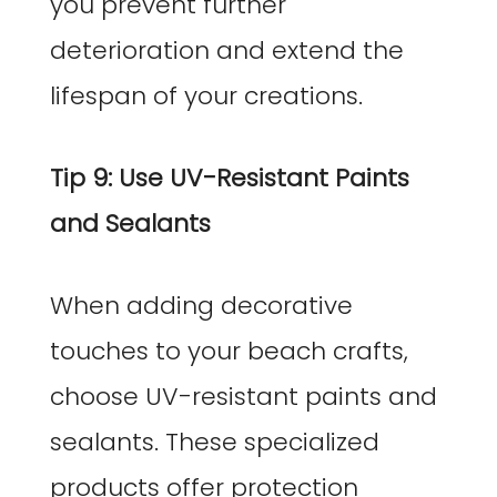
you prevent further
deterioration and extend the
lifespan of your creations.
Tip 9: Use UV-Resistant Paints
and Sealants
When adding decorative
touches to your beach crafts,
choose UV-resistant paints and
sealants. These specialized
products offer protection