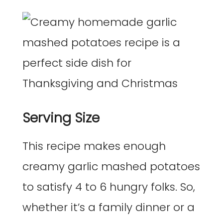
Serving Size
This recipe makes enough
creamy garlic mashed potatoes
to satisfy 4 to 6 hungry folks. So,
whether it’s a family dinner or a