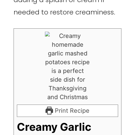
needed to restore creaminess.
Print Recipe
Creamy Garlic