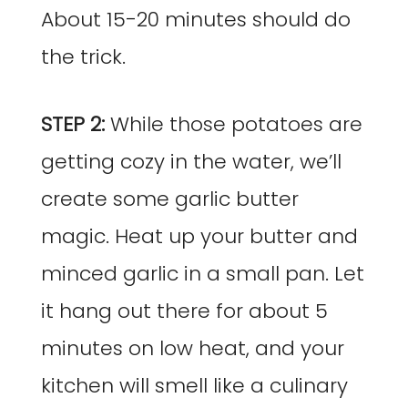
About 15-20 minutes should do
the trick.
STEP 2:
While those potatoes are
getting cozy in the water, we’ll
create some garlic butter
magic. Heat up your butter and
minced garlic in a small pan. Let
it hang out there for about 5
minutes on low heat, and your
kitchen will smell like a culinary