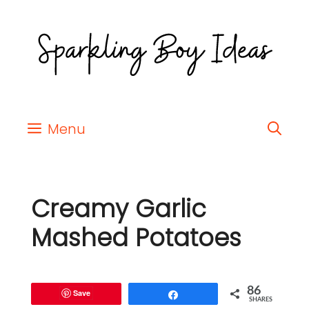
Menu
Creamy Garlic
Mashed Potatoes
86
Save
Share
SHARES