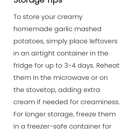
To store your creamy
homemade garlic mashed
potatoes, simply place leftovers
in an airtight container in the
fridge for up to 3-4 days. Reheat
them in the microwave or on
the stovetop, adding extra
cream if needed for creaminess.
For longer storage, freeze them
in a freezer-safe container for