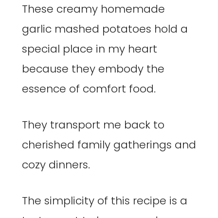
These creamy homemade
garlic mashed potatoes hold a
special place in my heart
because they embody the
essence of comfort food.
They transport me back to
cherished family gatherings and
cozy dinners.
The simplicity of this recipe is a