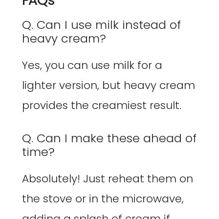
FAQs
Q. Can I use milk instead of
heavy cream?
Yes, you can use milk for a
lighter version, but heavy cream
provides the creamiest result.
Q. Can I make these ahead of
time?
Absolutely! Just reheat them on
the stove or in the microwave,
adding a splash of cream if