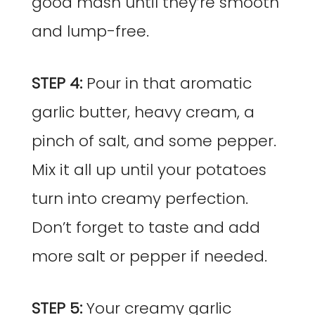
good mash until they’re smooth
and lump-free.
STEP 4:
Pour in that aromatic
garlic butter, heavy cream, a
pinch of salt, and some pepper.
Mix it all up until your potatoes
turn into creamy perfection.
Don’t forget to taste and add
more salt or pepper if needed.
STEP 5:
Your creamy garlic