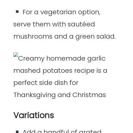
For a vegetarian option,
serve them with sautéed
mushrooms and a green salad.
Variations
Add a handful of grated