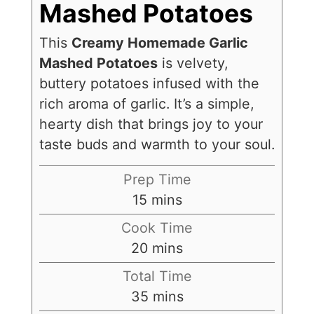
Mashed Potatoes
This
Creamy Homemade Garlic
Mashed Potatoes
is velvety,
buttery potatoes infused with the
rich aroma of garlic. It’s a simple,
hearty dish that brings joy to your
taste buds and warmth to your soul.
Prep Time
15
mins
Cook Time
20
mins
Total Time
35
mins