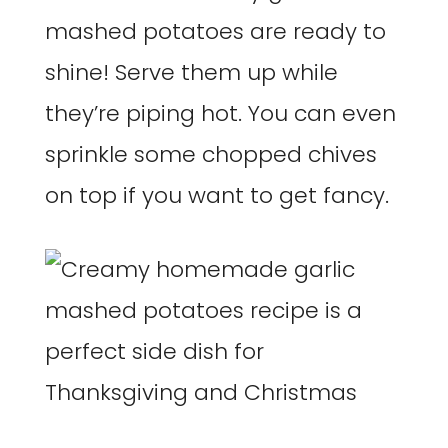
mashed potatoes are ready to
shine! Serve them up while
they’re piping hot. You can even
sprinkle some chopped chives
on top if you want to get fancy.