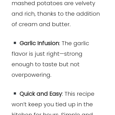
mashed potatoes are velvety
and rich, thanks to the addition
of cream and butter.
Garlic Infusion
: The garlic
flavor is just right—strong
enough to taste but not
overpowering.
Quick and Easy
: This recipe
won’t keep you tied up in the
kitchen for hours. Simple and