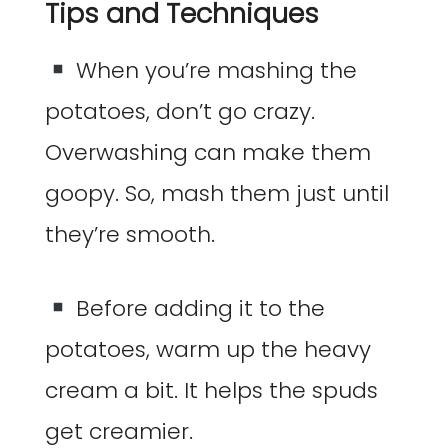
Tips and Techniques
When you’re mashing the
potatoes, don’t go crazy.
Overwashing can make them
goopy. So, mash them just until
they’re smooth.
Before adding it to the
potatoes, warm up the heavy
cream a bit. It helps the spuds
get creamier.