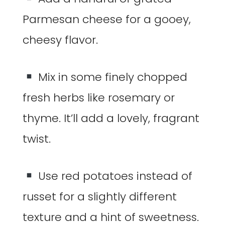
Parmesan cheese for a gooey,
cheesy flavor.
Mix in some finely chopped
fresh herbs like rosemary or
thyme. It’ll add a lovely, fragrant
twist.
Use red potatoes instead of
russet for a slightly different
texture and a hint of sweetness.