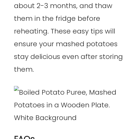
about 2-3 months, and thaw
them in the fridge before
reheating. These easy tips will
ensure your mashed potatoes
stay delicious even after storing
them.