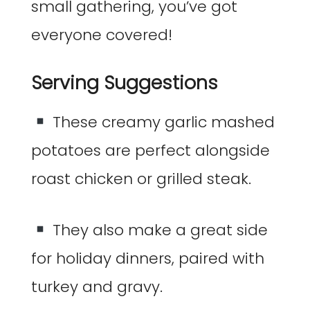
small gathering, you’ve got
everyone covered!
Serving Suggestions
These creamy garlic mashed
potatoes are perfect alongside
roast chicken or grilled steak.
They also make a great side
for holiday dinners, paired with
turkey and gravy.