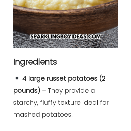
Ingredients
4 large russet potatoes (2
pounds)
– They provide a
starchy, fluffy texture ideal for
mashed potatoes.