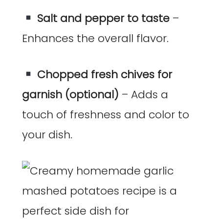
Salt and pepper to taste
–
Enhances the overall flavor.
Chopped fresh chives for
garnish (optional)
– Adds a
touch of freshness and color to
your dish.