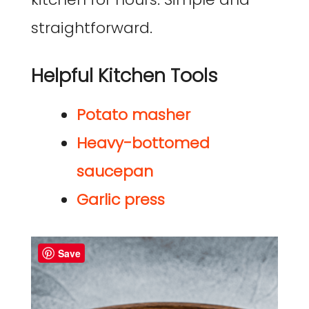
straightforward.
Helpful Kitchen Tools
Potato masher
Heavy-bottomed
saucepan
Garlic press
Save