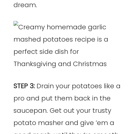
dream.
STEP 3:
Drain your potatoes like a
pro and put them back in the
saucepan. Get out your trusty
potato masher and give ’em a