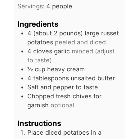
Servings:
4
people
Ingredients
4
(about 2 pounds)
large russet
potatoes
peeled and diced
4
cloves
garlic
minced (adjust
to taste)
½
cup
heavy cream
4
tablespoons
unsalted butter
Salt and pepper to taste
Chopped fresh chives for
garnish
optional
Instructions
Place diced potatoes in a