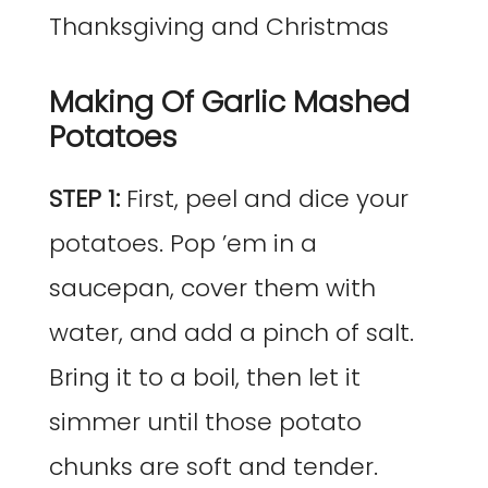
Making Of Garlic Mashed
Potatoes
STEP 1:
First, peel and dice your
potatoes. Pop ’em in a
saucepan, cover them with
water, and add a pinch of salt.
Bring it to a boil, then let it
simmer until those potato
chunks are soft and tender.