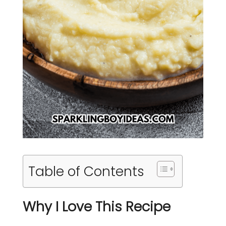
Table of Contents
Why I Love This Recipe