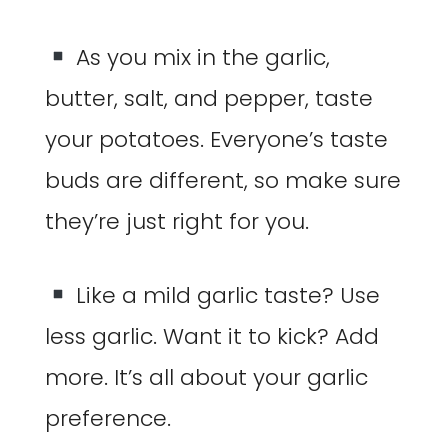
As you mix in the garlic,
butter, salt, and pepper, taste
your potatoes. Everyone’s taste
buds are different, so make sure
they’re just right for you.
Like a mild garlic taste? Use
less garlic. Want it to kick? Add
more. It’s all about your garlic
preference.