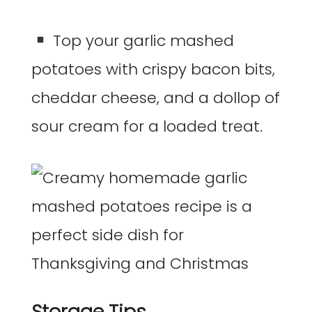
Top your garlic mashed
potatoes with crispy bacon bits,
cheddar cheese, and a dollop of
sour cream for a loaded treat.
Storage Tips