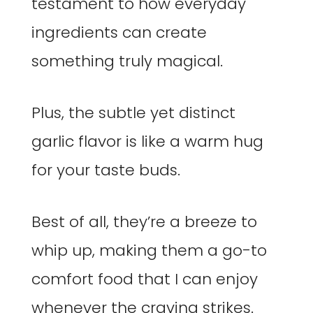
testament to how everyday
ingredients can create
something truly magical.
Plus, the subtle yet distinct
garlic flavor is like a warm hug
for your taste buds.
Best of all, they’re a breeze to
whip up, making them a go-to
comfort food that I can enjoy
whenever the craving strikes.