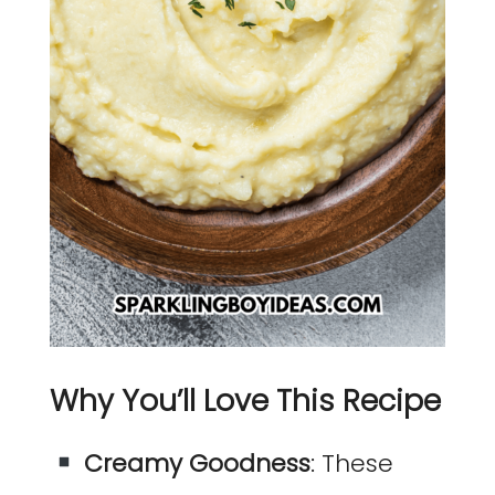
Why You’ll Love This Recipe
Creamy Goodness
: These