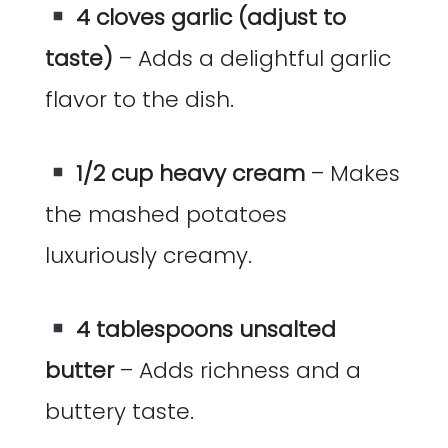
4 cloves garlic (adjust to
taste)
– Adds a delightful garlic
flavor to the dish.
1/2 cup heavy cream
– Makes
the mashed potatoes
luxuriously creamy.
4 tablespoons unsalted
butter
– Adds richness and a
buttery taste.