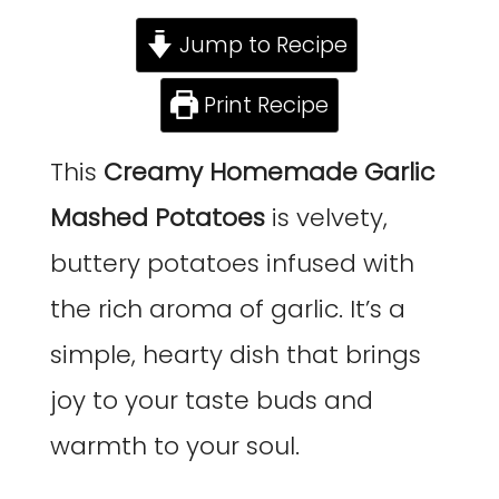
Jump to Recipe
Print Recipe
This
Creamy Homemade Garlic
Mashed Potatoes
is velvety,
buttery potatoes infused with
the rich aroma of garlic. It’s a
simple, hearty dish that brings
joy to your taste buds and
warmth to your soul.