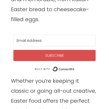
Easter bread to cheesecake-
filled eggs.
SUBSCRIBE
Built with Co
Whether you’re keeping it
classic or going all-out creative,
Easter food offers the perfect