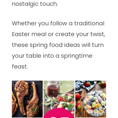
nostalgic touch.
Whether you follow a traditional
Easter meal or create your twist,
these spring food ideas will turn
your table into a springtime
feast.