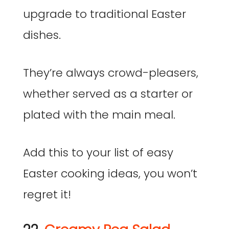
upgrade to traditional Easter
dishes.
They’re always crowd-pleasers,
whether served as a starter or
plated with the main meal.
Add this to your list of easy
Easter cooking ideas, you won’t
regret it!