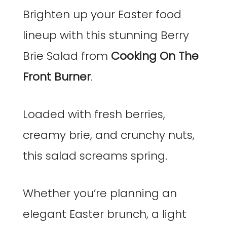
Brighten up your Easter food
lineup with this stunning Berry
Brie Salad from
Cooking On The
Front Burner
.
Loaded with fresh berries,
creamy brie, and crunchy nuts,
this salad screams spring.
Whether you’re planning an
elegant Easter brunch, a light