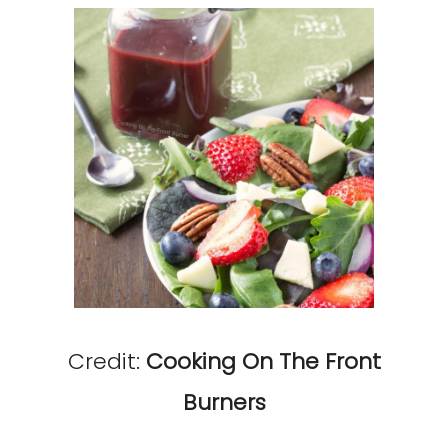
Credit:
Cooking On The Front
Burners