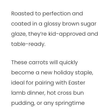
Roasted to perfection and
coated in a glossy brown sugar
glaze, they’re kid-approved and
table-ready.
These carrots will quickly
become a new holiday staple,
ideal for pairing with Easter
lamb dinner, hot cross bun
pudding, or any springtime