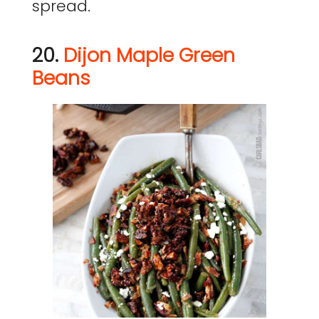
spread.
20.
Dijon Maple Green
Beans