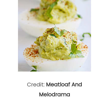
Credit:
Meatloaf And
Melodrama