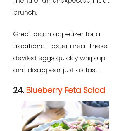
menu or an unexpected hit at
brunch.
Great as an appetizer for a
traditional Easter meal, these
deviled eggs quickly whip up
and disappear just as fast!
24.
Blueberry Feta Salad