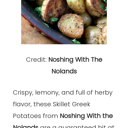
Credit:
Noshing With The
Nolands
Crispy, lemony, and full of herby
flavor, these Skillet Greek
Potatoes from
Noshing With the
Nolands
are a guaranteed hit at