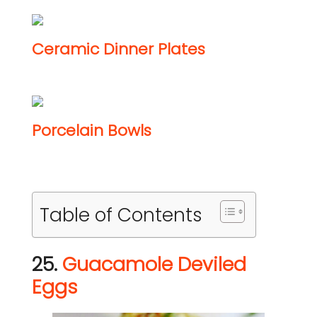
Ceramic Dinner Plates
Porcelain Bowls
Table of Contents
25.
Guacamole Deviled
Eggs