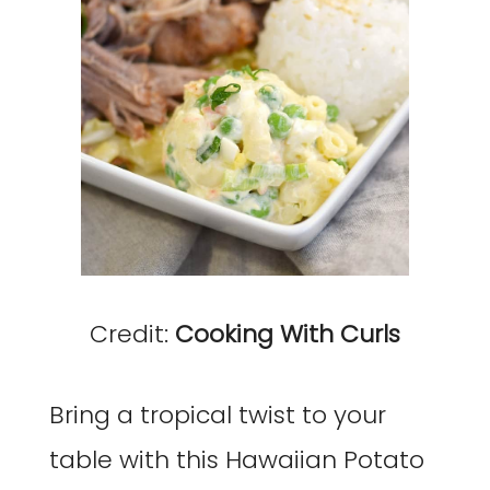
Credit:
Cooking With Curls
Bring a tropical twist to your
table with this Hawaiian Potato