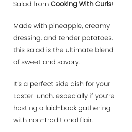
Salad from
Cooking With Curls
!
Made with pineapple, creamy
dressing, and tender potatoes,
this salad is the ultimate blend
of sweet and savory.
It’s a perfect side dish for your
Easter lunch, especially if you’re
hosting a laid-back gathering
with non-traditional flair.