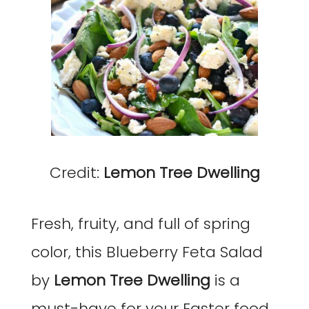
Credit:
Lemon Tree Dwelling
Fresh, fruity, and full of spring
color, this Blueberry Feta Salad
by
Lemon Tree Dwelling
is a
must-have for your Easter food