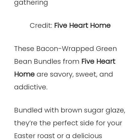
Credit:
Five Heart Home
These Bacon-Wrapped Green
Bean Bundles from
Five Heart
Home
are savory, sweet, and
addictive.
Bundled with brown sugar glaze,
they’re the perfect side for your
Easter roast or a delicious