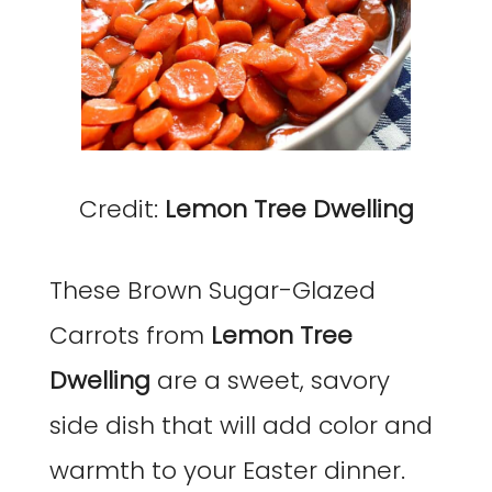
Credit:
Lemon Tree Dwelling
These Brown Sugar-Glazed
Carrots from
Lemon Tree
Dwelling
are a sweet, savory
side dish that will add color and
warmth to your Easter dinner.