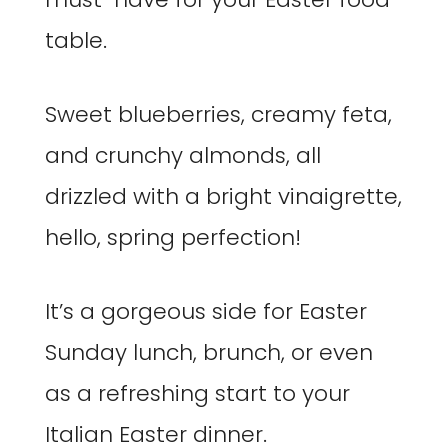
table.
Sweet blueberries, creamy feta,
and crunchy almonds, all
drizzled with a bright vinaigrette,
hello, spring perfection!
It’s a gorgeous side for Easter
Sunday lunch, brunch, or even
as a refreshing start to your
Italian Easter dinner.