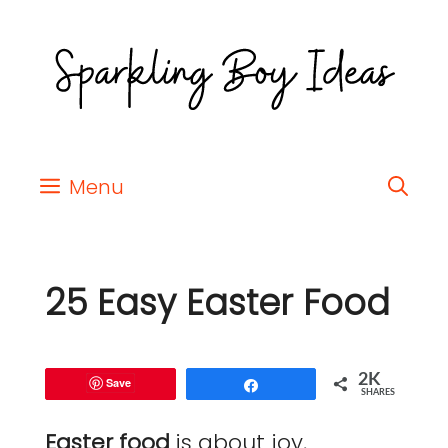
Menu
25 Easy Easter Food
2K
Save
Share
SHARES
Easter food
is about joy,