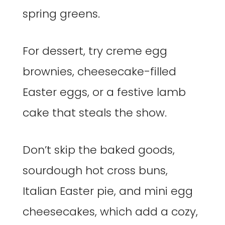
spring greens.
For dessert, try creme egg
brownies, cheesecake-filled
Easter eggs, or a festive lamb
cake that steals the show.
Don’t skip the baked goods,
sourdough hot cross buns,
Italian Easter pie, and mini egg
cheesecakes, which add a cozy,