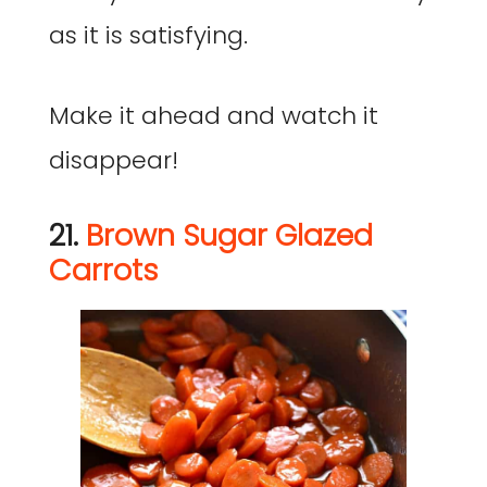
as it is satisfying.
Make it ahead and watch it
disappear!
21.
Brown Sugar Glazed
Carrots