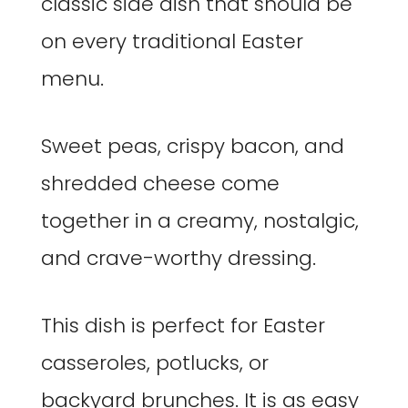
classic side dish that should be
on every traditional Easter
menu.
Sweet peas, crispy bacon, and
shredded cheese come
together in a creamy, nostalgic,
and crave-worthy dressing.
This dish is perfect for Easter
casseroles, potlucks, or
backyard brunches. It is as easy