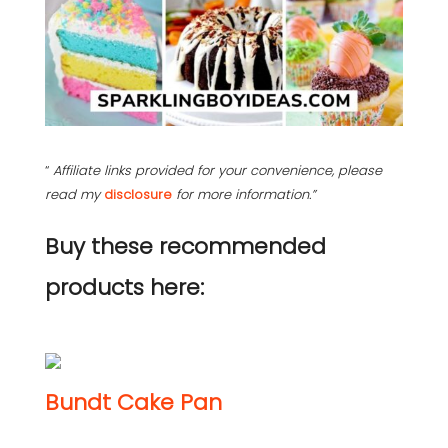
“
Affiliate links provided for your convenience, please
read my
disclosure
for more information.”
Buy these recommended
products here:
Bundt Cake Pan