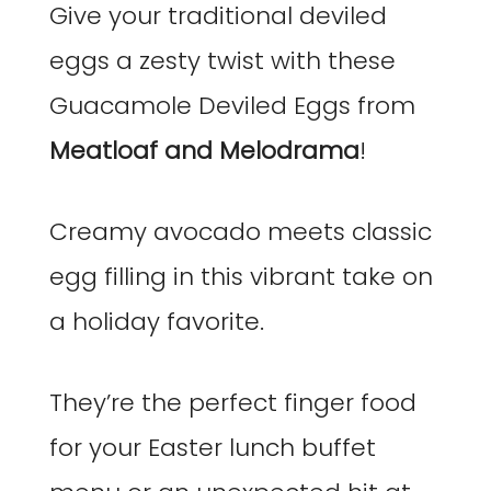
Give your traditional deviled
eggs a zesty twist with these
Guacamole Deviled Eggs from
Meatloaf and Melodrama
!
Creamy avocado meets classic
egg filling in this vibrant take on
a holiday favorite.
They’re the perfect finger food
for your Easter lunch buffet