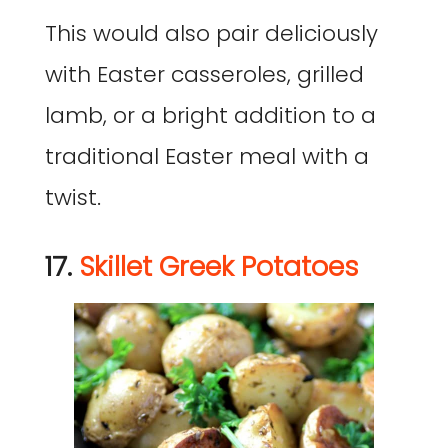
This would also pair deliciously
with Easter casseroles, grilled
lamb, or a bright addition to a
traditional Easter meal with a
twist.
17.
Skillet Greek Potatoes