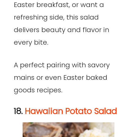
Easter breakfast, or want a
refreshing side, this salad
delivers beauty and flavor in
every bite.
A perfect pairing with savory
mains or even Easter baked
goods recipes.
18.
Hawaiian Potato Salad