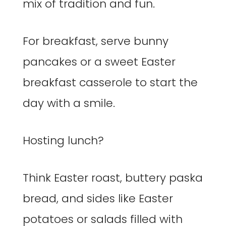
mix of tradition and fun.
For breakfast, serve bunny
pancakes or a sweet Easter
breakfast casserole to start the
day with a smile.
Hosting lunch?
Think Easter roast, buttery paska
bread, and sides like Easter
potatoes or salads filled with