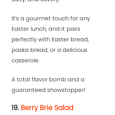
It’s a gourmet touch for any
Easter lunch, and it pairs
perfectly with Easter bread,
paska bread, or a delicious
casserole.
A total flavor bomb and a
guaranteed showstopper!
19.
Berry Brie Salad