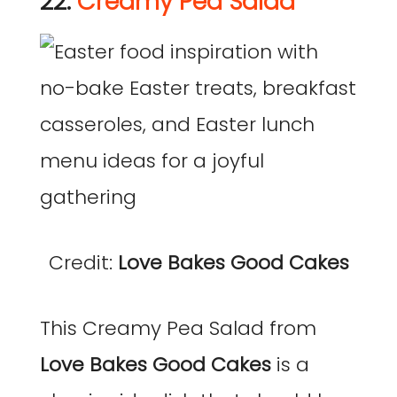
22.
Creamy Pea Salad
Credit:
Love Bakes Good Cakes
This Creamy Pea Salad from
Love Bakes Good Cakes
is a