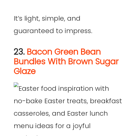
It’s light, simple, and
guaranteed to impress.
23.
Bacon Green Bean
Bundles With Brown Sugar
Glaze