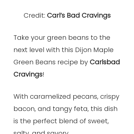
Credit:
Carl’s Bad Cravings
Take your green beans to the
next level with this Dijon Maple
Green Beans recipe by
Carlsbad
Cravings
!
With caramelized pecans, crispy
bacon, and tangy feta, this dish
is the perfect blend of sweet,
salty, and savory.