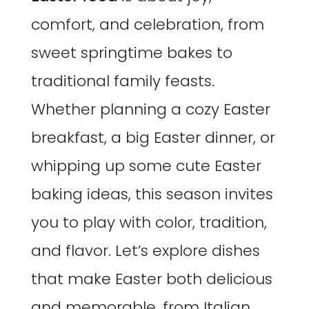
comfort, and celebration, from
sweet springtime bakes to
traditional family feasts.
Whether planning a cozy Easter
breakfast, a big Easter dinner, or
whipping up some cute Easter
baking ideas, this season invites
you to play with color, tradition,
and flavor. Let’s explore dishes
that make Easter both delicious
and memorable, from Italian