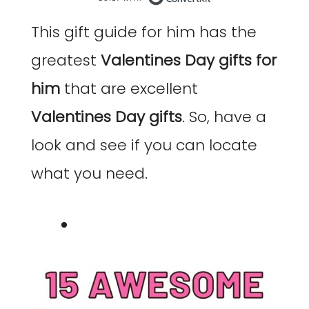
Built with Co
This gift guide for him has the
greatest
Valentines Day gifts for
him
that are excellent
Valentines Day gifts
. So, have a
look and see if you can locate
what you need.