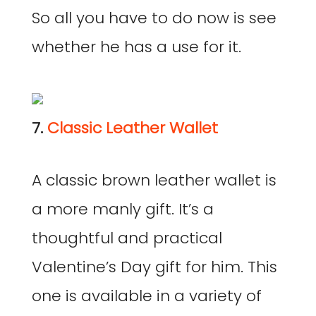
So all you have to do now is see
whether he has a use for it.
7.
Classic Leather Wallet
A classic brown leather wallet is
a more manly gift. It’s a
thoughtful and practical
Valentine’s Day gift for him. This
one is available in a variety of