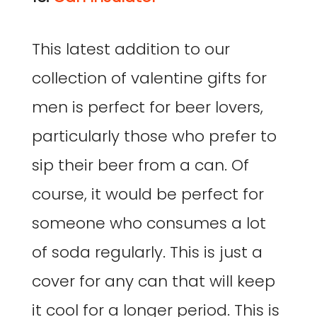
This latest addition to our
collection of valentine gifts for
men is perfect for beer lovers,
particularly those who prefer to
sip their beer from a can. Of
course, it would be perfect for
someone who consumes a lot
of soda regularly. This is just a
cover for any can that will keep
it cool for a longer period. This is