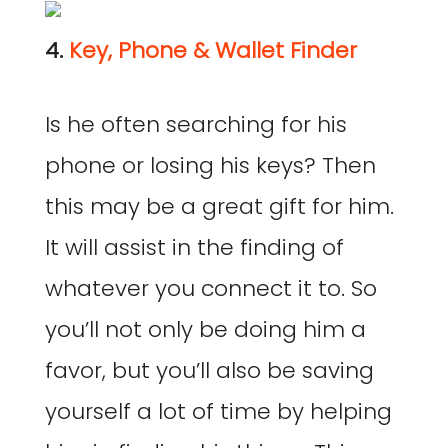
4.
Key, Phone & Wallet Finder
Is he often searching for his
phone or losing his keys? Then
this may be a great gift for him.
It will assist in the finding of
whatever you connect it to. So
you’ll not only be doing him a
favor, but you’ll also be saving
yourself a lot of time by helping