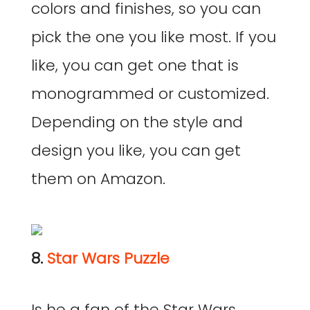
colors and finishes, so you can
pick the one you like most. If you
like, you can get one that is
monogrammed or customized.
Depending on the style and
design you like, you can get
them on Amazon.
8.
Star Wars Puzzle
Is he a fan of the Star Wars