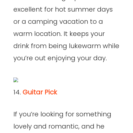
excellent for hot summer days
or a camping vacation to a
warm location. It keeps your
drink from being lukewarm while
you’re out enjoying your day.
14.
Guitar Pick
If you’re looking for something
lovely and romantic, and he