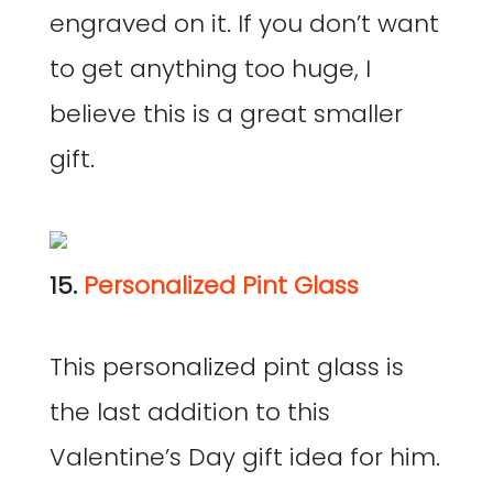
engraved on it. If you don’t want
to get anything too huge, I
believe this is a great smaller
gift.
15.
Personalized Pint Glass
This personalized pint glass is
the last addition to this
Valentine’s Day gift idea for him.