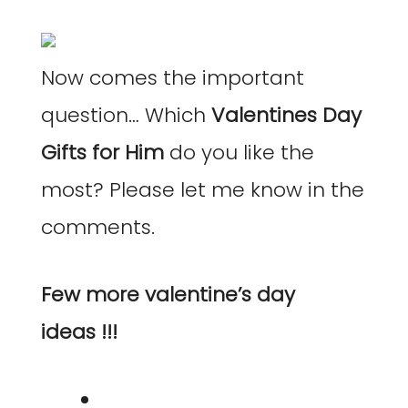
Now comes the important
question… Which
Valentines Day
Gifts for Him
do you like the
most? Please let me know in the
comments.
Few more valentine’s day
ideas !!!