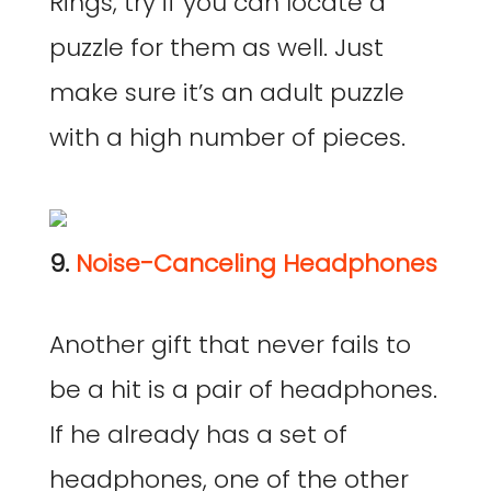
Rings, try if you can locate a
puzzle for them as well. Just
make sure it’s an adult puzzle
with a high number of pieces.
9.
Noise-Canceling Headphones
Another gift that never fails to
be a hit is a pair of headphones.
If he already has a set of
headphones, one of the other