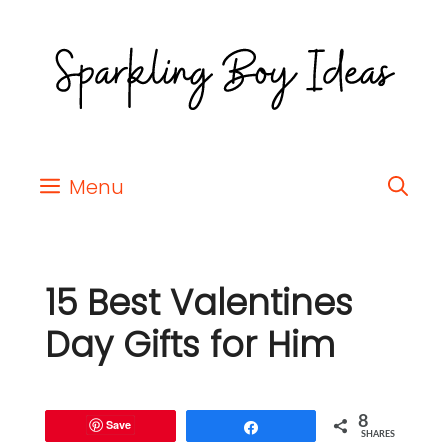
Menu
15 Best Valentines
Day Gifts for Him
8
Save
Share
SHARES