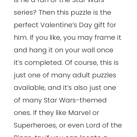
series? Then this puzzle is the
perfect Valentine’s Day gift for
him. If you like, you may frame it
and hang it on your wall once
it’s completed. Of course, this is
just one of many adult puzzles
available, and it’s also just one
of many Star Wars-themed
ones. If they like Marvel or
Superheroes, or even Lord of the