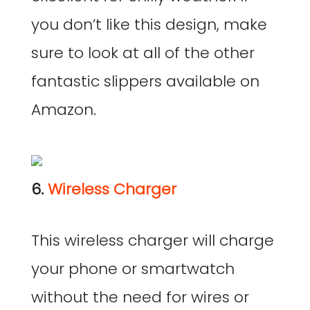
you don’t like this design, make
sure to look at all of the other
fantastic slippers available on
Amazon.
6.
Wireless Charger
This wireless charger will charge
your phone or smartwatch
without the need for wires or