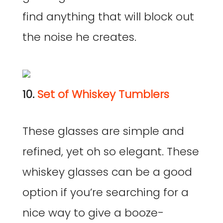
find anything that will block out
the noise he creates.
10.
Set of Whiskey Tumblers
These glasses are simple and
refined, yet oh so elegant. These
whiskey glasses can be a good
option if you’re searching for a
nice way to give a booze-