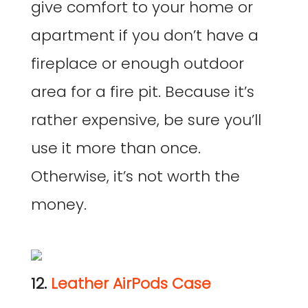
give comfort to your home or
apartment if you don’t have a
fireplace or enough outdoor
area for a fire pit. Because it’s
rather expensive, be sure you’ll
use it more than once.
Otherwise, it’s not worth the
money.
12.
Leather AirPods Case