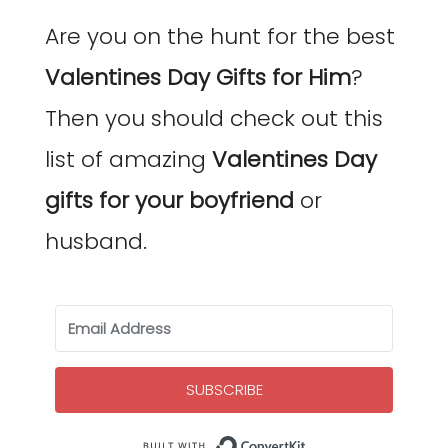
Are you on the hunt for the best
Valentines Day Gifts for Him
?
Then you should check out this
list of amazing
Valentines Day
gifts for your boyfriend
or
husband.
SUBSCRIBE