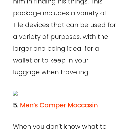
him in finding his things. This
package includes a variety of
Tile devices that can be used for
a variety of purposes, with the
larger one being ideal for a
wallet or to keep in your
luggage when traveling.
5.
Men’s Camper Moccasin
When you don’t know what to