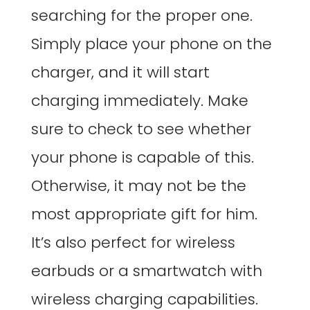
searching for the proper one.
Simply place your phone on the
charger, and it will start
charging immediately. Make
sure to check to see whether
your phone is capable of this.
Otherwise, it may not be the
most appropriate gift for him.
It’s also perfect for wireless
earbuds or a smartwatch with
wireless charging capabilities.