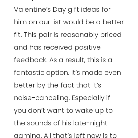
Valentine’s Day gift ideas for
him on our list would be a better
fit. This pair is reasonably priced
and has received positive
feedback. As a result, this is a
fantastic option. It’s made even
better by the fact that it’s
noise-canceling. Especially if
you don’t want to wake up to
the sounds of his late-night
gaming. All that’s left now is to