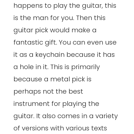
happens to play the guitar, this
is the man for you. Then this
guitar pick would make a
fantastic gift. You can even use
it as a keychain because it has
a hole in it. This is primarily
because a metal pick is
perhaps not the best
instrument for playing the
guitar. It also comes in a variety
of versions with various texts