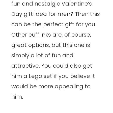
fun and nostalgic Valentine’s
Day gift idea for men? Then this
can be the perfect gift for you.
Other cufflinks are, of course,
great options, but this one is
simply a lot of fun and
attractive. You could also get
him a Lego set if you believe it
would be more appealing to
him.