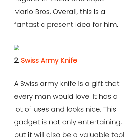
Mario Bros. Overall, this is a
fantastic present idea for him.
2.
Swiss Army Knife
A Swiss army knife is a gift that
every man would love. It has a
lot of uses and looks nice. This
gadget is not only entertaining,
but it will also be a valuable tool