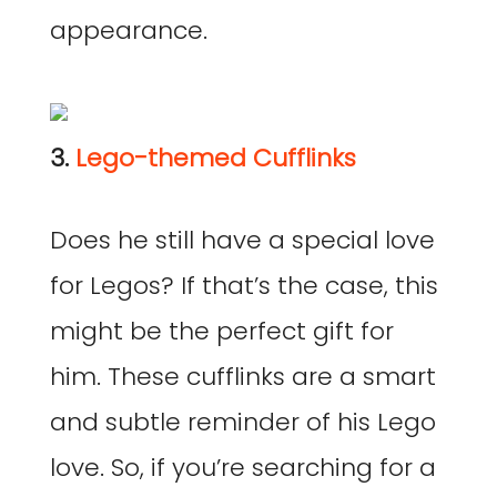
appearance.
3.
Lego-themed Cufflinks
Does he still have a special love
for Legos? If that’s the case, this
might be the perfect gift for
him. These cufflinks are a smart
and subtle reminder of his Lego
love. So, if you’re searching for a