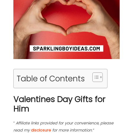
Table of Contents
Valentines Day Gifts for
Him
“
Affiliate links provided for your convenience, please
read my
disclosure
for more information.”