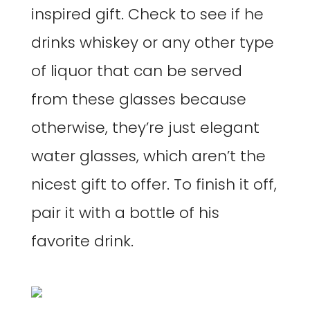
inspired gift. Check to see if he
drinks whiskey or any other type
of liquor that can be served
from these glasses because
otherwise, they’re just elegant
water glasses, which aren’t the
nicest gift to offer. To finish it off,
pair it with a bottle of his
favorite drink.