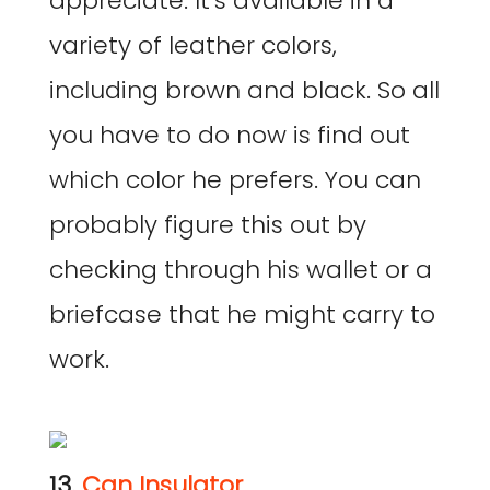
appreciate. It’s available in a
variety of leather colors,
including brown and black. So all
you have to do now is find out
which color he prefers. You can
probably figure this out by
checking through his wallet or a
briefcase that he might carry to
work.
13.
Can Insulator