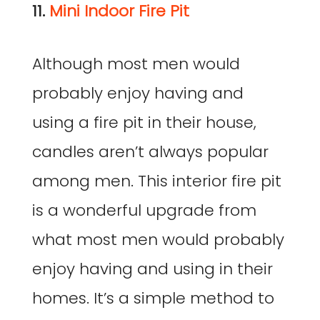
11.
Mini Indoor Fire Pit
Although most men would
probably enjoy having and
using a fire pit in their house,
candles aren’t always popular
among men. This interior fire pit
is a wonderful upgrade from
what most men would probably
enjoy having and using in their
homes. It’s a simple method to