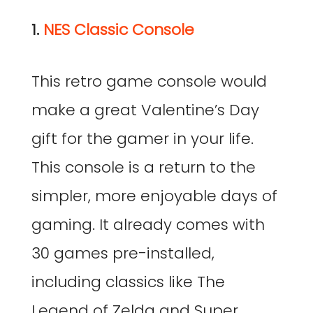
1.
NES Classic Console
This retro game console would
make a great Valentine’s Day
gift for the gamer in your life.
This console is a return to the
simpler, more enjoyable days of
gaming. It already comes with
30 games pre-installed,
including classics like The
Legend of Zelda and Super