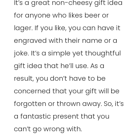
It’s a great non-cheesy gift idea
for anyone who likes beer or
lager. If you like, you can have it
engraved with their name or a
joke. It’s a simple yet thoughtful
gift idea that he’ll use. As a
result, you don’t have to be
concerned that your gift will be
forgotten or thrown away. So, it’s
a fantastic present that you
can’t go wrong with.