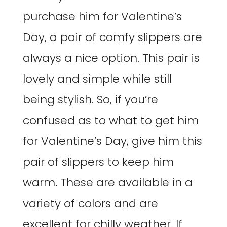
purchase him for Valentine’s
Day, a pair of comfy slippers are
always a nice option. This pair is
lovely and simple while still
being stylish. So, if you’re
confused as to what to get him
for Valentine’s Day, give him this
pair of slippers to keep him
warm. These are available in a
variety of colors and are
excellent for chilly weather. If