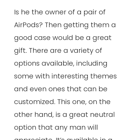
Is he the owner of a pair of
AirPods? Then getting them a
good case would be a great
gift. There are a variety of
options available, including
some with interesting themes
and even ones that can be
customized. This one, on the
other hand, is a great neutral
option that any man will