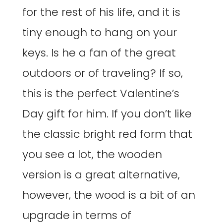
for the rest of his life, and it is
tiny enough to hang on your
keys. Is he a fan of the great
outdoors or of traveling? If so,
this is the perfect Valentine’s
Day gift for him. If you don’t like
the classic bright red form that
you see a lot, the wooden
version is a great alternative,
however, the wood is a bit of an
upgrade in terms of