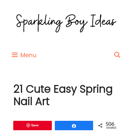
Menu
21 Cute Easy Spring
Nail Art
506
Save
Share
SHARES