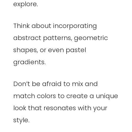
explore.
Think about incorporating
abstract patterns, geometric
shapes, or even pastel
gradients.
Don’t be afraid to mix and
match colors to create a unique
look that resonates with your
style.