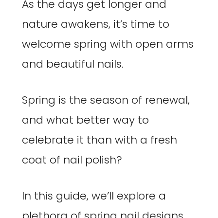
As the days get longer and
nature awakens, it’s time to
welcome spring with open arms
and beautiful nails.
Spring is the season of renewal,
and what better way to
celebrate it than with a fresh
coat of nail polish?
In this guide, we’ll explore a
plethora of spring nail designs