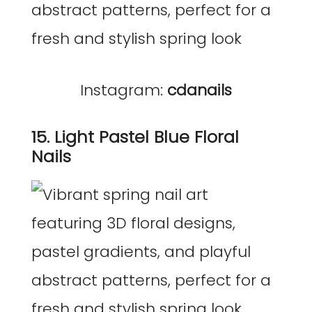
Instagram:
cdanails
15. Light Pastel Blue Floral
Nails