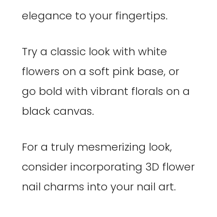
elegance to your fingertips.
Try a classic look with white
flowers on a soft pink base, or
go bold with vibrant florals on a
black canvas.
For a truly mesmerizing look,
consider incorporating 3D flower
nail charms into your nail art.