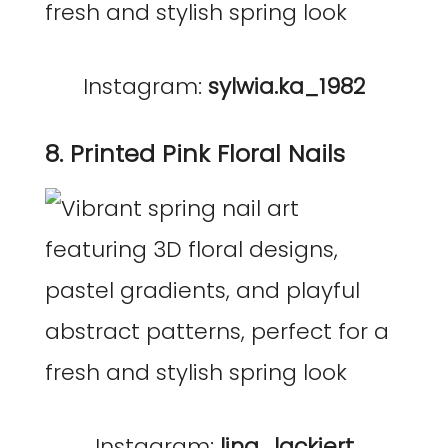
Instagram:
sylwia.ka_1982
8. Printed Pink Floral Nails
Instagram:
lina_lackiert