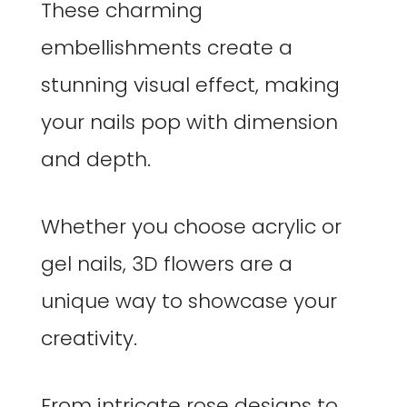
These charming
embellishments create a
stunning visual effect, making
your nails pop with dimension
and depth.
Whether you choose acrylic or
gel nails, 3D flowers are a
unique way to showcase your
creativity.
From intricate rose designs to