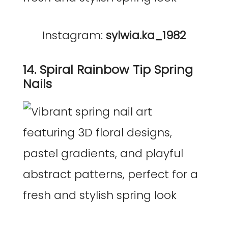
Instagram:
sylwia.ka_1982
14. Spiral Rainbow Tip Spring
Nails