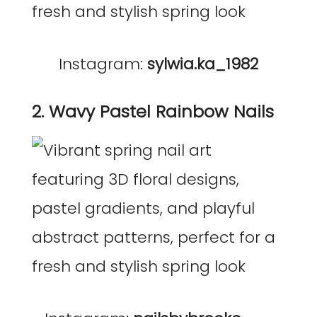
Instagram:
sylwia.ka_1982
2. Wavy Pastel Rainbow Nails