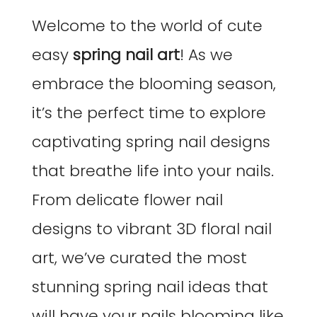
Welcome to the world of cute
easy
spring nail art
! As we
embrace the blooming season,
it’s the perfect time to explore
captivating spring nail designs
that breathe life into your nails.
From delicate flower nail
designs to vibrant 3D floral nail
art, we’ve curated the most
stunning spring nail ideas that
will have your nails blooming like