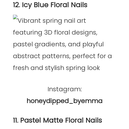
12. Icy Blue Floral Nails
Instagram:
honeydipped_byemma
11. Pastel Matte Floral Nails