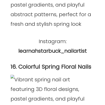
Instagram:
learnahstarbuck_nailartist
16. Colorful Spring Floral Nails