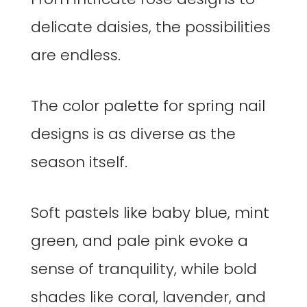
delicate daisies, the possibilities
are endless.
The color palette for spring nail
designs is as diverse as the
season itself.
Soft pastels like baby blue, mint
green, and pale pink evoke a
sense of tranquility, while bold
shades like coral, lavender, and