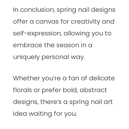
In conclusion, spring nail designs
offer a canvas for creativity and
self-expression, allowing you to
embrace the season in a
uniquely personal way.
Whether you’re a fan of delicate
florals or prefer bold, abstract
designs, there’s a spring nail art
idea waiting for you.