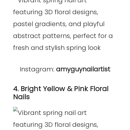
Instagram:
amyguynailartist
4. Bright Yellow & Pink Floral
Nails