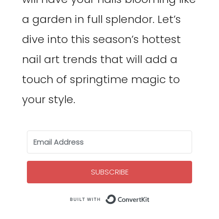
a garden in full splendor. Let’s
dive into this season’s hottest
nail art trends that will add a
touch of springtime magic to
your style.
SUBSCRIBE
Built with Co