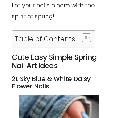
Let your nails bloom with the
spirit of spring!
Table of Contents
Cute Easy Simple Spring
Nail Art Ideas
21. Sky Blue & White Daisy
Flower Nails