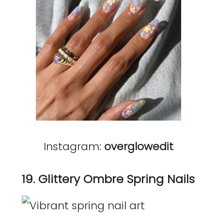
Instagram:
overglowedit
19. Glittery Ombre Spring Nails