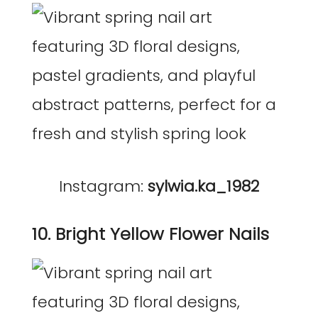
Instagram:
sylwia.ka_1982
10. Bright Yellow Flower Nails