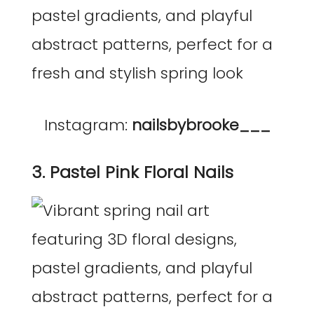
Instagram:
nailsbybrooke___
3. Pastel Pink Floral Nails