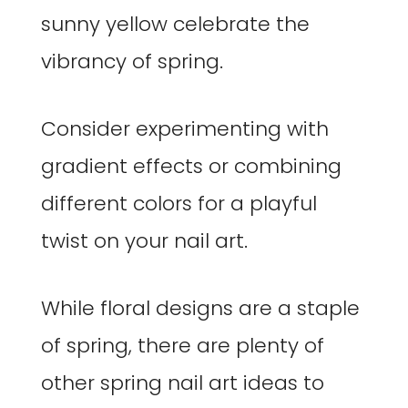
sunny yellow celebrate the
vibrancy of spring.
Consider experimenting with
gradient effects or combining
different colors for a playful
twist on your nail art.
While floral designs are a staple
of spring, there are plenty of
other spring nail art ideas to