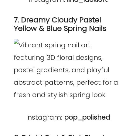
7. Dreamy Cloudy Pastel
Yellow & Blue Spring Nails
Instagram:
pop_polished