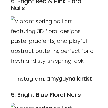
6. Bright Red & Pink Floral
Nails
Instagram:
amyguynailartist
5. Bright Blue Floral Nails