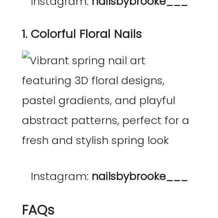
Instagram:
nailsbybrooke___
1. Colorful Floral Nails
Instagram:
nailsbybrooke___
FAQs