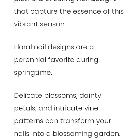
that capture the essence of this
vibrant season.
Floral nail designs are a
perennial favorite during
springtime.
Delicate blossoms, dainty
petals, and intricate vine
patterns can transform your
nails into a blossoming garden.