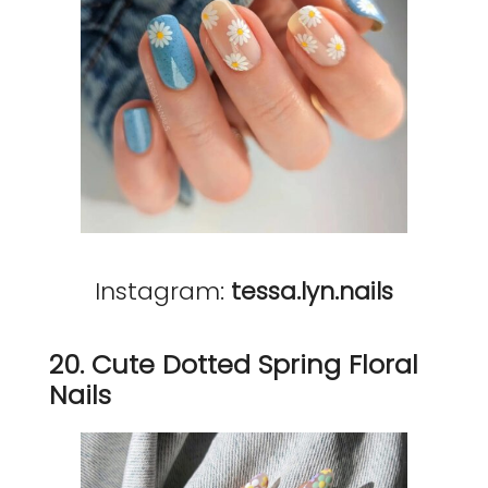
Instagram:
tessa.lyn.nails
20. Cute Dotted Spring Floral
Nails