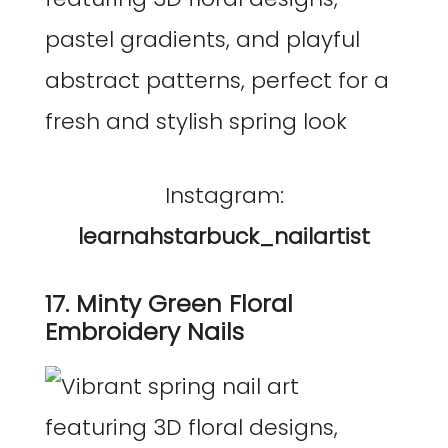
Instagram:
learnahstarbuck_nailartist
17. Minty Green Floral
Embroidery Nails