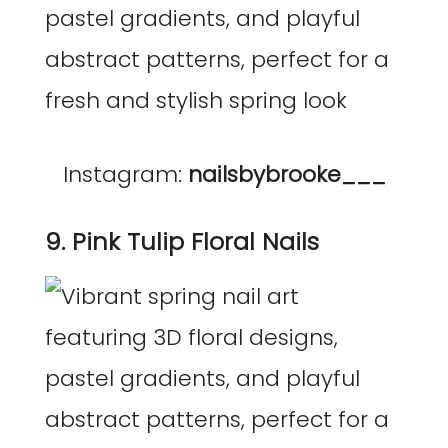
Instagram:
nailsbybrooke___
9. Pink Tulip Floral Nails