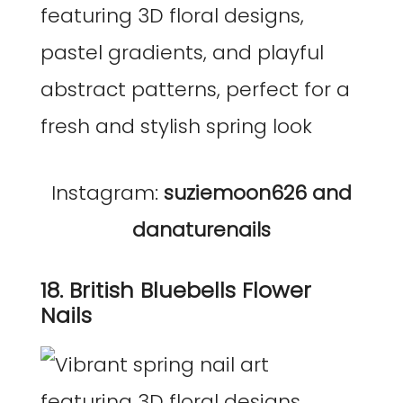
Instagram:
suziemoon626 and
danaturenails
18. British Bluebells Flower
Nails