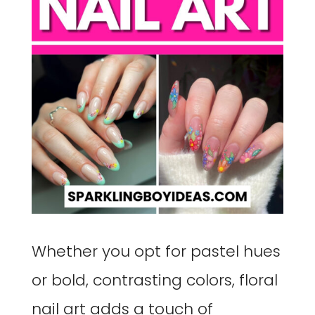
Whether you opt for pastel hues
or bold, contrasting colors, floral
nail art adds a touch of