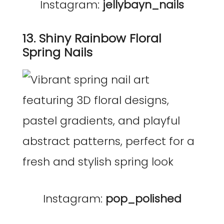
Instagram:
jellybayn_nails
13. Shiny Rainbow Floral
Spring Nails
Instagram:
pop_polished