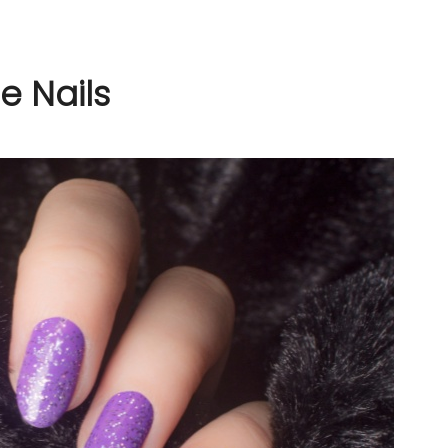
e Nails