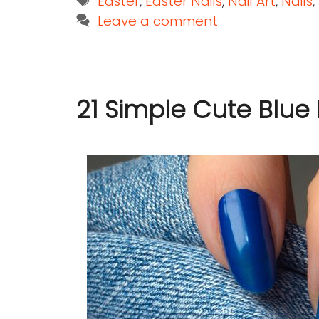
Easter
,
Easter Nails
,
Nail Art
,
Nails
,
Leave a comment
21 Simple Cute Blue 