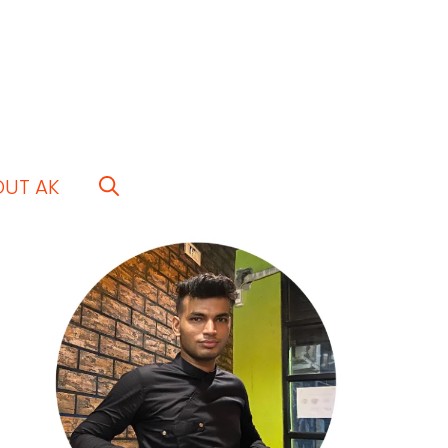
OUT AK