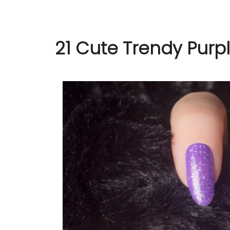
21 Cute Trendy Purpl