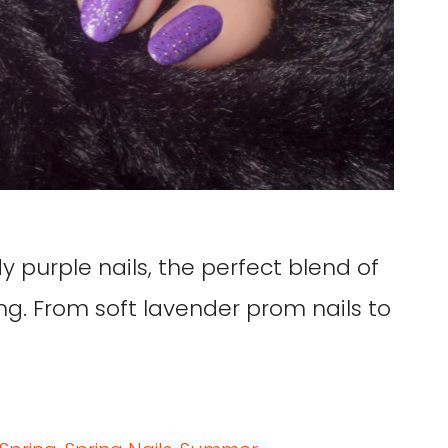
y purple nails, the perfect blend of
ng. From soft lavender prom nails to