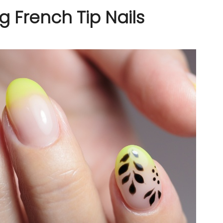
g French Tip Nails