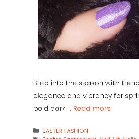
Step into the season with trend
elegance and vibrancy for spri
bold dark …
Read more
EASTER FASHION