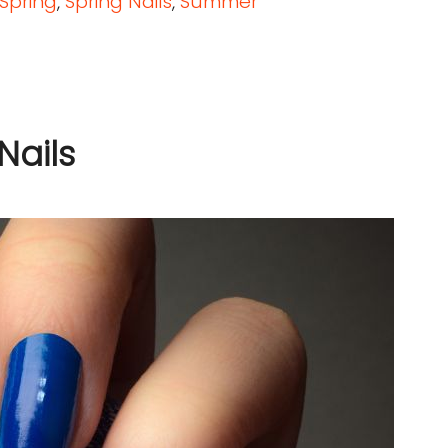
Spring
,
Spring Nails
,
Summer
Nails