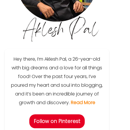
Hey there, I’m Aklesh Pal, a 26-year-old
with big dreams and a love for all things
food! Over the past four years, I’ve
poured my heart and soul into blogging,
and it’s been an incredible journey of
growth and discovery.
Read More
Follow on Pinterest