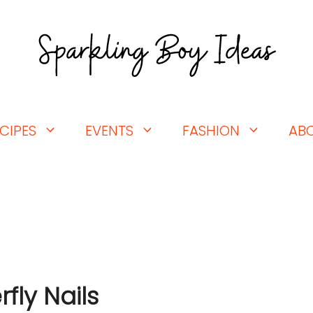
CIPES
EVENTS
FASHION
AB
fly Nails