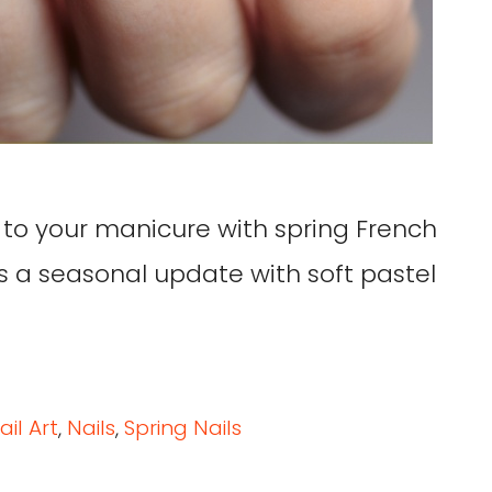
 to your manicure with spring French
ets a seasonal update with soft pastel
ail Art
,
Nails
,
Spring Nails