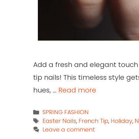
Add a fresh and elegant touch
tip nails! This timeless style g
hues, …
Read more
SPRING FASHION
Easter Nails
,
French Tip
,
Holiday
,
N
Leave a comment