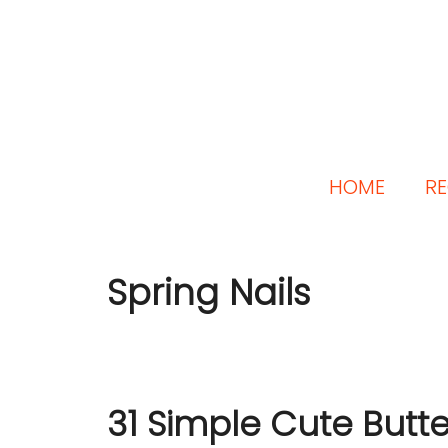
HOME
RE
Spring Nails
31 Simple Cute Butter