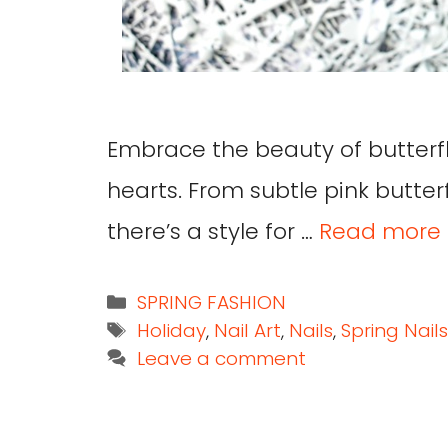
Embrace the beauty of butterfly
hearts. From subtle pink butterfl
there’s a style for …
Read more
SPRING FASHION
Holiday
,
Nail Art
,
Nails
,
Spring Nails
Leave a comment