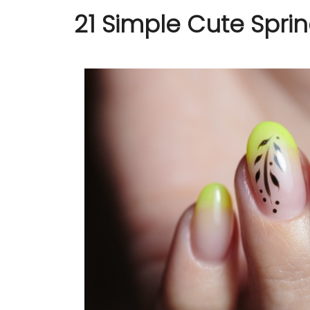
21 Simple Cute Sprin