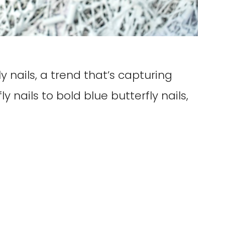
 nails, a trend that’s capturing
y nails to bold blue butterfly nails,