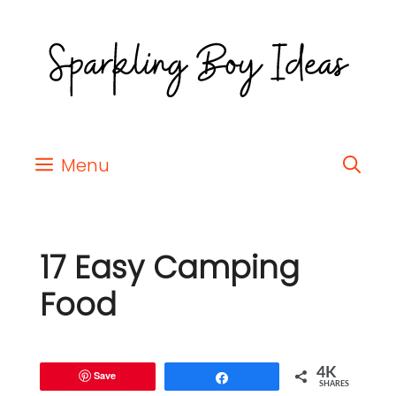
Menu
17 Easy Camping
Food
4K
Save
Share
SHARES