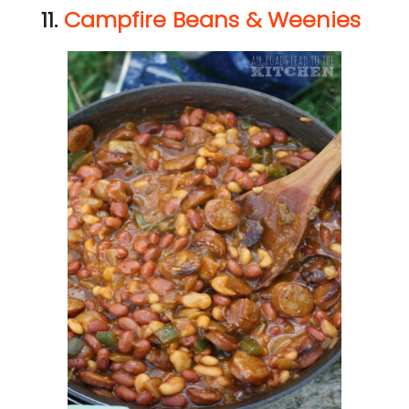
11.
Campfire Beans & Weenies