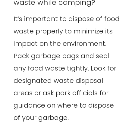
waste while camping?
It’s important to dispose of food
waste properly to minimize its
impact on the environment.
Pack garbage bags and seal
any food waste tightly. Look for
designated waste disposal
areas or ask park officials for
guidance on where to dispose
of your garbage.