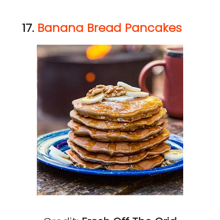
17.
Banana Bread Pancakes