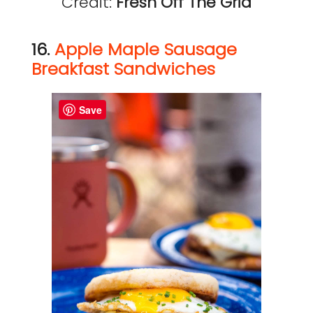
Credit:
Fresh Off The Grid
16.
Apple Maple Sausage
Breakfast Sandwiches
Save