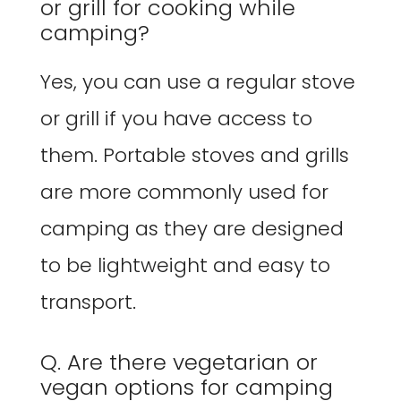
or grill for cooking while
camping?
Yes, you can use a regular stove
or grill if you have access to
them. Portable stoves and grills
are more commonly used for
camping as they are designed
to be lightweight and easy to
transport.
Q. Are there vegetarian or
vegan options for camping