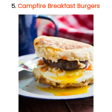
5.
Campfire Breakfast Burgers