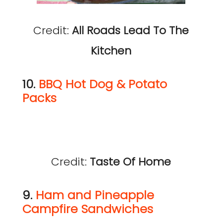
Credit:
All Roads Lead To The
Kitchen
10.
BBQ Hot Dog & Potato
Packs
Credit:
Taste Of Home
9.
Ham and Pineapple
Campfire Sandwiches