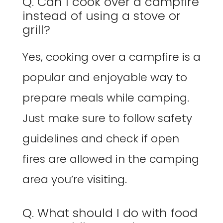
Q. Can I cook over a campfire
instead of using a stove or
grill?
Yes, cooking over a campfire is a
popular and enjoyable way to
prepare meals while camping.
Just make sure to follow safety
guidelines and check if open
fires are allowed in the camping
area you’re visiting.
Q. What should I do with food