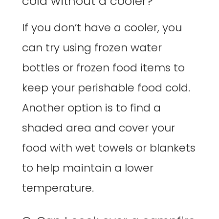
cold without a cooler?
If you don’t have a cooler, you
can try using frozen water
bottles or frozen food items to
keep your perishable food cold.
Another option is to find a
shaded area and cover your
food with wet towels or blankets
to help maintain a lower
temperature.