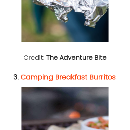
Credit:
The Adventure Bite
3.
Camping Breakfast Burritos