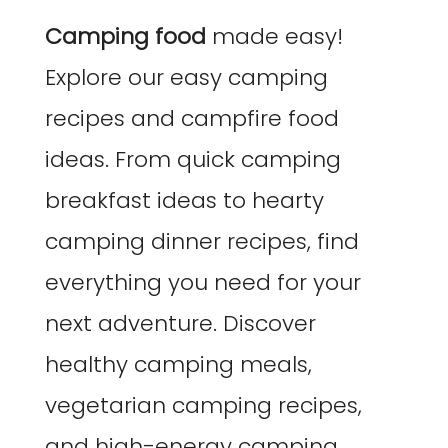
Camping food
made easy!
Explore our easy camping
recipes and campfire food
ideas. From quick camping
breakfast ideas to hearty
camping dinner recipes, find
everything you need for your
next adventure. Discover
healthy camping meals,
vegetarian camping recipes,
and high-energy camping