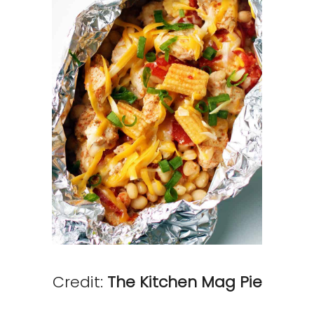
Credit:
The Kitchen Mag Pie