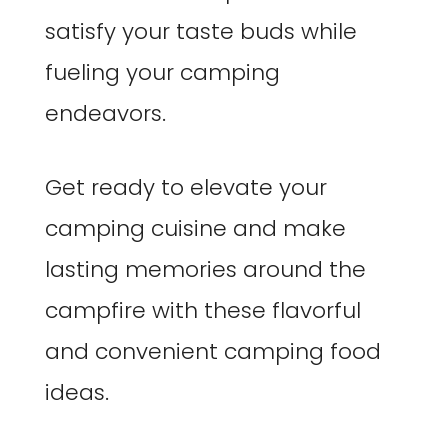
satisfy your taste buds while
fueling your camping
endeavors.
Get ready to elevate your
camping cuisine and make
lasting memories around the
campfire with these flavorful
and convenient camping food
ideas.