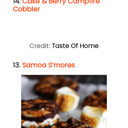
14.
Cake & Berry Campfire
Cobbler
Credit:
Taste Of Home
13.
Samoa S’mores