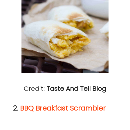
Credit:
Taste And Tell Blog
2.
BBQ Breakfast Scrambler