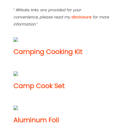
“ Affiliate links are
provided for your
convenience, please read my
disclosure
for more
information.”
Camping Cooking Kit
Camp Cook Set
Aluminum Foil