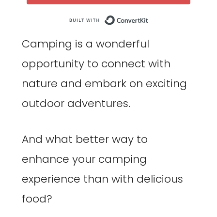
Built with Co
Camping is a wonderful
opportunity to connect with
nature and embark on exciting
outdoor adventures.
And what better way to
enhance your camping
experience than with delicious
food?