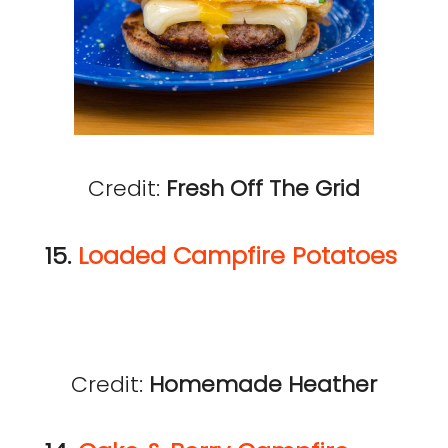
Credit:
Fresh Off The Grid
15.
Loaded Campfire Potatoes
Credit:
Homemade Heather