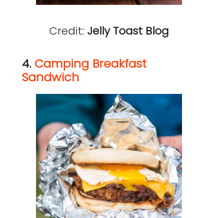
Credit:
Jelly Toast Blog
4.
Camping Breakfast
Sandwich