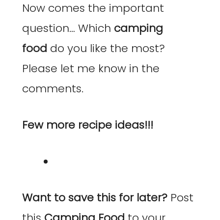
Now comes the important
question… Which
camping
food
do you like the most?
Please let me know in the
comments.
Few more recipe ideas!!!
Want to save this for later?
Post
this
Camping Food
to your