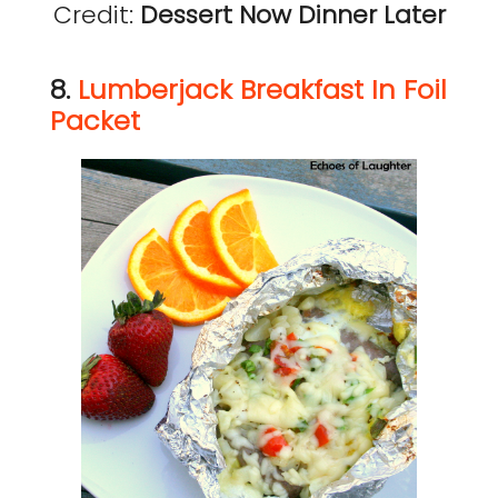
Credit:
Dessert Now Dinner Later
8.
Lumberjack Breakfast In Foil
Packet