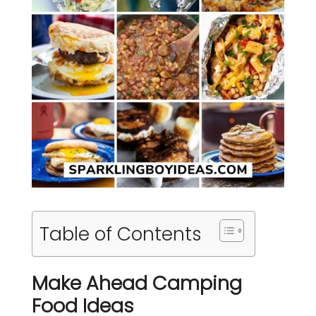
Table of Contents
Make Ahead Camping
Food Ideas