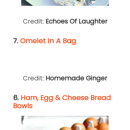
Credit:
Echoes Of Laughter
7.
Omelet In A Bag
Credit:
Homemade Ginger
6.
Ham, Egg & Cheese Bread
Bowls