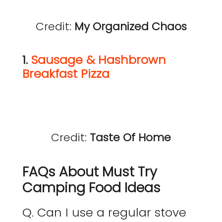
Credit:
My Organized Chaos
1.
Sausage & Hashbrown
Breakfast Pizza
Credit:
Taste Of Home
FAQs About Must Try
Camping Food Ideas
Q. Can I use a regular stove