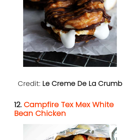
Credit:
Le Creme De La Crumb
12.
Campfire Tex Mex White
Bean Chicken