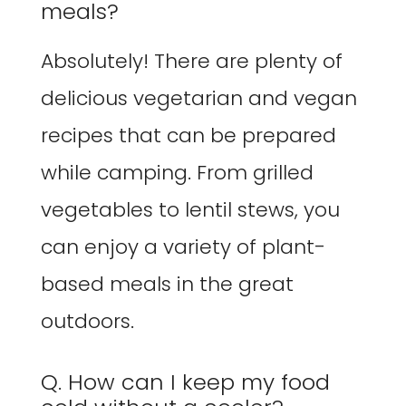
meals?
Absolutely! There are plenty of
delicious vegetarian and vegan
recipes that can be prepared
while camping. From grilled
vegetables to lentil stews, you
can enjoy a variety of plant-
based meals in the great
outdoors.
Q. How can I keep my food