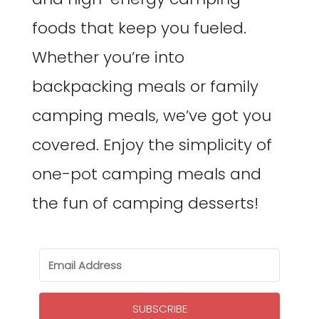
foods that keep you fueled.
Whether you’re into
backpacking meals or family
camping meals, we’ve got you
covered. Enjoy the simplicity of
one-pot camping meals and
the fun of camping desserts!
SUBSCRIBE