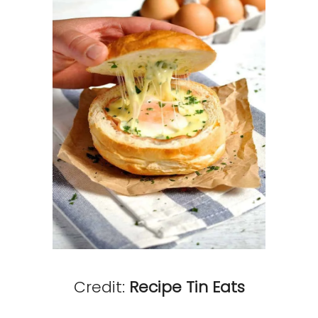
Credit:
Recipe Tin Eats