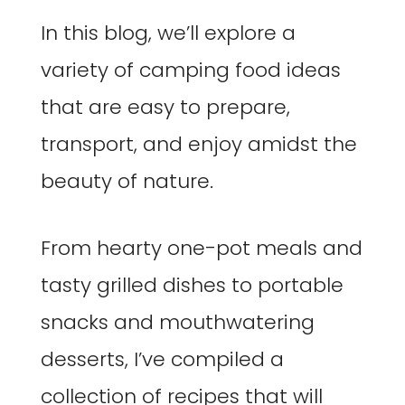
In this blog, we’ll explore a
variety of camping food ideas
that are easy to prepare,
transport, and enjoy amidst the
beauty of nature.
From hearty one-pot meals and
tasty grilled dishes to portable
snacks and mouthwatering
desserts, I’ve compiled a
collection of recipes that will