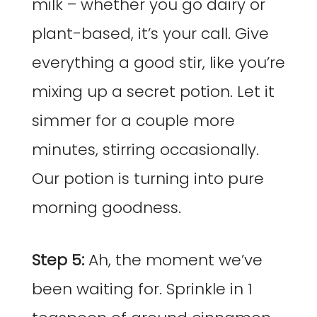
milk – whether you go dairy or
plant-based, it’s your call. Give
everything a good stir, like you’re
mixing up a secret potion. Let it
simmer for a couple more
minutes, stirring occasionally.
Our potion is turning into pure
morning goodness.
Step 5:
Ah, the moment we’ve
been waiting for. Sprinkle in 1