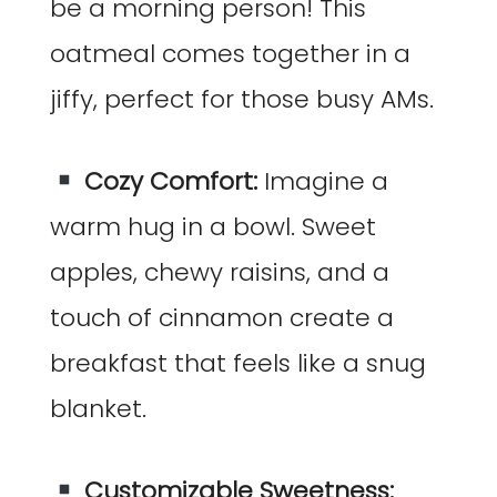
be a morning person! This
oatmeal comes together in a
jiffy, perfect for those busy AMs.
Cozy Comfort:
Imagine a
warm hug in a bowl. Sweet
apples, chewy raisins, and a
touch of cinnamon create a
breakfast that feels like a snug
blanket.
Customizable Sweetness: