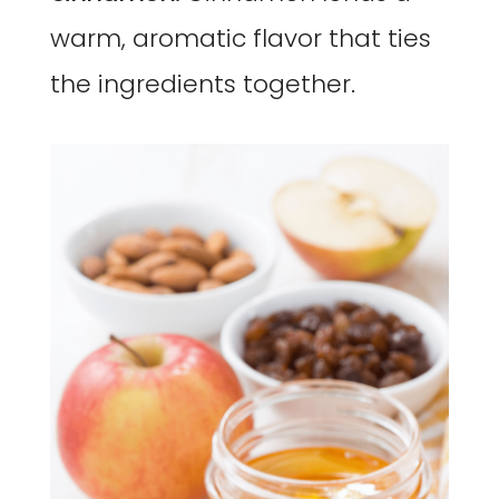
warm, aromatic flavor that ties
the ingredients together.