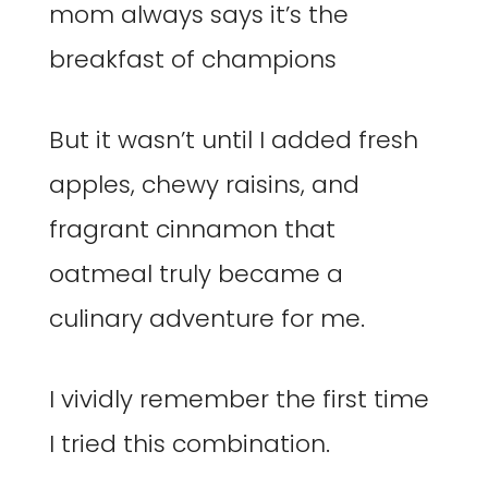
mom always says it’s the
breakfast of champions
But it wasn’t until I added fresh
apples, chewy raisins, and
fragrant cinnamon that
oatmeal truly became a
culinary adventure for me.
I vividly remember the first time
I tried this combination.