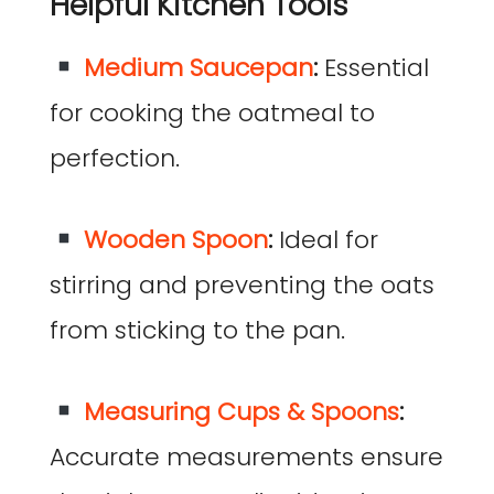
Helpful Kitchen Tools
Medium Saucepan
:
Essential
for cooking the oatmeal to
perfection.
Wooden Spoon
:
Ideal for
stirring and preventing the oats
from sticking to the pan.
Measuring Cups & Spoons
:
Accurate measurements ensure