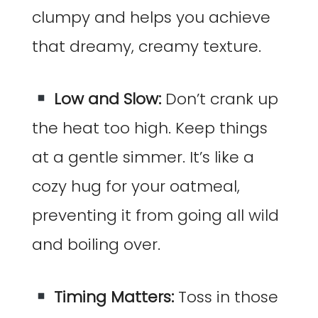
clumpy and helps you achieve
that dreamy, creamy texture.
Low and Slow:
Don’t crank up
the heat too high. Keep things
at a gentle simmer. It’s like a
cozy hug for your oatmeal,
preventing it from going all wild
and boiling over.
Timing Matters:
Toss in those