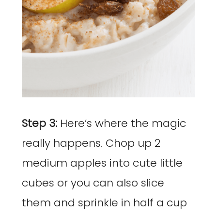
Step 3:
Here’s where the magic
really happens. Chop up 2
medium apples into cute little
cubes or you can also slice
them and sprinkle in half a cup