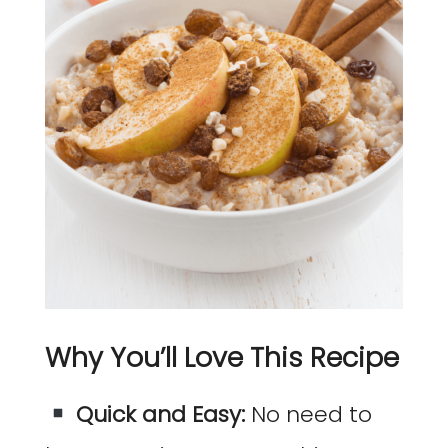
Why You’ll Love This Recipe
Quick and Easy:
No need to