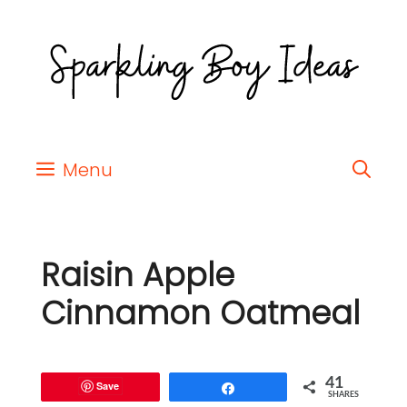
Menu
Raisin Apple
Cinnamon Oatmeal
41
Save
Share
SHARES