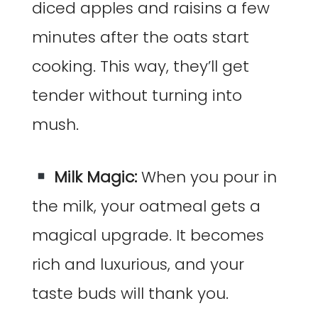
diced apples and raisins a few
minutes after the oats start
cooking. This way, they’ll get
tender without turning into
mush.
Milk Magic:
When you pour in
the milk, your oatmeal gets a
magical upgrade. It becomes
rich and luxurious, and your
taste buds will thank you.