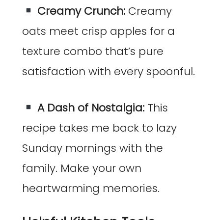
Creamy Crunch:
Creamy
oats meet crisp apples for a
texture combo that’s pure
satisfaction with every spoonful.
A Dash of Nostalgia:
This
recipe takes me back to lazy
Sunday mornings with the
family. Make your own
heartwarming memories.