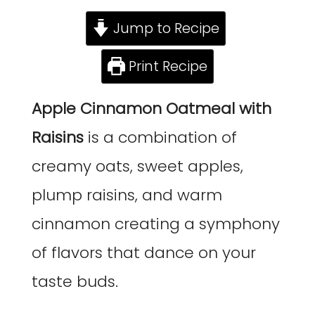
Jump to Recipe
Print Recipe
Apple Cinnamon Oatmeal
with
Raisins
is a combination of
creamy oats, sweet apples,
plump raisins, and warm
cinnamon creating a symphony
of flavors that dance on your
taste buds.