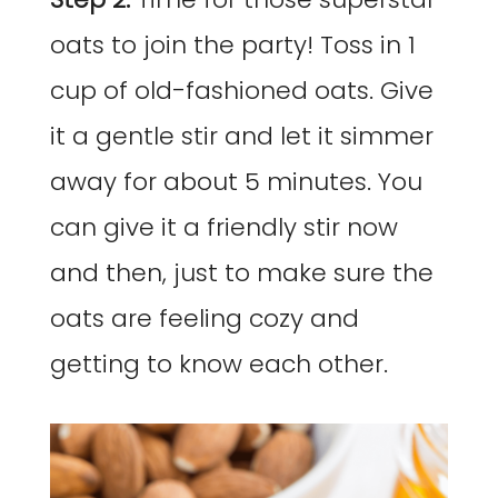
oats to join the party! Toss in 1
cup of old-fashioned oats. Give
it a gentle stir and let it simmer
away for about 5 minutes. You
can give it a friendly stir now
and then, just to make sure the
oats are feeling cozy and
getting to know each other.