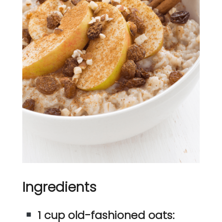
Ingredients
1 cup old-fashioned oats: