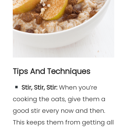
Tips And Techniques
Stir, Stir, Stir:
When you’re
cooking the oats, give them a
good stir every now and then.
This keeps them from getting all