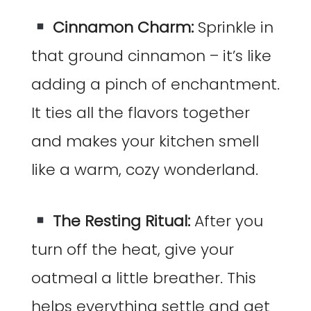
Cinnamon Charm:
Sprinkle in
that ground cinnamon – it’s like
adding a pinch of enchantment.
It ties all the flavors together
and makes your kitchen smell
like a warm, cozy wonderland.
The Resting Ritual:
After you
turn off the heat, give your
oatmeal a little breather. This
helps everything settle and get