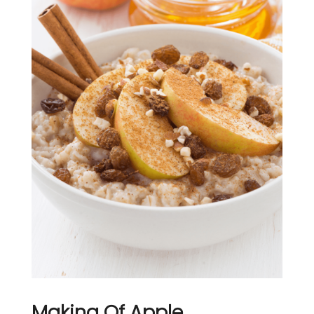
Making Of Apple