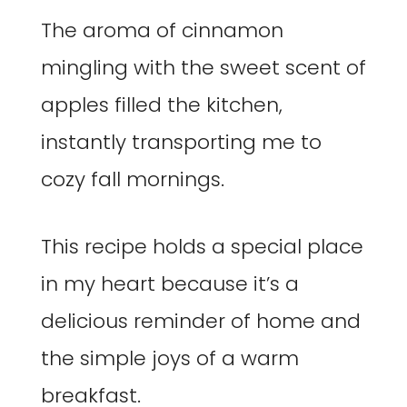
The aroma of cinnamon
mingling with the sweet scent of
apples filled the kitchen,
instantly transporting me to
cozy fall mornings.
This recipe holds a special place
in my heart because it’s a
delicious reminder of home and
the simple joys of a warm
breakfast.