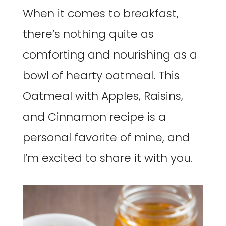
When it comes to breakfast,
there’s nothing quite as
comforting and nourishing as a
bowl of hearty oatmeal. This
Oatmeal with Apples, Raisins,
and Cinnamon recipe is a
personal favorite of mine, and
I’m excited to share it with you.