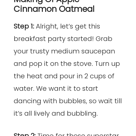
Cinnamon Oatmeal
Step 1:
Alright, let’s get this
breakfast party started! Grab
your trusty medium saucepan
and pop it on the stove. Turn up
the heat and pour in 2 cups of
water. We want it to start
dancing with bubbles, so wait till
it’s all lively and bubbling.
Step 2:
Time for those superstar