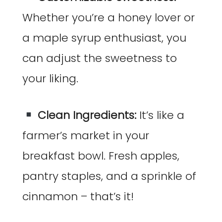
Whether you’re a honey lover or
a maple syrup enthusiast, you
can adjust the sweetness to
your liking.
Clean Ingredients:
It’s like a
farmer’s market in your
breakfast bowl. Fresh apples,
pantry staples, and a sprinkle of
cinnamon – that’s it!