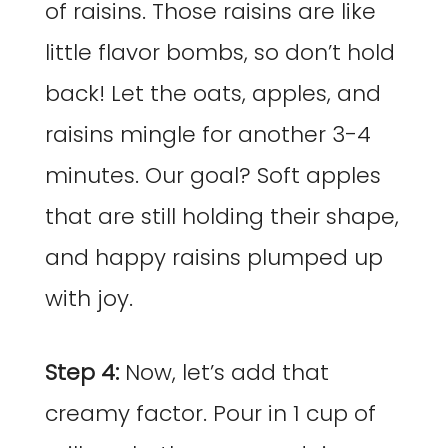
of raisins. Those raisins are like
little flavor bombs, so don’t hold
back! Let the oats, apples, and
raisins mingle for another 3-4
minutes. Our goal? Soft apples
that are still holding their shape,
and happy raisins plumped up
with joy.
Step 4:
Now, let’s add that
creamy factor. Pour in 1 cup of