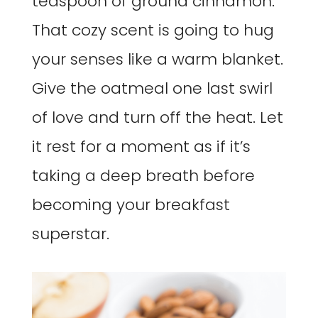
teaspoon of ground cinnamon.
That cozy scent is going to hug
your senses like a warm blanket.
Give the oatmeal one last swirl
of love and turn off the heat. Let
it rest for a moment as if it’s
taking a deep breath before
becoming your breakfast
superstar.