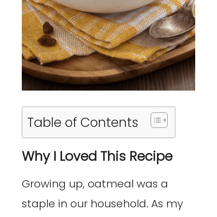
Table of Contents
Why I Loved This Recipe
Growing up, oatmeal was a
staple in our household. As my