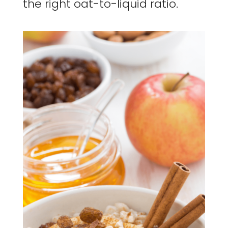
the right oat-to-liquid ratio.