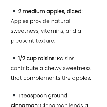
2 medium apples, diced:
Apples provide natural
sweetness, vitamins, and a
pleasant texture.
1/2 cup raisins:
Raisins
contribute a chewy sweetness
that complements the apples.
1 teaspoon ground
cinnamon:
Cinnamon lends a