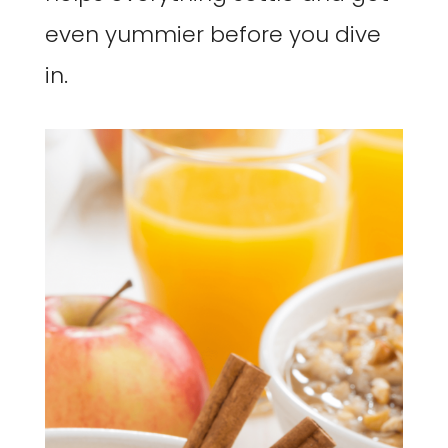
even yummier before you dive
in.