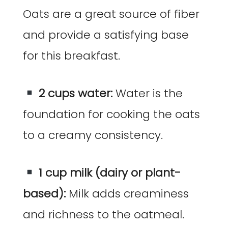
Oats are a great source of fiber
and provide a satisfying base
for this breakfast.
2 cups water:
Water is the
foundation for cooking the oats
to a creamy consistency.
1 cup milk (dairy or plant-
based):
Milk adds creaminess
and richness to the oatmeal.