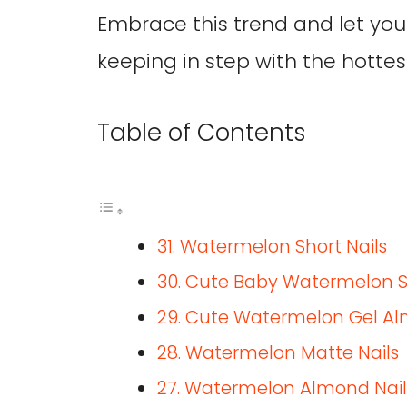
Embrace this trend and let your
keeping in step with the hottes
Table of Contents
31. Watermelon Short Nails
30. Cute Baby Watermelon Sli
29. Cute Watermelon Gel Al
28. Watermelon Matte Nails
27. Watermelon Almond Nail