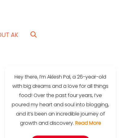
OUT AK
Hey there, I’m Aklesh Pal, a 26-year-old
with big dreams and a love for all things
food! Over the past four years, I’ve
poured my heart and soul into blogging,
and it’s been an incredible journey of
growth and discovery.
Read More