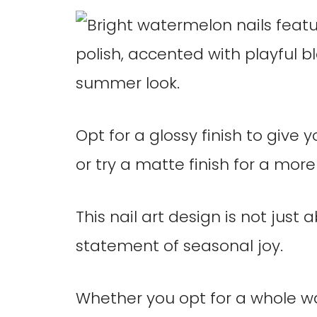
Opt for a glossy finish to give 
or try a matte finish for a mor
This nail art design is not just
statement of seasonal joy.
Whether you opt for a whole w