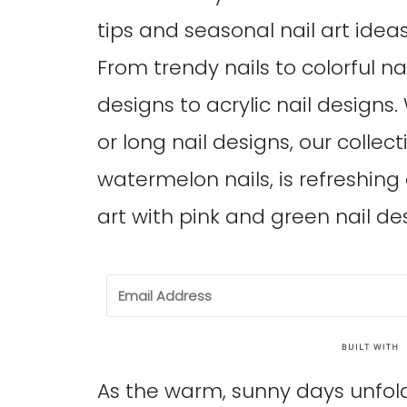
tips and seasonal nail art idea
From trendy nails to colorful nai
designs to acrylic nail designs
or long nail designs, our collecti
watermelon nails, is refreshing
art with pink and green nail de
As the warm, sunny days unfol