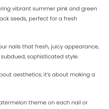
your nails that fresh, juicy appearance,
e subdued, sophisticated style.
 about aesthetics; it’s about making a
atermelon theme on each nail or