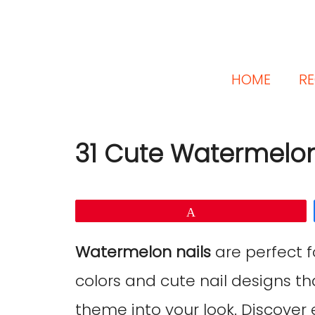
HOME
RE
31 Cute Watermelon
Pin
Watermelon nails
are perfect f
colors and cute nail designs t
theme into your look. Discover e