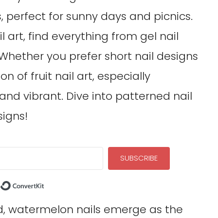
s, perfect for sunny days and picnics.
l art, find everything from gel nail
. Whether you prefer short nail designs
on of fruit nail art, especially
 and vibrant. Dive into patterned nail
signs!
SUBSCRIBE
Built with ConvertKit
d, watermelon nails emerge as the