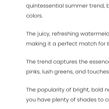
quintessential summer trend, b
colors.
The juicy, refreshing watermelon 
making it a perfect match for
The trend captures the essenc
pinks, lush greens, and touches 
The popularity of bright, bold 
you have plenty of shades to c