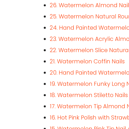
26. Watermelon Almond Nail
25. Watermelon Natural Rou
24. Hand Painted Watermelo
23. Watermelon Acrylic Almo
22. Watermelon Slice Natural
21. Watermelon Coffin Nails
20. Hand Painted Watermelo
19. Watermelon Funky Long N
18. Watermelon Stiletto Nails
17. Watermelon Tip Almond N
16. Hot Pink Polish with Str
15. Watermelon Pink Tip Nail 