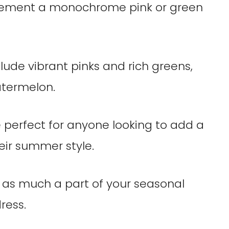
plement a monochrome pink or green
nclude vibrant pinks and rich greens,
atermelon.
 perfect for anyone looking to add a
eir summer style.
e as much a part of your seasonal
ress.