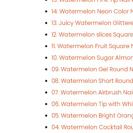
14. Watermelon Neon Color N
13. Juicy Watermelon Glittere
12. Watermelon slices Square
11. Watermelon Fruit Square 
10. Watermelon Sugar Almon
09. Watermelon Gel Round N
08. Watermelon Short Round
07. Watermelon Airbrush Nail
06. Watermelon Tip with Whi
05. Watermelon Bright Orang
04. Watermelon Cocktail Rou