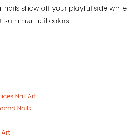
 nails show off your playful side while
t summer nail colors.
ces Nail Art
mond Nails
 Art