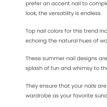
prefer an accent nail to com
look, the versatility is endless.
Top nail colors for this trend i
echoing the natural hues of w
These summer nail designs are
splash of fun and whimsy to th
They ensure that your nails ar
wardrobe as your favorite sund