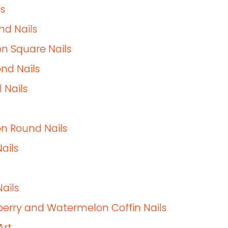
s
nd Nails
n Square Nails
nd Nails
 Nails
n Round Nails
ails
ails
awberry and Watermelon Coffin Nails
Art