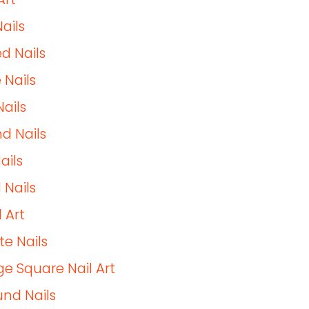
ails
d Nails
 Nails
Nails
d Nails
ails
 Nails
 Art
te Nails
e Square Nail Art
nd Nails