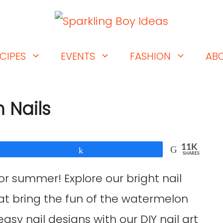
CIPES
EVENTS
FASHION
AB
 Nails
11K
Share
SHARES
or summer! Explore our bright nail
hat bring the fun of the watermelon
asy nail designs with our DIY nail art