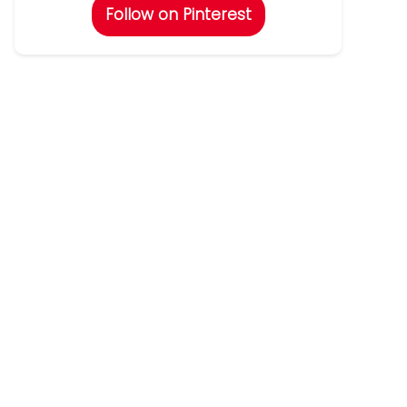
Follow on Pinterest