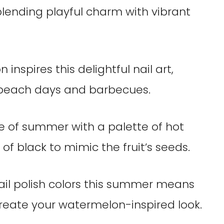
lending playful charm with vibrant
inspires this delightful nail art,
 beach days and barbecues.
e of summer with a palette of hot
of black to mimic the fruit’s seeds.
nail polish colors this summer means
reate your watermelon-inspired look.