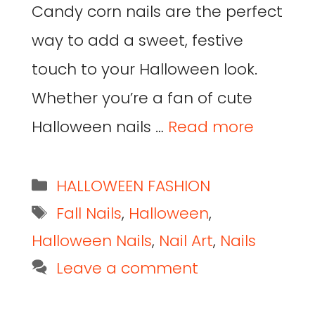
Candy corn nails are the perfect
way to add a sweet, festive
touch to your Halloween look.
Whether you’re a fan of cute
Halloween nails …
Read more
HALLOWEEN FASHION
Fall Nails
,
Halloween
,
Halloween Nails
,
Nail Art
,
Nails
Leave a comment