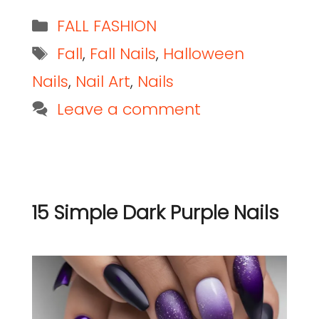
FALL FASHION
Fall
,
Fall Nails
,
Halloween
Nails
,
Nail Art
,
Nails
Leave a comment
15 Simple Dark Purple Nails