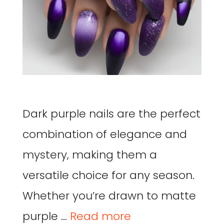
Dark purple nails are the perfect
combination of elegance and
mystery, making them a
versatile choice for any season.
Whether you’re drawn to matte
purple …
Read more