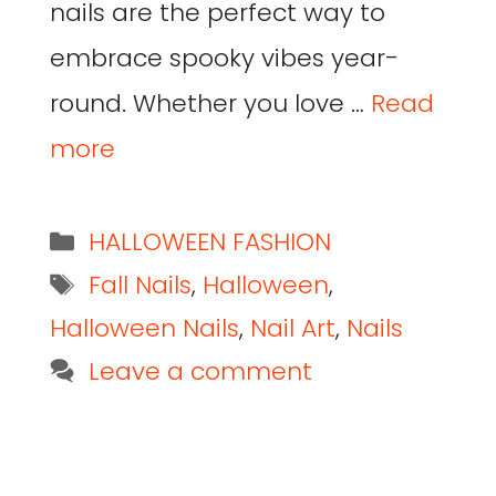
nails are the perfect way to
embrace spooky vibes year-
round. Whether you love …
Read
more
HALLOWEEN FASHION
Fall Nails
,
Halloween
,
Halloween Nails
,
Nail Art
,
Nails
Leave a comment