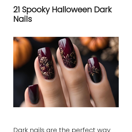
21 Spooky Halloween Dark
Nails
Dark nails are the perfect way