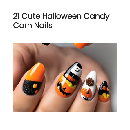
21 Cute Halloween Candy
Corn Nails