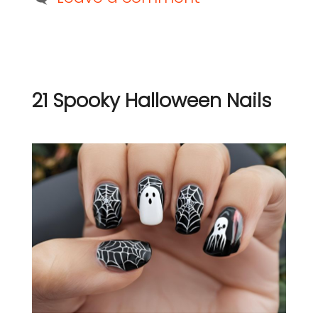
21 Spooky Halloween Nails