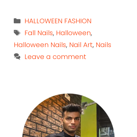
HALLOWEEN FASHION
Fall Nails
,
Halloween
,
Halloween Nails
,
Nail Art
,
Nails
Leave a comment