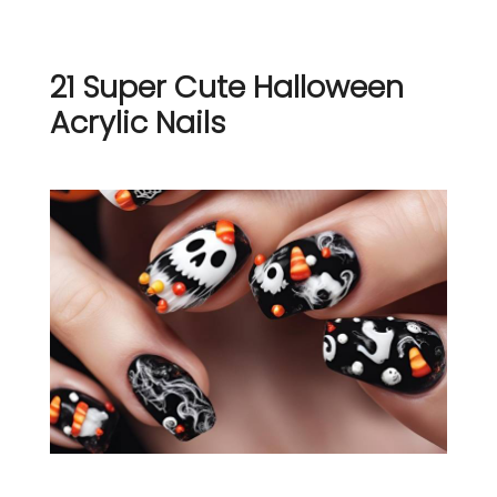
21 Super Cute Halloween
Acrylic Nails