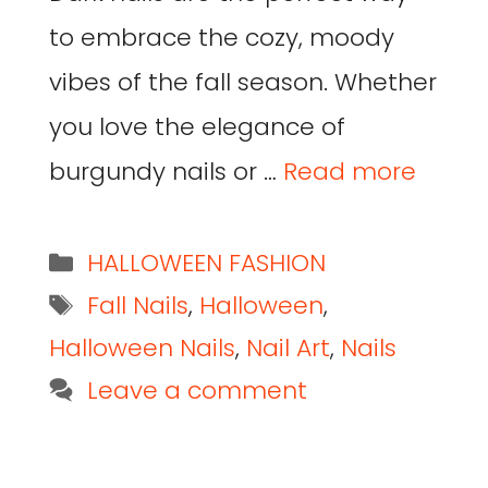
to embrace the cozy, moody
vibes of the fall season. Whether
you love the elegance of
burgundy nails or …
Read more
HALLOWEEN FASHION
Fall Nails
,
Halloween
,
Halloween Nails
,
Nail Art
,
Nails
Leave a comment