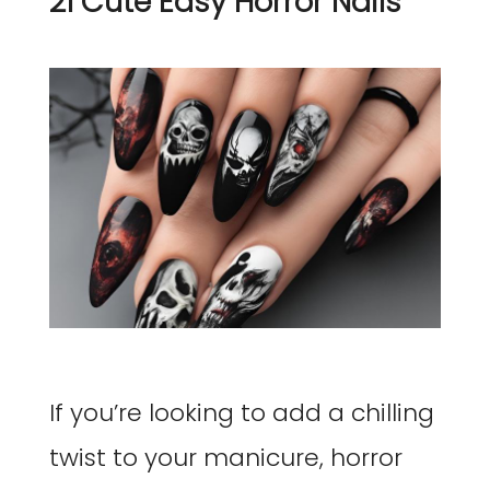
21 Cute Easy Horror Nails
If you’re looking to add a chilling
twist to your manicure, horror