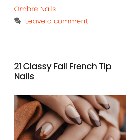
Ombre Nails
Leave a comment
21 Classy Fall French Tip
Nails