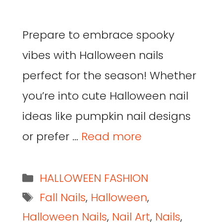
Prepare to embrace spooky
vibes with Halloween nails
perfect for the season! Whether
you’re into cute Halloween nail
ideas like pumpkin nail designs
or prefer …
Read more
HALLOWEEN FASHION
Fall Nails
,
Halloween
,
Halloween Nails
,
Nail Art
,
Nails
,