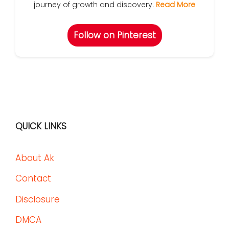
journey of growth and discovery.
Read More
Follow on Pinterest
QUICK LINKS
About Ak
Contact
Disclosure
DMCA