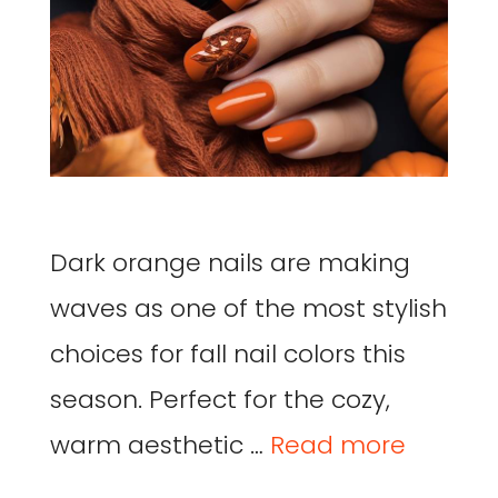
Dark orange nails are making
waves as one of the most stylish
choices for fall nail colors this
season. Perfect for the cozy,
warm aesthetic …
Read more