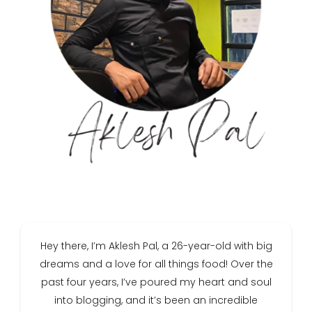
Hey there, I’m Aklesh Pal, a 26-year-old with big
dreams and a love for all things food! Over the
past four years, I’ve poured my heart and soul
into blogging, and it’s been an incredible