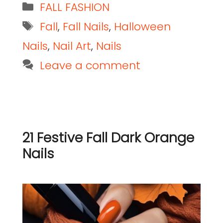
FALL FASHION
Fall
,
Fall Nails
,
Halloween
Nails
,
Nail Art
,
Nails
Leave a comment
21 Festive Fall Dark Orange
Nails