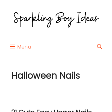
Menu
Halloween Nails