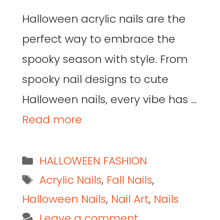
Halloween acrylic nails are the
perfect way to embrace the
spooky season with style. From
spooky nail designs to cute
Halloween nails, every vibe has …
Read more
HALLOWEEN FASHION
Acrylic Nails
,
Fall Nails
,
Halloween Nails
,
Nail Art
,
Nails
Leave a comment