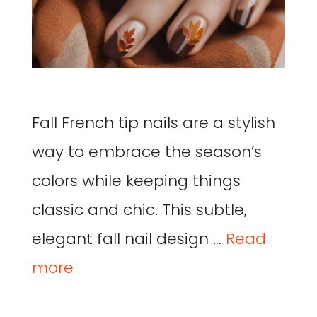
Fall French tip nails are a stylish
way to embrace the season’s
colors while keeping things
classic and chic. This subtle,
elegant fall nail design …
Read
more