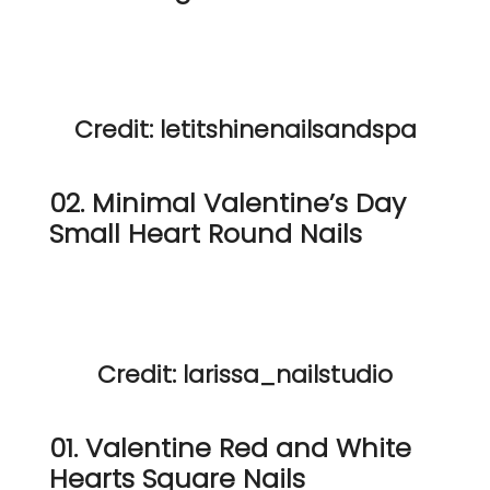
Credit: letitshinenailsandspa
02. Minimal Valentine’s Day
Small Heart Round Nails
Credit: larissa_nailstudio
01. Valentine Red and White
Hearts Square Nails