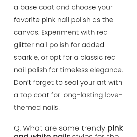
a base coat and choose your
favorite pink nail polish as the
canvas. Experiment with red
glitter nail polish for added
sparkle, or opt for a classic red
nail polish for timeless elegance.
Don’t forget to seal your art with
a top coat for long-lasting love-
themed nails!
Q. What are some trendy
pink
and white nails
styles for the