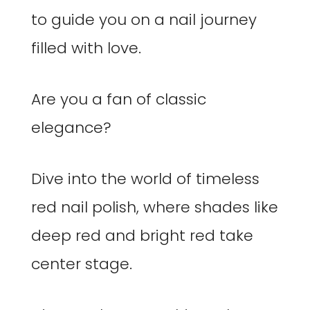
to guide you on a nail journey
filled with love.
Are you a fan of classic
elegance?
Dive into the world of timeless
red nail polish, where shades like
deep red and bright red take
center stage.