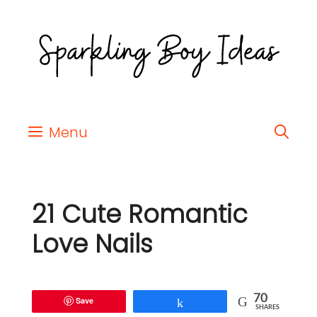
Menu
21 Cute Romantic
Love Nails
70
Save
Share
SHARES