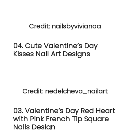
Credit: nailsbyvivianaa
04. Cute Valentine’s Day
Kisses Nail Art Designs
Credit: nedelcheva_nailart
03. Valentine’s Day Red Heart
with Pink French Tip Square
Nails Design