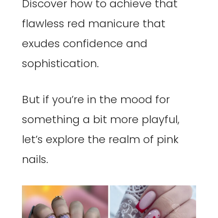
Discover how to achieve that
flawless red manicure that
exudes confidence and
sophistication.
But if you’re in the mood for
something a bit more playful,
let’s explore the realm of pink
nails.