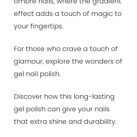
ombre nails, where the gradient
effect adds a touch of magic to
your fingertips.
For those who crave a touch of
glamour, explore the wonders of
gel nail polish.
Discover how this long-lasting
gel polish can give your nails
that extra shine and durability.