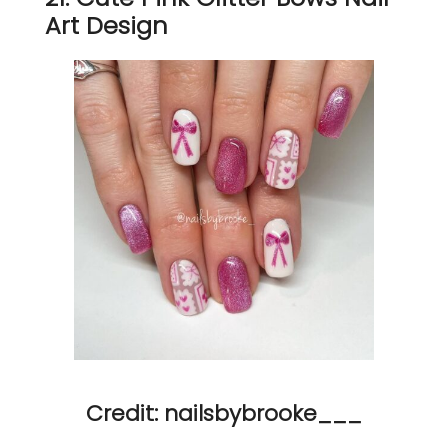
Art Design
Credit: nailsbybrooke___