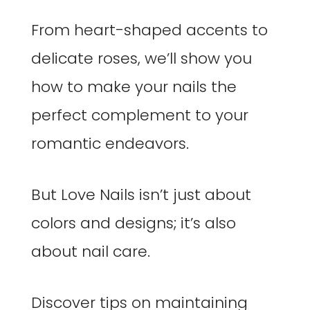
From heart-shaped accents to
delicate roses, we’ll show you
how to make your nails the
perfect complement to your
romantic endeavors.
But Love Nails isn’t just about
colors and designs; it’s also
about nail care.
Discover tips on maintaining