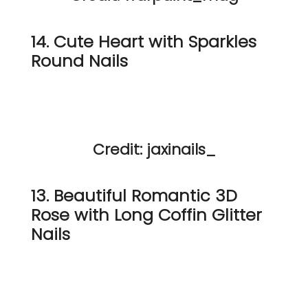
14. Cute Heart with Sparkles
Round Nails
Credit: jaxinails_
13. Beautiful Romantic 3D
Rose with Long Coffin Glitter
Nails