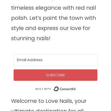
timeless elegance with red nail
polish. Let’s paint the town with
style and express our love for
stunning nails!
SUBSCRIBE
Built with Co
Welcome to Love Nails, your