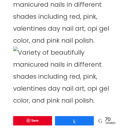
70
Save
Share
SHARES