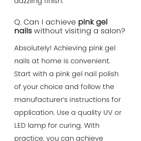
dazzling finish.
Q. Can I achieve
pink gel
nails
without visiting a salon?
Absolutely! Achieving pink gel
nails at home is convenient.
Start with a pink gel nail polish
of your choice and follow the
manufacturer’s instructions for
application. Use a quality UV or
LED lamp for curing. With
practice, you can achieve