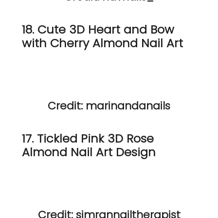
18. Cute 3D Heart and Bow
with Cherry Almond Nail Art
Credit: marinandanails
17. Tickled Pink 3D Rose
Almond Nail Art Design
Credit: simrannailtherapist