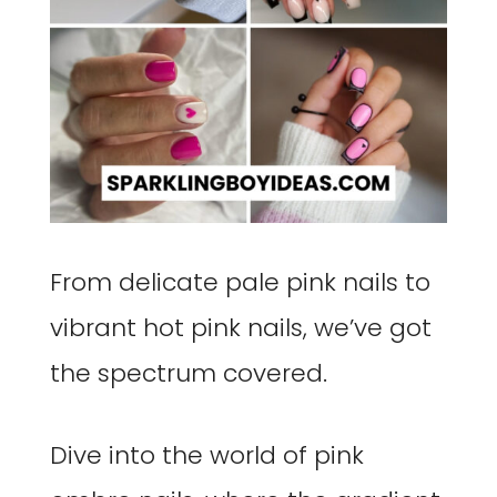
From delicate pale pink nails to
vibrant hot pink nails, we’ve got
the spectrum covered.
Dive into the world of pink