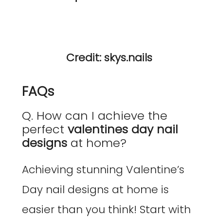
Credit: skys.nails
FAQs
Q. How can I achieve the
perfect
valentines day nail
designs
at home?
Achieving stunning Valentine’s
Day nail designs at home is
easier than you think! Start with