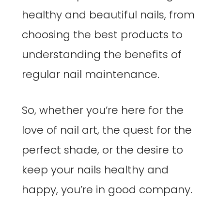
healthy and beautiful nails, from
choosing the best products to
understanding the benefits of
regular nail maintenance.
So, whether you’re here for the
love of nail art, the quest for the
perfect shade, or the desire to
keep your nails healthy and
happy, you’re in good company.