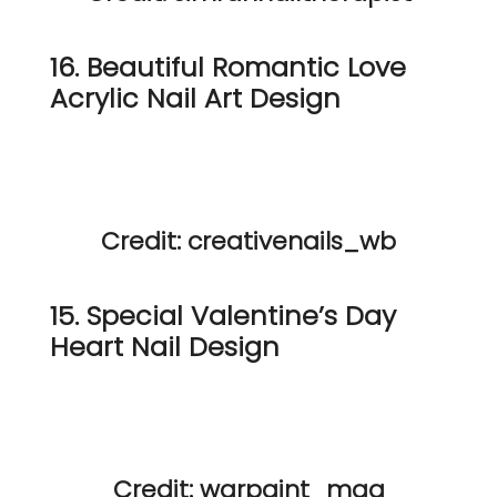
16. Beautiful Romantic Love
Acrylic Nail Art Design
Credit: creativenails_wb
15. Special Valentine’s Day
Heart Nail Design
Credit: warpaint_mag