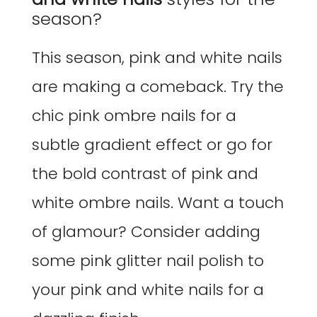
season?
This season, pink and white nails
are making a comeback. Try the
chic pink ombre nails for a
subtle gradient effect or go for
the bold contrast of pink and
white ombre nails. Want a touch
of glamour? Consider adding
some pink glitter nail polish to
your pink and white nails for a