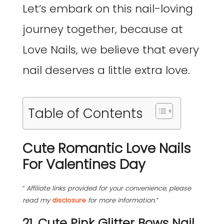
Let’s embark on this nail-loving
journey together, because at
Love Nails, we believe that every
nail deserves a little extra love.
Table of Contents
Cute Romantic Love Nails
For Valentines Day
“
Affiliate links provided for your convenience, please
read my
disclosure
for more information.”
21. Cute Pink Glitter Bows Nail