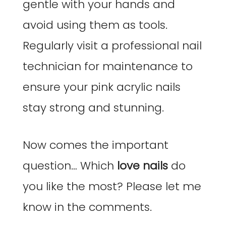
gentle with your hands and
avoid using them as tools.
Regularly visit a professional nail
technician for maintenance to
ensure your pink acrylic nails
stay strong and stunning.
Now comes the important
question… Which
love nails
do
you like the most? Please let me
know in the comments.