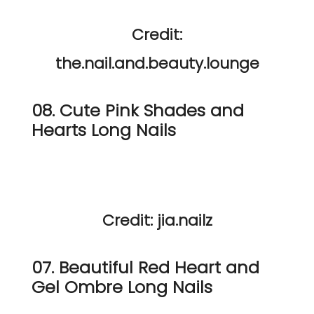
Credit:
the.nail.and.beauty.lounge
08. Cute Pink Shades and
Hearts Long Nails
Credit: jia.nailz
07. Beautiful Red Heart and
Gel Ombre Long Nails