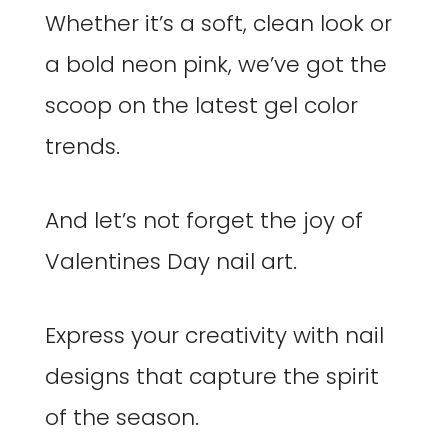
Whether it’s a soft, clean look or
a bold neon pink, we’ve got the
scoop on the latest gel color
trends.
And let’s not forget the joy of
Valentines Day nail art.
Express your creativity with nail
designs that capture the spirit
of the season.