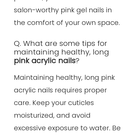
salon-worthy pink gel nails in
the comfort of your own space.
Q. What are some tips for
maintaining healthy, long
pink acrylic nails
?
Maintaining healthy, long pink
acrylic nails requires proper
care. Keep your cuticles
moisturized, and avoid
excessive exposure to water. Be