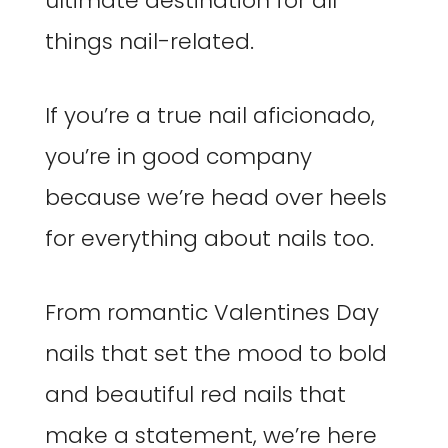
ultimate destination for all
things nail-related.
If you’re a true nail aficionado,
you’re in good company
because we’re head over heels
for everything about nails too.
From romantic Valentines Day
nails that set the mood to bold
and beautiful red nails that
make a statement, we’re here