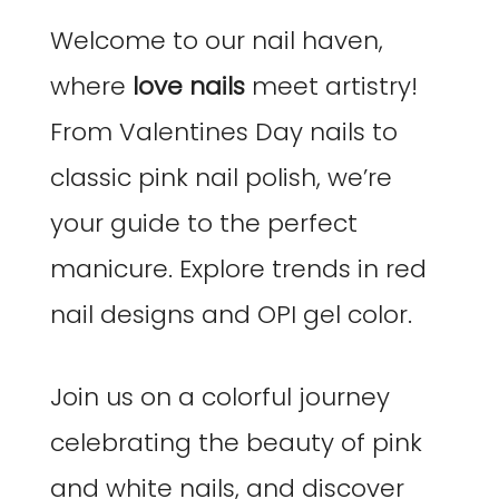
Welcome to our nail haven,
where
love nails
meet artistry!
From Valentines Day nails to
classic pink nail polish, we’re
your guide to the perfect
manicure. Explore trends in red
nail designs and OPI gel color.
Join us on a colorful journey
celebrating the beauty of pink
and white nails, and discover