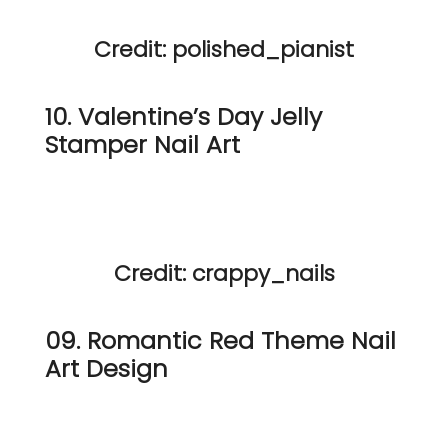
Credit: polished_pianist
10. Valentine’s Day Jelly
Stamper Nail Art
Credit: crappy_nails
09. Romantic Red Theme Nail
Art Design