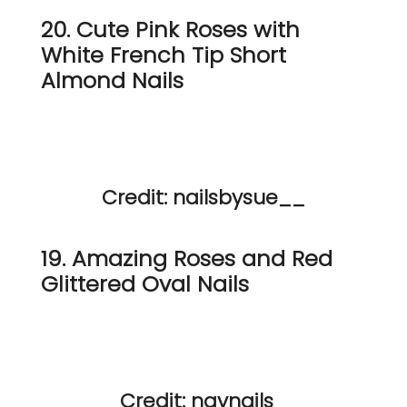
20. Cute Pink Roses with
White French Tip Short
Almond Nails
Credit: nailsbysue__
19. Amazing Roses and Red
Glittered Oval Nails
Credit: navnails_