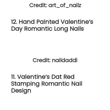
Credit: art_of_nailz
12. Hand Painted Valentine’s
Day Romantic Long Nails
Credit: naildaddi
11. Valentine’s Dat Red
Stamping Romantic Nail
Design