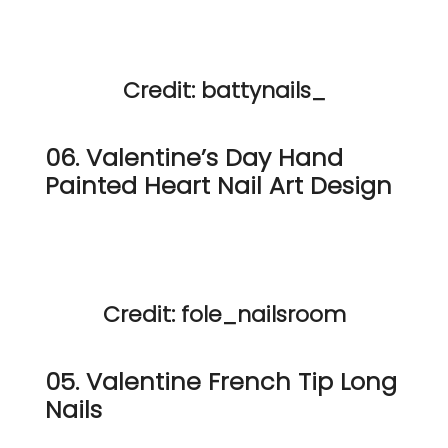
Credit: battynails_
06. Valentine’s Day Hand
Painted Heart Nail Art Design
Credit: fole_nailsroom
05. Valentine French Tip Long
Nails