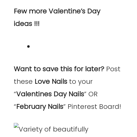
Few more Valentine’s Day
ideas !!!
Want to save this for later?
Post
these
Love Nails
to your
“
Valentines Day Nails
” OR
“
February Nails
” Pinterest Board!