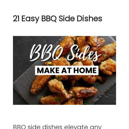
21 Easy BBQ Side Dishes
BBQ side dishes elevate any