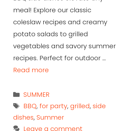
meal! Explore our classic
coleslaw recipes and creamy
potato salads to grilled
vegetables and savory summer
recipes. Perfect for outdoor …
Read more
SUMMER
BBQ
,
for party
,
grilled
,
side
dishes
,
Summer
Leave a comment