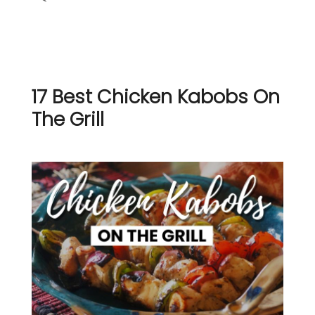
17 Best Chicken Kabobs On
The Grill