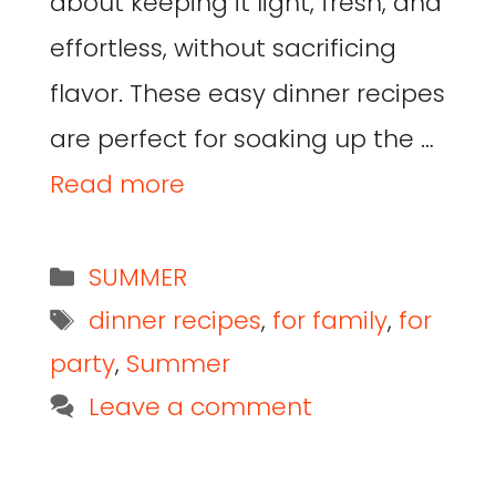
about keeping it light, fresh, and
effortless, without sacrificing
flavor. These easy dinner recipes
are perfect for soaking up the …
Read more
SUMMER
dinner recipes
,
for family
,
for
party
,
Summer
Leave a comment