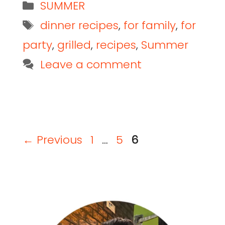
SUMMER
dinner recipes
,
for family
,
for
party
,
grilled
,
recipes
,
Summer
Leave a comment
←
Previous
1
…
5
6