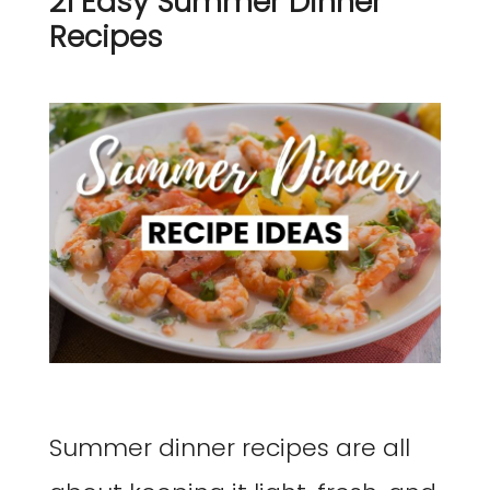
21 Easy Summer Dinner
Recipes
Summer dinner recipes are all