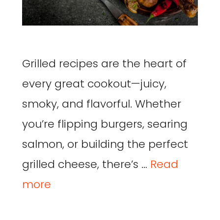
Grilled recipes are the heart of
every great cookout—juicy,
smoky, and flavorful. Whether
you’re flipping burgers, searing
salmon, or building the perfect
grilled cheese, there’s …
Read
more