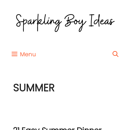
Menu
SUMMER