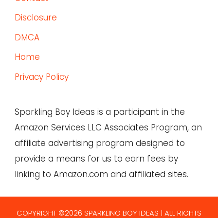
Disclosure
DMCA
Home
Privacy Policy
Sparkling Boy Ideas is a participant in the
Amazon Services LLC Associates Program, an
affiliate advertising program designed to
provide a means for us to earn fees by
linking to Amazon.com and affiliated sites.
COPYRIGHT ©2026 SPARKLING BOY IDEAS | ALL RIGHTS