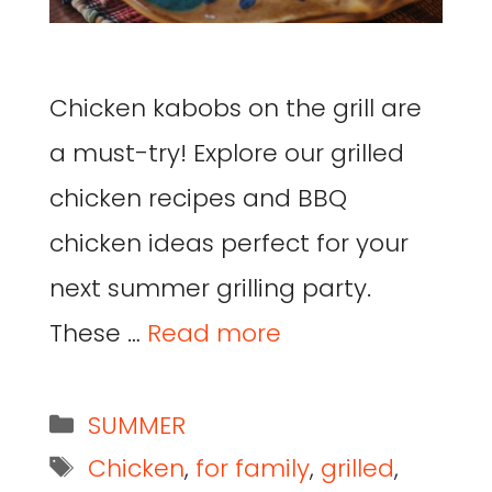
Chicken kabobs on the grill are
a must-try! Explore our grilled
chicken recipes and BBQ
chicken ideas perfect for your
next summer grilling party.
These …
Read more
SUMMER
Chicken
,
for family
,
grilled
,