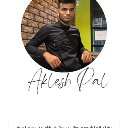
Hey there, I’m Aklesh Pal, a 26-year-old with big