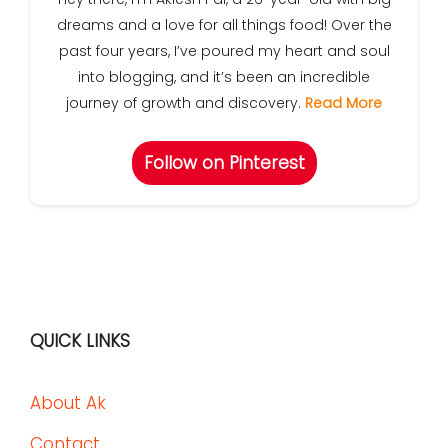
dreams and a love for all things food! Over the
past four years, I’ve poured my heart and soul
into blogging, and it’s been an incredible
journey of growth and discovery.
Read More
Follow on Pinterest
QUICK LINKS
About Ak
Contact