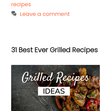
recipes
Leave a comment
31 Best Ever Grilled Recipes